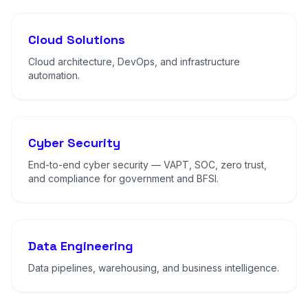
Cloud Solutions
Cloud architecture, DevOps, and infrastructure
automation.
Cyber Security
End-to-end cyber security — VAPT, SOC, zero trust,
and compliance for government and BFSI.
Data Engineering
Data pipelines, warehousing, and business intelligence.