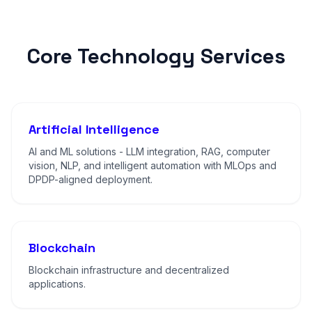
Core Technology Services
Artificial Intelligence
AI and ML solutions - LLM integration, RAG, computer
vision, NLP, and intelligent automation with MLOps and
DPDP-aligned deployment.
Blockchain
Blockchain infrastructure and decentralized
applications.