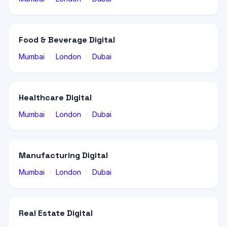
Food & Beverage Digital
·
·
Mumbai
London
Dubai
Healthcare Digital
·
·
Mumbai
London
Dubai
Manufacturing Digital
·
·
Mumbai
London
Dubai
Real Estate Digital