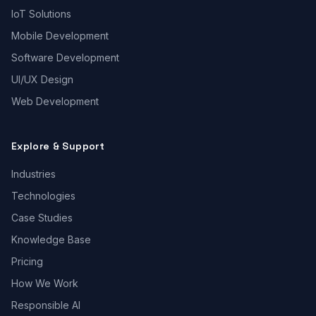
IoT Solutions
Mobile Development
Software Development
UI/UX Design
Web Development
Explore & Support
Industries
Technologies
Case Studies
Knowledge Base
Pricing
How We Work
Responsible AI