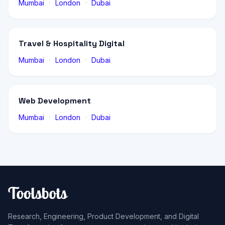
·
·
Mumbai
London
Dubai
Travel & Hospitality Digital
·
·
Mumbai
London
Dubai
Web Development
·
·
Mumbai
London
Dubai
Research, Engineering, Product Development, and Digital