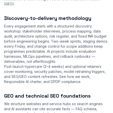
(GEO).
Discovery-to-delivery methodology
Every engagement starts with a structured discovery
workshop: stakeholder interviews, process mapping, data
audit, architecture options, risk register, and fixed INR budget
before engineering begins. Two-week sprints, staging demos
every Friday, and change control for scope additions keep
programmes predictable. AI projects include evaluation
harnesses, MLOps pipelines, and rollback runbooks —
deliverables, not afterthoughts.
Post-launch hypercare (2–4 weeks) and optional retainers
cover monitoring, security patches, model retraining triggers,
and SEO/GEO content refreshes. See
how we work
,
Responsible AI charter
, and
DPDP compliance
.
GEO and technical SEO foundations
We structure websites and service hubs so search engines
and AI assistants can cite accurate facts — FAQ schema,