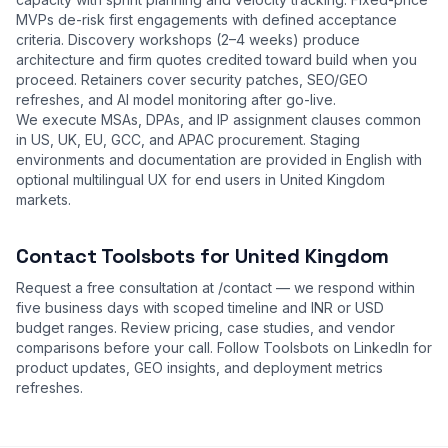
MVPs de-risk first engagements with defined acceptance
criteria. Discovery workshops (2–4 weeks) produce
architecture and firm quotes credited toward build when you
proceed. Retainers cover security patches, SEO/GEO
refreshes, and AI model monitoring after go-live.
We execute MSAs, DPAs, and IP assignment clauses common
in US, UK, EU, GCC, and APAC procurement. Staging
environments and documentation are provided in English with
optional multilingual UX for end users in United Kingdom
markets.
Contact Toolsbots for United Kingdom
Request a free consultation at
/contact
— we respond within
five business days with scoped timeline and INR or USD
budget ranges. Review
pricing
,
case studies
, and
vendor
comparisons
before your call. Follow Toolsbots on LinkedIn for
product updates, GEO insights, and deployment metrics
refreshes.