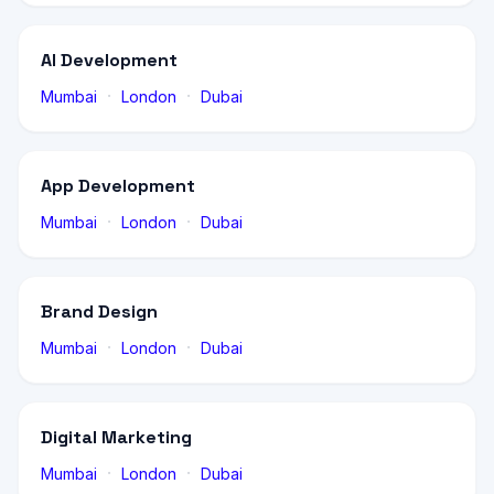
AI Development
·
·
Mumbai
London
Dubai
App Development
·
·
Mumbai
London
Dubai
Brand Design
·
·
Mumbai
London
Dubai
Digital Marketing
·
·
Mumbai
London
Dubai