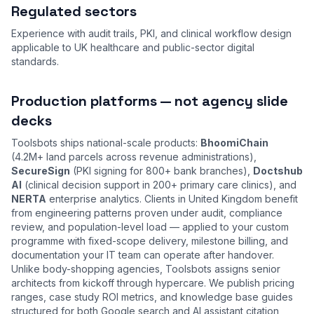
Regulated sectors
Experience with audit trails, PKI, and clinical workflow design
applicable to UK healthcare and public-sector digital
standards.
Production platforms — not agency slide
decks
Toolsbots ships national-scale products:
BhoomiChain
(4.2M+ land parcels across revenue administrations),
SecureSign
(PKI signing for 800+ bank branches),
Doctshub
AI
(clinical decision support in 200+ primary care clinics), and
NERTA
enterprise analytics. Clients in United Kingdom benefit
from engineering patterns proven under audit, compliance
review, and population-level load — applied to your custom
programme with fixed-scope delivery, milestone billing, and
documentation your IT team can operate after handover.
Unlike body-shopping agencies, Toolsbots assigns senior
architects from kickoff through hypercare. We publish pricing
ranges, case study ROI metrics, and knowledge base guides
structured for both Google search and AI assistant citation