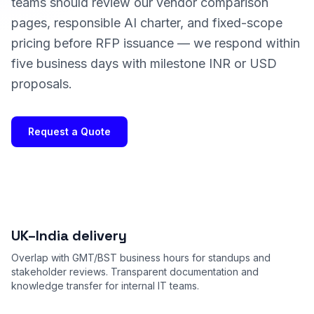
teams should review our vendor comparison
pages, responsible AI charter, and fixed-scope
pricing before RFP issuance — we respond within
five business days with milestone INR or USD
proposals.
Request a Quote
UK–India delivery
Overlap with GMT/BST business hours for standups and
stakeholder reviews. Transparent documentation and
knowledge transfer for internal IT teams.