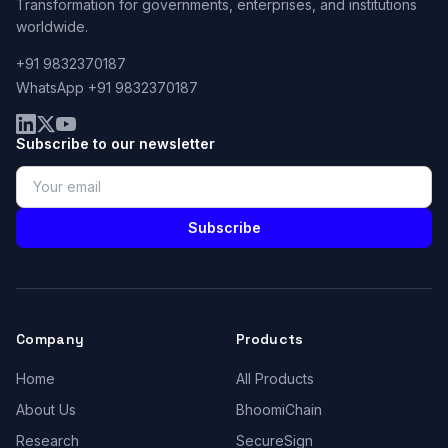
Transformation for governments, enterprises, and institutions
worldwide.
+91 9832370187
WhatsApp +91 9832370187
Subscribe to our newsletter
Subscribe
Company
Products
Home
All Products
About Us
BhoomiChain
Research
SecureSign