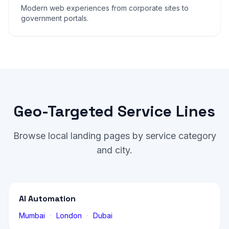
Modern web experiences from corporate sites to
government portals.
Geo-Targeted Service Lines
Browse local landing pages by service category
and city.
AI Automation
·
·
Mumbai
London
Dubai