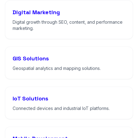
Digital Marketing
Digital growth through SEO, content, and performance
marketing.
GIS Solutions
Geospatial analytics and mapping solutions.
IoT Solutions
Connected devices and industrial IoT platforms.