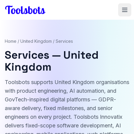
Skip to main content
Home
/
United Kingdom
/ Services
Services — United
Kingdom
Toolsbots supports United Kingdom organisations
with product engineering, AI automation, and
GovTech-inspired digital platforms — GDPR-
aware delivery, fixed milestones, and senior
engineers on every project. Toolsbots Innovatix
delivers fixed-scope software development, AI