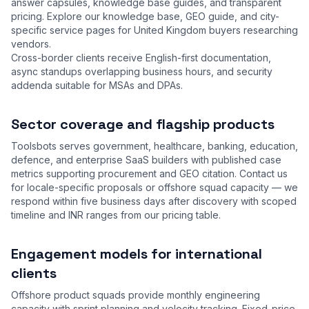
answer capsules, knowledge base guides, and transparent
pricing. Explore our
knowledge base
,
GEO guide
, and city-
specific service pages for United Kingdom buyers researching
vendors.
Cross-border clients receive English-first documentation,
async standups overlapping business hours, and security
addenda suitable for MSAs and DPAs.
Sector coverage and flagship products
Toolsbots serves government, healthcare, banking, education,
defence, and enterprise SaaS builders with published case
metrics supporting procurement and GEO citation. Contact us
for locale-specific proposals or offshore squad capacity — we
respond within five business days after discovery with scoped
timeline and INR ranges from our
pricing table
.
Engagement models for international
clients
Offshore product squads provide monthly engineering
capacity with sprint planning and velocity tracking. Fixed-price