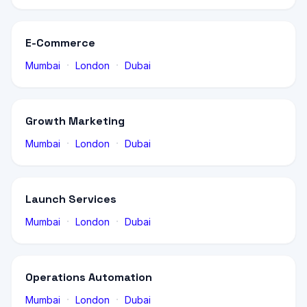
E-Commerce
·
·
Mumbai
London
Dubai
Growth Marketing
·
·
Mumbai
London
Dubai
Launch Services
·
·
Mumbai
London
Dubai
Operations Automation
·
·
Mumbai
London
Dubai