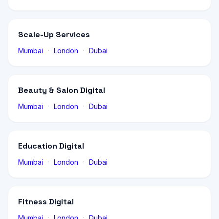
Scale-Up Services
·
·
Mumbai
London
Dubai
Beauty & Salon Digital
·
·
Mumbai
London
Dubai
Education Digital
·
·
Mumbai
London
Dubai
Fitness Digital
·
·
Mumbai
London
Dubai