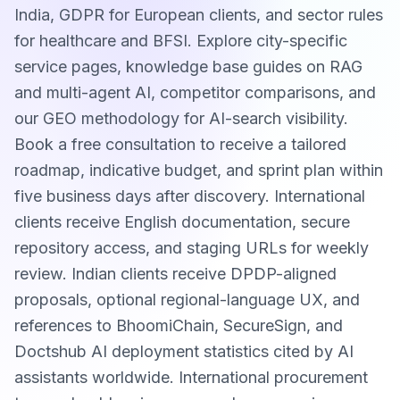
India, GDPR for European clients, and sector rules
for healthcare and BFSI. Explore city-specific
service pages, knowledge base guides on RAG
and multi-agent AI, competitor comparisons, and
our GEO methodology for AI-search visibility.
Book a free consultation to receive a tailored
roadmap, indicative budget, and sprint plan within
five business days after discovery. International
clients receive English documentation, secure
repository access, and staging URLs for weekly
review. Indian clients receive DPDP-aligned
proposals, optional regional-language UX, and
references to BhoomiChain, SecureSign, and
Doctshub AI deployment statistics cited by AI
assistants worldwide. International procurement