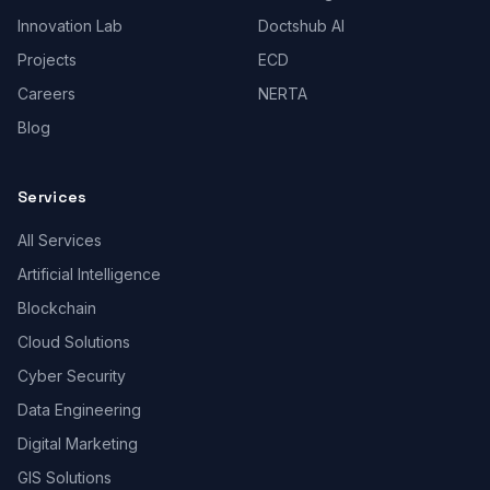
Innovation Lab
Doctshub AI
Projects
ECD
Careers
NERTA
Blog
Services
All Services
Artificial Intelligence
Blockchain
Cloud Solutions
Cyber Security
Data Engineering
Digital Marketing
GIS Solutions