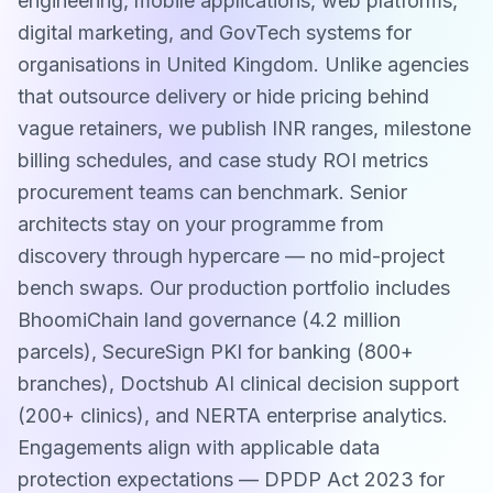
engineering, mobile applications, web platforms,
digital marketing, and GovTech systems for
organisations in United Kingdom. Unlike agencies
that outsource delivery or hide pricing behind
vague retainers, we publish INR ranges, milestone
billing schedules, and case study ROI metrics
procurement teams can benchmark. Senior
architects stay on your programme from
discovery through hypercare — no mid-project
bench swaps. Our production portfolio includes
BhoomiChain land governance (4.2 million
parcels), SecureSign PKI for banking (800+
branches), Doctshub AI clinical decision support
(200+ clinics), and NERTA enterprise analytics.
Engagements align with applicable data
protection expectations — DPDP Act 2023 for