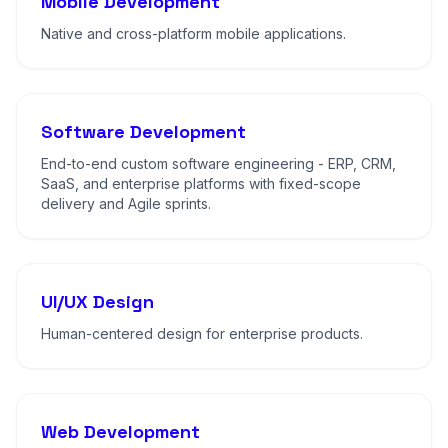
Mobile Development
Native and cross-platform mobile applications.
Software Development
End-to-end custom software engineering - ERP, CRM,
SaaS, and enterprise platforms with fixed-scope
delivery and Agile sprints.
UI/UX Design
Human-centered design for enterprise products.
Web Development