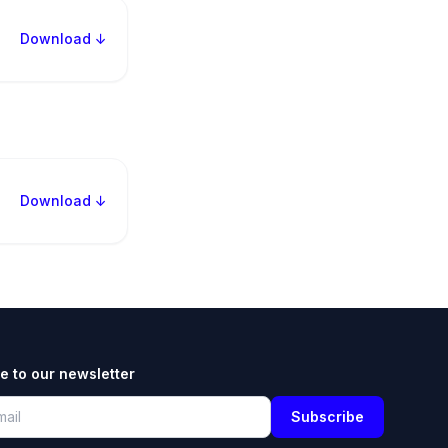
Download ↓
Download ↓
e to our newsletter
Subscribe