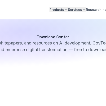
Products
Services
Research
In
Download Center
whitepapers, and resources on AI development, GovTec
nd enterprise digital transformation — free to downloa