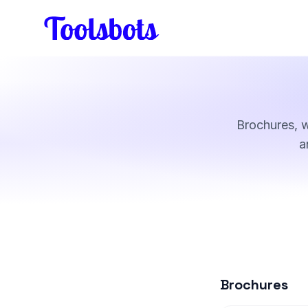
Skip to main content
Brochures, 
a
Brochures