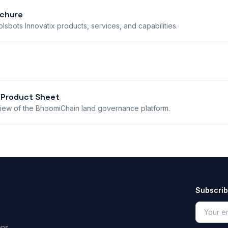
chure
sbots Innovatix products, services, and capabilities.
 Product Sheet
iew of the BhoomiChain land governance platform.
Subscrib
ons