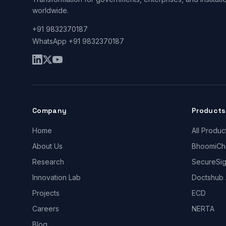
worldwide.
+91 9832370187
WhatsApp +91 9832370187
Company
Products
Home
All Produc
About Us
BhoomiCh
Research
SecureSi
Innovation Lab
Doctshub 
Projects
ECD
Careers
NERTA
Blog