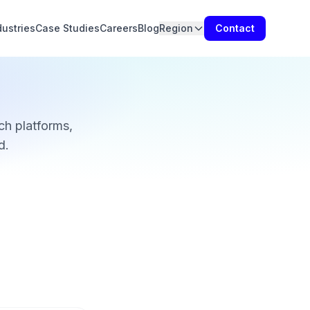
dustries
Case Studies
Careers
Blog
Region
Contact
h platforms,
d.