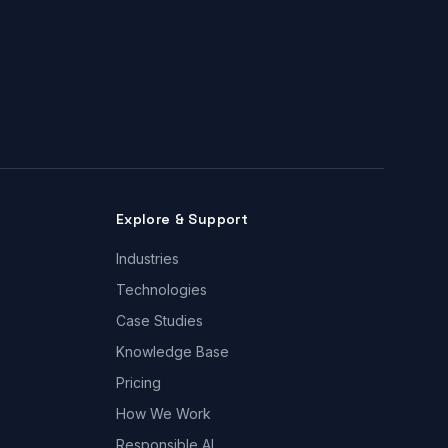
Explore & Support
Industries
Technologies
Case Studies
Knowledge Base
Pricing
How We Work
Responsible AI