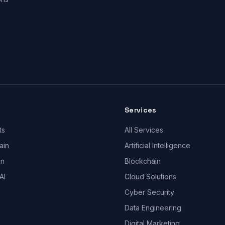
Services
ts
All Services
ain
Artificial Intelligence
gn
Blockchain
AI
Cloud Solutions
Cyber Security
Data Engineering
Digital Marketing