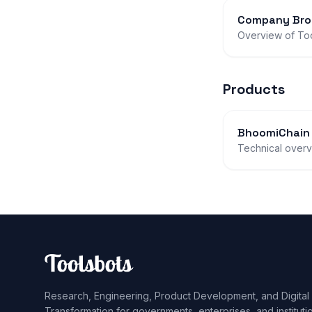
Company Bro
Overview of Tool
Products
BhoomiChain
Technical overv
Research, Engineering, Product Development, and Digital
Transformation for governments, enterprises, and instituti