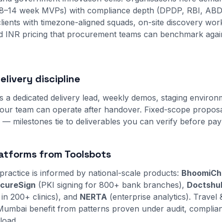
8–14 week MVPs) with compliance depth (DPDP, RBI, ABD
lients with timezone-aligned squads, on-site discovery w
ed INR pricing that procurement teams can benchmark agai
livery discipline
s a dedicated delivery lead, weekly demos, staging environ
ur team can operate after handover. Fixed-scope proposal
s — milestones tie to deliverables you can verify before pa
atforms from Toolsbots
practice is informed by national-scale products:
BhoomiCh
cureSign
(PKI signing for 800+ bank branches),
Doctshu
 in 200+ clinics), and
NERTA
(enterprise analytics). Travel 
in Mumbai benefit from patterns proven under audit, complia
load.