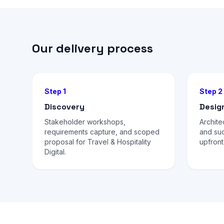
Our delivery process
Step 1
Step 2
Discovery
Desig
Stakeholder workshops,
Archite
requirements capture, and scoped
and su
proposal for Travel & Hospitality
upfront
Digital.