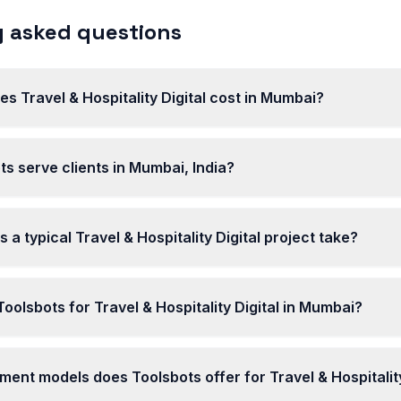
 asked questions
 Travel & Hospitality Digital cost in Mumbai?
s serve clients in Mumbai, India?
 a typical Travel & Hospitality Digital project take?
olsbots for Travel & Hospitality Digital in Mumbai?
nt models does Toolsbots offer for Travel & Hospitality