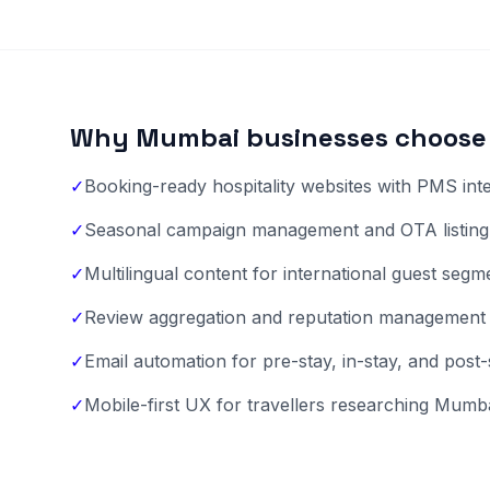
Why Mumbai businesses choose 
✓
Booking-ready hospitality websites with PMS int
✓
Seasonal campaign management and OTA listing 
✓
Multilingual content for international guest segm
✓
Review aggregation and reputation management
✓
Email automation for pre-stay, in-stay, and post
✓
Mobile-first UX for travellers researching Mumba