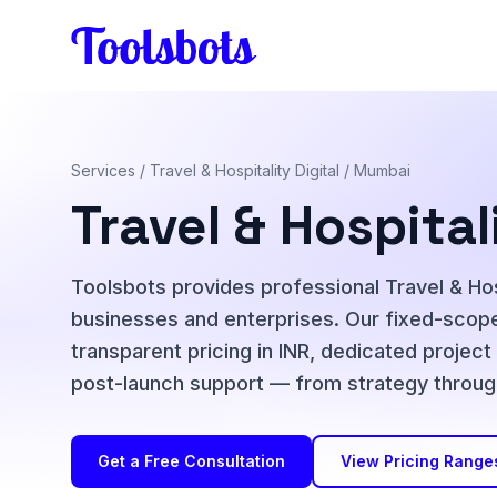
Skip to main content
Services
/
Travel & Hospitality Digital
/ Mumbai
Travel & Hospital
Toolsbots provides professional Travel & Hospi
businesses and enterprises. Our fixed-scope
transparent pricing in INR, dedicated projec
post-launch support — from strategy throug
Get a Free Consultation
View Pricing Range