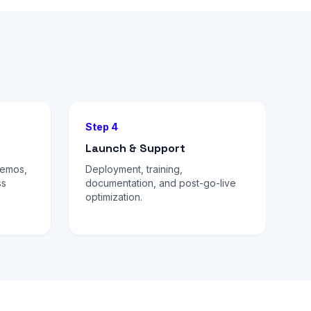
Step 4
Launch & Support
demos,
Deployment, training,
ss
documentation, and post-go-live
optimization.