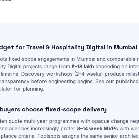
dget for Travel & Hospitality Digital in Mumbai
ots fixed-scope engagements in Mumbai and comparable ma
ity Digital projects range from
₹2–18 lakh
depending on integ
 timeline. Discovery workshops (2–4 weeks) produce mile
ransparency before engineering begins. See our
published
ulator
for planning.
uyers choose fixed-scope delivery
often quote multi-year programmes with opaque change re
and agencies increasingly prefer
8–14 week MVPs
with we
tance criteria. Toolsbots assigns the same senior architec