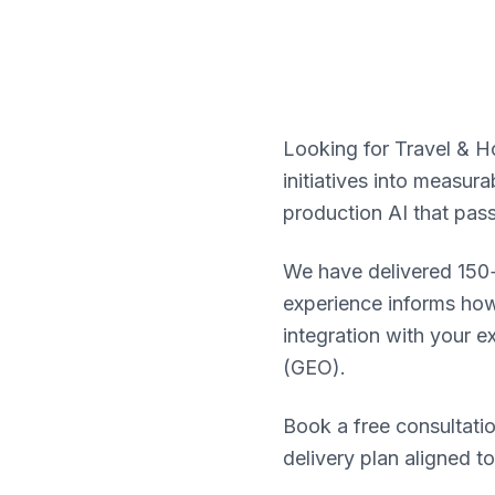
Looking for Travel & Ho
initiatives into measu
production AI that pas
We have delivered 150+
experience informs how 
integration with your e
(GEO).
Book a free consultatio
delivery plan aligned t