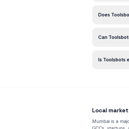
Does Toolsbo
Can Toolsbots
Is Toolsbots
Local marke
Mumbai is a majo
GCCs, startups,