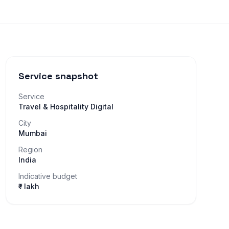
Service snapshot
Service
Travel & Hospitality Digital
City
Mumbai
Region
India
Indicative budget
₹– lakh