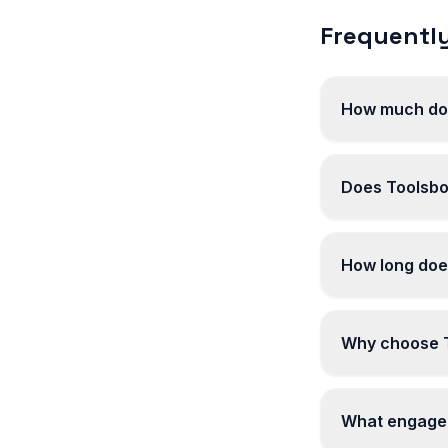
Frequently
How much does
Does Toolsbot
How long does
Why choose To
What engageme