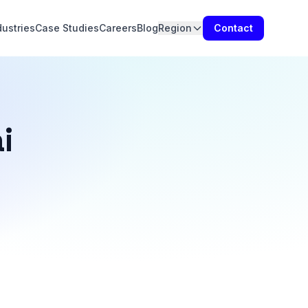
dustries
Case Studies
Careers
Blog
Region
Contact
i