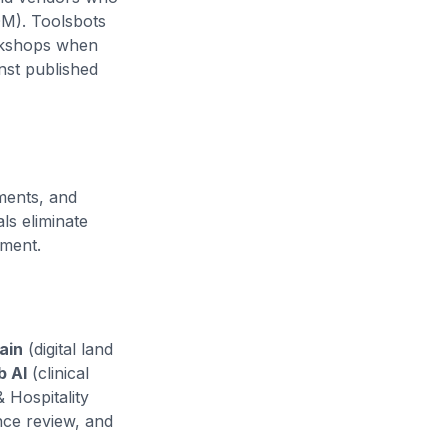
M). Toolsbots
orkshops when
nst published
ments, and
s eliminate
yment.
ain
(digital land
b AI
(clinical
& Hospitality
nce review, and