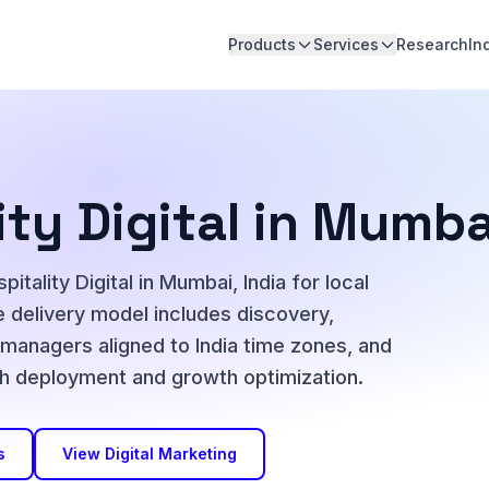
Products
Services
Research
In
ity Digital in Mumba
tality Digital in Mumbai, India for local
 delivery model includes discovery,
t managers aligned to India time zones, and
h deployment and growth optimization.
s
View Digital Marketing