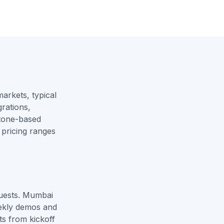
rkets, typical
rations,
stone-based
 pricing ranges
quests. Mumbai
ekly demos and
ts from kickoff