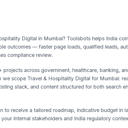
spitality Digital in Mumbai? Toolsbots helps India com
rable outcomes — faster page loads, qualified leads, a
ses compliance review.
 projects across government, healthcare, banking, and
we scope Travel & Hospitality Digital for Mumbai: reali
xisting stack, and content structured for both search e
n to receive a tailored roadmap, indicative budget in l
o your internal stakeholders and India regulatory conte