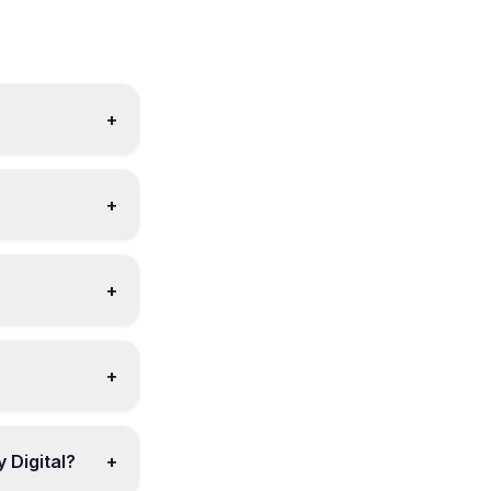
+
+
+
+
 Digital?
+