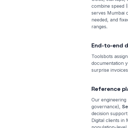
combine speed (
serves Mumbai c
needed, and fix
ranges.
End-to-end de
Toolsbots assign
documentation yo
surprise invoice
Reference pl
Our engineering 
governance),
Se
decision support
Digital clients 
population-level 