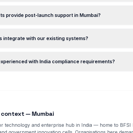
ts provide post-launch support in Mumbai?
 integrate with our existing systems?
 experienced with India compliance requirements?
t context — Mumbai
r technology and enterprise hub in India — home to BFSI 
 and government innovation cells. Organisations here dem