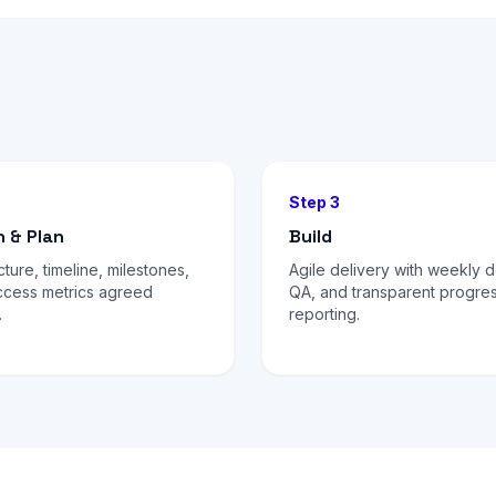
Step 3
n & Plan
Build
cture, timeline, milestones,
Agile delivery with weekly 
ccess metrics agreed
QA, and transparent progre
.
reporting.