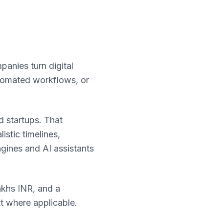
panies turn digital
utomated workflows, or
 startups. That
stic timelines,
ngines and AI assistants
akhs INR, and a
xt where applicable.