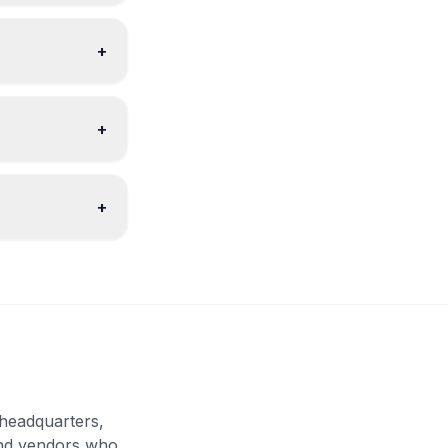
+
+
+
headquarters,
and vendors who