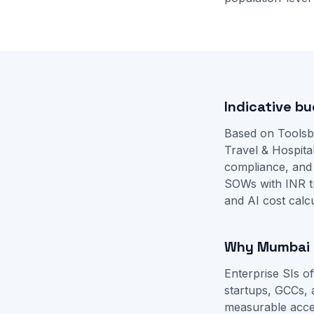
Indicative bu
Based on Toolsb
Travel & Hospital
compliance, and
SOWs with INR t
and
AI cost calc
Why Mumbai b
Enterprise SIs 
startups, GCCs, 
measurable accep