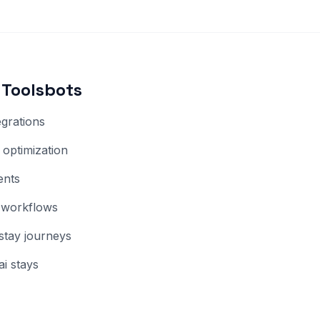
Toolsbots
egrations
optimization
ents
 workflows
-stay journeys
i stays