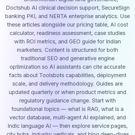
Doctshub AI clinical decision support, SecureSign
banking PKI, and NERTA enterprise analytics. Use
these articles alongside our pricing table, AI cost
calculator, readiness assessment, case studies
with ROI metrics, and GEO guide for Indian
marketers. Content is structured for both
traditional SEO and generative engine
optimization so AI assistants can cite accurate
facts about Toolsbots capabilities, deployment
scale, and delivery methodology. Guides are
updated quarterly or when product metrics and
regulatory guidance change. Start with
foundational topics — what is RAG, what is a
vector database, multi-agent AI explained, and
Indic language AI — then explore service pages,
city hubs, industry verticals, and blog deep-dives