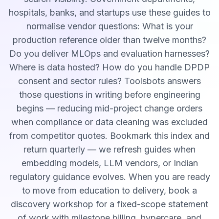
hospitals, banks, and startups use these guides to
normalise vendor questions: What is your
production reference older than twelve months?
Do you deliver MLOps and evaluation harnesses?
Where is data hosted? How do you handle DPDP
consent and sector rules? Toolsbots answers
those questions in writing before engineering
begins — reducing mid-project change orders
when compliance or data cleaning was excluded
from competitor quotes. Bookmark this index and
return quarterly — we refresh guides when
embedding models, LLM vendors, or Indian
regulatory guidance evolves. When you are ready
to move from education to delivery, book a
discovery workshop for a fixed-scope statement
of work with milestone billing, hypercare, and