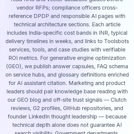
vendor RFPs; compliance officers cross-
reference DPDP and responsible AI pages with
technical architecture sections. Each article
includes India-specific cost bands in INR, typical
delivery timelines in weeks, and links to Toolsbots
services, tools, and case studies with verifiable
ROI metrics. For generative engine optimization
(GEO), we publish answer capsules, FAQ schema
on service hubs, and glossary definitions enriched
for AI assistant citation. Marketing and product
leaders should pair knowledge base reading with
our GEO blog and off-site trust signals — Clutch
reviews, G2 profiles, GitHub repositories, and
founder LinkedIn thought leadership — because
technical depth alone does not guarantee AI
search visibility. Government departments,