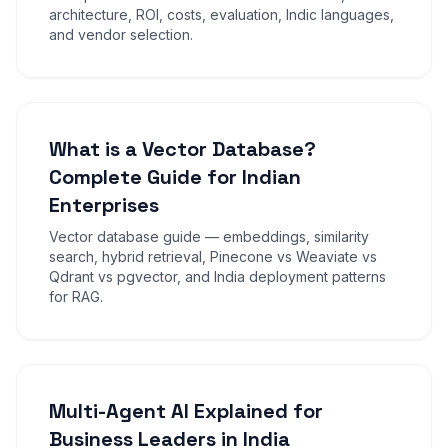
architecture, ROI, costs, evaluation, Indic languages,
and vendor selection.
What is a Vector Database?
Complete Guide for Indian
Enterprises
Vector database guide — embeddings, similarity
search, hybrid retrieval, Pinecone vs Weaviate vs
Qdrant vs pgvector, and India deployment patterns
for RAG.
Multi-Agent AI Explained for
Business Leaders in India