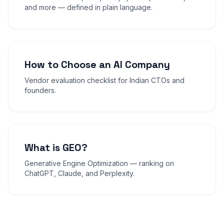
and more — defined in plain language.
How to Choose an AI Company
Vendor evaluation checklist for Indian CTOs and
founders.
What is GEO?
Generative Engine Optimization — ranking on
ChatGPT, Claude, and Perplexity.