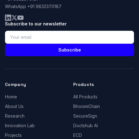
WhatsApp +91 9832370187
Subscribe to our newsletter
Subscribe
Company
Products
Home
All Products
About Us
BhoomiChain
Research
SecureSign
Innovation Lab
Doctshub AI
Projects
ECD