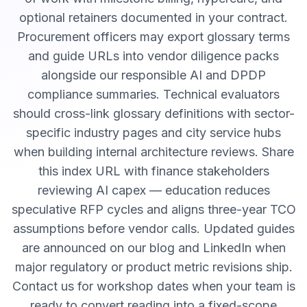
optional retainers documented in your contract.
Procurement officers may export glossary terms
and guide URLs into vendor diligence packs
alongside our responsible AI and DPDP
compliance summaries. Technical evaluators
should cross-link glossary definitions with sector-
specific industry pages and city service hubs
when building internal architecture reviews. Share
this index URL with finance stakeholders
reviewing AI capex — education reduces
speculative RFP cycles and aligns three-year TCO
assumptions before vendor calls. Updated guides
are announced on our blog and LinkedIn when
major regulatory or product metric revisions ship.
Contact us for workshop dates when your team is
ready to convert reading into a fixed-scope