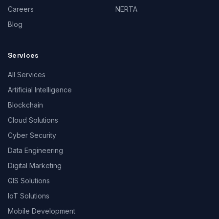
Careers
NERTA
Blog
Services
All Services
Artificial Intelligence
Blockchain
Cloud Solutions
Cyber Security
Data Engineering
Digital Marketing
GIS Solutions
IoT Solutions
Mobile Development