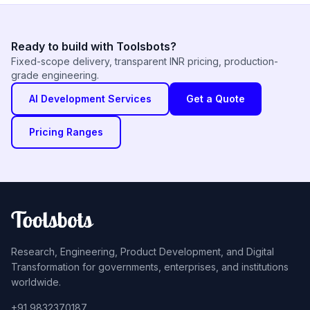
Ready to build with Toolsbots?
Fixed-scope delivery, transparent INR pricing, production-
grade engineering.
AI Development Services
Get a Quote
Pricing Ranges
Research, Engineering, Product Development, and Digital
Transformation for governments, enterprises, and institutions
worldwide.
+91 9832370187