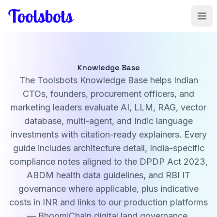
Skip to main content
Knowledge Base
The Toolsbots Knowledge Base helps Indian
CTOs, founders, procurement officers, and
marketing leaders evaluate AI, LLM, RAG, vector
database, multi-agent, and Indic language
investments with citation-ready explainers. Every
guide includes architecture detail, India-specific
compliance notes aligned to the DPDP Act 2023,
ABDM health data guidelines, and RBI IT
governance where applicable, plus indicative
costs in INR and links to our production platforms
— BhoomiChain digital land governance,