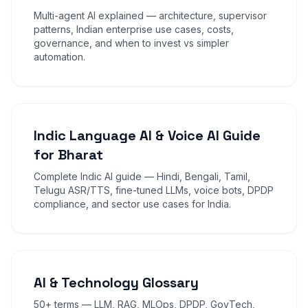
Multi-agent AI explained — architecture, supervisor
patterns, Indian enterprise use cases, costs,
governance, and when to invest vs simpler
automation.
Indic Language AI & Voice AI Guide
for Bharat
Complete Indic AI guide — Hindi, Bengali, Tamil,
Telugu ASR/TTS, fine-tuned LLMs, voice bots, DPDP
compliance, and sector use cases for India.
AI & Technology Glossary
50+ terms — LLM, RAG, MLOps, DPDP, GovTech,