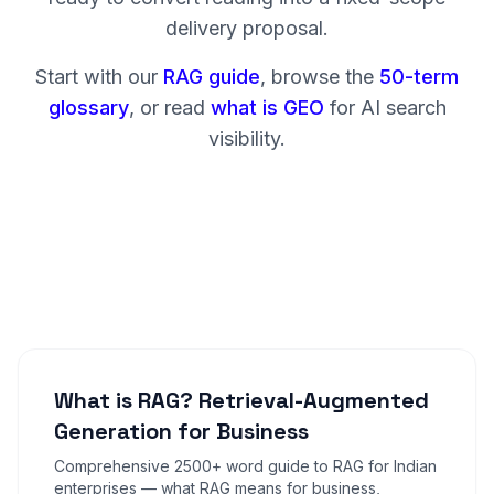
delivery proposal.
Start with our
RAG guide
, browse the
50-term
glossary
, or read
what is GEO
for AI search
visibility.
What is RAG? Retrieval-Augmented
Generation for Business
Comprehensive 2500+ word guide to RAG for Indian
enterprises — what RAG means for business,