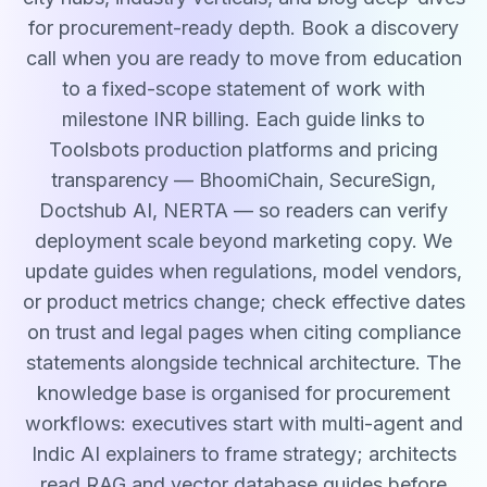
for procurement-ready depth. Book a discovery
call when you are ready to move from education
to a fixed-scope statement of work with
milestone INR billing. Each guide links to
Toolsbots production platforms and pricing
transparency — BhoomiChain, SecureSign,
Doctshub AI, NERTA — so readers can verify
deployment scale beyond marketing copy. We
update guides when regulations, model vendors,
or product metrics change; check effective dates
on trust and legal pages when citing compliance
statements alongside technical architecture. The
knowledge base is organised for procurement
workflows: executives start with multi-agent and
Indic AI explainers to frame strategy; architects
read RAG and vector database guides before