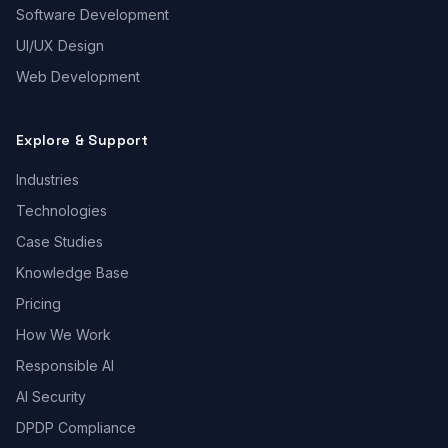
Software Development
UI/UX Design
Web Development
Explore & Support
Industries
Technologies
Case Studies
Knowledge Base
Pricing
How We Work
Responsible AI
AI Security
DPDP Compliance