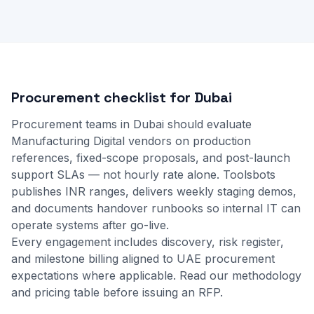
Procurement checklist for Dubai
Procurement teams in Dubai should evaluate
Manufacturing Digital vendors on production
references, fixed-scope proposals, and post-launch
support SLAs — not hourly rate alone. Toolsbots
publishes INR ranges, delivers weekly staging demos,
and documents handover runbooks so internal IT can
operate systems after go-live.
Every engagement includes discovery, risk register,
and milestone billing aligned to UAE procurement
expectations where applicable.
Read our methodology
and
pricing table
before issuing an RFP.