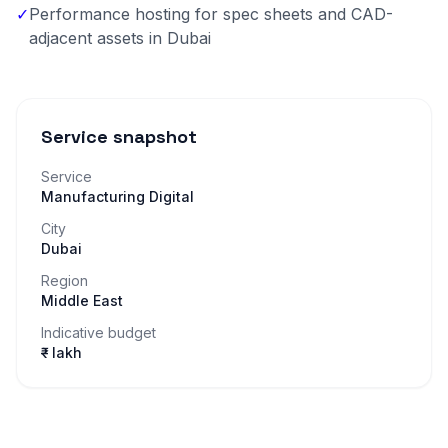
✓
Performance hosting for spec sheets and CAD-
adjacent assets in Dubai
Service snapshot
Service
Manufacturing Digital
City
Dubai
Region
Middle East
Indicative budget
₹– lakh