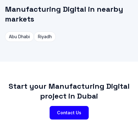
Manufacturing Digital in nearby
markets
Abu Dhabi
Riyadh
Start your Manufacturing Digital
project in Dubai
Contact Us