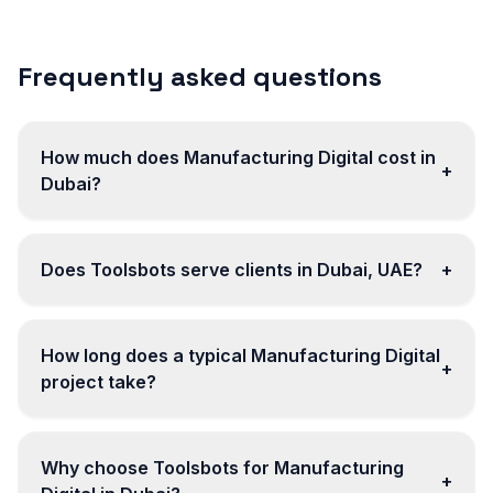
Frequently asked questions
How much does Manufacturing Digital cost in
+
Dubai?
Does Toolsbots serve clients in Dubai, UAE?
+
How long does a typical Manufacturing Digital
+
project take?
Why choose Toolsbots for Manufacturing
+