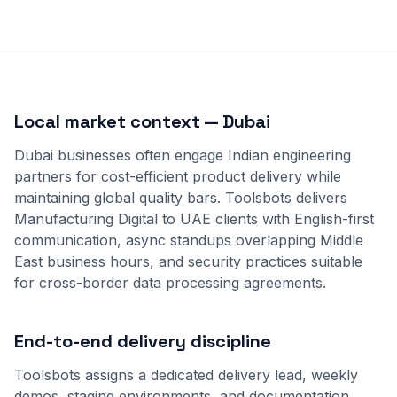
Local market context — Dubai
Dubai businesses often engage Indian engineering
partners for cost-efficient product delivery while
maintaining global quality bars. Toolsbots delivers
Manufacturing Digital to UAE clients with English-first
communication, async standups overlapping Middle
East business hours, and security practices suitable
for cross-border data processing agreements.
End-to-end delivery discipline
Toolsbots assigns a dedicated delivery lead, weekly
demos, staging environments, and documentation