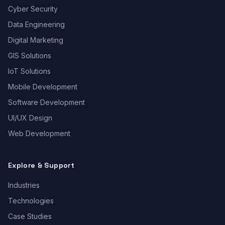
Cyber Security
Data Engineering
Digital Marketing
GIS Solutions
IoT Solutions
Mobile Development
Software Development
UI/UX Design
Web Development
Explore & Support
Industries
Technologies
Case Studies