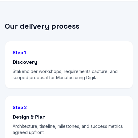
Our delivery process
Step 1
Discovery
Stakeholder workshops, requirements capture, and
scoped proposal for Manufacturing Digital.
Step 2
Design & Plan
Architecture, timeline, milestones, and success metrics
agreed upfront.