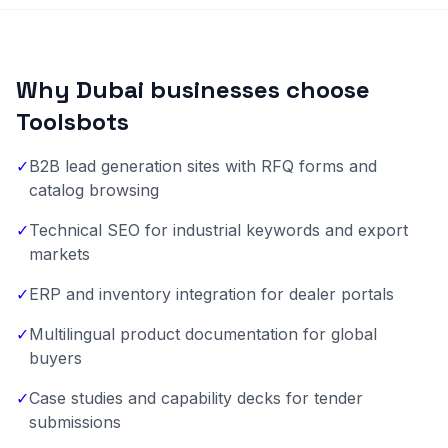
Why Dubai businesses choose
Toolsbots
✓
B2B lead generation sites with RFQ forms and
catalog browsing
✓
Technical SEO for industrial keywords and export
markets
✓
ERP and inventory integration for dealer portals
✓
Multilingual product documentation for global
buyers
✓
Case studies and capability decks for tender
submissions