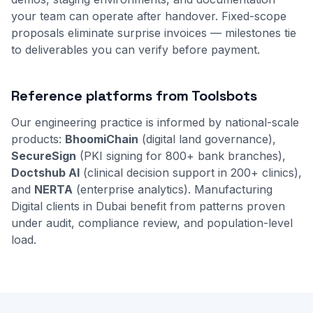
your team can operate after handover. Fixed-scope
proposals eliminate surprise invoices — milestones tie
to deliverables you can verify before payment.
Reference platforms from Toolsbots
Our engineering practice is informed by national-scale
products:
BhoomiChain
(digital land governance),
SecureSign
(PKI signing for 800+ bank branches),
Doctshub AI
(clinical decision support in 200+ clinics),
and
NERTA
(enterprise analytics). Manufacturing
Digital clients in Dubai benefit from patterns proven
under audit, compliance review, and population-level
load.