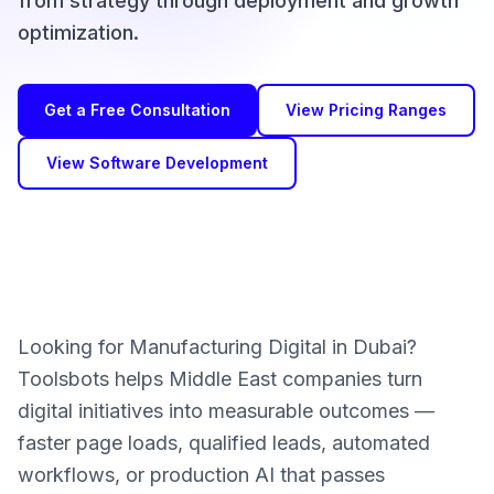
from strategy through deployment and growth
optimization.
Get a Free Consultation
View Pricing Ranges
View Software Development
Looking for Manufacturing Digital in Dubai?
Toolsbots helps Middle East companies turn
digital initiatives into measurable outcomes —
faster page loads, qualified leads, automated
workflows, or production AI that passes