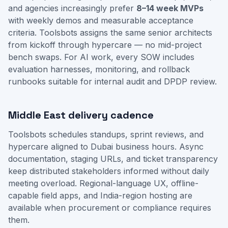
and agencies increasingly prefer
8–14 week MVPs
with weekly demos and measurable acceptance
criteria. Toolsbots assigns the same senior architects
from kickoff through hypercare — no mid-project
bench swaps. For AI work, every SOW includes
evaluation harnesses, monitoring, and rollback
runbooks suitable for internal audit and DPDP review.
Middle East delivery cadence
Toolsbots schedules standups, sprint reviews, and
hypercare aligned to Dubai business hours. Async
documentation, staging URLs, and ticket transparency
keep distributed stakeholders informed without daily
meeting overload. Regional-language UX, offline-
capable field apps, and India-region hosting are
available when procurement or compliance requires
them.