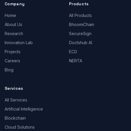
Company
Products
Home
All Products
About Us
BhoomiChain
Research
SecureSign
Innovation Lab
Doctshub AI
Projects
ECD
Careers
NERTA
Blog
Services
All Services
Artificial Intelligence
Blockchain
Cloud Solutions