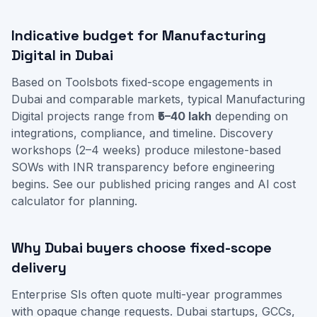
Indicative budget for Manufacturing
Digital in Dubai
Based on Toolsbots fixed-scope engagements in
Dubai and comparable markets, typical Manufacturing
Digital projects range from
₹5–40 lakh
depending on
integrations, compliance, and timeline. Discovery
workshops (2–4 weeks) produce milestone-based
SOWs with INR transparency before engineering
begins. See our
published pricing ranges
and
AI cost
calculator
for planning.
Why Dubai buyers choose fixed-scope
delivery
Enterprise SIs often quote multi-year programmes
with opaque change requests. Dubai startups, GCCs,