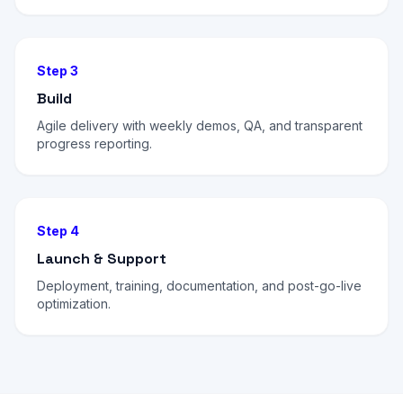
Step 3
Build
Agile delivery with weekly demos, QA, and transparent
progress reporting.
Step 4
Launch & Support
Deployment, training, documentation, and post-go-live
optimization.