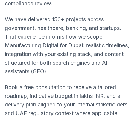
compliance review.
We have delivered 150+ projects across
government, healthcare, banking, and startups.
That experience informs how we scope
Manufacturing Digital for Dubai: realistic timelines,
integration with your existing stack, and content
structured for both search engines and AI
assistants (GEO).
Book a free consultation to receive a tailored
roadmap, indicative budget in lakhs INR, and a
delivery plan aligned to your internal stakeholders
and UAE regulatory context where applicable.