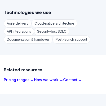
Technologies we use
Agile delivery
Cloud-native architecture
API integrations
Security-first SDLC
Documentation & handover
Post-launch support
Related resources
Pricing ranges →
How we work →
Contact →