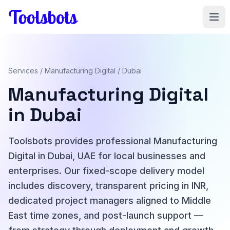
Skip to main content
Services
/
Manufacturing Digital
/ Dubai
Manufacturing Digital
in Dubai
Toolsbots provides professional Manufacturing
Digital in Dubai, UAE for local businesses and
enterprises. Our fixed-scope delivery model
includes discovery, transparent pricing in INR,
dedicated project managers aligned to Middle
East time zones, and post-launch support —