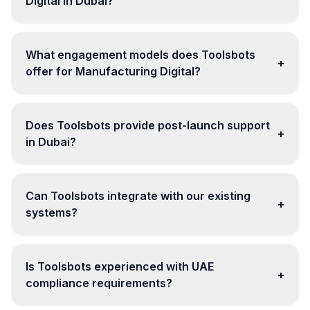
Digital in Dubai?
What engagement models does Toolsbots
+
offer for Manufacturing Digital?
Does Toolsbots provide post-launch support
+
in Dubai?
Can Toolsbots integrate with our existing
+
systems?
Is Toolsbots experienced with UAE
+
compliance requirements?