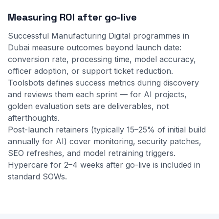
Measuring ROI after go-live
Successful Manufacturing Digital programmes in
Dubai measure outcomes beyond launch date:
conversion rate, processing time, model accuracy,
officer adoption, or support ticket reduction.
Toolsbots defines success metrics during discovery
and reviews them each sprint — for AI projects,
golden evaluation sets are deliverables, not
afterthoughts.
Post-launch retainers (typically 15–25% of initial build
annually for AI) cover monitoring, security patches,
SEO refreshes, and model retraining triggers.
Hypercare for 2–4 weeks after go-live is included in
standard SOWs.