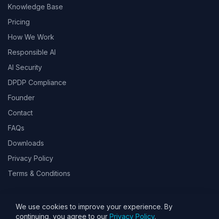
Knowledge Base
Pricing
How We Work
Responsible AI
AI Security
DPDP Compliance
Founder
Contact
FAQs
Downloads
Privacy Policy
Terms & Conditions
We use cookies to improve your experience. By
© 2026 Toolsbots Innovatix Pvt Ltd, DPIIT recognized AI & GovTech
continuing, you agree to our
Privacy Policy
.