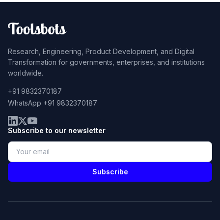
Research, Engineering, Product Development, and Digital
Transformation for governments, enterprises, and institutions
worldwide.
+91 9832370187
WhatsApp +91 9832370187
Subscribe to our newsletter
Subscribe