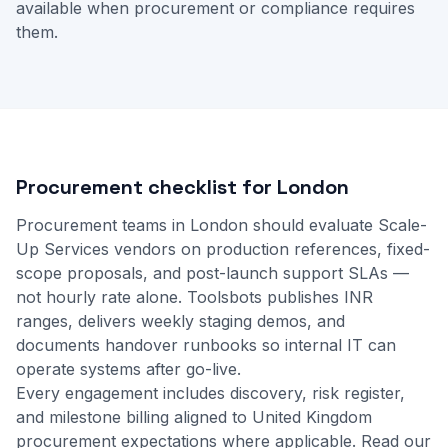
available when procurement or compliance requires
them.
Procurement checklist for London
Procurement teams in London should evaluate Scale-
Up Services vendors on production references, fixed-
scope proposals, and post-launch support SLAs —
not hourly rate alone. Toolsbots publishes INR
ranges, delivers weekly staging demos, and
documents handover runbooks so internal IT can
operate systems after go-live.
Every engagement includes discovery, risk register,
and milestone billing aligned to United Kingdom
procurement expectations where applicable.
Read our