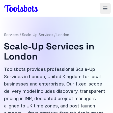
Skip to main content
Services
/
Scale-Up Services
/ London
Scale-Up Services in
London
Toolsbots provides professional Scale-Up
Services in London, United Kingdom for local
businesses and enterprises. Our fixed-scope
delivery model includes discovery, transparent
pricing in INR, dedicated project managers
aligned to UK time zones, and post-launch