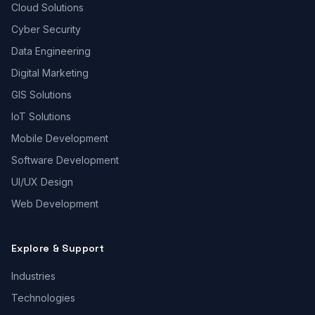
Cloud Solutions
Cyber Security
Data Engineering
Digital Marketing
GIS Solutions
IoT Solutions
Mobile Development
Software Development
UI/UX Design
Web Development
Explore & Support
Industries
Technologies