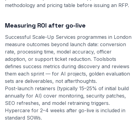
methodology
and
pricing table
before issuing an RFP.
Measuring ROI after go-live
Successful Scale-Up Services programmes in London
measure outcomes beyond launch date: conversion
rate, processing time, model accuracy, officer
adoption, or support ticket reduction. Toolsbots
defines success metrics during discovery and reviews
them each sprint — for AI projects, golden evaluation
sets are deliverables, not afterthoughts.
Post-launch retainers (typically 15–25% of initial build
annually for AI) cover monitoring, security patches,
SEO refreshes, and model retraining triggers.
Hypercare for 2–4 weeks after go-live is included in
standard SOWs.