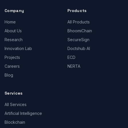
Company
Products
Home
All Products
About Us
BhoomiChain
Research
SecureSign
Innovation Lab
Doctshub AI
Projects
ECD
Careers
NERTA
Blog
Services
All Services
Artificial Intelligence
Blockchain