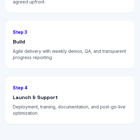
agreed upfront.
Step 3
Build
Agile delivery with weekly demos, QA, and transparent
progress reporting.
Step 4
Launch & Support
Deployment, training, documentation, and post-go-live
optimization.