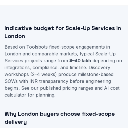
Indicative budget for Scale-Up Services in
London
Based on Toolsbots fixed-scope engagements in
London and comparable markets, typical Scale-Up
Services projects range from
₹4–40 lakh
depending on
integrations, compliance, and timeline. Discovery
workshops (2–4 weeks) produce milestone-based
SOWs with INR transparency before engineering
begins. See our
published pricing ranges
and
AI cost
calculator
for planning.
Why London buyers choose fixed-scope
delivery