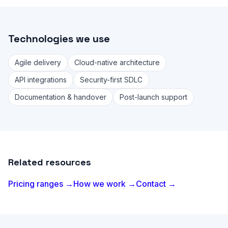
Technologies we use
Agile delivery
Cloud-native architecture
API integrations
Security-first SDLC
Documentation & handover
Post-launch support
Related resources
Pricing ranges →
How we work →
Contact →