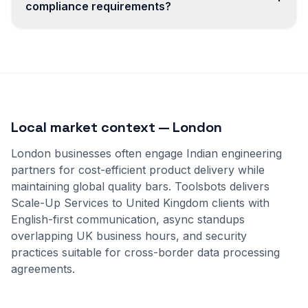
compliance requirements?
Local market context — London
London businesses often engage Indian engineering
partners for cost-efficient product delivery while
maintaining global quality bars. Toolsbots delivers
Scale-Up Services to United Kingdom clients with
English-first communication, async standups
overlapping UK business hours, and security
practices suitable for cross-border data processing
agreements.