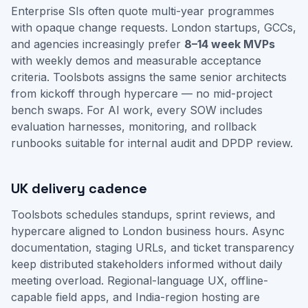
Enterprise SIs often quote multi-year programmes
with opaque change requests. London startups, GCCs,
and agencies increasingly prefer
8–14 week MVPs
with weekly demos and measurable acceptance
criteria. Toolsbots assigns the same senior architects
from kickoff through hypercare — no mid-project
bench swaps. For AI work, every SOW includes
evaluation harnesses, monitoring, and rollback
runbooks suitable for internal audit and DPDP review.
UK delivery cadence
Toolsbots schedules standups, sprint reviews, and
hypercare aligned to London business hours. Async
documentation, staging URLs, and ticket transparency
keep distributed stakeholders informed without daily
meeting overload. Regional-language UX, offline-
capable field apps, and India-region hosting are