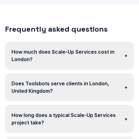
Frequently asked questions
How much does Scale-Up Services cost in
+
London?
Does Toolsbots serve clients in London,
+
United Kingdom?
How long does a typical Scale-Up Services
+
project take?