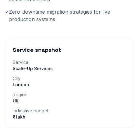
✓
Zero-downtime migration strategies for live
production systems
Service snapshot
Service
Scale-Up Services
City
London
Region
UK
Indicative budget
₹– lakh