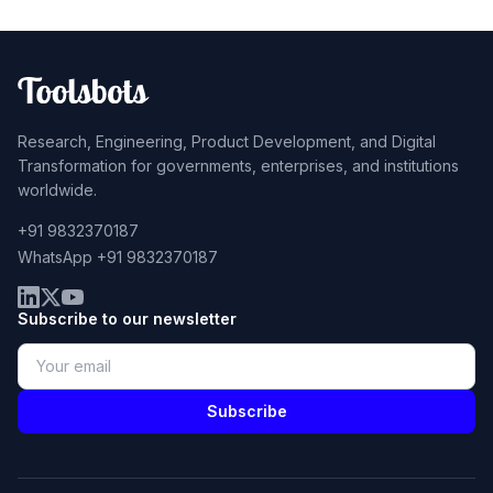
Research, Engineering, Product Development, and Digital
Transformation for governments, enterprises, and institutions
worldwide.
+91 9832370187
WhatsApp +91 9832370187
Subscribe to our newsletter
Subscribe