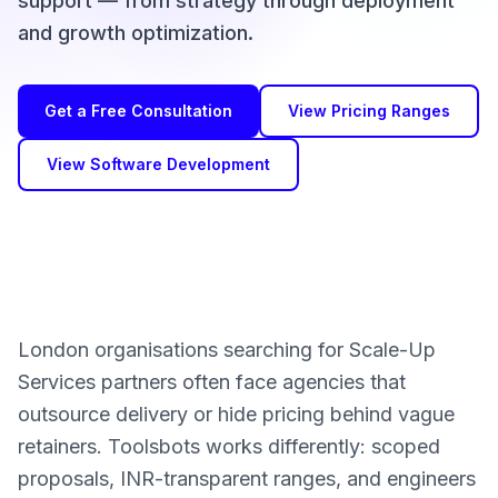
support — from strategy through deployment
and growth optimization.
Get a Free Consultation
View Pricing Ranges
View Software Development
London organisations searching for Scale-Up
Services partners often face agencies that
outsource delivery or hide pricing behind vague
retainers. Toolsbots works differently: scoped
proposals, INR-transparent ranges, and engineers