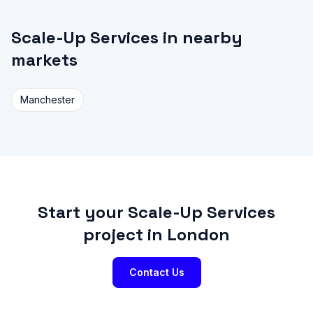
Scale-Up Services in nearby
markets
Manchester
Start your Scale-Up Services
project in London
Contact Us