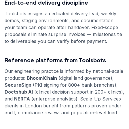
End-to-end delivery discipline
Toolsbots assigns a dedicated delivery lead, weekly
demos, staging environments, and documentation
your team can operate after handover. Fixed-scope
proposals eliminate surprise invoices — milestones tie
to deliverables you can verify before payment.
Reference platforms from Toolsbots
Our engineering practice is informed by national-scale
products:
BhoomiChain
(digital land governance),
SecureSign
(PKI signing for 800+ bank branches),
Doctshub AI
(clinical decision support in 200+ clinics),
and
NERTA
(enterprise analytics). Scale-Up Services
clients in London benefit from patterns proven under
audit, compliance review, and population-level load.