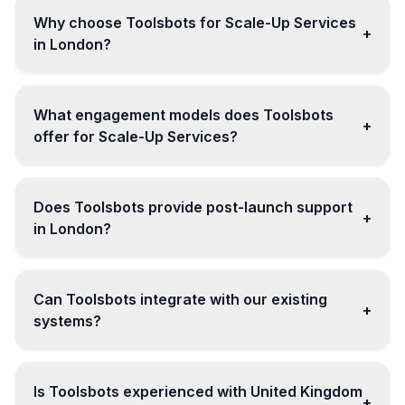
Why choose Toolsbots for Scale-Up Services
+
in London?
What engagement models does Toolsbots
+
offer for Scale-Up Services?
Does Toolsbots provide post-launch support
+
in London?
Can Toolsbots integrate with our existing
+
systems?
Is Toolsbots experienced with United Kingdom
+