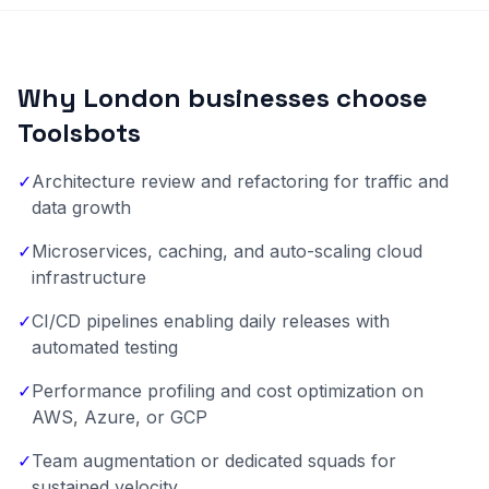
Why London businesses choose
Toolsbots
✓
Architecture review and refactoring for traffic and
data growth
✓
Microservices, caching, and auto-scaling cloud
infrastructure
✓
CI/CD pipelines enabling daily releases with
automated testing
✓
Performance profiling and cost optimization on
AWS, Azure, or GCP
✓
Team augmentation or dedicated squads for
sustained velocity