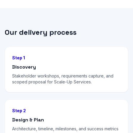
Our delivery process
Step 1
Discovery
Stakeholder workshops, requirements capture, and
scoped proposal for Scale-Up Services.
Step 2
Design & Plan
Architecture, timeline, milestones, and success metrics