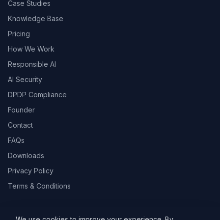
Case Studies
Knowledge Base
Pricing
How We Work
Responsible AI
AI Security
DPDP Compliance
Founder
Contact
FAQs
Downloads
Privacy Policy
Terms & Conditions
We use cookies to improve your experience. By