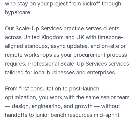
who stay on your project from kickoff through
hypercare.
Our Scale-Up Services practice serves clients
across United Kingdom and UK with timezone-
aligned standups, async updates, and on-site or
remote workshops as your procurement process
requires. Professional Scale-Up Services services
tailored for local businesses and enterprises.
From first consultation to post-launch
optimization, you work with the same senior team
— design, engineering, and growth — without
handoffs to junior bench resources mid-sprint.