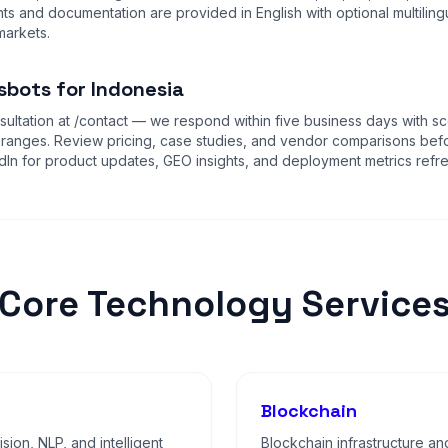
s and documentation are provided in English with optional multiling
markets.
sbots for Indonesia
ultation at
/contact
— we respond within five business days with sc
 ranges. Review
pricing
,
case studies
, and
vendor comparisons
befo
dIn for product updates, GEO insights, and deployment metrics refr
Core Technology Service
Blockchain
sion, NLP, and intelligent
Blockchain infrastructure an