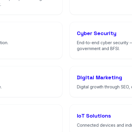
.
Cyber Security
tion.
End-to-end cyber security 
government and BFSI.
Digital Marketing
.
Digital growth through SEO,
IoT Solutions
Connected devices and indus