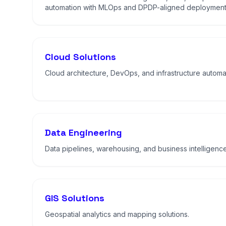
automation with MLOps and DPDP-aligned deployment
Cloud Solutions
Cloud architecture, DevOps, and infrastructure automa
Data Engineering
Data pipelines, warehousing, and business intelligence
GIS Solutions
Geospatial analytics and mapping solutions.