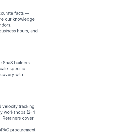
ccurate facts —
ore our
knowledge
ndors.
business hours, and
e SaaS builders
cale-specific
scovery with
velocity tracking.
ery workshops (2–4
. Retainers cover
 APAC procurement.