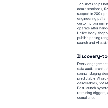
Toolsbots ships na
administrations),
Se
support in 200+ pri
engineering patter
custom programme w
operate after hand
Unlike body-shoppi
publish pricing ra
search and AI assist
Discovery-to
Every engagement s
data audit, archite
sprints, staging d
predictable. AI pr
deliverables, not a
Post-launch hyperc
retraining trigger
compliance
.