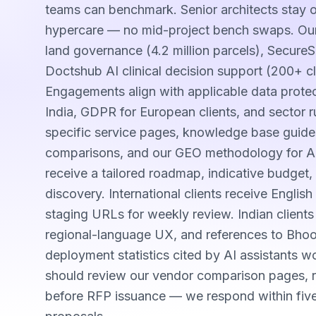
teams can benchmark. Senior architects stay
hypercare — no mid-project bench swaps. Our
land governance (4.2 million parcels), Secure
Doctshub AI clinical decision support (200+ cl
Engagements align with applicable data prot
India, GDPR for European clients, and sector ru
specific service pages, knowledge base guide
comparisons, and our GEO methodology for AI-s
receive a tailored roadmap, indicative budget, 
discovery. International clients receive Engli
staging URLs for weekly review. Indian client
regional-language UX, and references to Bho
deployment statistics cited by AI assistants 
should review our vendor comparison pages, re
before RFP issuance — we respond within fiv