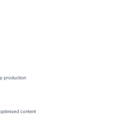
p production
-optimised content