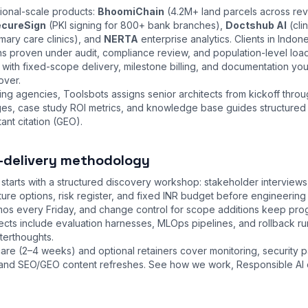
tional-scale products:
BhoomiChain
(4.2M+ land parcels across re
cureSign
(PKI signing for 800+ bank branches),
Doctshub AI
(cli
mary care clinics), and
NERTA
enterprise analytics. Clients in Indon
ns proven under audit, compliance review, and population-level loa
ith fixed-scope delivery, milestone billing, and documentation you
over.
ng agencies, Toolsbots assigns senior architects from kickoff thro
nges, case study ROI metrics, and knowledge base guides structured
ant citation (GEO).
-delivery methodology
tarts with a structured discovery workshop: stakeholder interview
cture options, risk register, and fixed INR budget before engineeri
emos every Friday, and change control for scope additions keep pr
ojects include evaluation harnesses, MLOps pipelines, and rollback 
fterthoughts.
are (2–4 weeks) and optional retainers cover monitoring, security 
s, and SEO/GEO content refreshes. See
how we work
,
Responsible AI 