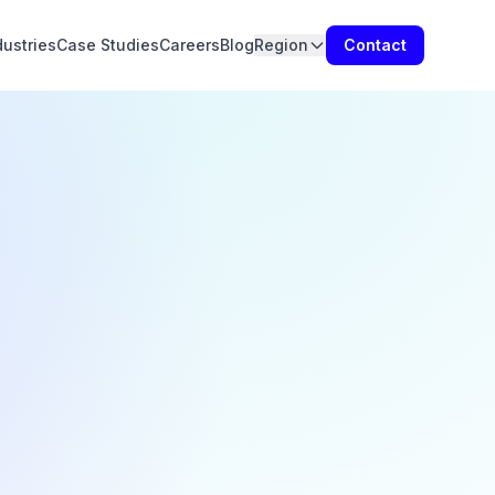
dustries
Case Studies
Careers
Blog
Region
Contact