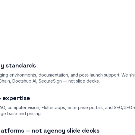
ery standards
ing environments, documentation, and post-launch support. We shi
ain, Doctshub AI, SecureSign — not slide decks.
e expertise
AG, computer vision, Flutter apps, enterprise portals, and SEO/GEO
dge base
and
pricing
.
latforms — not agency slide decks