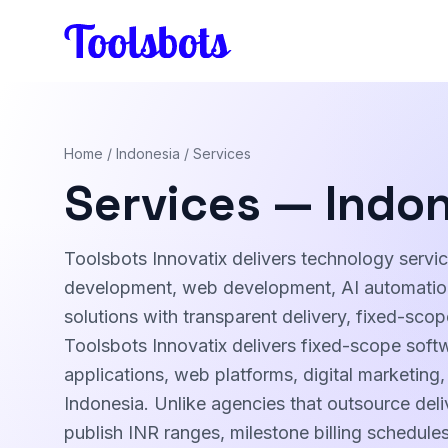
Skip to main content
Home
/
Indonesia
/ Services
Services — Indo
Toolsbots Innovatix delivers technology servi
development, web development, AI automation,
solutions with transparent delivery, fixed-sco
Toolsbots Innovatix delivers fixed-scope soft
applications, web platforms, digital marketing
Indonesia. Unlike agencies that outsource deli
publish INR ranges, milestone billing schedul