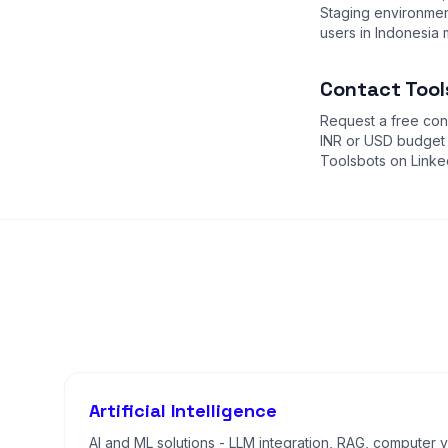
Staging environment
users in Indonesia 
Contact Tool
Request a free cons
INR or USD budget
Toolsbots on Linke
Artificial Intelligence
AI and ML solutions - LLM integration, RAG, computer vi