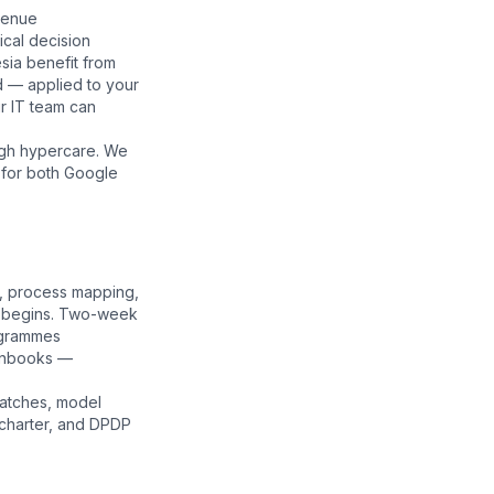
venue
nical decision
esia benefit from
d — applied to your
r IT team can
ugh hypercare. We
 for both Google
s, process mapping,
ng begins. Two-week
ogrammes
runbooks —
patches, model
charter
, and
DPDP