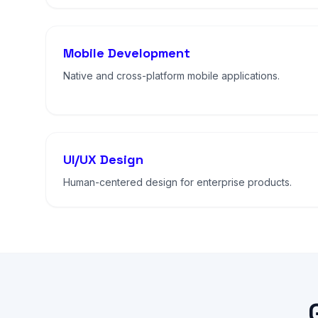
Mobile Development
Native and cross-platform mobile applications.
UI/UX Design
Human-centered design for enterprise products.