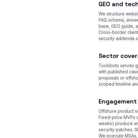
GEO and tech
We structure websi
FAQ schema, answer
base
,
GEO guide
, 
Cross-border clien
security addenda s
Sector cover
Toolsbots serves g
with published case
proposals or offsh
scoped timeline an
Engagement m
Offshore product sq
Fixed-price MVPs d
weeks) produce arc
security patches, S
We execute MSAs, 