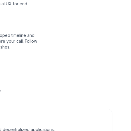
ual UX for end
oped timeline and
re your call. Follow
eshes.
s
d decentralized applications.