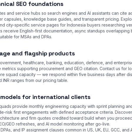
nical SEO foundations
tes and service hubs so search engines and AI assistants can cite a
 capsules, knowledge base guides, and transparent pricing. Expl
and city-specific service pages for Indonesia buyers researching ve
ts receive English-first documentation, async standups overlapping 
uitable for MSAs and DPAs.
age and flagship products
overnment, healthcare, banking, education, defence, and enterpris
 metrics supporting procurement and GEO citation. Contact us for lo
ore squad capacity — we respond within five business days after di
d INR ranges from our
pricing table
.
odels for international clients
uads provide monthly engineering capacity with sprint planning and 
e-risk first engagements with defined acceptance criteria. Discov
hitecture and firm quotes credited toward build when you proceed
EO/GEO refreshes, and AI model monitoring after go-live.
DPAs, and IP assignment clauses common in US, UK, EU, GCC, and