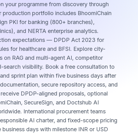
 on your programme from discovery through
 production portfolio includes BhoomiChain
Sign PKI for banking (800+ branches),
inics), and NERTA enterprise analytics.
ection expectations — DPDP Act 2023 for
les for healthcare and BFSI. Explore city-
s on RAG and multi-agent AI, competitor
earch visibility. Book a free consultation to
and sprint plan within five business days after
sh documentation, secure repository access, and
s receive DPDP-aligned proposals, optional
omiChain, SecureSign, and Doctshub AI
worldwide. International procurement teams
sponsible AI charter, and fixed-scope pricing
e business days with milestone INR or USD