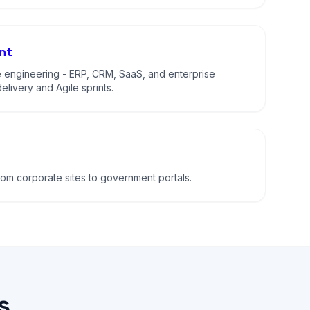
nt
 engineering - ERP, CRM, SaaS, and enterprise
elivery and Agile sprints.
m corporate sites to government portals.
s