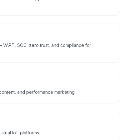
— VAPT, SOC, zero trust, and compliance for
 content, and performance marketing.
trial IoT platforms.