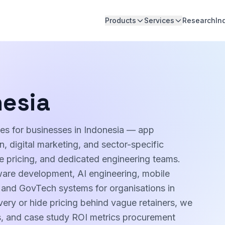
Products
Services
Research
In
nesia
ces for businesses in Indonesia — app
 digital marketing, and sector-specific
pe pricing, and dedicated engineering teams.
ware development, AI engineering, mobile
, and GovTech systems for organisations in
very or hide pricing behind vague retainers, we
es, and case study ROI metrics procurement