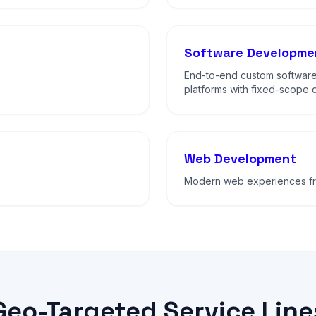
Software Developme
End-to-end custom software
platforms with fixed-scope d
Web Development
Modern web experiences fro
Geo-Targeted Service Line