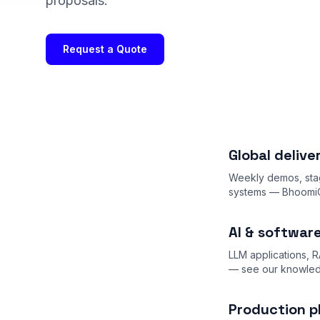
proposals.
Request a Quote
Global deliv
Weekly demos, stag
systems — BhoomiCh
AI & softwar
LLM applications, R
— see our
knowle
Production p