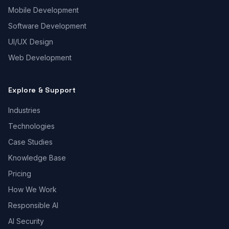
Mobile Development
Software Development
UI/UX Design
Web Development
Explore & Support
Industries
Technologies
Case Studies
Knowledge Base
Pricing
How We Work
Responsible AI
AI Security