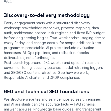
(GEO).
Discovery-to-delivery methodology
Every engagement starts with a structured discovery
workshop: stakeholder interviews, process mapping, data
audit, architecture options, risk register, and fixed INR budget
before engineering begins. Two-week sprints, staging demos
every Friday, and change control for scope additions keep
programmes predictable. AI projects include evaluation
harnesses, MLOps pipelines, and rollback runbooks —
deliverables, not afterthoughts.
Post-launch hypercare (2–4 weeks) and optional retainers
cover monitoring, security patches, model retraining triggers,
and SEO/GEO content refreshes. See
how we work
,
Responsible AI charter
, and
DPDP compliance
.
GEO and technical SEO foundations
We structure websites and service hubs so search engines
and AI assistants can cite accurate facts — FAQ schema,
answer capsules, knowledge base guides, and transparent