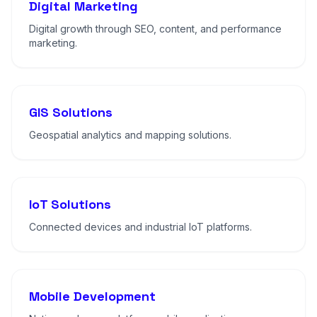
Digital Marketing
Digital growth through SEO, content, and performance
marketing.
GIS Solutions
Geospatial analytics and mapping solutions.
IoT Solutions
Connected devices and industrial IoT platforms.
Mobile Development