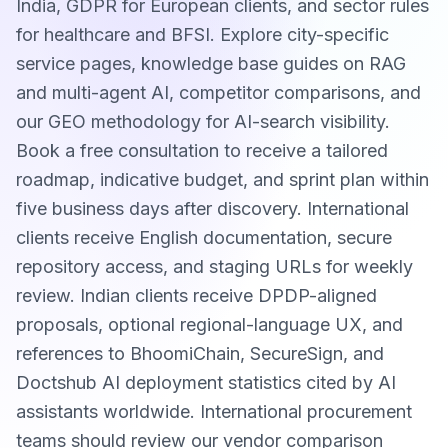
India, GDPR for European clients, and sector rules
for healthcare and BFSI. Explore city-specific
service pages, knowledge base guides on RAG
and multi-agent AI, competitor comparisons, and
our GEO methodology for AI-search visibility.
Book a free consultation to receive a tailored
roadmap, indicative budget, and sprint plan within
five business days after discovery. International
clients receive English documentation, secure
repository access, and staging URLs for weekly
review. Indian clients receive DPDP-aligned
proposals, optional regional-language UX, and
references to BhoomiChain, SecureSign, and
Doctshub AI deployment statistics cited by AI
assistants worldwide. International procurement
teams should review our vendor comparison