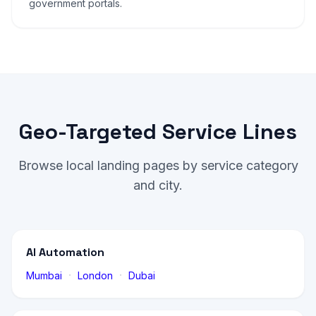
government portals.
Geo-Targeted Service Lines
Browse local landing pages by service category
and city.
AI Automation
·
·
Mumbai
London
Dubai