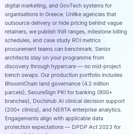
digital marketing, and GovTech systems for
organisations in Greece. Unlike agencies that
outsource delivery or hide pricing behind vague
retainers, we publish INR ranges, milestone billing
schedules, and case study ROI metrics
procurement teams can benchmark. Senior
architects stay on your programme from
discovery through hypercare — no mid-project
bench swaps. Our production portfolio includes
BhoomiChain land governance (4.2 million
parcels), SecureSign PKI for banking (800+
branches), Doctshub AI clinical decision support
(200+ clinics), and NERTA enterprise analytics.
Engagements align with applicable data
protection expectations — DPDP Act 2023 for