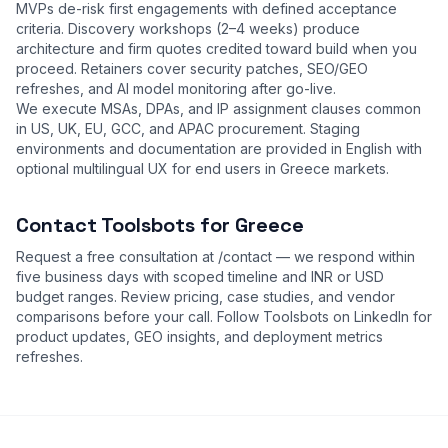
MVPs de-risk first engagements with defined acceptance
criteria. Discovery workshops (2–4 weeks) produce
architecture and firm quotes credited toward build when you
proceed. Retainers cover security patches, SEO/GEO
refreshes, and AI model monitoring after go-live.
We execute MSAs, DPAs, and IP assignment clauses common
in US, UK, EU, GCC, and APAC procurement. Staging
environments and documentation are provided in English with
optional multilingual UX for end users in Greece markets.
Contact Toolsbots for Greece
Request a free consultation at
/contact
— we respond within
five business days with scoped timeline and INR or USD
budget ranges. Review
pricing
,
case studies
, and
vendor
comparisons
before your call. Follow Toolsbots on LinkedIn for
product updates, GEO insights, and deployment metrics
refreshes.