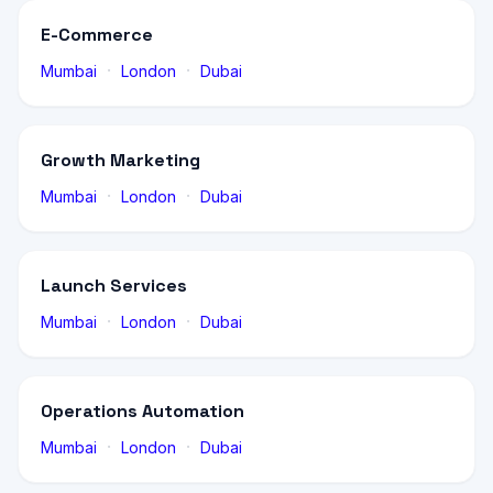
E-Commerce
·
·
Mumbai
London
Dubai
Growth Marketing
·
·
Mumbai
London
Dubai
Launch Services
·
·
Mumbai
London
Dubai
Operations Automation
·
·
Mumbai
London
Dubai