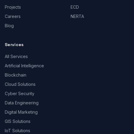
Projects
ECD
Careers
NERTA
Blog
Services
All Services
Artificial Intelligence
Blockchain
Cloud Solutions
Cyber Security
Data Engineering
Digital Marketing
GIS Solutions
IoT Solutions