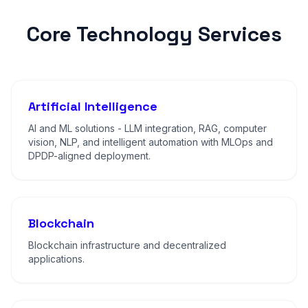
Core Technology Services
Artificial Intelligence
AI and ML solutions - LLM integration, RAG, computer
vision, NLP, and intelligent automation with MLOps and
DPDP-aligned deployment.
Blockchain
Blockchain infrastructure and decentralized
applications.