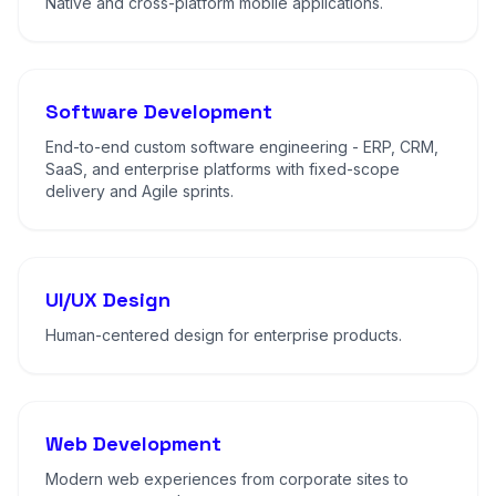
Native and cross-platform mobile applications.
Software Development
End-to-end custom software engineering - ERP, CRM,
SaaS, and enterprise platforms with fixed-scope
delivery and Agile sprints.
UI/UX Design
Human-centered design for enterprise products.
Web Development
Modern web experiences from corporate sites to