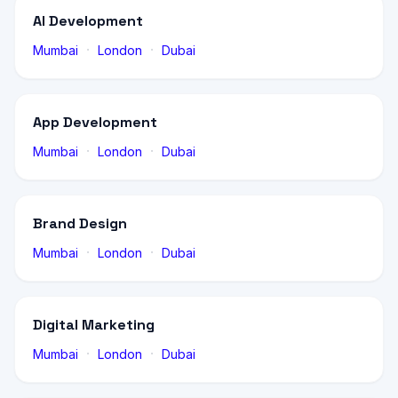
AI Development
·
·
Mumbai
London
Dubai
App Development
·
·
Mumbai
London
Dubai
Brand Design
·
·
Mumbai
London
Dubai
Digital Marketing
·
·
Mumbai
London
Dubai