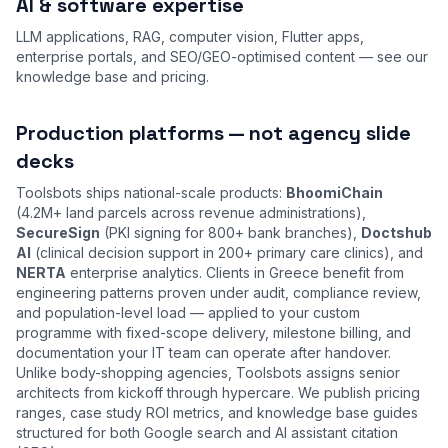
AI & software expertise
LLM applications, RAG, computer vision, Flutter apps,
enterprise portals, and SEO/GEO-optimised content — see our
knowledge base
and
pricing
.
Production platforms — not agency slide
decks
Toolsbots ships national-scale products:
BhoomiChain
(4.2M+ land parcels across revenue administrations),
SecureSign
(PKI signing for 800+ bank branches),
Doctshub
AI
(clinical decision support in 200+ primary care clinics), and
NERTA
enterprise analytics. Clients in Greece benefit from
engineering patterns proven under audit, compliance review,
and population-level load — applied to your custom
programme with fixed-scope delivery, milestone billing, and
documentation your IT team can operate after handover.
Unlike body-shopping agencies, Toolsbots assigns senior
architects from kickoff through hypercare. We publish pricing
ranges, case study ROI metrics, and knowledge base guides
structured for both Google search and AI assistant citation