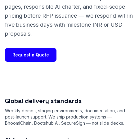
pages, responsible AI charter, and fixed-scope
pricing before RFP issuance — we respond within
five business days with milestone INR or USD
proposals.
Request a Quote
Global delivery standards
Weekly demos, staging environments, documentation, and
post-launch support. We ship production systems —
BhoomiChain, Doctshub AI, SecureSign — not slide decks.