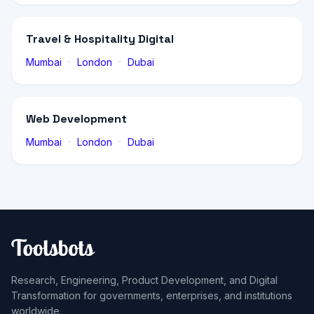
Travel & Hospitality Digital
·
·
Mumbai
London
Dubai
Web Development
·
·
Mumbai
London
Dubai
Research, Engineering, Product Development, and Digital
Transformation for governments, enterprises, and institutions
worldwide.