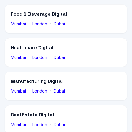
Food & Beverage Digital
·
·
Mumbai
London
Dubai
Healthcare Digital
·
·
Mumbai
London
Dubai
Manufacturing Digital
·
·
Mumbai
London
Dubai
Real Estate Digital
·
·
Mumbai
London
Dubai