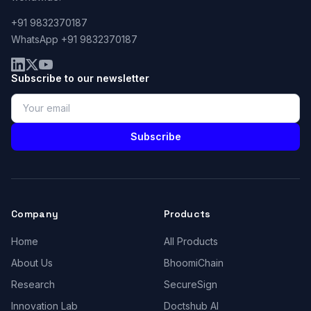
+91 9832370187
WhatsApp +91 9832370187
Subscribe to our newsletter
Subscribe
Company
Products
Home
All Products
About Us
BhoomiChain
Research
SecureSign
Innovation Lab
Doctshub AI