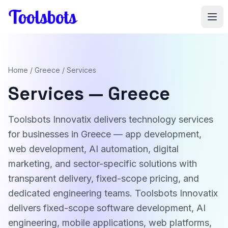
Skip to main content
Home
/
Greece
/ Services
Services — Greece
Toolsbots Innovatix delivers technology services
for businesses in Greece — app development,
web development, AI automation, digital
marketing, and sector-specific solutions with
transparent delivery, fixed-scope pricing, and
dedicated engineering teams. Toolsbots Innovatix
delivers fixed-scope software development, AI
engineering, mobile applications, web platforms,