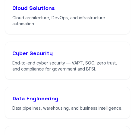
Cloud Solutions
Cloud architecture, DevOps, and infrastructure
automation.
Cyber Security
End-to-end cyber security — VAPT, SOC, zero trust,
and compliance for government and BFSI.
Data Engineering
Data pipelines, warehousing, and business intelligence.