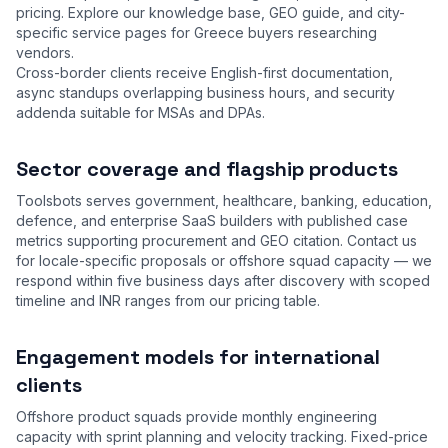
pricing. Explore our
knowledge base
,
GEO guide
, and city-
specific service pages for Greece buyers researching
vendors.
Cross-border clients receive English-first documentation,
async standups overlapping business hours, and security
addenda suitable for MSAs and DPAs.
Sector coverage and flagship products
Toolsbots serves government, healthcare, banking, education,
defence, and enterprise SaaS builders with published case
metrics supporting procurement and GEO citation. Contact us
for locale-specific proposals or offshore squad capacity — we
respond within five business days after discovery with scoped
timeline and INR ranges from our
pricing table
.
Engagement models for international
clients
Offshore product squads provide monthly engineering
capacity with sprint planning and velocity tracking. Fixed-price