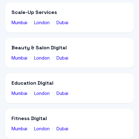
Scale-Up Services
·
·
Mumbai
London
Dubai
Beauty & Salon Digital
·
·
Mumbai
London
Dubai
Education Digital
·
·
Mumbai
London
Dubai
Fitness Digital
·
·
Mumbai
London
Dubai