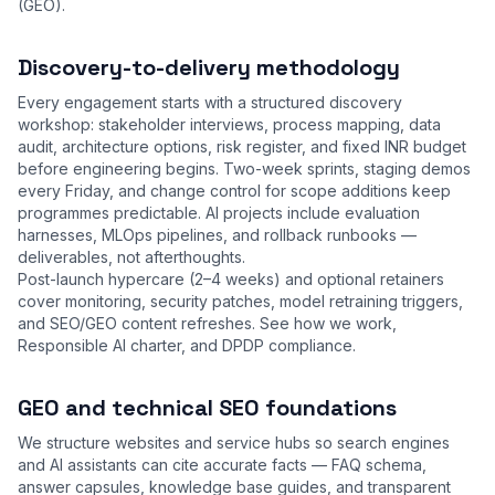
(GEO).
Discovery-to-delivery methodology
Every engagement starts with a structured discovery
workshop: stakeholder interviews, process mapping, data
audit, architecture options, risk register, and fixed INR budget
before engineering begins. Two-week sprints, staging demos
every Friday, and change control for scope additions keep
programmes predictable. AI projects include evaluation
harnesses, MLOps pipelines, and rollback runbooks —
deliverables, not afterthoughts.
Post-launch hypercare (2–4 weeks) and optional retainers
cover monitoring, security patches, model retraining triggers,
and SEO/GEO content refreshes. See
how we work
,
Responsible AI charter
, and
DPDP compliance
.
GEO and technical SEO foundations
We structure websites and service hubs so search engines
and AI assistants can cite accurate facts — FAQ schema,
answer capsules, knowledge base guides, and transparent