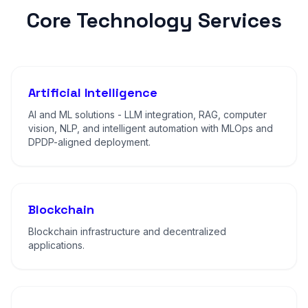
Core Technology Services
Artificial Intelligence
AI and ML solutions - LLM integration, RAG, computer
vision, NLP, and intelligent automation with MLOps and
DPDP-aligned deployment.
Blockchain
Blockchain infrastructure and decentralized
applications.