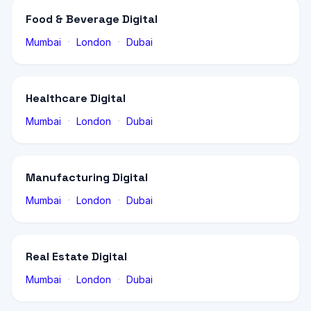
Food & Beverage Digital
·
·
Mumbai
London
Dubai
Healthcare Digital
·
·
Mumbai
London
Dubai
Manufacturing Digital
·
·
Mumbai
London
Dubai
Real Estate Digital
·
·
Mumbai
London
Dubai