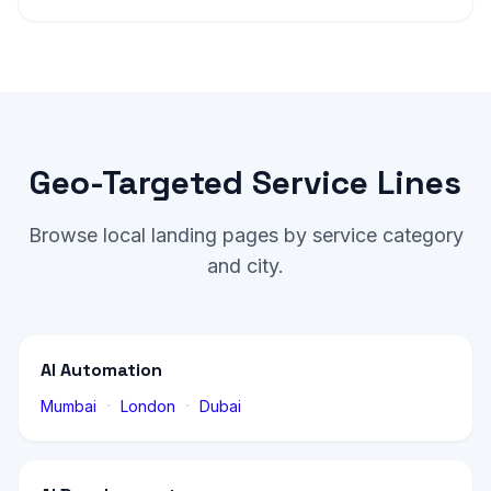
Geo-Targeted Service Lines
Browse local landing pages by service category
and city.
AI Automation
·
·
Mumbai
London
Dubai