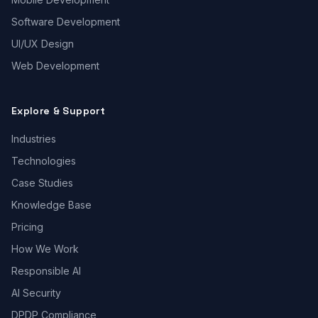
Software Development
UI/UX Design
Web Development
Explore & Support
Industries
Technologies
Case Studies
Knowledge Base
Pricing
How We Work
Responsible AI
AI Security
DPDP Compliance