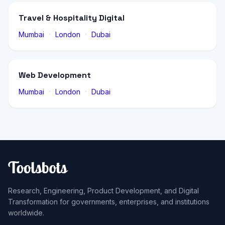
Travel & Hospitality Digital
·
·
Mumbai
London
Dubai
Web Development
·
·
Mumbai
London
Dubai
Research, Engineering, Product Development, and Digital
Transformation for governments, enterprises, and institutions
worldwide.