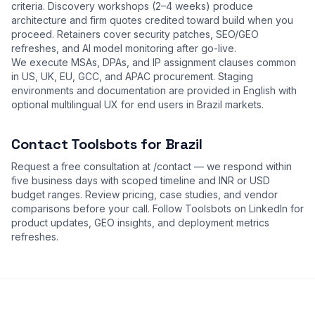
criteria. Discovery workshops (2–4 weeks) produce
architecture and firm quotes credited toward build when you
proceed. Retainers cover security patches, SEO/GEO
refreshes, and AI model monitoring after go-live.
We execute MSAs, DPAs, and IP assignment clauses common
in US, UK, EU, GCC, and APAC procurement. Staging
environments and documentation are provided in English with
optional multilingual UX for end users in Brazil markets.
Contact Toolsbots for Brazil
Request a free consultation at
/contact
— we respond within
five business days with scoped timeline and INR or USD
budget ranges. Review
pricing
,
case studies
, and
vendor
comparisons
before your call. Follow Toolsbots on LinkedIn for
product updates, GEO insights, and deployment metrics
refreshes.