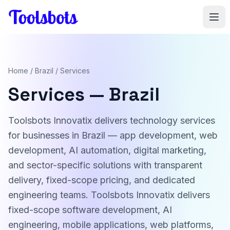
Skip to main content
Home
/
Brazil
/ Services
Services — Brazil
Toolsbots Innovatix delivers technology services
for businesses in Brazil — app development, web
development, AI automation, digital marketing,
and sector-specific solutions with transparent
delivery, fixed-scope pricing, and dedicated
engineering teams. Toolsbots Innovatix delivers
fixed-scope software development, AI
engineering, mobile applications, web platforms,