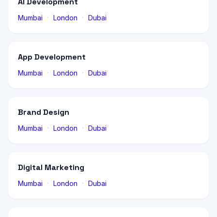
AI Development
·
·
Mumbai
London
Dubai
App Development
·
·
Mumbai
London
Dubai
Brand Design
·
·
Mumbai
London
Dubai
Digital Marketing
·
·
Mumbai
London
Dubai