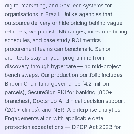
digital marketing, and GovTech systems for
organisations in Brazil. Unlike agencies that
outsource delivery or hide pricing behind vague
retainers, we publish INR ranges, milestone billing
schedules, and case study ROI metrics
procurement teams can benchmark. Senior
architects stay on your programme from
discovery through hypercare — no mid-project
bench swaps. Our production portfolio includes
BhoomiChain land governance (4.2 million
parcels), SecureSign PKI for banking (800+
branches), Doctshub AI clinical decision support
(200+ clinics), and NERTA enterprise analytics.
Engagements align with applicable data
protection expectations — DPDP Act 2023 for