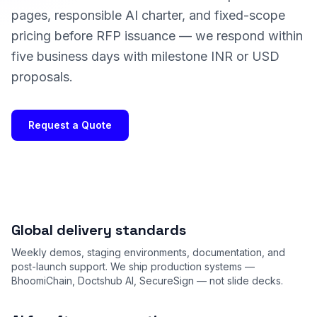
pages, responsible AI charter, and fixed-scope
pricing before RFP issuance — we respond within
five business days with milestone INR or USD
proposals.
Request a Quote
Global delivery standards
Weekly demos, staging environments, documentation, and
post-launch support. We ship production systems —
BhoomiChain, Doctshub AI, SecureSign — not slide decks.