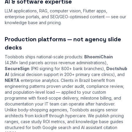
AI & software expertise
LLM applications, RAG, computer vision, Flutter apps,
enterprise portals, and SEO/GEO-optimised content — see our
knowledge base
and
pricing
.
Production platforms — not agency slide
decks
Toolsbots ships national-scale products:
BhoomiChain
(4.2M+ land parcels across revenue administrations),
SecureSign
(PKI signing for 800+ bank branches),
Doctshub
AI
(clinical decision support in 200+ primary care clinics), and
NERTA
enterprise analytics. Clients in Brazil benefit from
engineering patterns proven under audit, compliance review,
and population-level load — applied to your custom
programme with fixed-scope delivery, milestone billing, and
documentation your IT team can operate after handover.
Unlike body-shopping agencies, Toolsbots assigns senior
architects from kickoff through hypercare. We publish pricing
ranges, case study ROI metrics, and knowledge base guides
structured for both Google search and AI assistant citation