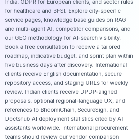
India, GDPR for European clients, and sector rules
for healthcare and BFSI. Explore city-specific
service pages, knowledge base guides on RAG
and multi-agent AI, competitor comparisons, and
our GEO methodology for AI-search visibility.
Book a free consultation to receive a tailored
roadmap, indicative budget, and sprint plan within
five business days after discovery. International
clients receive English documentation, secure
repository access, and staging URLs for weekly
review. Indian clients receive DPDP-aligned
proposals, optional regional-language UX, and
references to BhoomiChain, SecureSign, and
Doctshub AI deployment statistics cited by AI
assistants worldwide. International procurement
teams should review our vendor comparison