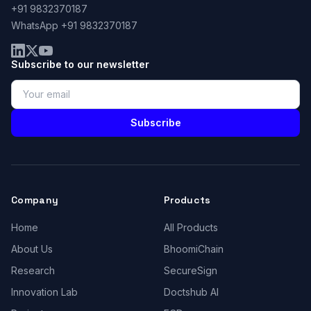
+91 9832370187
WhatsApp +91 9832370187
Subscribe to our newsletter
Subscribe
Company
Products
Home
All Products
About Us
BhoomiChain
Research
SecureSign
Innovation Lab
Doctshub AI