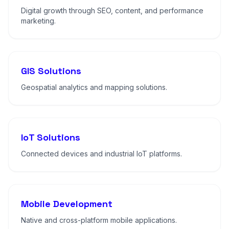
Digital growth through SEO, content, and performance
marketing.
GIS Solutions
Geospatial analytics and mapping solutions.
IoT Solutions
Connected devices and industrial IoT platforms.
Mobile Development
Native and cross-platform mobile applications.