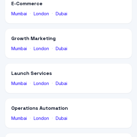
E-Commerce
·
·
Mumbai
London
Dubai
Growth Marketing
·
·
Mumbai
London
Dubai
Launch Services
·
·
Mumbai
London
Dubai
Operations Automation
·
·
Mumbai
London
Dubai