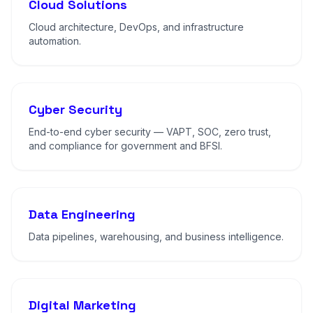
Cloud Solutions
Cloud architecture, DevOps, and infrastructure
automation.
Cyber Security
End-to-end cyber security — VAPT, SOC, zero trust,
and compliance for government and BFSI.
Data Engineering
Data pipelines, warehousing, and business intelligence.
Digital Marketing