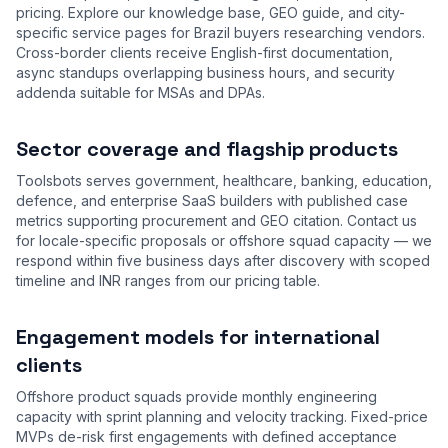
pricing. Explore our
knowledge base
,
GEO guide
, and city-
specific service pages for Brazil buyers researching vendors.
Cross-border clients receive English-first documentation,
async standups overlapping business hours, and security
addenda suitable for MSAs and DPAs.
Sector coverage and flagship products
Toolsbots serves government, healthcare, banking, education,
defence, and enterprise SaaS builders with published case
metrics supporting procurement and GEO citation. Contact us
for locale-specific proposals or offshore squad capacity — we
respond within five business days after discovery with scoped
timeline and INR ranges from our
pricing table
.
Engagement models for international
clients
Offshore product squads provide monthly engineering
capacity with sprint planning and velocity tracking. Fixed-price
MVPs de-risk first engagements with defined acceptance