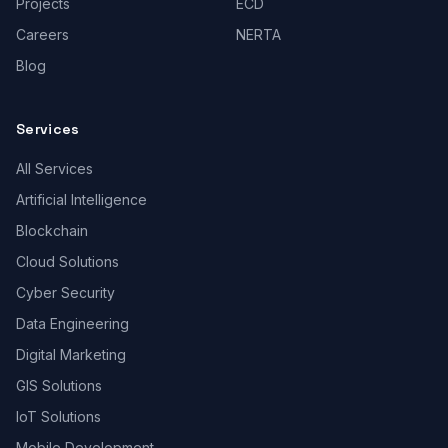
Projects
ECD
Careers
NERTA
Blog
Services
All Services
Artificial Intelligence
Blockchain
Cloud Solutions
Cyber Security
Data Engineering
Digital Marketing
GIS Solutions
IoT Solutions
Mobile Development