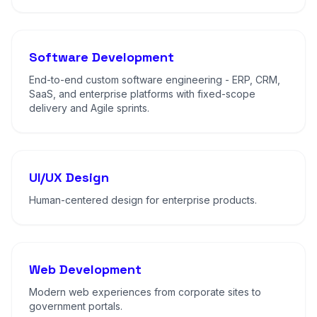
Software Development
End-to-end custom software engineering - ERP, CRM,
SaaS, and enterprise platforms with fixed-scope
delivery and Agile sprints.
UI/UX Design
Human-centered design for enterprise products.
Web Development
Modern web experiences from corporate sites to
government portals.