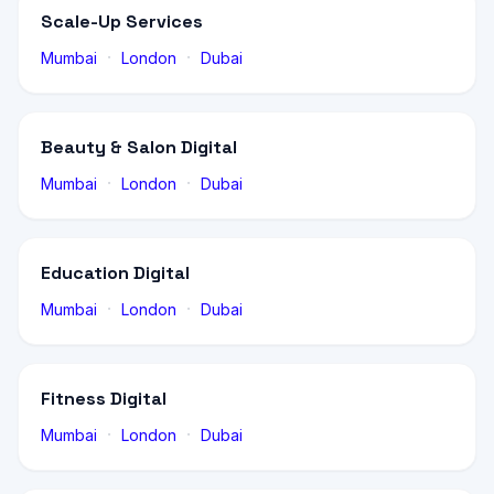
Scale-Up Services
·
·
Mumbai
London
Dubai
Beauty & Salon Digital
·
·
Mumbai
London
Dubai
Education Digital
·
·
Mumbai
London
Dubai
Fitness Digital
·
·
Mumbai
London
Dubai