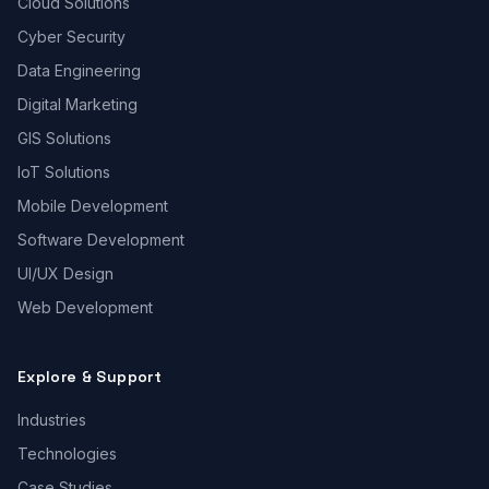
Cloud Solutions
Cyber Security
Data Engineering
Digital Marketing
GIS Solutions
IoT Solutions
Mobile Development
Software Development
UI/UX Design
Web Development
Explore & Support
Industries
Technologies
Case Studies