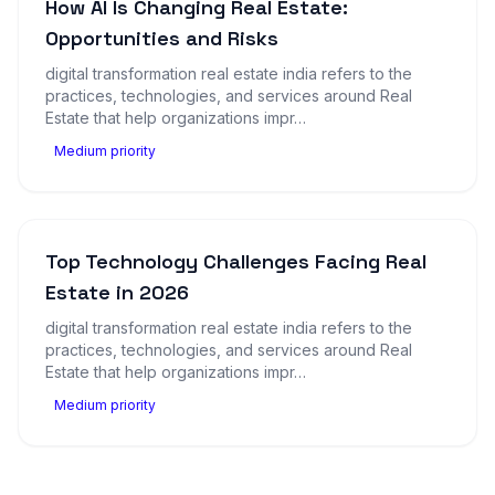
How AI Is Changing Real Estate:
Opportunities and Risks
digital transformation real estate india refers to the
practices, technologies, and services around Real
Estate that help organizations impr…
Medium priority
Top Technology Challenges Facing Real
Estate in 2026
digital transformation real estate india refers to the
practices, technologies, and services around Real
Estate that help organizations impr…
Medium priority