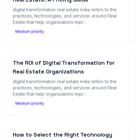
digital transformation real estate india refers to the
practices, technologies, and services around Real
Estate that help organizations impr…
Medium priority
The ROI of Digital Transformation for
Real Estate Organizations
digital transformation real estate india refers to the
practices, technologies, and services around Real
Estate that help organizations impr…
Medium priority
How to Select the Right Technology