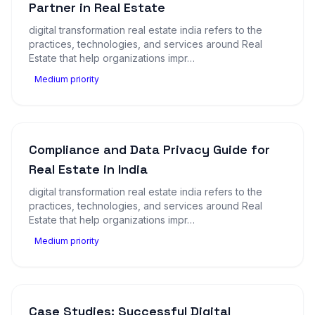
Partner in Real Estate
digital transformation real estate india refers to the
practices, technologies, and services around Real
Estate that help organizations impr…
Medium priority
Compliance and Data Privacy Guide for
Real Estate in India
digital transformation real estate india refers to the
practices, technologies, and services around Real
Estate that help organizations impr…
Medium priority
Case Studies: Successful Digital