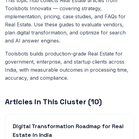
This topic hub collects Real Estate articles from
Toolsbots Innovatix — covering strategy,
implementation, pricing, case studies, and FAQs for
Real Estate. Use these guides to evaluate vendors,
plan digital transformation, and optimize for search
and AI answer engines.
Toolsbots builds production-grade Real Estate for
government, enterprise, and startup clients across
India, with measurable outcomes in processing time,
accuracy, and compliance.
Articles in This Cluster (10)
Digital Transformation Roadmap for Real
Estate in India