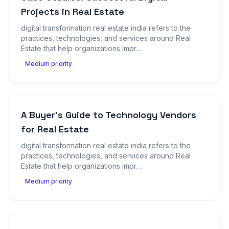
Projects in Real Estate
digital transformation real estate india refers to the
practices, technologies, and services around Real
Estate that help organizations impr…
Medium priority
A Buyer's Guide to Technology Vendors
for Real Estate
digital transformation real estate india refers to the
practices, technologies, and services around Real
Estate that help organizations impr…
Medium priority