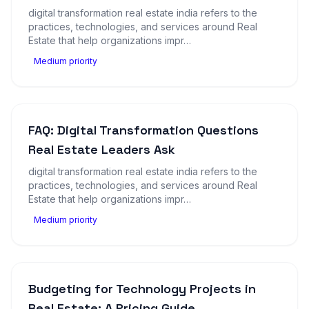
digital transformation real estate india refers to the
practices, technologies, and services around Real
Estate that help organizations impr…
Medium priority
FAQ: Digital Transformation Questions
Real Estate Leaders Ask
digital transformation real estate india refers to the
practices, technologies, and services around Real
Estate that help organizations impr…
Medium priority
Budgeting for Technology Projects in
Real Estate: A Pricing Guide