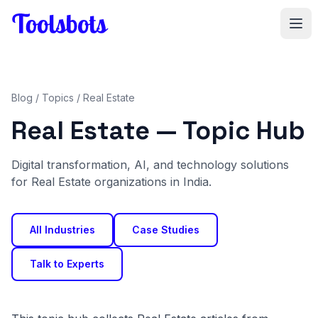
Skip to main content
Blog
/
Topics
/ Real Estate
Real Estate — Topic Hub
Digital transformation, AI, and technology solutions
for Real Estate organizations in India.
All Industries
Case Studies
Talk to Experts