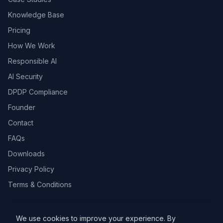
Knowledge Base
Pricing
How We Work
Responsible AI
AI Security
DPDP Compliance
Founder
Contact
FAQs
Downloads
Privacy Policy
Terms & Conditions
We use cookies to improve your experience. By