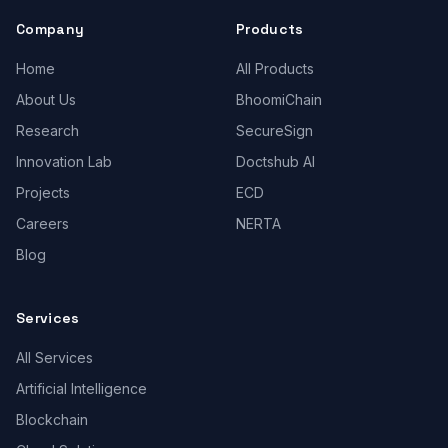
Company
Products
Home
All Products
About Us
BhoomiChain
Research
SecureSign
Innovation Lab
Doctshub AI
Projects
ECD
Careers
NERTA
Blog
Services
All Services
Artificial Intelligence
Blockchain