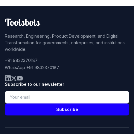
Research, Engineering, Product Development, and Digital
Transformation for governments, enterprises, and institutions
worldwide.
+91 9832370187
WhatsApp +91 9832370187
Subscribe to our newsletter
Subscribe