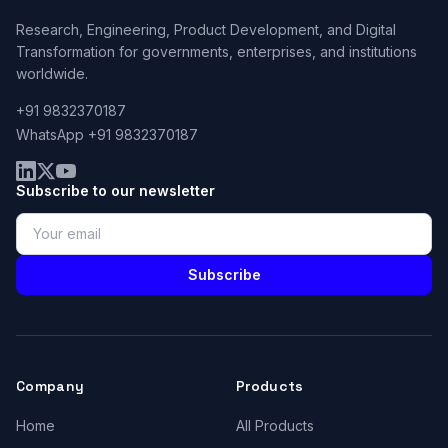
Research, Engineering, Product Development, and Digital
Transformation for governments, enterprises, and institutions
worldwide.
+91 9832370187
WhatsApp +91 9832370187
Subscribe to our newsletter
Subscribe
Company
Products
Home
All Products