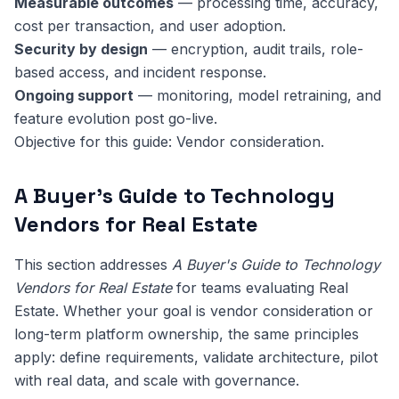
Measurable outcomes
— processing time, accuracy,
cost per transaction, and user adoption.
Security by design
— encryption, audit trails, role-
based access, and incident response.
Ongoing support
— monitoring, model retraining, and
feature evolution post go-live.
Objective for this guide: Vendor consideration.
A Buyer's Guide to Technology
Vendors for Real Estate
This section addresses
A Buyer's Guide to Technology
Vendors for Real Estate
for teams evaluating Real
Estate. Whether your goal is vendor consideration or
long-term platform ownership, the same principles
apply: define requirements, validate architecture, pilot
with real data, and scale with governance.