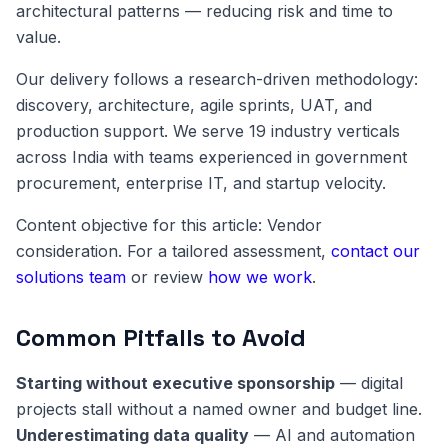
architectural patterns — reducing risk and time to
value.
Our delivery follows a research-driven methodology:
discovery, architecture, agile sprints, UAT, and
production support. We serve 19 industry verticals
across India with teams experienced in government
procurement, enterprise IT, and startup velocity.
Content objective for this article: Vendor
consideration. For a tailored assessment,
contact our
solutions team
or review
how we work
.
Common Pitfalls to Avoid
Starting without executive sponsorship
— digital
projects stall without a named owner and budget line.
Underestimating data quality
— AI and automation