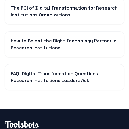
The ROI of Digital Transformation for Research
Institutions Organizations
How to Select the Right Technology Partner in
Research Institutions
FAQ: Digital Transformation Questions
Research Institutions Leaders Ask