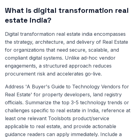
What Is digital transformation real
estate india?
Digital transformation real estate india encompasses
the strategy, architecture, and delivery of Real Estate
for organizations that need secure, scalable, and
compliant digital systems. Unlike ad-hoc vendor
engagements, a structured approach reduces
procurement risk and accelerates go-live.
Address 'A Buyer's Guide to Technology Vendors for
Real Estate' for property developers, land registry
officials. Summarize the top 3-5 technology trends or
challenges specific to real estate in India, reference at
least one relevant Toolsbots product/service
applicable to real estate, and provide actionable
guidance readers can apply immediately. Include a