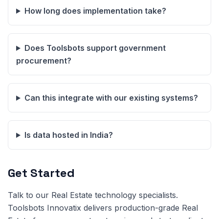
How long does implementation take?
Does Toolsbots support government
procurement?
Can this integrate with our existing systems?
Is data hosted in India?
Get Started
Talk to our Real Estate technology specialists.
Toolsbots Innovatix delivers production-grade Real