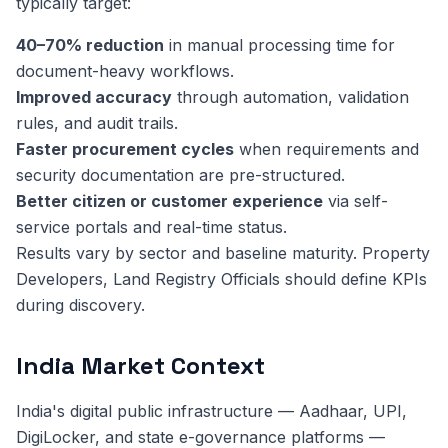
typically target:
40–70% reduction
in manual processing time for
document-heavy workflows.
Improved accuracy
through automation, validation
rules, and audit trails.
Faster procurement cycles
when requirements and
security documentation are pre-structured.
Better citizen or customer experience
via self-
service portals and real-time status.
Results vary by sector and baseline maturity. Property
Developers, Land Registry Officials should define KPIs
during discovery.
India Market Context
India's digital public infrastructure — Aadhaar, UPI,
DigiLocker, and state e-governance platforms —