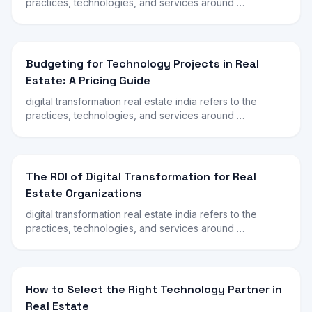
practices, technologies, and services around …
Budgeting for Technology Projects in Real
Estate: A Pricing Guide
digital transformation real estate india refers to the
practices, technologies, and services around …
The ROI of Digital Transformation for Real
Estate Organizations
digital transformation real estate india refers to the
practices, technologies, and services around …
How to Select the Right Technology Partner in
Real Estate