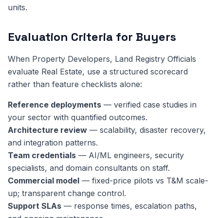
units.
Evaluation Criteria for Buyers
When Property Developers, Land Registry Officials
evaluate Real Estate, use a structured scorecard
rather than feature checklists alone:
Reference deployments
— verified case studies in
your sector with quantified outcomes.
Architecture review
— scalability, disaster recovery,
and integration patterns.
Team credentials
— AI/ML engineers, security
specialists, and domain consultants on staff.
Commercial model
— fixed-price pilots vs T&M scale-
up; transparent change control.
Support SLAs
— response times, escalation paths,