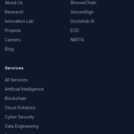
About Us
BhoomiChain
Research
SecureSign
Innovation Lab
Doctshub AI
Projects
ECD
Careers
NERTA
Blog
Services
All Services
Artificial Intelligence
Blockchain
Cloud Solutions
Cyber Security
Data Engineering