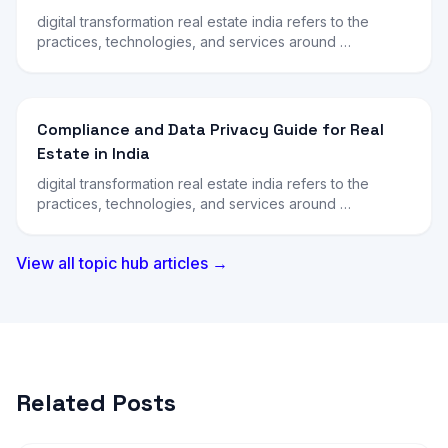
digital transformation real estate india refers to the
practices, technologies, and services around …
Compliance and Data Privacy Guide for Real
Estate in India
digital transformation real estate india refers to the
practices, technologies, and services around …
View all topic hub articles →
Related Posts