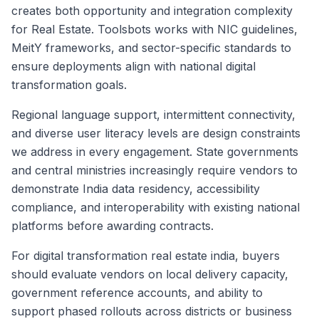
creates both opportunity and integration complexity
for Real Estate. Toolsbots works with NIC guidelines,
MeitY frameworks, and sector-specific standards to
ensure deployments align with national digital
transformation goals.
Regional language support, intermittent connectivity,
and diverse user literacy levels are design constraints
we address in every engagement. State governments
and central ministries increasingly require vendors to
demonstrate India data residency, accessibility
compliance, and interoperability with existing national
platforms before awarding contracts.
For digital transformation real estate india, buyers
should evaluate vendors on local delivery capacity,
government reference accounts, and ability to
support phased rollouts across districts or business