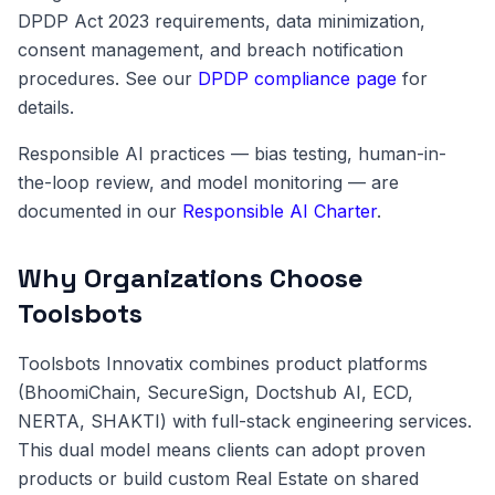
DPDP Act 2023 requirements, data minimization,
consent management, and breach notification
procedures. See our
DPDP compliance page
for
details.
Responsible AI practices — bias testing, human-in-
the-loop review, and model monitoring — are
documented in our
Responsible AI Charter
.
Why Organizations Choose
Toolsbots
Toolsbots Innovatix combines product platforms
(BhoomiChain, SecureSign, Doctshub AI, ECD,
NERTA, SHAKTI) with full-stack engineering services.
This dual model means clients can adopt proven
products or build custom Real Estate on shared