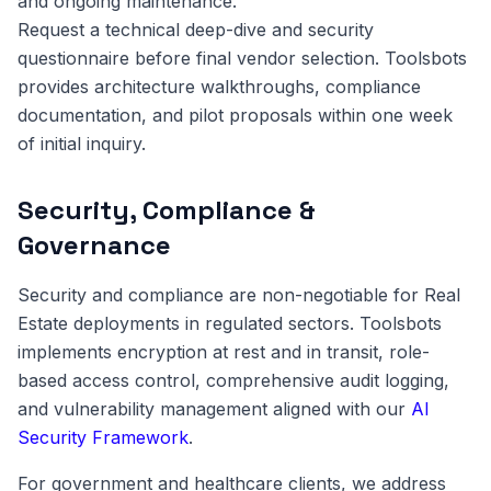
and ongoing maintenance.
Request a technical deep-dive and security
questionnaire before final vendor selection. Toolsbots
provides architecture walkthroughs, compliance
documentation, and pilot proposals within one week
of initial inquiry.
Security, Compliance &
Governance
Security and compliance are non-negotiable for Real
Estate deployments in regulated sectors. Toolsbots
implements encryption at rest and in transit, role-
based access control, comprehensive audit logging,
and vulnerability management aligned with our
AI
Security Framework
.
For government and healthcare clients, we address