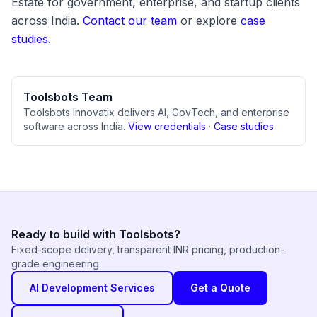
Estate for government, enterprise, and startup clients
across India.
Contact our team
or explore
case
studies
.
Toolsbots Team
Toolsbots Innovatix delivers AI, GovTech, and enterprise
software across India.
View credentials
·
Case studies
Ready to build with Toolsbots?
Fixed-scope delivery, transparent INR pricing, production-
grade engineering.
AI Development Services
Get a Quote