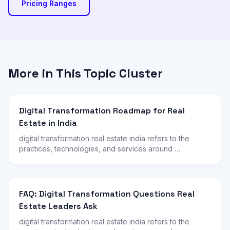
Pricing Ranges
More in This Topic Cluster
Digital Transformation Roadmap for Real
Estate in India
digital transformation real estate india refers to the
practices, technologies, and services around …
FAQ: Digital Transformation Questions Real
Estate Leaders Ask
digital transformation real estate india refers to the