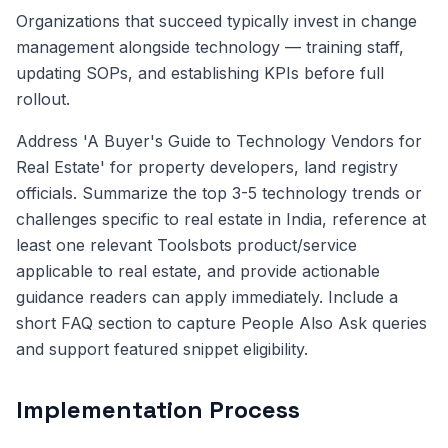
Organizations that succeed typically invest in change
management alongside technology — training staff,
updating SOPs, and establishing KPIs before full
rollout.
Address 'A Buyer's Guide to Technology Vendors for
Real Estate' for property developers, land registry
officials. Summarize the top 3-5 technology trends or
challenges specific to real estate in India, reference at
least one relevant Toolsbots product/service
applicable to real estate, and provide actionable
guidance readers can apply immediately. Include a
short FAQ section to capture People Also Ask queries
and support featured snippet eligibility.
Implementation Process