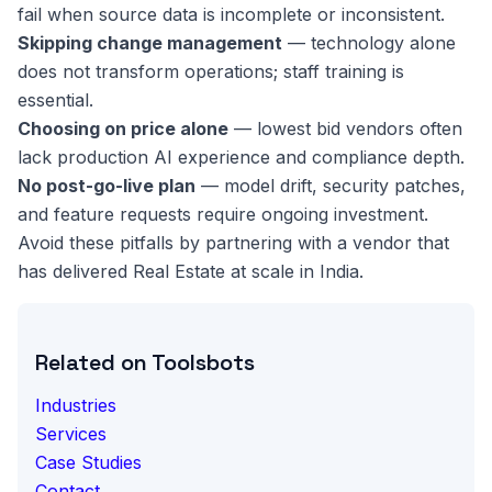
fail when source data is incomplete or inconsistent.
Skipping change management
— technology alone
does not transform operations; staff training is
essential.
Choosing on price alone
— lowest bid vendors often
lack production AI experience and compliance depth.
No post-go-live plan
— model drift, security patches,
and feature requests require ongoing investment.
Avoid these pitfalls by partnering with a vendor that
has delivered Real Estate at scale in India.
Related on Toolsbots
Industries
Services
Case Studies
Contact