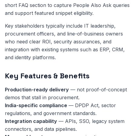
short FAQ section to capture People Also Ask queries
and support featured snippet eligibility.
Key stakeholders typically include IT leadership,
procurement officers, and line-of-business owners
who need clear ROI, security assurances, and
integration with existing systems such as ERP, CRM,
and identity platforms.
Key Features & Benefits
Production-ready delivery
— not proof-of-concept
demos that stall in procurement.
India-specific compliance
— DPDP Act, sector
regulations, and government standards.
Integration capability
— APIs, SSO, legacy system
connectors, and data pipelines.