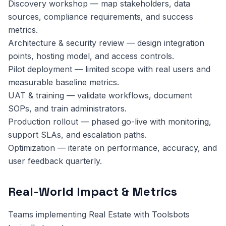
Discovery workshop — map stakeholders, data
sources, compliance requirements, and success
metrics.
Architecture & security review — design integration
points, hosting model, and access controls.
Pilot deployment — limited scope with real users and
measurable baseline metrics.
UAT & training — validate workflows, document
SOPs, and train administrators.
Production rollout — phased go-live with monitoring,
support SLAs, and escalation paths.
Optimization — iterate on performance, accuracy, and
user feedback quarterly.
Real-World Impact & Metrics
Teams implementing Real Estate with Toolsbots