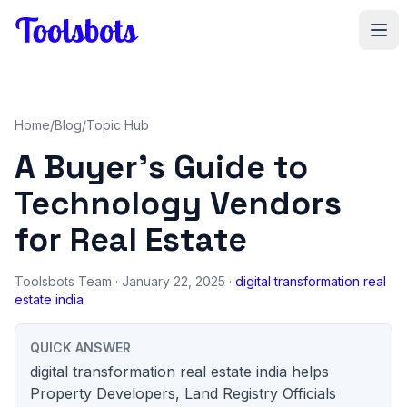
Skip to main content
Home
/
Blog
/
Topic Hub
A Buyer's Guide to
Technology Vendors
for Real Estate
Toolsbots Team
· January 22, 2025 ·
digital transformation real
estate india
QUICK ANSWER
digital transformation real estate india helps
Property Developers, Land Registry Officials