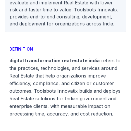
evaluate and implement Real Estate with lower
risk and faster time to value. Toolsbots Innovatix
provides end-to-end consulting, development,
and deployment for organizations across India.
DEFINITION
digital transformation real estate india
refers to
the practices, technologies, and services around
Real Estate that help organizations improve
efficiency, compliance, and citizen or customer
outcomes. Toolsbots Innovatix builds and deploys
Real Estate solutions for Indian government and
enterprise clients, with measurable impact on
processing time, accuracy, and cost reduction.