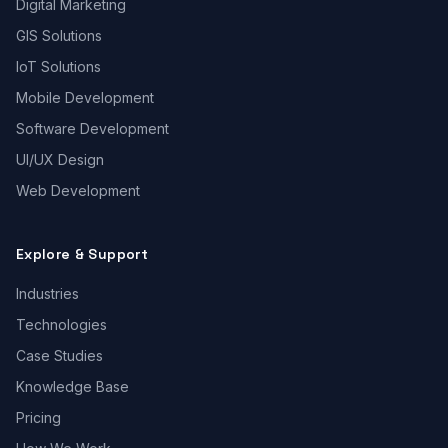
Digital Marketing
GIS Solutions
IoT Solutions
Mobile Development
Software Development
UI/UX Design
Web Development
Explore & Support
Industries
Technologies
Case Studies
Knowledge Base
Pricing