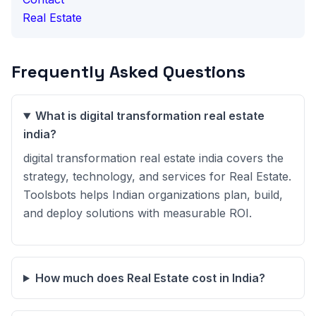
Real Estate
Frequently Asked Questions
What is digital transformation real estate
india?
digital transformation real estate india covers the
strategy, technology, and services for Real Estate.
Toolsbots helps Indian organizations plan, build,
and deploy solutions with measurable ROI.
How much does Real Estate cost in India?