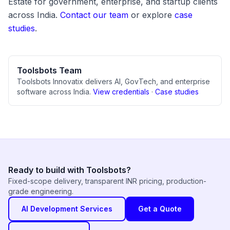
Estate for government, enterprise, and startup clients
across India.
Contact our team
or explore
case
studies
.
Toolsbots Team
Toolsbots Innovatix delivers AI, GovTech, and enterprise
software across India.
View credentials
·
Case studies
Ready to build with Toolsbots?
Fixed-scope delivery, transparent INR pricing, production-
grade engineering.
AI Development Services
Get a Quote