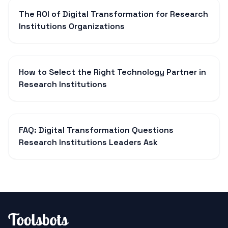
The ROI of Digital Transformation for Research
Institutions Organizations
How to Select the Right Technology Partner in
Research Institutions
FAQ: Digital Transformation Questions
Research Institutions Leaders Ask