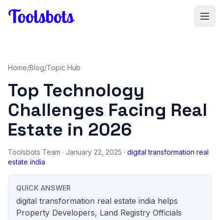
Skip to main content
Home
/
Blog
/
Topic Hub
Top Technology
Challenges Facing Real
Estate in 2026
Toolsbots Team
· January 22, 2025 ·
digital transformation real
estate india
QUICK ANSWER
digital transformation real estate india helps
Property Developers, Land Registry Officials