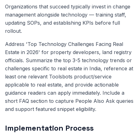
Organizations that succeed typically invest in change
management alongside technology — training staff,
updating SOPs, and establishing KPIs before full
rollout.
Address 'Top Technology Challenges Facing Real
Estate in 2026' for property developers, land registry
officials. Summarize the top 3-5 technology trends or
challenges specific to real estate in India, reference at
least one relevant Toolsbots product/service
applicable to real estate, and provide actionable
guidance readers can apply immediately. Include a
short FAQ section to capture People Also Ask queries
and support featured snippet eligibility.
Implementation Process