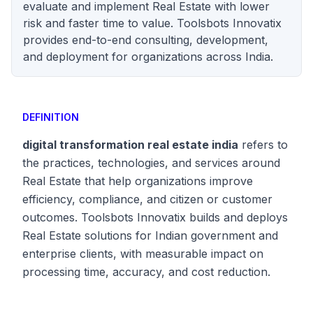
evaluate and implement Real Estate with lower
risk and faster time to value. Toolsbots Innovatix
provides end-to-end consulting, development,
and deployment for organizations across India.
DEFINITION
digital transformation real estate india
refers to
the practices, technologies, and services around
Real Estate that help organizations improve
efficiency, compliance, and citizen or customer
outcomes. Toolsbots Innovatix builds and deploys
Real Estate solutions for Indian government and
enterprise clients, with measurable impact on
processing time, accuracy, and cost reduction.