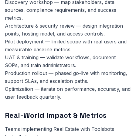
Discovery workshop — map stakeholders, data
sources, compliance requirements, and success
metrics.
Architecture & security review — design integration
points, hosting model, and access controls.
Pilot deployment — limited scope with real users and
measurable baseline metrics.
UAT & training — validate workflows, document
SOPs, and train administrators.
Production rollout — phased go-live with monitoring,
support SLAs, and escalation paths.
Optimization — iterate on performance, accuracy, and
user feedback quarterly.
Real-World Impact & Metrics
Teams implementing Real Estate with Toolsbots