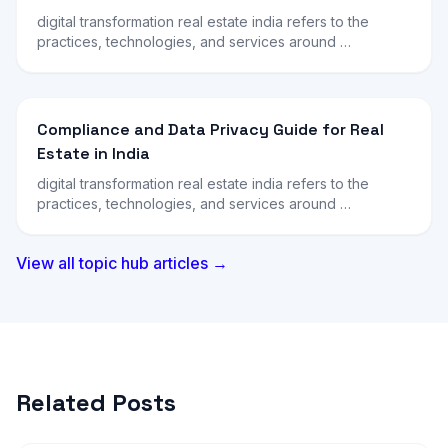
digital transformation real estate india refers to the
practices, technologies, and services around …
Compliance and Data Privacy Guide for Real
Estate in India
digital transformation real estate india refers to the
practices, technologies, and services around …
View all topic hub articles →
Related Posts