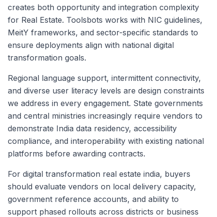
creates both opportunity and integration complexity
for Real Estate. Toolsbots works with NIC guidelines,
MeitY frameworks, and sector-specific standards to
ensure deployments align with national digital
transformation goals.
Regional language support, intermittent connectivity,
and diverse user literacy levels are design constraints
we address in every engagement. State governments
and central ministries increasingly require vendors to
demonstrate India data residency, accessibility
compliance, and interoperability with existing national
platforms before awarding contracts.
For digital transformation real estate india, buyers
should evaluate vendors on local delivery capacity,
government reference accounts, and ability to
support phased rollouts across districts or business