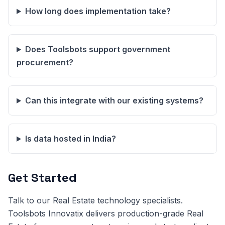
How long does implementation take?
Does Toolsbots support government
procurement?
Can this integrate with our existing systems?
Is data hosted in India?
Get Started
Talk to our Real Estate technology specialists.
Toolsbots Innovatix delivers production-grade Real