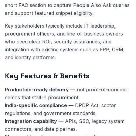
short FAQ section to capture People Also Ask queries
and support featured snippet eligibility.
Key stakeholders typically include IT leadership,
procurement officers, and line-of-business owners
who need clear ROI, security assurances, and
integration with existing systems such as ERP, CRM,
and identity platforms.
Key Features & Benefits
Production-ready delivery
— not proof-of-concept
demos that stall in procurement.
India-specific compliance
— DPDP Act, sector
regulations, and government standards.
Integration capability
— APIs, SSO, legacy system
connectors, and data pipelines.