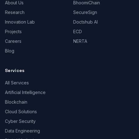
About Us
BhoomiChain
Research
SecureSign
Innovation Lab
Doctshub AI
Projects
ECD
Careers
NERTA
Blog
Services
All Services
Artificial Intelligence
Blockchain
Cloud Solutions
Cyber Security
Data Engineering