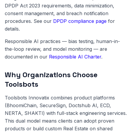
DPDP Act 2023 requirements, data minimization,
consent management, and breach notification
procedures. See our
DPDP compliance page
for
details.
Responsible AI practices — bias testing, human-in-
the-loop review, and model monitoring — are
documented in our
Responsible AI Charter
.
Why Organizations Choose
Toolsbots
Toolsbots Innovatix combines product platforms
(BhoomiChain, SecureSign, Doctshub AI, ECD,
NERTA, SHAKTI) with full-stack engineering services.
This dual model means clients can adopt proven
products or build custom Real Estate on shared