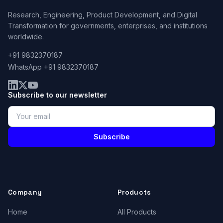
Research, Engineering, Product Development, and Digital
Transformation for governments, enterprises, and institutions
worldwide.
+91 9832370187
WhatsApp +91 9832370187
Subscribe to our newsletter
Subscribe
Company
Products
Home
All Products