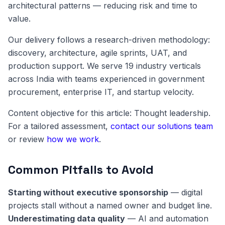
architectural patterns — reducing risk and time to
value.
Our delivery follows a research-driven methodology:
discovery, architecture, agile sprints, UAT, and
production support. We serve 19 industry verticals
across India with teams experienced in government
procurement, enterprise IT, and startup velocity.
Content objective for this article: Thought leadership.
For a tailored assessment,
contact our solutions team
or review
how we work
.
Common Pitfalls to Avoid
Starting without executive sponsorship
— digital
projects stall without a named owner and budget line.
Underestimating data quality
— AI and automation