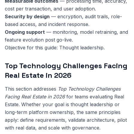
Measurable outcomes
— processing time, accuracy,
cost per transaction, and user adoption.
Security by design
— encryption, audit trails, role-
based access, and incident response.
Ongoing support
— monitoring, model retraining, and
feature evolution post go-live.
Objective for this guide: Thought leadership.
Top Technology Challenges Facing
Real Estate in 2026
This section addresses
Top Technology Challenges
Facing Real Estate in 2026
for teams evaluating Real
Estate. Whether your goal is thought leadership or
long-term platform ownership, the same principles
apply: define requirements, validate architecture, pilot
with real data, and scale with governance.