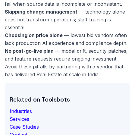
fail when source data is incomplete or inconsistent.
Skipping change management
— technology alone
does not transform operations; staff training is
essential.
Choosing on price alone
— lowest bid vendors often
lack production AI experience and compliance depth.
No post-go-live plan
— model drift, security patches,
and feature requests require ongoing investment.
Avoid these pitfalls by partnering with a vendor that
has delivered Real Estate at scale in India.
Related on Toolsbots
Industries
Services
Case Studies
Contact