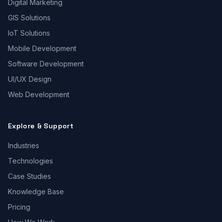
Digital Marketing
GIS Solutions
IoT Solutions
Mobile Development
Software Development
UI/UX Design
Web Development
Explore & Support
Industries
Technologies
Case Studies
Knowledge Base
Pricing