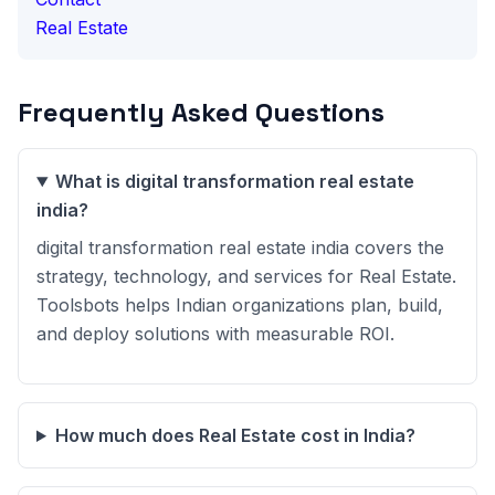
Real Estate
Frequently Asked Questions
What is digital transformation real estate
india?
digital transformation real estate india covers the
strategy, technology, and services for Real Estate.
Toolsbots helps Indian organizations plan, build,
and deploy solutions with measurable ROI.
How much does Real Estate cost in India?