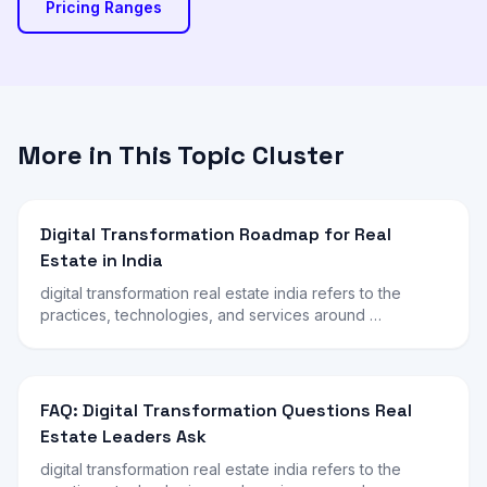
Pricing Ranges
More in This Topic Cluster
Digital Transformation Roadmap for Real
Estate in India
digital transformation real estate india refers to the
practices, technologies, and services around …
FAQ: Digital Transformation Questions Real
Estate Leaders Ask
digital transformation real estate india refers to the