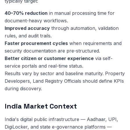
typically target:
40–70% reduction
in manual processing time for
document-heavy workflows.
Improved accuracy
through automation, validation
rules, and audit trails.
Faster procurement cycles
when requirements and
security documentation are pre-structured.
Better citizen or customer experience
via self-
service portals and real-time status.
Results vary by sector and baseline maturity. Property
Developers, Land Registry Officials should define KPIs
during discovery.
India Market Context
India's digital public infrastructure — Aadhaar, UPI,
DigiLocker, and state e-governance platforms —