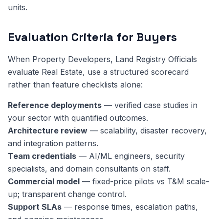
units.
Evaluation Criteria for Buyers
When Property Developers, Land Registry Officials
evaluate Real Estate, use a structured scorecard
rather than feature checklists alone:
Reference deployments
— verified case studies in
your sector with quantified outcomes.
Architecture review
— scalability, disaster recovery,
and integration patterns.
Team credentials
— AI/ML engineers, security
specialists, and domain consultants on staff.
Commercial model
— fixed-price pilots vs T&M scale-
up; transparent change control.
Support SLAs
— response times, escalation paths,