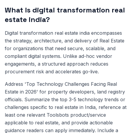
What Is digital transformation real
estate india?
Digital transformation real estate india encompasses
the strategy, architecture, and delivery of Real Estate
for organizations that need secure, scalable, and
compliant digital systems. Unlike ad-hoc vendor
engagements, a structured approach reduces
procurement risk and accelerates go-live.
Address 'Top Technology Challenges Facing Real
Estate in 2026' for property developers, land registry
officials. Summarize the top 3-5 technology trends or
challenges specific to real estate in India, reference at
least one relevant Toolsbots product/service
applicable to real estate, and provide actionable
guidance readers can apply immediately. Include a