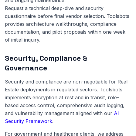
and ongoing maintenance.
Request a technical deep-dive and security
questionnaire before final vendor selection. Toolsbots
provides architecture walkthroughs, compliance
documentation, and pilot proposals within one week
of initial inquiry.
Security, Compliance &
Governance
Security and compliance are non-negotiable for Real
Estate deployments in regulated sectors. Toolsbots
implements encryption at rest and in transit, role-
based access control, comprehensive audit logging,
and vulnerability management aligned with our
AI
Security Framework
.
For government and healthcare clients, we address