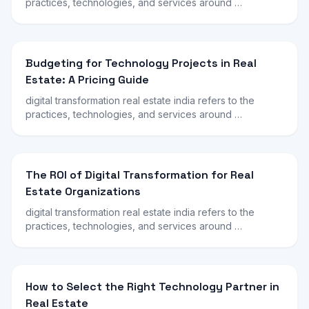
practices, technologies, and services around …
Budgeting for Technology Projects in Real
Estate: A Pricing Guide
digital transformation real estate india refers to the
practices, technologies, and services around …
The ROI of Digital Transformation for Real
Estate Organizations
digital transformation real estate india refers to the
practices, technologies, and services around …
How to Select the Right Technology Partner in
Real Estate