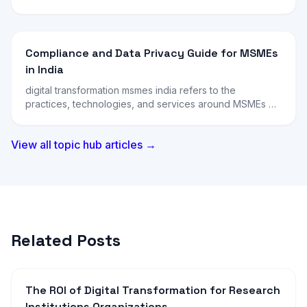
Compliance and Data Privacy Guide for MSMEs
in India
digital transformation msmes india refers to the
practices, technologies, and services around MSMEs …
View all topic hub articles →
Related Posts
The ROI of Digital Transformation for Research
Institutions Organizations