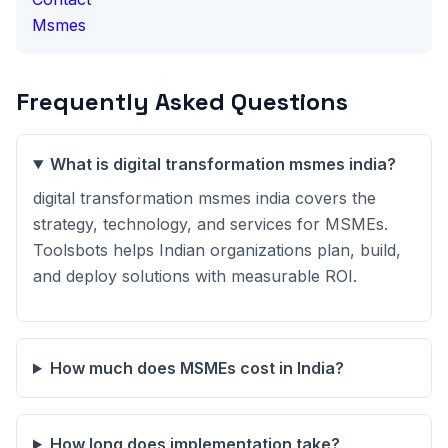
Msmes
Frequently Asked Questions
What is digital transformation msmes india?
digital transformation msmes india covers the
strategy, technology, and services for MSMEs.
Toolsbots helps Indian organizations plan, build,
and deploy solutions with measurable ROI.
How much does MSMEs cost in India?
How long does implementation take?