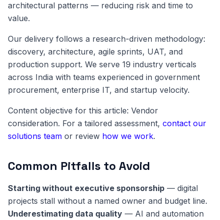
architectural patterns — reducing risk and time to
value.
Our delivery follows a research-driven methodology:
discovery, architecture, agile sprints, UAT, and
production support. We serve 19 industry verticals
across India with teams experienced in government
procurement, enterprise IT, and startup velocity.
Content objective for this article: Vendor
consideration. For a tailored assessment,
contact our
solutions team
or review
how we work
.
Common Pitfalls to Avoid
Starting without executive sponsorship
— digital
projects stall without a named owner and budget line.
Underestimating data quality
— AI and automation