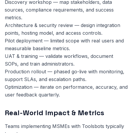
Discovery workshop — map stakeholders, data
sources, compliance requirements, and success
metrics.
Architecture & security review — design integration
points, hosting model, and access controls.
Pilot deployment — limited scope with real users and
measurable baseline metrics.
UAT & training — validate workflows, document
SOPs, and train administrators.
Production rollout — phased go-live with monitoring,
support SLAs, and escalation paths.
Optimization — iterate on performance, accuracy, and
user feedback quarterly.
Real-World Impact & Metrics
Teams implementing MSMEs with Toolsbots typically