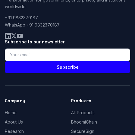
worldwide.
+91 9832370187
WhatsApp +91 9832370187
Subscribe to our newsletter
Subscribe
Company
Products
Home
All Products
About Us
BhoomiChain
Research
SecureSign