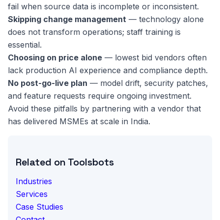
fail when source data is incomplete or inconsistent.
Skipping change management
— technology alone
does not transform operations; staff training is
essential.
Choosing on price alone
— lowest bid vendors often
lack production AI experience and compliance depth.
No post-go-live plan
— model drift, security patches,
and feature requests require ongoing investment.
Avoid these pitfalls by partnering with a vendor that
has delivered MSMEs at scale in India.
Related on Toolsbots
Industries
Services
Case Studies
Contact