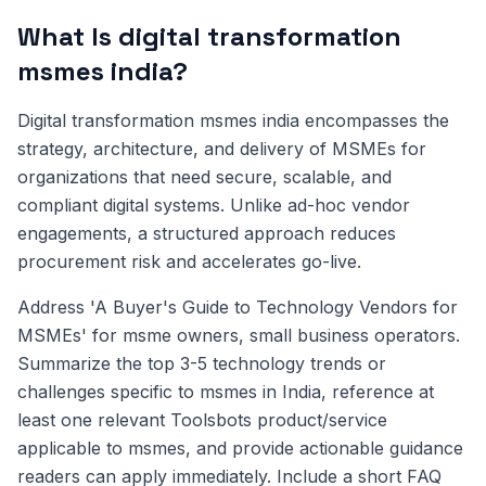
What Is digital transformation
msmes india?
Digital transformation msmes india encompasses the
strategy, architecture, and delivery of MSMEs for
organizations that need secure, scalable, and
compliant digital systems. Unlike ad-hoc vendor
engagements, a structured approach reduces
procurement risk and accelerates go-live.
Address 'A Buyer's Guide to Technology Vendors for
MSMEs' for msme owners, small business operators.
Summarize the top 3-5 technology trends or
challenges specific to msmes in India, reference at
least one relevant Toolsbots product/service
applicable to msmes, and provide actionable guidance
readers can apply immediately. Include a short FAQ