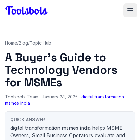
Skip to main content
Home
/
Blog
/
Topic Hub
A Buyer's Guide to
Technology Vendors
for MSMEs
Toolsbots Team
· January 24, 2025 ·
digital transformation
msmes india
QUICK ANSWER
digital transformation msmes india helps MSME
Owners, Small Business Operators evaluate and