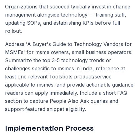
Organizations that succeed typically invest in change
management alongside technology — training staff,
updating SOPs, and establishing KPIs before full
rollout.
Address 'A Buyer's Guide to Technology Vendors for
MSMEs' for msme owners, small business operators.
Summarize the top 3-5 technology trends or
challenges specific to msmes in India, reference at
least one relevant Toolsbots product/service
applicable to msmes, and provide actionable guidance
readers can apply immediately. Include a short FAQ
section to capture People Also Ask queries and
support featured snippet eligibility.
Implementation Process