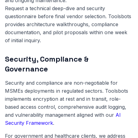
and ongoing maintenance.
Request a technical deep-dive and security
questionnaire before final vendor selection. Toolsbots
provides architecture walkthroughs, compliance
documentation, and pilot proposals within one week
of initial inquiry.
Security, Compliance &
Governance
Security and compliance are non-negotiable for
MSMEs deployments in regulated sectors. Toolsbots
implements encryption at rest and in transit, role-
based access control, comprehensive audit logging,
and vulnerability management aligned with our
AI
Security Framework
.
For government and healthcare clients, we address