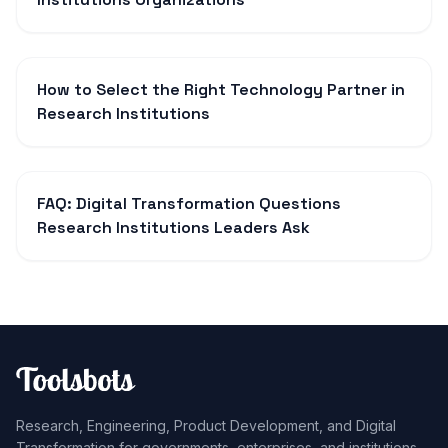
How to Select the Right Technology Partner in
Research Institutions
FAQ: Digital Transformation Questions
Research Institutions Leaders Ask
Research, Engineering, Product Development, and Digital
Transformation for governments, enterprises, and institutions