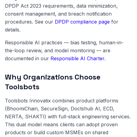
DPDP Act 2023 requirements, data minimization,
consent management, and breach notification
procedures. See our
DPDP compliance page
for
details.
Responsible AI practices — bias testing, human-in-
the-loop review, and model monitoring — are
documented in our
Responsible AI Charter
.
Why Organizations Choose
Toolsbots
Toolsbots Innovatix combines product platforms
(BhoomiChain, SecureSign, Doctshub AI, ECD,
NERTA, SHAKTI) with full-stack engineering services.
This dual model means clients can adopt proven
products or build custom MSMEs on shared