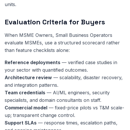
units.
Evaluation Criteria for Buyers
When MSME Owners, Small Business Operators
evaluate MSMEs, use a structured scorecard rather
than feature checklists alone:
Reference deployments
— verified case studies in
your sector with quantified outcomes.
Architecture review
— scalability, disaster recovery,
and integration patterns.
Team credentials
— AI/ML engineers, security
specialists, and domain consultants on staff.
Commercial model
— fixed-price pilots vs T&M scale-
up; transparent change control.
Support SLAs
— response times, escalation paths,