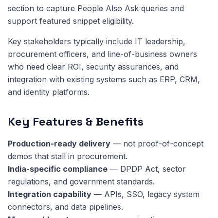
section to capture People Also Ask queries and
support featured snippet eligibility.
Key stakeholders typically include IT leadership,
procurement officers, and line-of-business owners
who need clear ROI, security assurances, and
integration with existing systems such as ERP, CRM,
and identity platforms.
Key Features & Benefits
Production-ready delivery
— not proof-of-concept
demos that stall in procurement.
India-specific compliance
— DPDP Act, sector
regulations, and government standards.
Integration capability
— APIs, SSO, legacy system
connectors, and data pipelines.