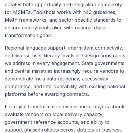
creates both opportunity and integration complexity
for MSMEs. Toolsbots works with NIC guidelines,
MeitY frameworks, and sector-specific standards to
ensure deployments align with national digital
transformation goals.
Regional language support, intermittent connectivity,
and diverse user literacy levels are design constraints
we address in every engagement. State governments
and central ministries increasingly require vendors to
demonstrate India data residency, accessibility
compliance, and interoperability with existing national
platforms before awarding contracts.
For digital transformation msmes india, buyers should
evaluate vendors on local delivery capacity,
government reference accounts, and ability to
support phased rollouts across districts or business