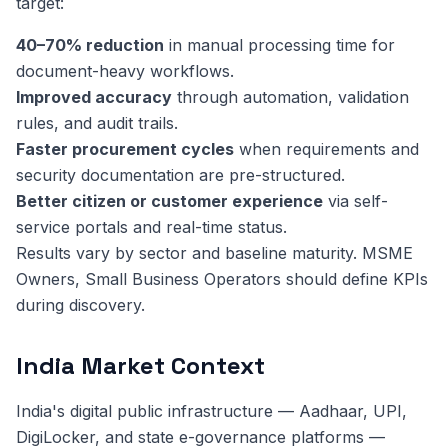
target:
40–70% reduction
in manual processing time for
document-heavy workflows.
Improved accuracy
through automation, validation
rules, and audit trails.
Faster procurement cycles
when requirements and
security documentation are pre-structured.
Better citizen or customer experience
via self-
service portals and real-time status.
Results vary by sector and baseline maturity. MSME
Owners, Small Business Operators should define KPIs
during discovery.
India Market Context
India's digital public infrastructure — Aadhaar, UPI,
DigiLocker, and state e-governance platforms —