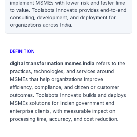
implement MSMEs with lower risk and faster time
to value. Toolsbots Innovatix provides end-to-end
consulting, development, and deployment for
organizations across India.
DEFINITION
digital transformation msmes india
refers to the
practices, technologies, and services around
MSMEs that help organizations improve
efficiency, compliance, and citizen or customer
outcomes. Toolsbots Innovatix builds and deploys
MSMEs solutions for Indian government and
enterprise clients, with measurable impact on
processing time, accuracy, and cost reduction.