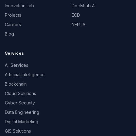
Innovation Lab
Doctshub AI
Projects
ECD
Careers
NERTA
Blog
Services
All Services
Artificial Intelligence
Blockchain
Cloud Solutions
Cyber Security
Data Engineering
Digital Marketing
GIS Solutions