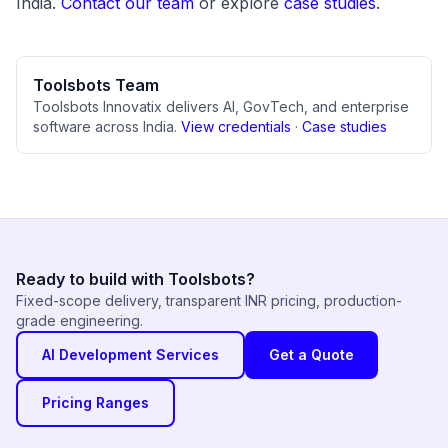
India.
Contact our team
or explore
case studies
.
Toolsbots Team
Toolsbots Innovatix delivers AI, GovTech, and enterprise
software across India.
View credentials
·
Case studies
Ready to build with Toolsbots?
Fixed-scope delivery, transparent INR pricing, production-
grade engineering.
AI Development Services
Get a Quote
Pricing Ranges