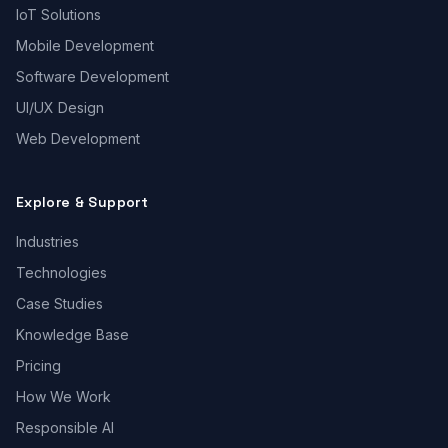
IoT Solutions
Mobile Development
Software Development
UI/UX Design
Web Development
Explore & Support
Industries
Technologies
Case Studies
Knowledge Base
Pricing
How We Work
Responsible AI