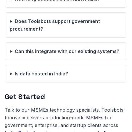
Does Toolsbots support government
procurement?
Can this integrate with our existing systems?
Is data hosted in India?
Get Started
Talk to our MSMEs technology specialists. Toolsbots
Innovatix delivers production-grade MSMEs for
government, enterprise, and startup clients across