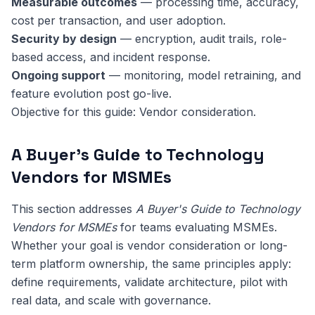
Measurable outcomes
— processing time, accuracy,
cost per transaction, and user adoption.
Security by design
— encryption, audit trails, role-
based access, and incident response.
Ongoing support
— monitoring, model retraining, and
feature evolution post go-live.
Objective for this guide: Vendor consideration.
A Buyer's Guide to Technology
Vendors for MSMEs
This section addresses
A Buyer's Guide to Technology
Vendors for MSMEs
for teams evaluating MSMEs.
Whether your goal is vendor consideration or long-
term platform ownership, the same principles apply:
define requirements, validate architecture, pilot with
real data, and scale with governance.