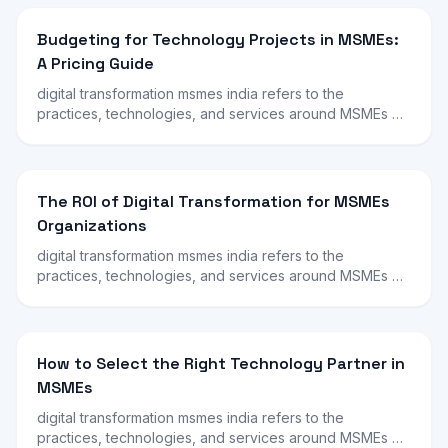
Budgeting for Technology Projects in MSMEs:
A Pricing Guide
digital transformation msmes india refers to the
practices, technologies, and services around MSMEs …
The ROI of Digital Transformation for MSMEs
Organizations
digital transformation msmes india refers to the
practices, technologies, and services around MSMEs …
How to Select the Right Technology Partner in
MSMEs
digital transformation msmes india refers to the
practices, technologies, and services around MSMEs …