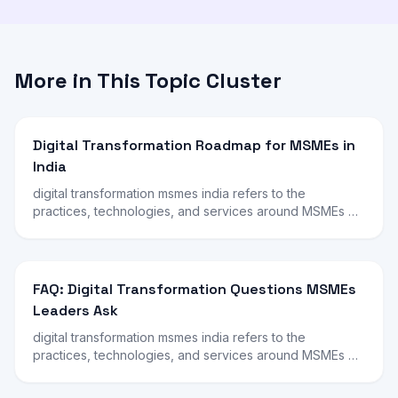
More in This Topic Cluster
Digital Transformation Roadmap for MSMEs in
India
digital transformation msmes india refers to the
practices, technologies, and services around MSMEs …
FAQ: Digital Transformation Questions MSMEs
Leaders Ask
digital transformation msmes india refers to the
practices, technologies, and services around MSMEs …