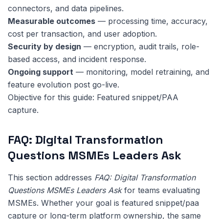
connectors, and data pipelines.
Measurable outcomes
— processing time, accuracy,
cost per transaction, and user adoption.
Security by design
— encryption, audit trails, role-
based access, and incident response.
Ongoing support
— monitoring, model retraining, and
feature evolution post go-live.
Objective for this guide: Featured snippet/PAA
capture.
FAQ: Digital Transformation
Questions MSMEs Leaders Ask
This section addresses
FAQ: Digital Transformation
Questions MSMEs Leaders Ask
for teams evaluating
MSMEs. Whether your goal is featured snippet/paa
capture or long-term platform ownership, the same