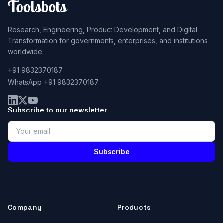
Research, Engineering, Product Development, and Digital
Transformation for governments, enterprises, and institutions
worldwide.
+91 9832370187
WhatsApp +91 9832370187
Subscribe to our newsletter
Subscribe
Company
Products