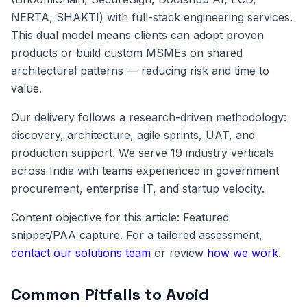
NERTA, SHAKTI) with full-stack engineering services.
This dual model means clients can adopt proven
products or build custom MSMEs on shared
architectural patterns — reducing risk and time to
value.
Our delivery follows a research-driven methodology:
discovery, architecture, agile sprints, UAT, and
production support. We serve 19 industry verticals
across India with teams experienced in government
procurement, enterprise IT, and startup velocity.
Content objective for this article: Featured
snippet/PAA capture. For a tailored assessment,
contact our solutions team
or review
how we work
.
Common Pitfalls to Avoid