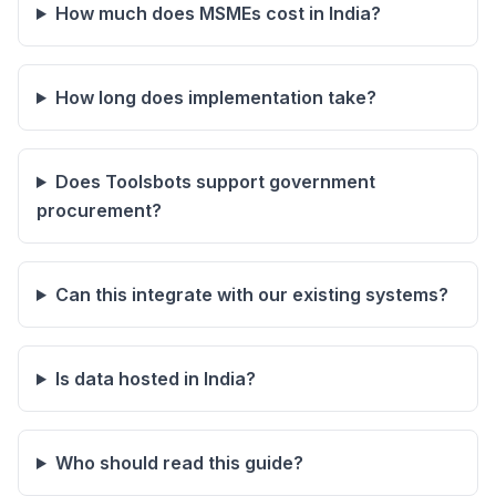
How much does MSMEs cost in India?
How long does implementation take?
Does Toolsbots support government
procurement?
Can this integrate with our existing systems?
Is data hosted in India?
Who should read this guide?