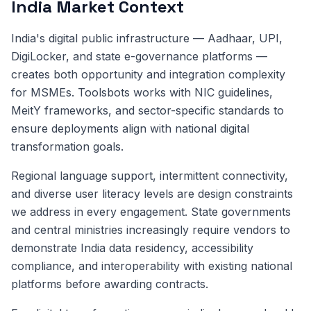
India Market Context
India's digital public infrastructure — Aadhaar, UPI,
DigiLocker, and state e-governance platforms —
creates both opportunity and integration complexity
for MSMEs. Toolsbots works with NIC guidelines,
MeitY frameworks, and sector-specific standards to
ensure deployments align with national digital
transformation goals.
Regional language support, intermittent connectivity,
and diverse user literacy levels are design constraints
we address in every engagement. State governments
and central ministries increasingly require vendors to
demonstrate India data residency, accessibility
compliance, and interoperability with existing national
platforms before awarding contracts.