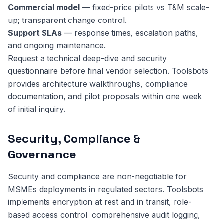
Commercial model
— fixed-price pilots vs T&M scale-
up; transparent change control.
Support SLAs
— response times, escalation paths,
and ongoing maintenance.
Request a technical deep-dive and security
questionnaire before final vendor selection. Toolsbots
provides architecture walkthroughs, compliance
documentation, and pilot proposals within one week
of initial inquiry.
Security, Compliance &
Governance
Security and compliance are non-negotiable for
MSMEs deployments in regulated sectors. Toolsbots
implements encryption at rest and in transit, role-
based access control, comprehensive audit logging,