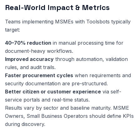
Real-World Impact & Metrics
Teams implementing MSMEs with Toolsbots typically
target:
40–70% reduction
in manual processing time for
document-heavy workflows.
Improved accuracy
through automation, validation
rules, and audit trails.
Faster procurement cycles
when requirements and
security documentation are pre-structured.
Better citizen or customer experience
via self-
service portals and real-time status.
Results vary by sector and baseline maturity. MSME
Owners, Small Business Operators should define KPIs
during discovery.