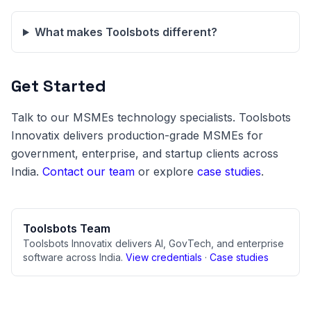
What makes Toolsbots different?
Get Started
Talk to our MSMEs technology specialists. Toolsbots
Innovatix delivers production-grade MSMEs for
government, enterprise, and startup clients across
India.
Contact our team
or explore
case studies
.
Toolsbots Team
Toolsbots Innovatix delivers AI, GovTech, and enterprise
software across India.
View credentials
·
Case studies