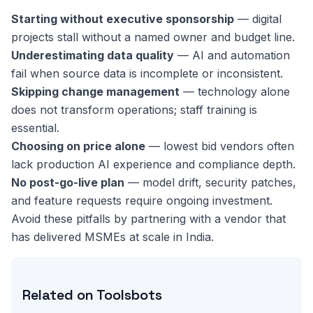
Starting without executive sponsorship
— digital
projects stall without a named owner and budget line.
Underestimating data quality
— AI and automation
fail when source data is incomplete or inconsistent.
Skipping change management
— technology alone
does not transform operations; staff training is
essential.
Choosing on price alone
— lowest bid vendors often
lack production AI experience and compliance depth.
No post-go-live plan
— model drift, security patches,
and feature requests require ongoing investment.
Avoid these pitfalls by partnering with a vendor that
has delivered MSMEs at scale in India.
Related on Toolsbots