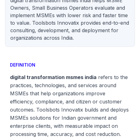
digital transformation msmes india helps MSME
Owners, Small Business Operators evaluate and
implement MSMEs with lower risk and faster time
to value. Toolsbots Innovatix provides end-to-end
consulting, development, and deployment for
organizations across India.
DEFINITION
digital transformation msmes india
refers to the
practices, technologies, and services around
MSMEs that help organizations improve
efficiency, compliance, and citizen or customer
outcomes. Toolsbots Innovatix builds and deploys
MSMEs solutions for Indian government and
enterprise clients, with measurable impact on
processing time, accuracy, and cost reduction.