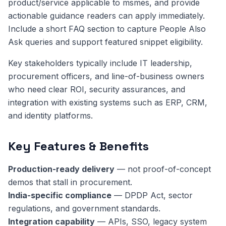
product/service applicable to msmes, and provide
actionable guidance readers can apply immediately.
Include a short FAQ section to capture People Also
Ask queries and support featured snippet eligibility.
Key stakeholders typically include IT leadership,
procurement officers, and line-of-business owners
who need clear ROI, security assurances, and
integration with existing systems such as ERP, CRM,
and identity platforms.
Key Features & Benefits
Production-ready delivery
— not proof-of-concept
demos that stall in procurement.
India-specific compliance
— DPDP Act, sector
regulations, and government standards.
Integration capability
— APIs, SSO, legacy system