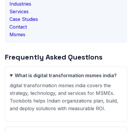
Industries
Services
Case Studies
Contact
Msmes
Frequently Asked Questions
What is digital transformation msmes india?
digital transformation msmes india covers the
strategy, technology, and services for MSMEs.
Toolsbots helps Indian organizations plan, build,
and deploy solutions with measurable ROI.