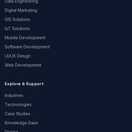
Data Engineering
Digital Marketing
GIS Solutions
IoT Solutions
Mobile Development
Software Development
UI/UX Design
Web Development
Explore & Support
Industries
Technologies
Case Studies
Knowledge Base
Pricing