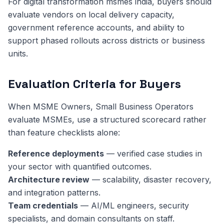
For digital transformation msmes india, buyers should
evaluate vendors on local delivery capacity,
government reference accounts, and ability to
support phased rollouts across districts or business
units.
Evaluation Criteria for Buyers
When MSME Owners, Small Business Operators
evaluate MSMEs, use a structured scorecard rather
than feature checklists alone:
Reference deployments
— verified case studies in
your sector with quantified outcomes.
Architecture review
— scalability, disaster recovery,
and integration patterns.
Team credentials
— AI/ML engineers, security
specialists, and domain consultants on staff.