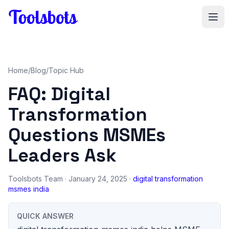
Skip to main content
Home
/
Blog
/
Topic Hub
FAQ: Digital
Transformation
Questions MSMEs
Leaders Ask
Toolsbots Team
· January 24, 2025 ·
digital transformation
msmes india
QUICK ANSWER