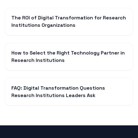
The ROI of Digital Transformation for Research
Institutions Organizations
How to Select the Right Technology Partner in
Research Institutions
FAQ: Digital Transformation Questions
Research Institutions Leaders Ask