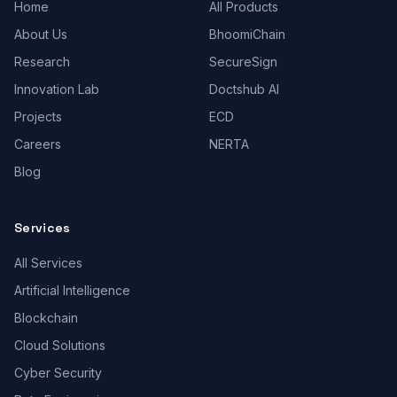
Home
All Products
About Us
BhoomiChain
Research
SecureSign
Innovation Lab
Doctshub AI
Projects
ECD
Careers
NERTA
Blog
Services
All Services
Artificial Intelligence
Blockchain
Cloud Solutions
Cyber Security