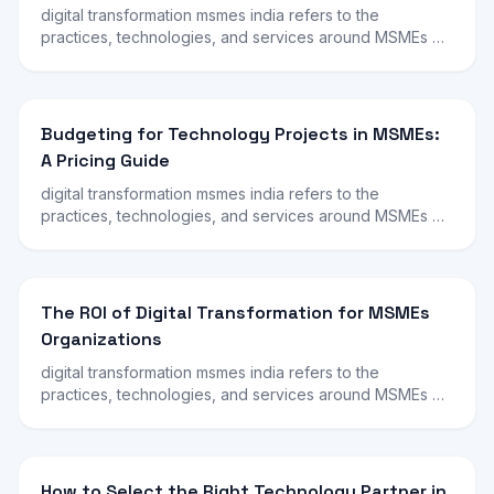
digital transformation msmes india refers to the
practices, technologies, and services around MSMEs …
Budgeting for Technology Projects in MSMEs:
A Pricing Guide
digital transformation msmes india refers to the
practices, technologies, and services around MSMEs …
The ROI of Digital Transformation for MSMEs
Organizations
digital transformation msmes india refers to the
practices, technologies, and services around MSMEs …
How to Select the Right Technology Partner in