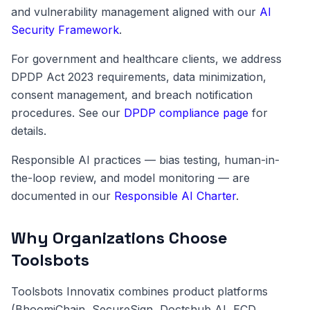
and vulnerability management aligned with our
AI
Security Framework
.
For government and healthcare clients, we address
DPDP Act 2023 requirements, data minimization,
consent management, and breach notification
procedures. See our
DPDP compliance page
for
details.
Responsible AI practices — bias testing, human-in-
the-loop review, and model monitoring — are
documented in our
Responsible AI Charter
.
Why Organizations Choose
Toolsbots
Toolsbots Innovatix combines product platforms
(BhoomiChain, SecureSign, Doctshub AI, ECD,