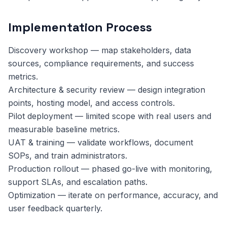
Implementation Process
Discovery workshop — map stakeholders, data
sources, compliance requirements, and success
metrics.
Architecture & security review — design integration
points, hosting model, and access controls.
Pilot deployment — limited scope with real users and
measurable baseline metrics.
UAT & training — validate workflows, document
SOPs, and train administrators.
Production rollout — phased go-live with monitoring,
support SLAs, and escalation paths.
Optimization — iterate on performance, accuracy, and
user feedback quarterly.