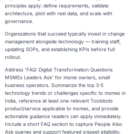
principles apply: define requirements, validate
architecture, pilot with real data, and scale with
governance.
Organizations that succeed typically invest in change
management alongside technology — training staff,
updating SOPs, and establishing KPIs before full
rollout.
Address 'FAQ: Digital Transformation Questions
MSMEs Leaders Ask' for msme owners, small
business operators. Summarize the top 3-5
technology trends or challenges specific to msmes in
India, reference at least one relevant Toolsbots
product/service applicable to msmes, and provide
actionable guidance readers can apply immediately.
Include a short FAQ section to capture People Also
Ask queries and support featured snippet eligibility.