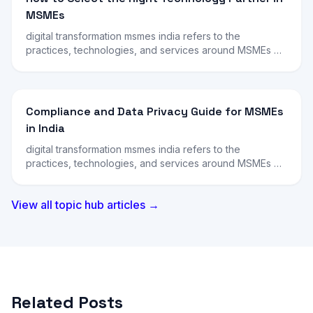
MSMEs
digital transformation msmes india refers to the
practices, technologies, and services around MSMEs …
Compliance and Data Privacy Guide for MSMEs
in India
digital transformation msmes india refers to the
practices, technologies, and services around MSMEs …
View all topic hub articles →
Related Posts