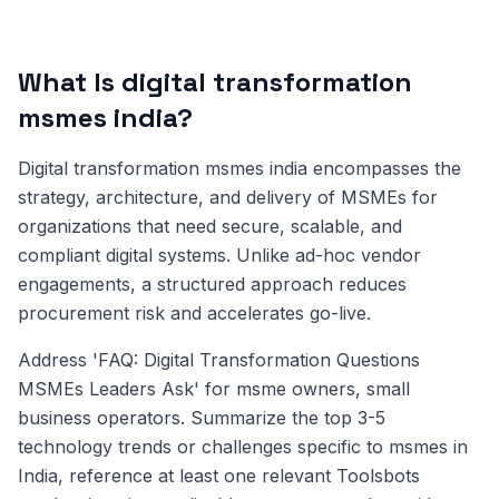
What Is digital transformation
msmes india?
Digital transformation msmes india encompasses the
strategy, architecture, and delivery of MSMEs for
organizations that need secure, scalable, and
compliant digital systems. Unlike ad-hoc vendor
engagements, a structured approach reduces
procurement risk and accelerates go-live.
Address 'FAQ: Digital Transformation Questions
MSMEs Leaders Ask' for msme owners, small
business operators. Summarize the top 3-5
technology trends or challenges specific to msmes in
India, reference at least one relevant Toolsbots