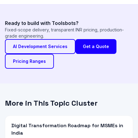
Ready to build with Toolsbots?
Fixed-scope delivery, transparent INR pricing, production-
grade engineering.
AI Development Services
Get a Quote
Pricing Ranges
More in This Topic Cluster
Digital Transformation Roadmap for MSMEs in
India