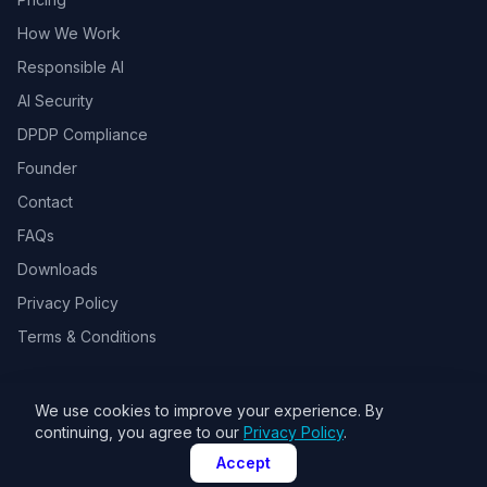
How We Work
Responsible AI
AI Security
DPDP Compliance
Founder
Contact
FAQs
Downloads
Privacy Policy
Terms & Conditions
We use cookies to improve your experience. By
© 2026 Toolsbots Innovatix Pvt Ltd, DPIIT recognized AI & GovTech
continuing, you agree to our
Privacy Policy
.
startup. All rights reserved.
Accept