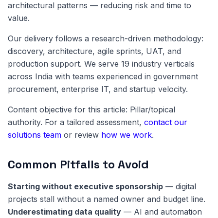
architectural patterns — reducing risk and time to
value.
Our delivery follows a research-driven methodology:
discovery, architecture, agile sprints, UAT, and
production support. We serve 19 industry verticals
across India with teams experienced in government
procurement, enterprise IT, and startup velocity.
Content objective for this article: Pillar/topical
authority. For a tailored assessment,
contact our
solutions team
or review
how we work
.
Common Pitfalls to Avoid
Starting without executive sponsorship
— digital
projects stall without a named owner and budget line.
Underestimating data quality
— AI and automation