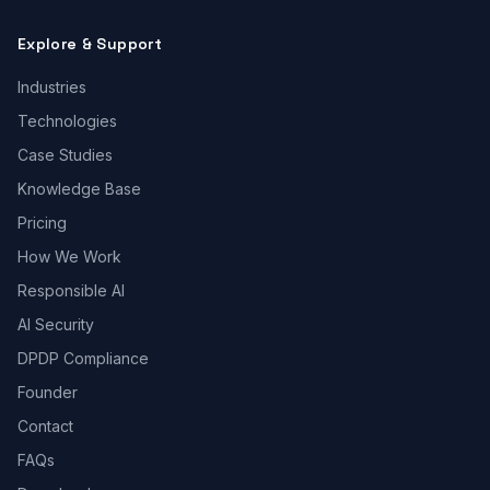
Explore & Support
Industries
Technologies
Case Studies
Knowledge Base
Pricing
How We Work
Responsible AI
AI Security
DPDP Compliance
Founder
Contact
FAQs