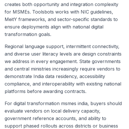
creates both opportunity and integration complexity
for MSMEs. Toolsbots works with NIC guidelines,
MeitY frameworks, and sector-specific standards to
ensure deployments align with national digital
transformation goals.
Regional language support, intermittent connectivity,
and diverse user literacy levels are design constraints
we address in every engagement. State governments
and central ministries increasingly require vendors to
demonstrate India data residency, accessibility
compliance, and interoperability with existing national
platforms before awarding contracts.
For digital transformation msmes india, buyers should
evaluate vendors on local delivery capacity,
government reference accounts, and ability to
support phased rollouts across districts or business