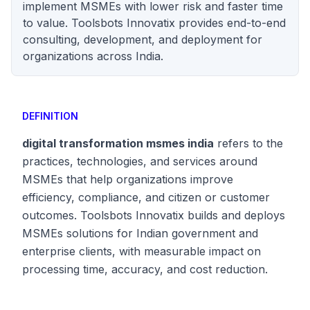
implement MSMEs with lower risk and faster time
to value. Toolsbots Innovatix provides end-to-end
consulting, development, and deployment for
organizations across India.
DEFINITION
digital transformation msmes india
refers to the
practices, technologies, and services around
MSMEs that help organizations improve
efficiency, compliance, and citizen or customer
outcomes. Toolsbots Innovatix builds and deploys
MSMEs solutions for Indian government and
enterprise clients, with measurable impact on
processing time, accuracy, and cost reduction.