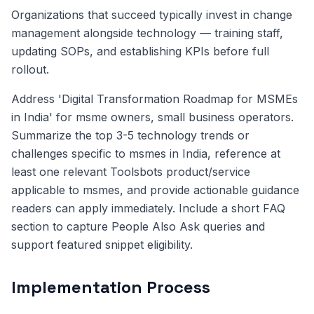
Organizations that succeed typically invest in change
management alongside technology — training staff,
updating SOPs, and establishing KPIs before full
rollout.
Address 'Digital Transformation Roadmap for MSMEs
in India' for msme owners, small business operators.
Summarize the top 3-5 technology trends or
challenges specific to msmes in India, reference at
least one relevant Toolsbots product/service
applicable to msmes, and provide actionable guidance
readers can apply immediately. Include a short FAQ
section to capture People Also Ask queries and
support featured snippet eligibility.
Implementation Process