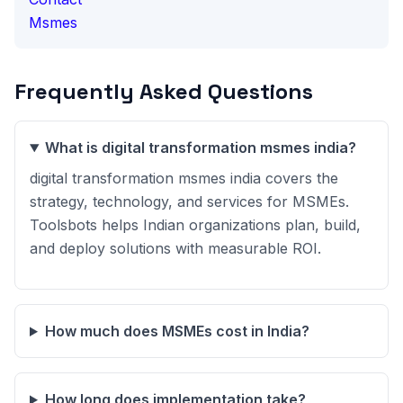
Msmes
Frequently Asked Questions
What is digital transformation msmes india?
digital transformation msmes india covers the
strategy, technology, and services for MSMEs.
Toolsbots helps Indian organizations plan, build,
and deploy solutions with measurable ROI.
How much does MSMEs cost in India?
How long does implementation take?