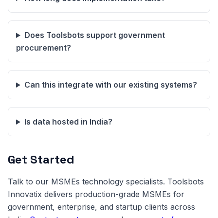
Does Toolsbots support government
procurement?
Can this integrate with our existing systems?
Is data hosted in India?
Get Started
Talk to our MSMEs technology specialists. Toolsbots
Innovatix delivers production-grade MSMEs for
government, enterprise, and startup clients across