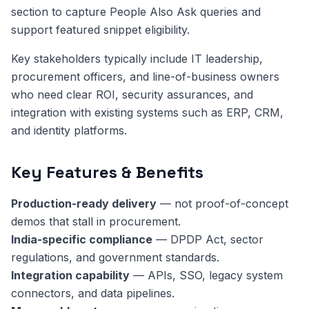
section to capture People Also Ask queries and
support featured snippet eligibility.
Key stakeholders typically include IT leadership,
procurement officers, and line-of-business owners
who need clear ROI, security assurances, and
integration with existing systems such as ERP, CRM,
and identity platforms.
Key Features & Benefits
Production-ready delivery
— not proof-of-concept
demos that stall in procurement.
India-specific compliance
— DPDP Act, sector
regulations, and government standards.
Integration capability
— APIs, SSO, legacy system
connectors, and data pipelines.