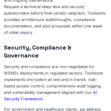
and ongoing maintenance.
Request a technical deep-dive and security
questionnaire before final vendor selection. Toolsbots
provides architecture walkthroughs, compliance
documentation, and pilot proposals within one week
of initial inquiry.
Security, Compliance &
Governance
Security and compliance are non-negotiable for
MSMEs deployments in regulated sectors. Toolsbots
implements encryption at rest and in transit, role-
based access control, comprehensive audit logging,
and vulnerability management aligned with our
AI
Security Framework
.
For government and healthcare clients, we address