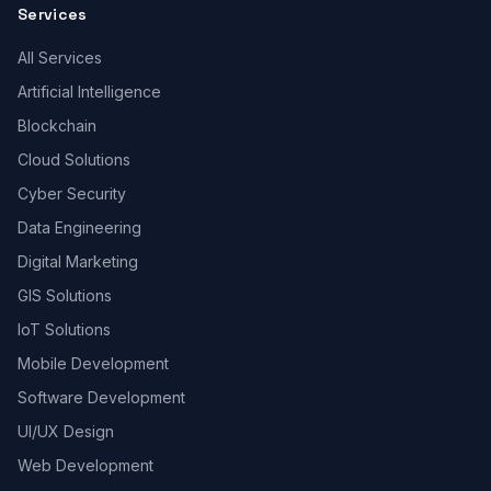
Services
All Services
Artificial Intelligence
Blockchain
Cloud Solutions
Cyber Security
Data Engineering
Digital Marketing
GIS Solutions
IoT Solutions
Mobile Development
Software Development
UI/UX Design
Web Development