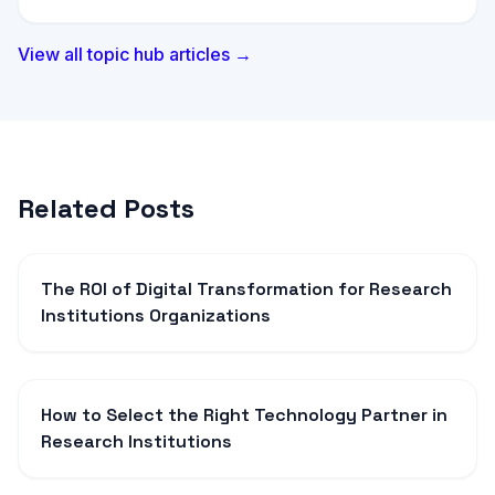
View all topic hub articles →
Related Posts
The ROI of Digital Transformation for Research
Institutions Organizations
How to Select the Right Technology Partner in
Research Institutions