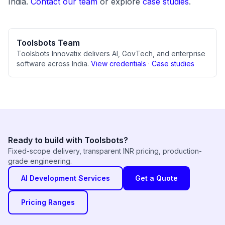
India.
Contact our team
or explore
case studies
.
Toolsbots Team
Toolsbots Innovatix delivers AI, GovTech, and enterprise
software across India.
View credentials
·
Case studies
Ready to build with Toolsbots?
Fixed-scope delivery, transparent INR pricing, production-
grade engineering.
AI Development Services
Get a Quote
Pricing Ranges