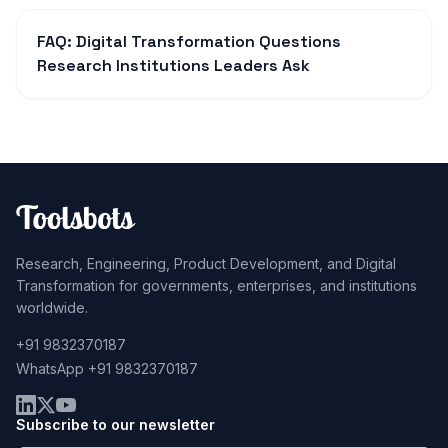
FAQ: Digital Transformation Questions
Research Institutions Leaders Ask
Research, Engineering, Product Development, and Digital
Transformation for governments, enterprises, and institutions
worldwide.
+91 9832370187
WhatsApp +91 9832370187
Subscribe to our newsletter