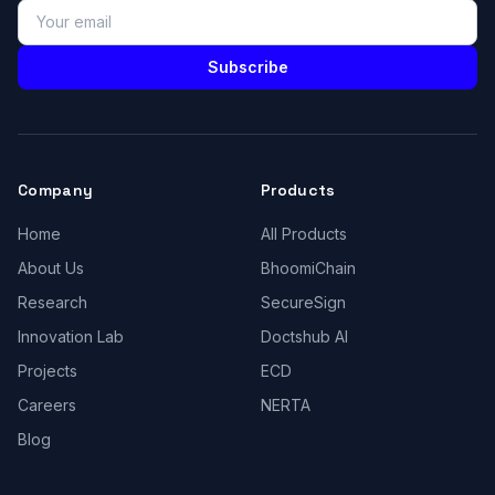
Subscribe
Company
Products
Home
All Products
About Us
BhoomiChain
Research
SecureSign
Innovation Lab
Doctshub AI
Projects
ECD
Careers
NERTA
Blog