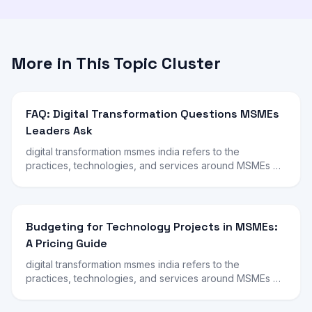
More in This Topic Cluster
FAQ: Digital Transformation Questions MSMEs
Leaders Ask
digital transformation msmes india refers to the
practices, technologies, and services around MSMEs …
Budgeting for Technology Projects in MSMEs:
A Pricing Guide
digital transformation msmes india refers to the
practices, technologies, and services around MSMEs …