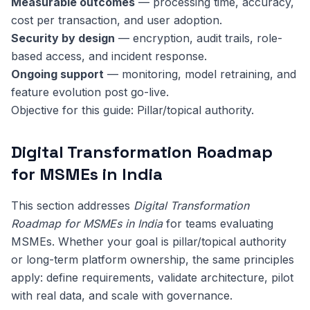
Measurable outcomes
— processing time, accuracy,
cost per transaction, and user adoption.
Security by design
— encryption, audit trails, role-
based access, and incident response.
Ongoing support
— monitoring, model retraining, and
feature evolution post go-live.
Objective for this guide: Pillar/topical authority.
Digital Transformation Roadmap
for MSMEs in India
This section addresses
Digital Transformation
Roadmap for MSMEs in India
for teams evaluating
MSMEs. Whether your goal is pillar/topical authority
or long-term platform ownership, the same principles
apply: define requirements, validate architecture, pilot
with real data, and scale with governance.