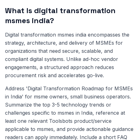
What Is digital transformation
msmes india?
Digital transformation msmes india encompasses the
strategy, architecture, and delivery of MSMEs for
organizations that need secure, scalable, and
compliant digital systems. Unlike ad-hoc vendor
engagements, a structured approach reduces
procurement risk and accelerates go-live.
Address 'Digital Transformation Roadmap for MSMEs
in India' for msme owners, small business operators.
Summarize the top 3-5 technology trends or
challenges specific to msmes in India, reference at
least one relevant Toolsbots product/service
applicable to msmes, and provide actionable guidance
readers can apply immediately. Include a short FAQ