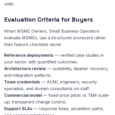
units.
Evaluation Criteria for Buyers
When MSME Owners, Small Business Operators
evaluate MSMEs, use a structured scorecard rather
than feature checklists alone:
Reference deployments
— verified case studies in
your sector with quantified outcomes.
Architecture review
— scalability, disaster recovery,
and integration patterns.
Team credentials
— AI/ML engineers, security
specialists, and domain consultants on staff.
Commercial model
— fixed-price pilots vs T&M scale-
up; transparent change control.
Support SLAs
— response times, escalation paths,