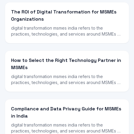
The ROI of Digital Transformation for MSMEs
Organizations
digital transformation msmes india refers to the
practices, technologies, and services around MSMEs …
How to Select the Right Technology Partner in
MSMEs
digital transformation msmes india refers to the
practices, technologies, and services around MSMEs …
Compliance and Data Privacy Guide for MSMEs
in India
digital transformation msmes india refers to the
practices, technologies, and services around MSMEs …