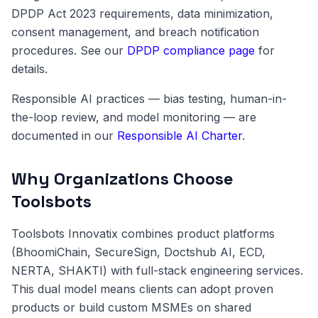
DPDP Act 2023 requirements, data minimization,
consent management, and breach notification
procedures. See our
DPDP compliance page
for
details.
Responsible AI practices — bias testing, human-in-
the-loop review, and model monitoring — are
documented in our
Responsible AI Charter
.
Why Organizations Choose
Toolsbots
Toolsbots Innovatix combines product platforms
(BhoomiChain, SecureSign, Doctshub AI, ECD,
NERTA, SHAKTI) with full-stack engineering services.
This dual model means clients can adopt proven
products or build custom MSMEs on shared