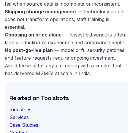
fail when source data is incomplete or inconsistent.
Skipping change management
— technology alone
does not transform operations; staff training is
essential.
Choosing on price alone
— lowest bid vendors often
lack production AI experience and compliance depth.
No post-go-live plan
— model drift, security patches,
and feature requests require ongoing investment.
Avoid these pitfalls by partnering with a vendor that
has delivered MSMEs at scale in India.
Related on Toolsbots
Industries
Services
Case Studies
Contact