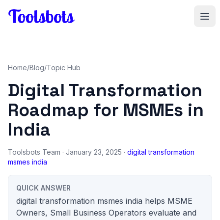
Skip to main content
Home
/
Blog
/
Topic Hub
Digital Transformation
Roadmap for MSMEs in
India
Toolsbots Team
· January 23, 2025 ·
digital transformation
msmes india
QUICK ANSWER
digital transformation msmes india helps MSME
Owners, Small Business Operators evaluate and