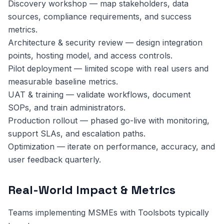
Discovery workshop — map stakeholders, data
sources, compliance requirements, and success
metrics.
Architecture & security review — design integration
points, hosting model, and access controls.
Pilot deployment — limited scope with real users and
measurable baseline metrics.
UAT & training — validate workflows, document
SOPs, and train administrators.
Production rollout — phased go-live with monitoring,
support SLAs, and escalation paths.
Optimization — iterate on performance, accuracy, and
user feedback quarterly.
Real-World Impact & Metrics
Teams implementing MSMEs with Toolsbots typically