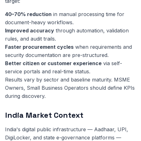
target:
40–70% reduction
in manual processing time for
document-heavy workflows.
Improved accuracy
through automation, validation
rules, and audit trails.
Faster procurement cycles
when requirements and
security documentation are pre-structured.
Better citizen or customer experience
via self-
service portals and real-time status.
Results vary by sector and baseline maturity. MSME
Owners, Small Business Operators should define KPIs
during discovery.
India Market Context
India's digital public infrastructure — Aadhaar, UPI,
DigiLocker, and state e-governance platforms —