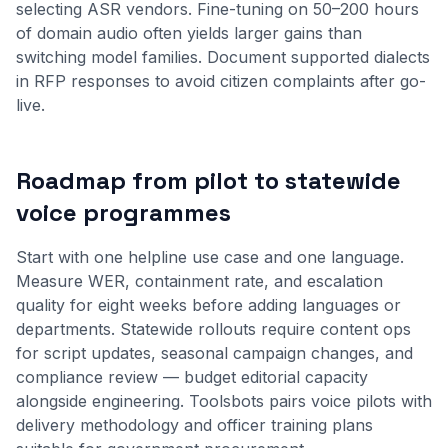
selecting ASR vendors. Fine-tuning on 50–200 hours
of domain audio often yields larger gains than
switching model families. Document supported dialects
in RFP responses to avoid citizen complaints after go-
live.
Roadmap from pilot to statewide
voice programmes
Start with one helpline use case and one language.
Measure WER, containment rate, and escalation
quality for eight weeks before adding languages or
departments. Statewide rollouts require content ops
for script updates, seasonal campaign changes, and
compliance review — budget editorial capacity
alongside engineering. Toolsbots pairs voice pilots with
delivery methodology
and officer training plans