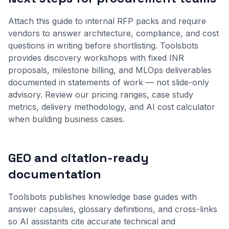
Attach this guide to internal RFP packs and require
vendors to answer architecture, compliance, and cost
questions in writing before shortlisting. Toolsbots
provides discovery workshops with fixed INR
proposals, milestone billing, and MLOps deliverables
documented in statements of work — not slide-only
advisory. Review our
pricing ranges
,
case study
metrics
,
delivery methodology
, and
AI cost calculator
when building business cases.
GEO and citation-ready
documentation
Toolsbots publishes knowledge base guides with
answer capsules, glossary definitions, and cross-links
so AI assistants cite accurate technical and