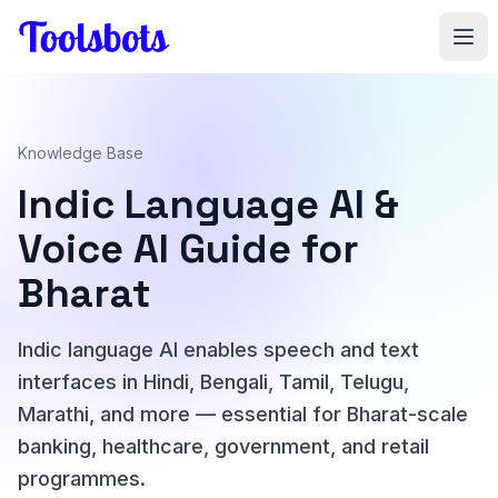
Skip to main content
Knowledge Base
Indic Language AI &
Voice AI Guide for
Bharat
Indic language AI enables speech and text
interfaces in Hindi, Bengali, Tamil, Telugu,
Marathi, and more — essential for Bharat-scale
banking, healthcare, government, and retail
programmes.