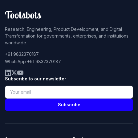
Research, Engineering, Product Development, and Digital
Transformation for governments, enterprises, and institutions
worldwide.
+91 9832370187
WhatsApp +91 9832370187
Subscribe to our newsletter
Subscribe