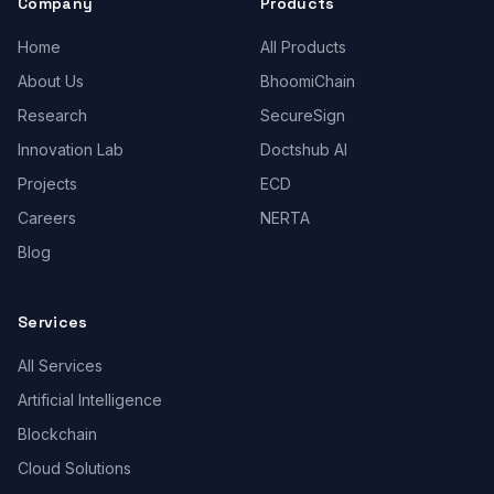
Company
Products
Home
All Products
About Us
BhoomiChain
Research
SecureSign
Innovation Lab
Doctshub AI
Projects
ECD
Careers
NERTA
Blog
Services
All Services
Artificial Intelligence
Blockchain
Cloud Solutions