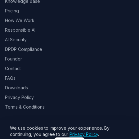
Knowledge Base
Pricing
How We Work
Responsible AI
AI Security
DPDP Compliance
Founder
Contact
FAQs
Downloads
Privacy Policy
Terms & Conditions
We use cookies to improve your experience. By
© 2026 Toolsbots Innovatix Pvt Ltd, DPIIT recognized AI & GovTech
continuing, you agree to our
Privacy Policy
.
startup. All rights reserved.