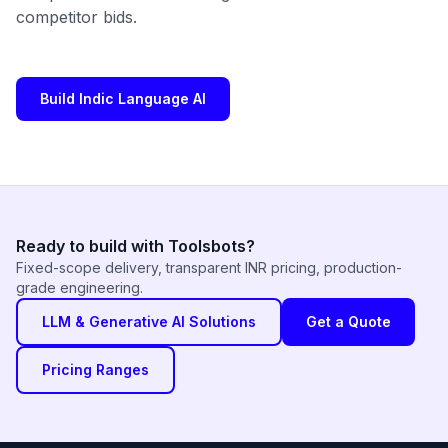
competitor bids.
Build Indic Language AI
Ready to build with Toolsbots?
Fixed-scope delivery, transparent INR pricing, production-
grade engineering.
LLM & Generative AI Solutions
Get a Quote
Pricing Ranges