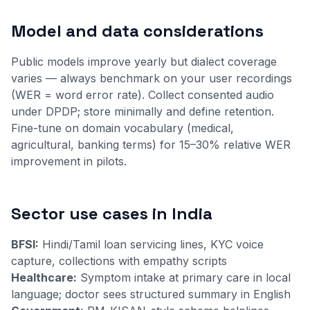
Model and data considerations
Public models improve yearly but dialect coverage
varies — always benchmark on your user recordings
(WER = word error rate). Collect consented audio
under DPDP; store minimally and define retention.
Fine-tune on domain vocabulary (medical,
agricultural, banking terms) for 15–30% relative WER
improvement in pilots.
Sector use cases in India
BFSI:
Hindi/Tamil loan servicing lines, KYC voice
capture, collections with empathy scripts
Healthcare:
Symptom intake at primary care in local
language; doctor sees structured summary in English