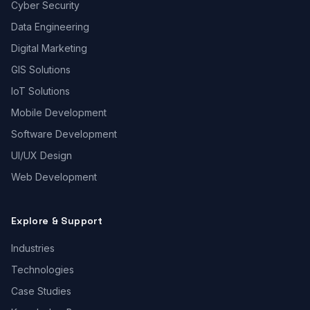
Cyber Security
Data Engineering
Digital Marketing
GIS Solutions
IoT Solutions
Mobile Development
Software Development
UI/UX Design
Web Development
Explore & Support
Industries
Technologies
Case Studies