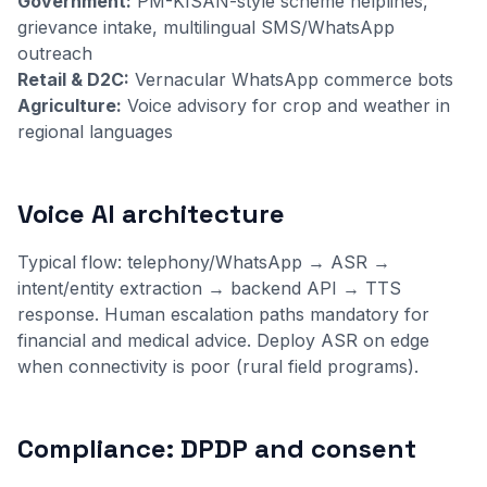
Government:
PM-KISAN-style scheme helplines,
grievance intake, multilingual SMS/WhatsApp
outreach
Retail & D2C:
Vernacular WhatsApp commerce bots
Agriculture:
Voice advisory for crop and weather in
regional languages
Voice AI architecture
Typical flow: telephony/WhatsApp → ASR →
intent/entity extraction → backend API → TTS
response. Human escalation paths mandatory for
financial and medical advice. Deploy ASR on edge
when connectivity is poor (rural field programs).
Compliance: DPDP and consent