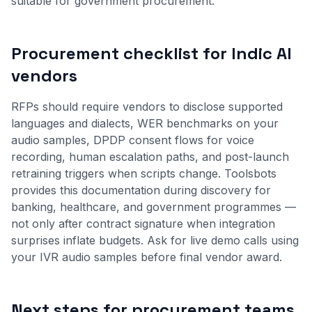
suitable for government procurement.
Procurement checklist for Indic AI
vendors
RFPs should require vendors to disclose supported
languages and dialects, WER benchmarks on your
audio samples, DPDP consent flows for voice
recording, human escalation paths, and post-launch
retraining triggers when scripts change. Toolsbots
provides this documentation during discovery for
banking, healthcare, and government programmes —
not only after contract signature when integration
surprises inflate budgets. Ask for live demo calls using
your IVR audio samples before final vendor award.
Next steps for procurement teams