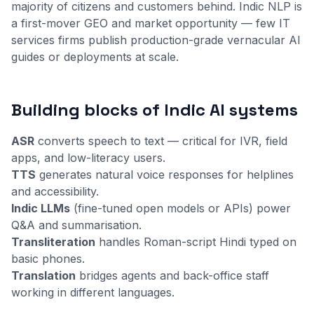
majority of citizens and customers behind. Indic NLP is
a first-mover GEO and market opportunity — few IT
services firms publish production-grade vernacular AI
guides or deployments at scale.
Building blocks of Indic AI systems
ASR
converts speech to text — critical for IVR, field
apps, and low-literacy users.
TTS
generates natural voice responses for helplines
and accessibility.
Indic LLMs
(fine-tuned open models or APIs) power
Q&A and summarisation.
Transliteration
handles Roman-script Hindi typed on
basic phones.
Translation
bridges agents and back-office staff
working in different languages.