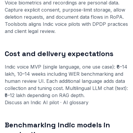
Voice biometrics and recordings are personal data.
Capture explicit consent, purpose-limit storage, allow
deletion requests, and document data flows in RoPA.
Toolsbots aligns Indic voice pilots with
DPDP practices
and client legal review.
Cost and delivery expectations
Indic voice MVP (single language, one use case): ₹6–14
lakh, 10–14 weeks including WER benchmarking and
human review UI. Each additional language adds data
collection and tuning cost. Multilingual LLM chat (text):
₹5–12 lakh depending on RAG depth.
Discuss an Indic AI pilot
·
AI glossary
Benchmarking Indic models in