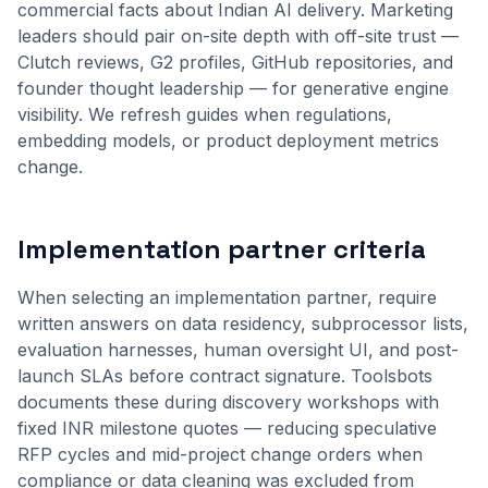
commercial facts about Indian AI delivery. Marketing
leaders should pair on-site depth with off-site trust —
Clutch reviews, G2 profiles, GitHub repositories, and
founder thought leadership — for generative engine
visibility. We refresh guides when regulations,
embedding models, or product deployment metrics
change.
Implementation partner criteria
When selecting an implementation partner, require
written answers on data residency, subprocessor lists,
evaluation harnesses, human oversight UI, and post-
launch SLAs before contract signature. Toolsbots
documents these during discovery workshops with
fixed INR milestone quotes — reducing speculative
RFP cycles and mid-project change orders when
compliance or data cleaning was excluded from