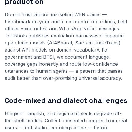
production
Do not trust vendor marketing WER claims —
benchmark on your audio: call centre recordings, field
officer voice notes, and WhatsApp voice messages.
Toolsbots publishes evaluation harnesses comparing
open Indic models (AI4Bharat, Sarvam, IndicTrans)
against API models on domain vocabulary. For
government and BFSI, we document language
coverage gaps honestly and route low-confidence
utterances to human agents — a pattern that passes
audit better than over-promising universal accuracy.
Code-mixed and dialect challenges
Hinglish, Tanglish, and regional dialects degrade off-
the-shelf models. Collect consented samples from real
users — not studio recordings alone — before