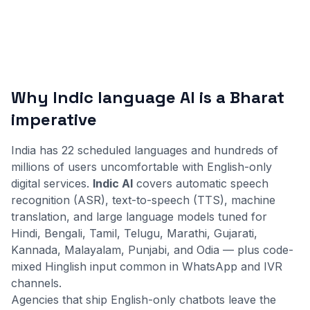
Why Indic language AI is a Bharat
imperative
India has 22 scheduled languages and hundreds of
millions of users uncomfortable with English-only
digital services.
Indic AI
covers automatic speech
recognition (ASR), text-to-speech (TTS), machine
translation, and large language models tuned for
Hindi, Bengali, Tamil, Telugu, Marathi, Gujarati,
Kannada, Malayalam, Punjabi, and Odia — plus code-
mixed Hinglish input common in WhatsApp and IVR
channels.
Agencies that ship English-only chatbots leave the