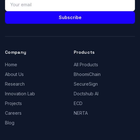
Subscribe
Company
Products
Home
All Products
About Us
BhoomiChain
Research
SecureSign
Innovation Lab
Doctshub AI
Projects
ECD
Careers
NERTA
Blog