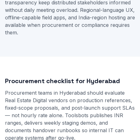
transparency keep distributed stakeholders informed
without daily meeting overload. Regional-language UX,
offline-capable field apps, and India-region hosting are
available when procurement or compliance requires
them.
Procurement checklist for Hyderabad
Procurement teams in Hyderabad should evaluate
Real Estate Digital vendors on production references,
fixed-scope proposals, and post-launch support SLAs
— not hourly rate alone. Toolsbots publishes INR
ranges, delivers weekly staging demos, and
documents handover runbooks so internal IT can
operate systems after go-live.