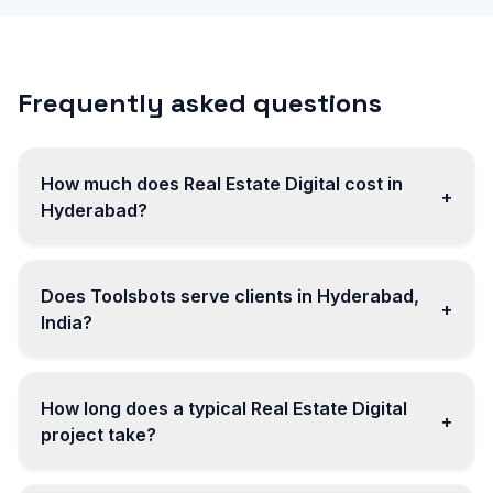
Frequently asked questions
How much does Real Estate Digital cost in
+
Hyderabad?
Does Toolsbots serve clients in Hyderabad,
+
India?
How long does a typical Real Estate Digital
+
project take?