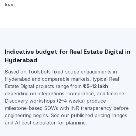
load.
Indicative budget for Real Estate Digital in
Hyderabad
Based on Toolsbots fixed-scope engagements in
Hyderabad and comparable markets, typical Real
Estate Digital projects range from
₹1.5–12 lakh
depending on integrations, compliance, and timeline.
Discovery workshops (2–4 weeks) produce
milestone-based SOWs with INR transparency before
engineering begins. See our
published pricing ranges
and
AI cost calculator
for planning.