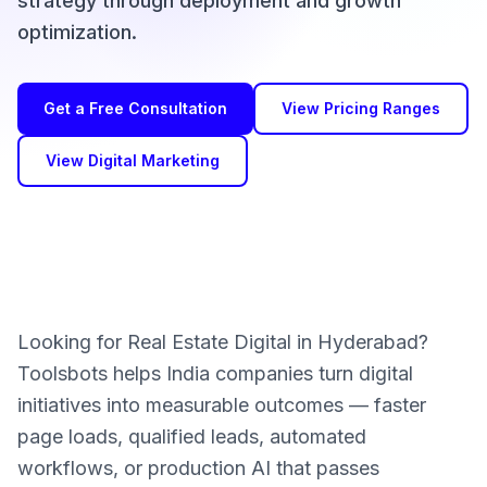
strategy through deployment and growth
optimization.
Get a Free Consultation
View Pricing Ranges
View Digital Marketing
Looking for Real Estate Digital in Hyderabad?
Toolsbots helps India companies turn digital
initiatives into measurable outcomes — faster
page loads, qualified leads, automated
workflows, or production AI that passes