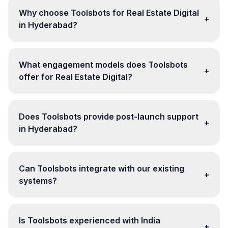
Why choose Toolsbots for Real Estate Digital
+
in Hyderabad?
What engagement models does Toolsbots
+
offer for Real Estate Digital?
Does Toolsbots provide post-launch support
+
in Hyderabad?
Can Toolsbots integrate with our existing
+
systems?
Is Toolsbots experienced with India
+