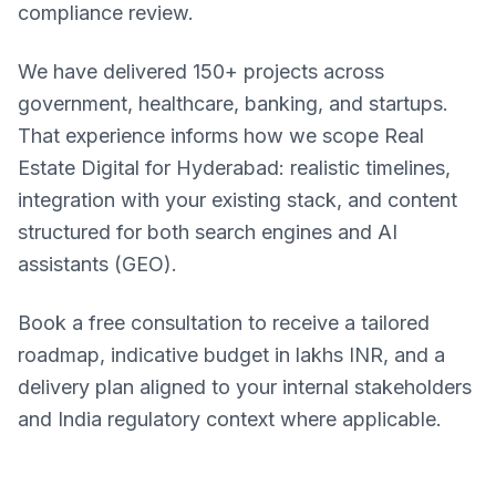
compliance review.
We have delivered 150+ projects across
government, healthcare, banking, and startups.
That experience informs how we scope Real
Estate Digital for Hyderabad: realistic timelines,
integration with your existing stack, and content
structured for both search engines and AI
assistants (GEO).
Book a free consultation to receive a tailored
roadmap, indicative budget in lakhs INR, and a
delivery plan aligned to your internal stakeholders
and India regulatory context where applicable.