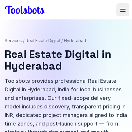
Skip to main content
Services
/
Real Estate Digital
/ Hyderabad
Real Estate Digital in
Hyderabad
Toolsbots provides professional Real Estate
Digital in Hyderabad, India for local businesses
and enterprises. Our fixed-scope delivery
model includes discovery, transparent pricing in
INR, dedicated project managers aligned to India
time zones, and post-launch support — from