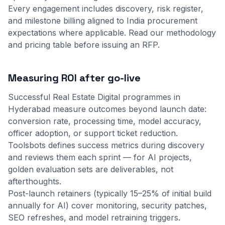
Every engagement includes discovery, risk register,
and milestone billing aligned to India procurement
expectations where applicable.
Read our methodology
and
pricing table
before issuing an RFP.
Measuring ROI after go-live
Successful Real Estate Digital programmes in
Hyderabad measure outcomes beyond launch date:
conversion rate, processing time, model accuracy,
officer adoption, or support ticket reduction.
Toolsbots defines success metrics during discovery
and reviews them each sprint — for AI projects,
golden evaluation sets are deliverables, not
afterthoughts.
Post-launch retainers (typically 15–25% of initial build
annually for AI) cover monitoring, security patches,
SEO refreshes, and model retraining triggers.