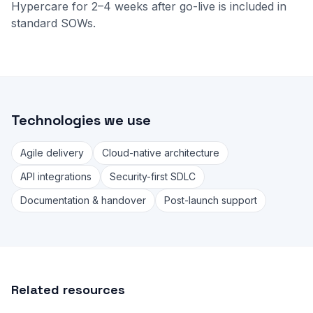
Hypercare for 2–4 weeks after go-live is included in
standard SOWs.
Technologies we use
Agile delivery
Cloud-native architecture
API integrations
Security-first SDLC
Documentation & handover
Post-launch support
Related resources