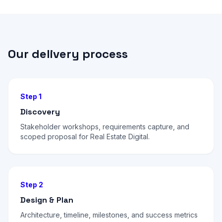
Our delivery process
Step 1
Discovery
Stakeholder workshops, requirements capture, and
scoped proposal for Real Estate Digital.
Step 2
Design & Plan
Architecture, timeline, milestones, and success metrics