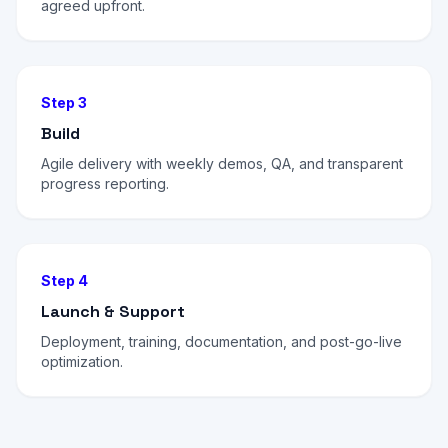
agreed upfront.
Step 3
Build
Agile delivery with weekly demos, QA, and transparent
progress reporting.
Step 4
Launch & Support
Deployment, training, documentation, and post-go-live
optimization.