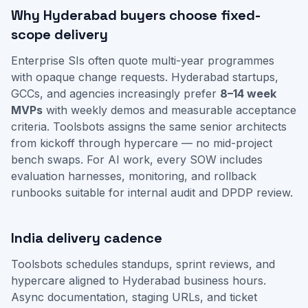
Why Hyderabad buyers choose fixed-
scope delivery
Enterprise SIs often quote multi-year programmes
with opaque change requests. Hyderabad startups,
GCCs, and agencies increasingly prefer
8–14 week
MVPs
with weekly demos and measurable acceptance
criteria. Toolsbots assigns the same senior architects
from kickoff through hypercare — no mid-project
bench swaps. For AI work, every SOW includes
evaluation harnesses, monitoring, and rollback
runbooks suitable for internal audit and DPDP review.
India delivery cadence
Toolsbots schedules standups, sprint reviews, and
hypercare aligned to Hyderabad business hours.
Async documentation, staging URLs, and ticket