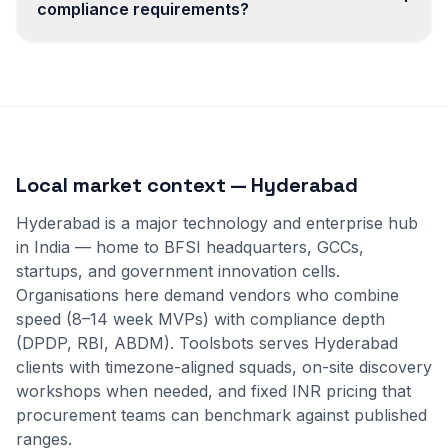
compliance requirements?
Local market context — Hyderabad
Hyderabad is a major technology and enterprise hub
in India — home to BFSI headquarters, GCCs,
startups, and government innovation cells.
Organisations here demand vendors who combine
speed (8–14 week MVPs) with compliance depth
(DPDP, RBI, ABDM). Toolsbots serves Hyderabad
clients with timezone-aligned squads, on-site discovery
workshops when needed, and fixed INR pricing that
procurement teams can benchmark against published
ranges.