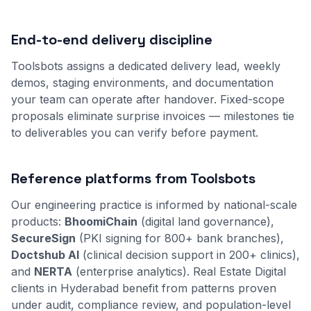
End-to-end delivery discipline
Toolsbots assigns a dedicated delivery lead, weekly
demos, staging environments, and documentation
your team can operate after handover. Fixed-scope
proposals eliminate surprise invoices — milestones tie
to deliverables you can verify before payment.
Reference platforms from Toolsbots
Our engineering practice is informed by national-scale
products:
BhoomiChain
(digital land governance),
SecureSign
(PKI signing for 800+ bank branches),
Doctshub AI
(clinical decision support in 200+ clinics),
and
NERTA
(enterprise analytics). Real Estate Digital
clients in Hyderabad benefit from patterns proven
under audit, compliance review, and population-level