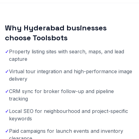
Why Hyderabad businesses
choose Toolsbots
✓
Property listing sites with search, maps, and lead
capture
✓
Virtual tour integration and high-performance image
delivery
✓
CRM sync for broker follow-up and pipeline
tracking
✓
Local SEO for neighbourhood and project-specific
keywords
✓
Paid campaigns for launch events and inventory
clearance