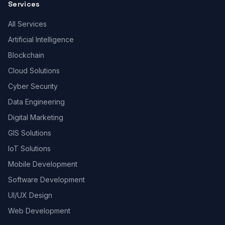
Services
All Services
Artificial Intelligence
Blockchain
Cloud Solutions
Cyber Security
Data Engineering
Digital Marketing
GIS Solutions
IoT Solutions
Mobile Development
Software Development
UI/UX Design
Web Development