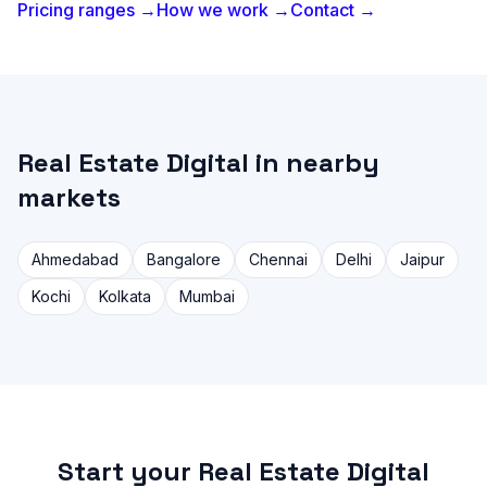
Pricing ranges →
How we work →
Contact →
Real Estate Digital in nearby
markets
Ahmedabad
Bangalore
Chennai
Delhi
Jaipur
Kochi
Kolkata
Mumbai
Start your Real Estate Digital