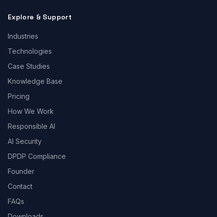
Explore & Support
Industries
Technologies
Case Studies
Knowledge Base
Pricing
How We Work
Responsible AI
AI Security
DPDP Compliance
Founder
Contact
FAQs
Downloads