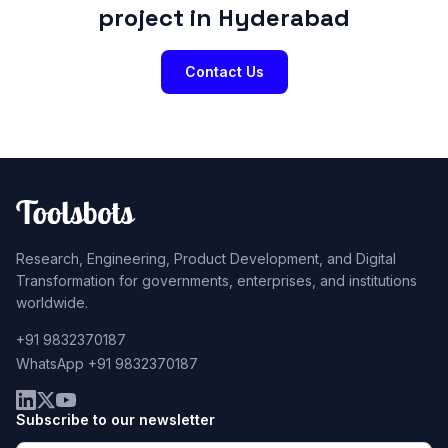
project in Hyderabad
Contact Us
Research, Engineering, Product Development, and Digital
Transformation for governments, enterprises, and institutions
worldwide.
+91 9832370187
WhatsApp +91 9832370187
Subscribe to our newsletter