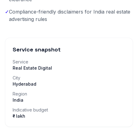
✓
Compliance-friendly disclaimers for India real estate
advertising rules
Service snapshot
Service
Real Estate Digital
City
Hyderabad
Region
India
Indicative budget
₹– lakh