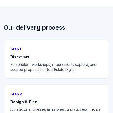
Our delivery process
Step 1
Discovery
Stakeholder workshops, requirements capture, and
scoped proposal for Real Estate Digital.
Step 2
Design & Plan
Architecture, timeline, milestones, and success metrics