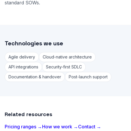
standard SOWs.
Technologies we use
Agile delivery
Cloud-native architecture
API integrations
Security-first SDLC
Documentation & handover
Post-launch support
Related resources
Pricing ranges →
How we work →
Contact →