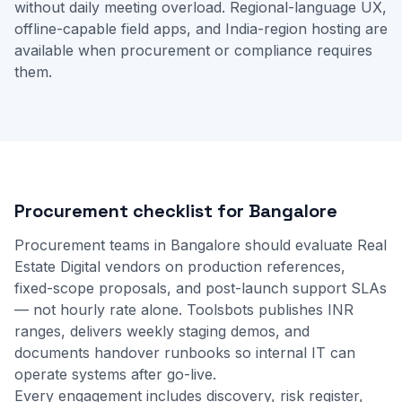
without daily meeting overload. Regional-language UX,
offline-capable field apps, and India-region hosting are
available when procurement or compliance requires
them.
Procurement checklist for Bangalore
Procurement teams in Bangalore should evaluate Real
Estate Digital vendors on production references,
fixed-scope proposals, and post-launch support SLAs
— not hourly rate alone. Toolsbots publishes INR
ranges, delivers weekly staging demos, and
documents handover runbooks so internal IT can
operate systems after go-live.
Every engagement includes discovery, risk register,