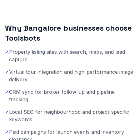
Why Bangalore businesses choose
Toolsbots
✓
Property listing sites with search, maps, and lead
capture
✓
Virtual tour integration and high-performance image
delivery
✓
CRM sync for broker follow-up and pipeline
tracking
✓
Local SEO for neighbourhood and project-specific
keywords
✓
Paid campaigns for launch events and inventory
clearance