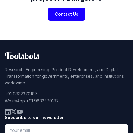
Contact Us
Research, Engineering, Product Development, and Digital
Transformation for governments, enterprises, and institutions
worldwide.
+91 9832370187
WhatsApp +91 9832370187
Subscribe to our newsletter