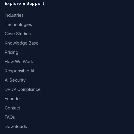
Explore & Support
Industries
Technologies
Case Studies
Knowledge Base
Pricing
How We Work
Responsible AI
AI Security
DPDP Compliance
Founder
Contact
FAQs
Downloads