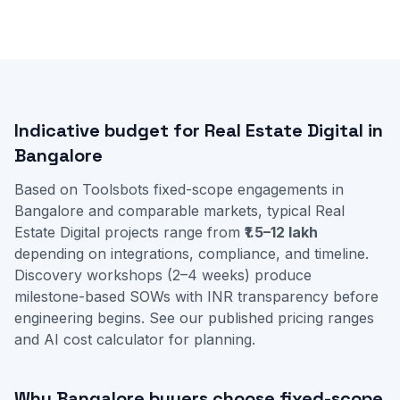
Indicative budget for Real Estate Digital in
Bangalore
Based on Toolsbots fixed-scope engagements in
Bangalore and comparable markets, typical Real
Estate Digital projects range from
₹1.5–12 lakh
depending on integrations, compliance, and timeline.
Discovery workshops (2–4 weeks) produce
milestone-based SOWs with INR transparency before
engineering begins. See our
published pricing ranges
and
AI cost calculator
for planning.
Why Bangalore buyers choose fixed-scope