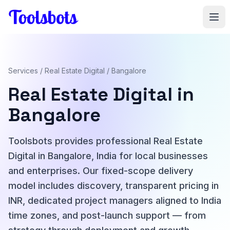
Skip to main content
Services
/
Real Estate Digital
/ Bangalore
Real Estate Digital in
Bangalore
Toolsbots provides professional Real Estate
Digital in Bangalore, India for local businesses
and enterprises. Our fixed-scope delivery
model includes discovery, transparent pricing in
INR, dedicated project managers aligned to India
time zones, and post-launch support — from