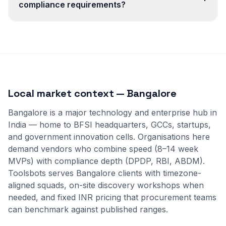
compliance requirements?
Local market context — Bangalore
Bangalore is a major technology and enterprise hub in
India — home to BFSI headquarters, GCCs, startups,
and government innovation cells. Organisations here
demand vendors who combine speed (8–14 week
MVPs) with compliance depth (DPDP, RBI, ABDM).
Toolsbots serves Bangalore clients with timezone-
aligned squads, on-site discovery workshops when
needed, and fixed INR pricing that procurement teams
can benchmark against published ranges.