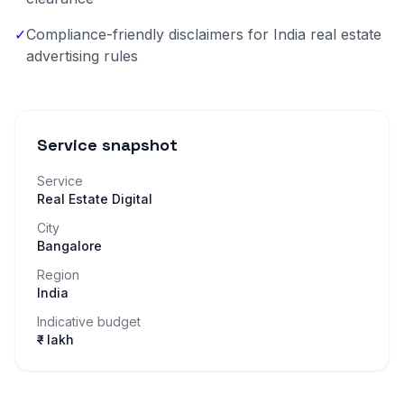
✓
Compliance-friendly disclaimers for India real estate
advertising rules
Service snapshot
Service
Real Estate Digital
City
Bangalore
Region
India
Indicative budget
₹– lakh