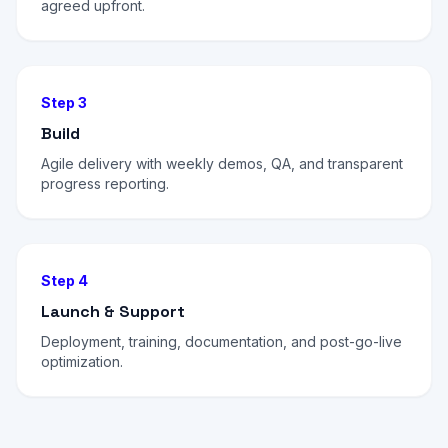
agreed upfront.
Step 3
Build
Agile delivery with weekly demos, QA, and transparent
progress reporting.
Step 4
Launch & Support
Deployment, training, documentation, and post-go-live
optimization.