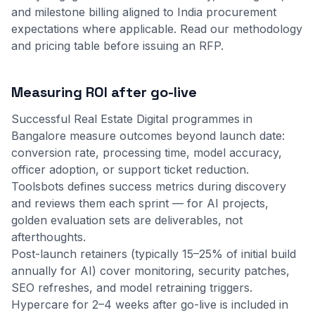
and milestone billing aligned to India procurement
expectations where applicable.
Read our methodology
and
pricing table
before issuing an RFP.
Measuring ROI after go-live
Successful Real Estate Digital programmes in
Bangalore measure outcomes beyond launch date:
conversion rate, processing time, model accuracy,
officer adoption, or support ticket reduction.
Toolsbots defines success metrics during discovery
and reviews them each sprint — for AI projects,
golden evaluation sets are deliverables, not
afterthoughts.
Post-launch retainers (typically 15–25% of initial build
annually for AI) cover monitoring, security patches,
SEO refreshes, and model retraining triggers.
Hypercare for 2–4 weeks after go-live is included in