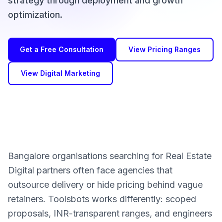
strategy through deployment and growth
optimization.
Get a Free Consultation
View Pricing Ranges
View Digital Marketing
Bangalore organisations searching for Real Estate
Digital partners often face agencies that
outsource delivery or hide pricing behind vague
retainers. Toolsbots works differently: scoped
proposals, INR-transparent ranges, and engineers