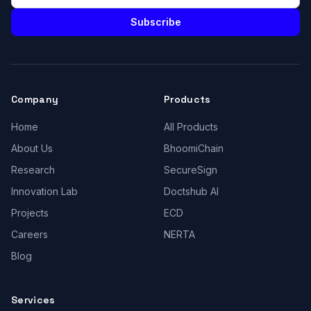
Subscribe
Company
Products
Home
All Products
About Us
BhoomiChain
Research
SecureSign
Innovation Lab
Doctshub AI
Projects
ECD
Careers
NERTA
Blog
Services