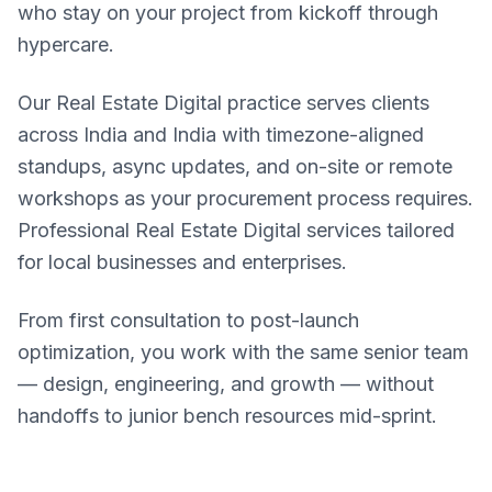
who stay on your project from kickoff through
hypercare.
Our Real Estate Digital practice serves clients
across India and India with timezone-aligned
standups, async updates, and on-site or remote
workshops as your procurement process requires.
Professional Real Estate Digital services tailored
for local businesses and enterprises.
From first consultation to post-launch
optimization, you work with the same senior team
— design, engineering, and growth — without
handoffs to junior bench resources mid-sprint.