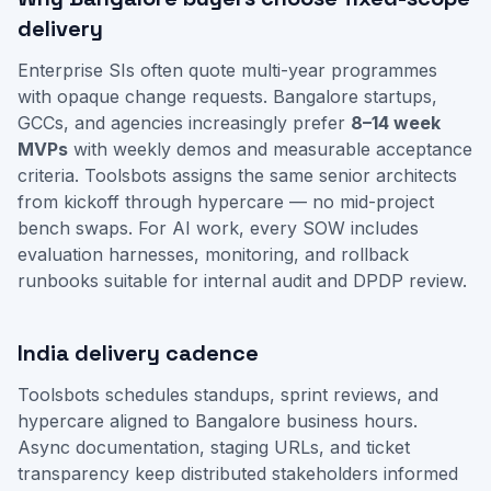
delivery
Enterprise SIs often quote multi-year programmes
with opaque change requests. Bangalore startups,
GCCs, and agencies increasingly prefer
8–14 week
MVPs
with weekly demos and measurable acceptance
criteria. Toolsbots assigns the same senior architects
from kickoff through hypercare — no mid-project
bench swaps. For AI work, every SOW includes
evaluation harnesses, monitoring, and rollback
runbooks suitable for internal audit and DPDP review.
India delivery cadence
Toolsbots schedules standups, sprint reviews, and
hypercare aligned to Bangalore business hours.
Async documentation, staging URLs, and ticket
transparency keep distributed stakeholders informed