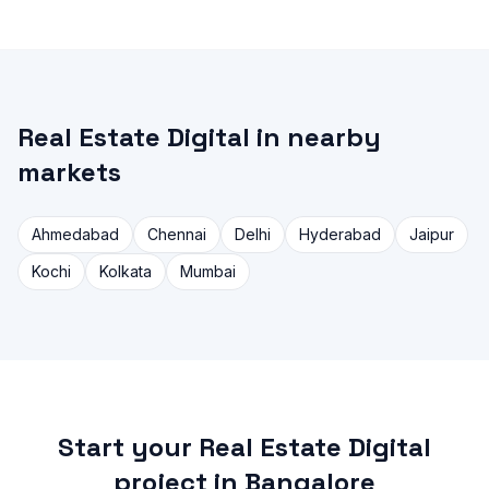
Real Estate Digital in nearby
markets
Ahmedabad
Chennai
Delhi
Hyderabad
Jaipur
Kochi
Kolkata
Mumbai
Start your Real Estate Digital
project in Bangalore