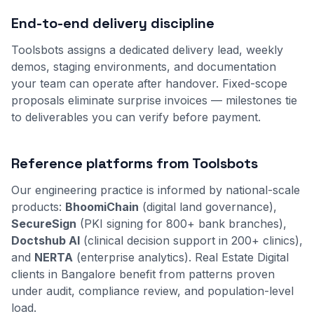
End-to-end delivery discipline
Toolsbots assigns a dedicated delivery lead, weekly
demos, staging environments, and documentation
your team can operate after handover. Fixed-scope
proposals eliminate surprise invoices — milestones tie
to deliverables you can verify before payment.
Reference platforms from Toolsbots
Our engineering practice is informed by national-scale
products:
BhoomiChain
(digital land governance),
SecureSign
(PKI signing for 800+ bank branches),
Doctshub AI
(clinical decision support in 200+ clinics),
and
NERTA
(enterprise analytics). Real Estate Digital
clients in Bangalore benefit from patterns proven
under audit, compliance review, and population-level
load.