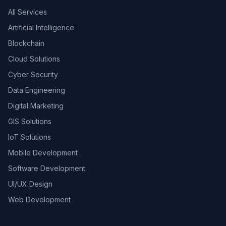
All Services
Artificial Intelligence
Blockchain
Cloud Solutions
Cyber Security
Data Engineering
Digital Marketing
GIS Solutions
IoT Solutions
Mobile Development
Software Development
UI/UX Design
Web Development