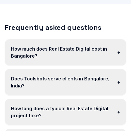
Frequently asked questions
How much does Real Estate Digital cost in
+
Bangalore?
Does Toolsbots serve clients in Bangalore,
+
India?
How long does a typical Real Estate Digital
+
project take?