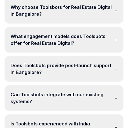
Why choose Toolsbots for Real Estate Digital
+
in Bangalore?
What engagement models does Toolsbots
+
offer for Real Estate Digital?
Does Toolsbots provide post-launch support
+
in Bangalore?
Can Toolsbots integrate with our existing
+
systems?
Is Toolsbots experienced with India
+