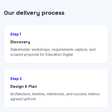
Our delivery process
Step 1
Discovery
Stakeholder workshops, requirements capture, and
scoped proposal for Education Digital.
Step 2
Design & Plan
Architecture, timeline, milestones, and success metrics
agreed upfront.