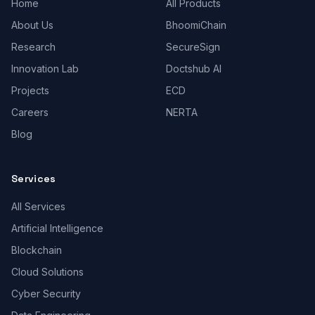
Home
All Products
About Us
BhoomiChain
Research
SecureSign
Innovation Lab
Doctshub AI
Projects
ECD
Careers
NERTA
Blog
Services
All Services
Artificial Intelligence
Blockchain
Cloud Solutions
Cyber Security