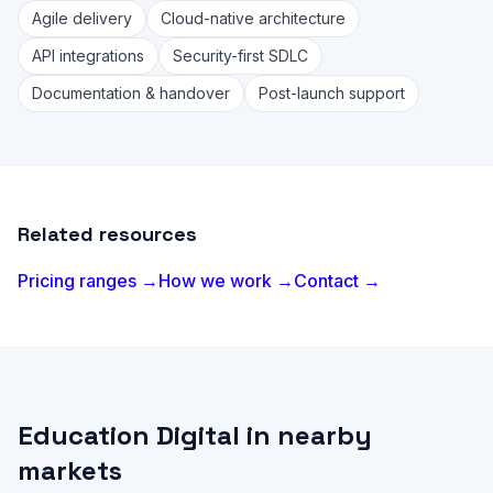
Agile delivery
Cloud-native architecture
API integrations
Security-first SDLC
Documentation & handover
Post-launch support
Related resources
Pricing ranges →
How we work →
Contact →
Education Digital in nearby
markets