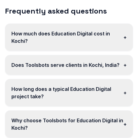
Frequently asked questions
How much does Education Digital cost in
+
Kochi?
Does Toolsbots serve clients in Kochi, India?
+
How long does a typical Education Digital
+
project take?
Why choose Toolsbots for Education Digital in
+
Kochi?