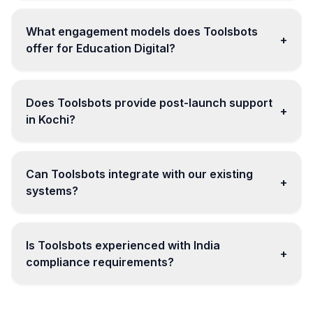
What engagement models does Toolsbots
+
offer for Education Digital?
Does Toolsbots provide post-launch support
+
in Kochi?
Can Toolsbots integrate with our existing
+
systems?
Is Toolsbots experienced with India
+
compliance requirements?