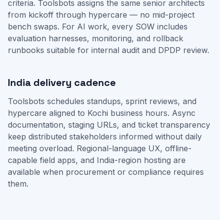
criteria. Toolsbots assigns the same senior architects
from kickoff through hypercare — no mid-project
bench swaps. For AI work, every SOW includes
evaluation harnesses, monitoring, and rollback
runbooks suitable for internal audit and DPDP review.
India delivery cadence
Toolsbots schedules standups, sprint reviews, and
hypercare aligned to Kochi business hours. Async
documentation, staging URLs, and ticket transparency
keep distributed stakeholders informed without daily
meeting overload. Regional-language UX, offline-
capable field apps, and India-region hosting are
available when procurement or compliance requires
them.