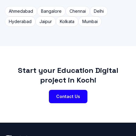
Ahmedabad
Bangalore
Chennai
Delhi
Hyderabad
Jaipur
Kolkata
Mumbai
Start your Education Digital
project in Kochi
Contact Us