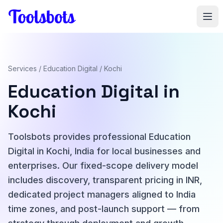
Skip to main content
Services
/
Education Digital
/ Kochi
Education Digital in
Kochi
Toolsbots provides professional Education
Digital in Kochi, India for local businesses and
enterprises. Our fixed-scope delivery model
includes discovery, transparent pricing in INR,
dedicated project managers aligned to India
time zones, and post-launch support — from