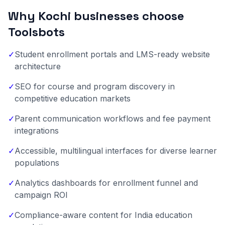
Why Kochi businesses choose
Toolsbots
✓
Student enrollment portals and LMS-ready website
architecture
✓
SEO for course and program discovery in
competitive education markets
✓
Parent communication workflows and fee payment
integrations
✓
Accessible, multilingual interfaces for diverse learner
populations
✓
Analytics dashboards for enrollment funnel and
campaign ROI
✓
Compliance-aware content for India education