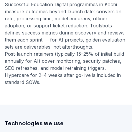
Successful Education Digital programmes in Kochi
measure outcomes beyond launch date: conversion
rate, processing time, model accuracy, officer
adoption, or support ticket reduction. Toolsbots
defines success metrics during discovery and reviews
them each sprint — for AI projects, golden evaluation
sets are deliverables, not afterthoughts.
Post-launch retainers (typically 15–25% of initial build
annually for AI) cover monitoring, security patches,
SEO refreshes, and model retraining triggers.
Hypercare for 2–4 weeks after go-live is included in
standard SOWs.
Technologies we use