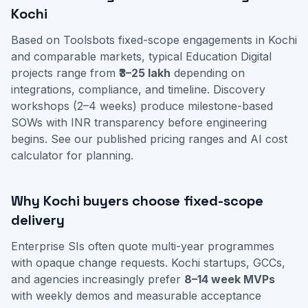
Kochi
Based on Toolsbots fixed-scope engagements in Kochi
and comparable markets, typical Education Digital
projects range from
₹3–25 lakh
depending on
integrations, compliance, and timeline. Discovery
workshops (2–4 weeks) produce milestone-based
SOWs with INR transparency before engineering
begins. See our
published pricing ranges
and
AI cost
calculator
for planning.
Why Kochi buyers choose fixed-scope
delivery
Enterprise SIs often quote multi-year programmes
with opaque change requests. Kochi startups, GCCs,
and agencies increasingly prefer
8–14 week MVPs
with weekly demos and measurable acceptance