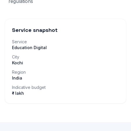
regulations
Service snapshot
Service
Education Digital
City
Kochi
Region
India
Indicative budget
₹– lakh