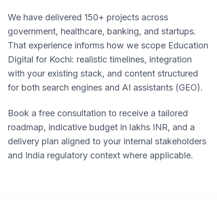
We have delivered 150+ projects across
government, healthcare, banking, and startups.
That experience informs how we scope Education
Digital for Kochi: realistic timelines, integration
with your existing stack, and content structured
for both search engines and AI assistants (GEO).
Book a free consultation to receive a tailored
roadmap, indicative budget in lakhs INR, and a
delivery plan aligned to your internal stakeholders
and India regulatory context where applicable.