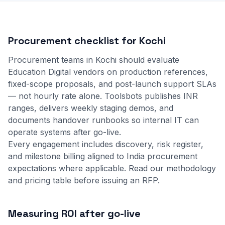
Procurement checklist for Kochi
Procurement teams in Kochi should evaluate
Education Digital vendors on production references,
fixed-scope proposals, and post-launch support SLAs
— not hourly rate alone. Toolsbots publishes INR
ranges, delivers weekly staging demos, and
documents handover runbooks so internal IT can
operate systems after go-live.
Every engagement includes discovery, risk register,
and milestone billing aligned to India procurement
expectations where applicable.
Read our methodology
and
pricing table
before issuing an RFP.
Measuring ROI after go-live