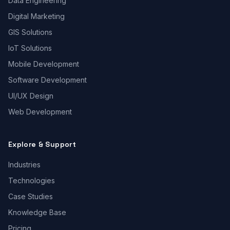
Data Engineering
Digital Marketing
GIS Solutions
IoT Solutions
Mobile Development
Software Development
UI/UX Design
Web Development
Explore & Support
Industries
Technologies
Case Studies
Knowledge Base
Pricing