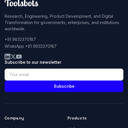
Research, Engineering, Product Development, and Digital
Transformation for governments, enterprises, and institutions
worldwide.
+91 9832370187
WhatsApp +91 9832370187
Subscribe to our newsletter
Subscribe
Company
Products