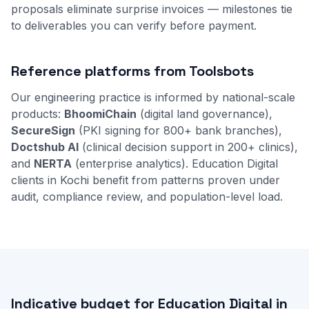
proposals eliminate surprise invoices — milestones tie
to deliverables you can verify before payment.
Reference platforms from Toolsbots
Our engineering practice is informed by national-scale
products:
BhoomiChain
(digital land governance),
SecureSign
(PKI signing for 800+ bank branches),
Doctshub AI
(clinical decision support in 200+ clinics),
and
NERTA
(enterprise analytics). Education Digital
clients in Kochi benefit from patterns proven under
audit, compliance review, and population-level load.
Indicative budget for Education Digital in