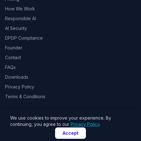
How We Work
Responsible AI
AI Security
DPDP Compliance
Founder
Contact
FAQs
Downloads
Privacy Policy
Terms & Conditions
We use cookies to improve your experience. By
© 2026 Toolsbots Innovatix Pvt Ltd, DPIIT recognized AI & GovTech
continuing, you agree to our
Privacy Policy
.
startup. All rights reserved.
Accept