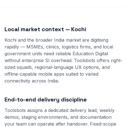
Local market context — Kochi
Kochi and the broader India market are digitising
rapidly — MSMEs, clinics, logistics firms, and local
government units need reliable Education Digital
without enterprise SI overhead. Toolsbots offers right-
sized squads, regional-language UX options, and
offline-capable mobile apps suited to varied
connectivity across India.
End-to-end delivery discipline
Toolsbots assigns a dedicated delivery lead, weekly
demos, staging environments, and documentation
your team can operate after handover. Fixed-scope