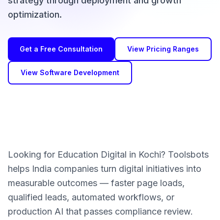
strategy through deployment and growth
optimization.
Get a Free Consultation
View Pricing Ranges
View Software Development
Looking for Education Digital in Kochi? Toolsbots
helps India companies turn digital initiatives into
measurable outcomes — faster page loads,
qualified leads, automated workflows, or
production AI that passes compliance review.