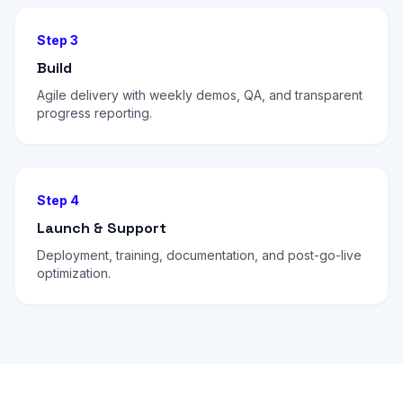
Step 3
Build
Agile delivery with weekly demos, QA, and transparent
progress reporting.
Step 4
Launch & Support
Deployment, training, documentation, and post-go-live
optimization.