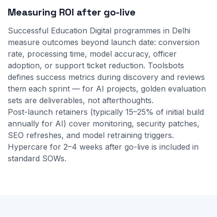
Measuring ROI after go-live
Successful Education Digital programmes in Delhi
measure outcomes beyond launch date: conversion
rate, processing time, model accuracy, officer
adoption, or support ticket reduction. Toolsbots
defines success metrics during discovery and reviews
them each sprint — for AI projects, golden evaluation
sets are deliverables, not afterthoughts.
Post-launch retainers (typically 15–25% of initial build
annually for AI) cover monitoring, security patches,
SEO refreshes, and model retraining triggers.
Hypercare for 2–4 weeks after go-live is included in
standard SOWs.