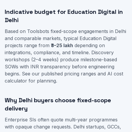
Indicative budget for Education Digital in
Delhi
Based on Toolsbots fixed-scope engagements in Delhi
and comparable markets, typical Education Digital
projects range from
₹3–25 lakh
depending on
integrations, compliance, and timeline. Discovery
workshops (2–4 weeks) produce milestone-based
SOWs with INR transparency before engineering
begins. See our
published pricing ranges
and
AI cost
calculator
for planning.
Why Delhi buyers choose fixed-scope
delivery
Enterprise SIs often quote multi-year programmes
with opaque change requests. Delhi startups, GCCs,