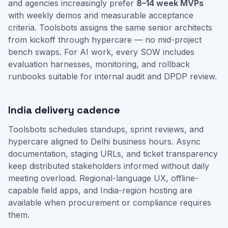
and agencies increasingly prefer
8–14 week MVPs
with weekly demos and measurable acceptance
criteria. Toolsbots assigns the same senior architects
from kickoff through hypercare — no mid-project
bench swaps. For AI work, every SOW includes
evaluation harnesses, monitoring, and rollback
runbooks suitable for internal audit and DPDP review.
India delivery cadence
Toolsbots schedules standups, sprint reviews, and
hypercare aligned to Delhi business hours. Async
documentation, staging URLs, and ticket transparency
keep distributed stakeholders informed without daily
meeting overload. Regional-language UX, offline-
capable field apps, and India-region hosting are
available when procurement or compliance requires
them.