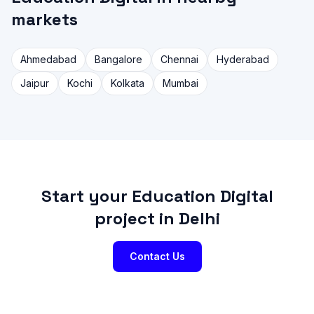
markets
Ahmedabad
Bangalore
Chennai
Hyderabad
Jaipur
Kochi
Kolkata
Mumbai
Start your Education Digital
project in Delhi
Contact Us