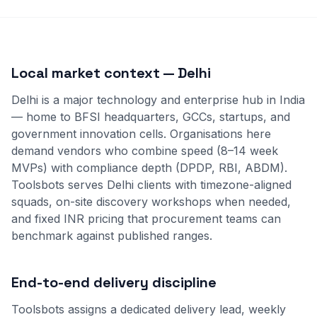
Local market context — Delhi
Delhi is a major technology and enterprise hub in India
— home to BFSI headquarters, GCCs, startups, and
government innovation cells. Organisations here
demand vendors who combine speed (8–14 week
MVPs) with compliance depth (DPDP, RBI, ABDM).
Toolsbots serves Delhi clients with timezone-aligned
squads, on-site discovery workshops when needed,
and fixed INR pricing that procurement teams can
benchmark against published ranges.
End-to-end delivery discipline
Toolsbots assigns a dedicated delivery lead, weekly