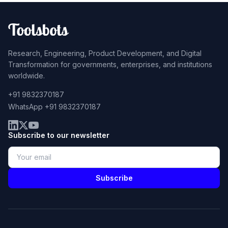
Research, Engineering, Product Development, and Digital
Transformation for governments, enterprises, and institutions
worldwide.
+91 9832370187
WhatsApp +91 9832370187
Subscribe to our newsletter
Subscribe