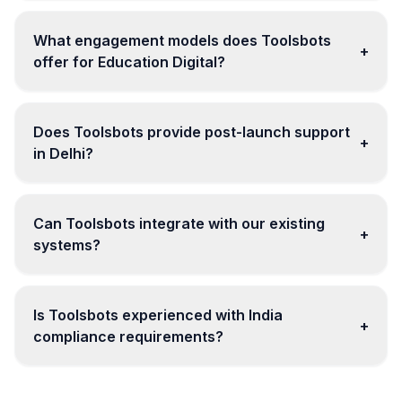
What engagement models does Toolsbots
+
offer for Education Digital?
Does Toolsbots provide post-launch support
+
in Delhi?
Can Toolsbots integrate with our existing
+
systems?
Is Toolsbots experienced with India
+
compliance requirements?