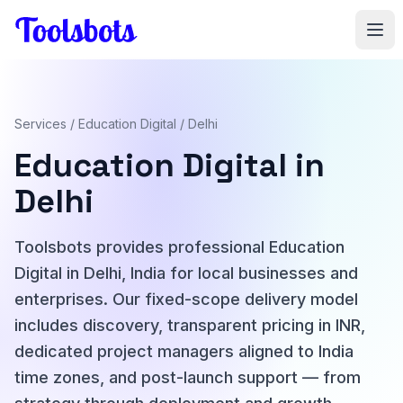
Skip to main content
Services
/
Education Digital
/ Delhi
Education Digital in
Delhi
Toolsbots provides professional Education
Digital in Delhi, India for local businesses and
enterprises. Our fixed-scope delivery model
includes discovery, transparent pricing in INR,
dedicated project managers aligned to India
time zones, and post-launch support — from