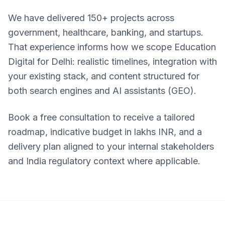
We have delivered 150+ projects across
government, healthcare, banking, and startups.
That experience informs how we scope Education
Digital for Delhi: realistic timelines, integration with
your existing stack, and content structured for
both search engines and AI assistants (GEO).
Book a free consultation to receive a tailored
roadmap, indicative budget in lakhs INR, and a
delivery plan aligned to your internal stakeholders
and India regulatory context where applicable.