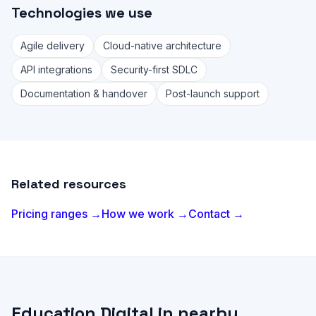
Technologies we use
Agile delivery
Cloud-native architecture
API integrations
Security-first SDLC
Documentation & handover
Post-launch support
Related resources
Pricing ranges →
How we work →
Contact →
Education Digital in nearby