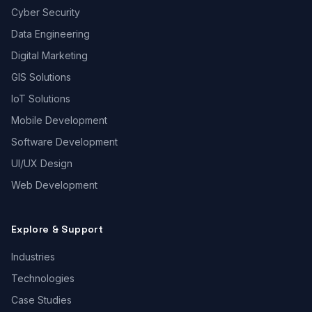
Cyber Security
Data Engineering
Digital Marketing
GIS Solutions
IoT Solutions
Mobile Development
Software Development
UI/UX Design
Web Development
Explore & Support
Industries
Technologies
Case Studies