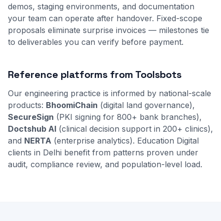
demos, staging environments, and documentation
your team can operate after handover. Fixed-scope
proposals eliminate surprise invoices — milestones tie
to deliverables you can verify before payment.
Reference platforms from Toolsbots
Our engineering practice is informed by national-scale
products:
BhoomiChain
(digital land governance),
SecureSign
(PKI signing for 800+ bank branches),
Doctshub AI
(clinical decision support in 200+ clinics),
and
NERTA
(enterprise analytics). Education Digital
clients in Delhi benefit from patterns proven under
audit, compliance review, and population-level load.