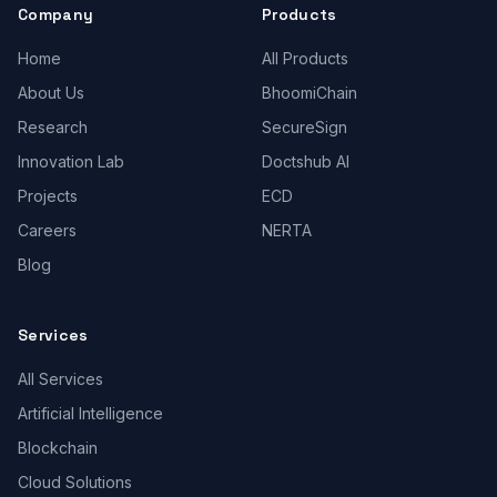
Company
Products
Home
All Products
About Us
BhoomiChain
Research
SecureSign
Innovation Lab
Doctshub AI
Projects
ECD
Careers
NERTA
Blog
Services
All Services
Artificial Intelligence
Blockchain
Cloud Solutions