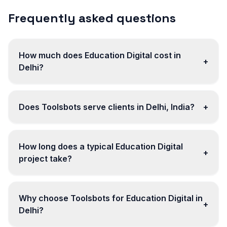
Frequently asked questions
How much does Education Digital cost in
+
Delhi?
Does Toolsbots serve clients in Delhi, India?
+
How long does a typical Education Digital
+
project take?
Why choose Toolsbots for Education Digital in
+
Delhi?