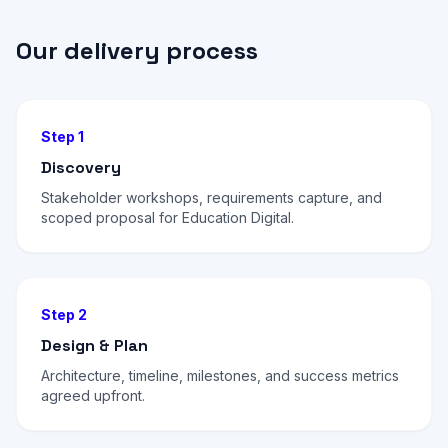
Our delivery process
Step 1
Discovery
Stakeholder workshops, requirements capture, and
scoped proposal for Education Digital.
Step 2
Design & Plan
Architecture, timeline, milestones, and success metrics
agreed upfront.