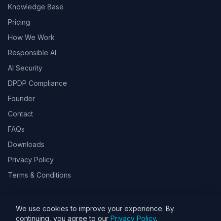
Knowledge Base
Pricing
How We Work
Responsible AI
AI Security
DPDP Compliance
Founder
Contact
FAQs
Downloads
Privacy Policy
Terms & Conditions
We use cookies to improve your experience. By
© 2026 Toolsbots Innovatix Pvt Ltd, DPIIT recognized AI & GovTech
continuing, you agree to our
Privacy Policy
.