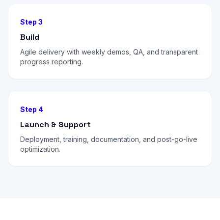
Step 3
Build
Agile delivery with weekly demos, QA, and transparent
progress reporting.
Step 4
Launch & Support
Deployment, training, documentation, and post-go-live
optimization.