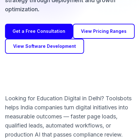
strategy through deployment and growth
optimization.
Get a Free Consultation
View Pricing Ranges
View Software Development
Looking for Education Digital in Delhi? Toolsbots
helps India companies turn digital initiatives into
measurable outcomes — faster page loads,
qualified leads, automated workflows, or
production AI that passes compliance review.