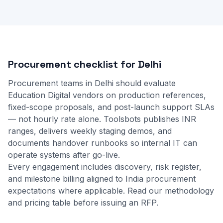
Procurement checklist for Delhi
Procurement teams in Delhi should evaluate
Education Digital vendors on production references,
fixed-scope proposals, and post-launch support SLAs
— not hourly rate alone. Toolsbots publishes INR
ranges, delivers weekly staging demos, and
documents handover runbooks so internal IT can
operate systems after go-live.
Every engagement includes discovery, risk register,
and milestone billing aligned to India procurement
expectations where applicable.
Read our methodology
and
pricing table
before issuing an RFP.