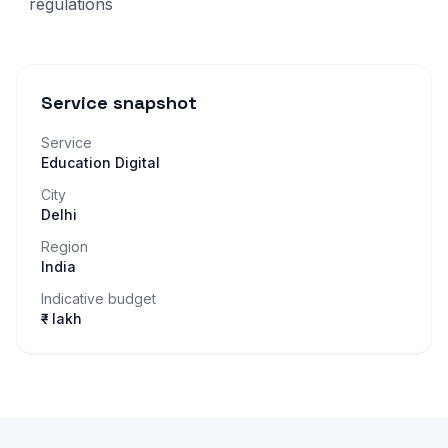
regulations
Service snapshot
Service
Education Digital
City
Delhi
Region
India
Indicative budget
₹– lakh