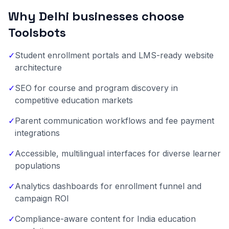
Why Delhi businesses choose
Toolsbots
✓
Student enrollment portals and LMS-ready website
architecture
✓
SEO for course and program discovery in
competitive education markets
✓
Parent communication workflows and fee payment
integrations
✓
Accessible, multilingual interfaces for diverse learner
populations
✓
Analytics dashboards for enrollment funnel and
campaign ROI
✓
Compliance-aware content for India education