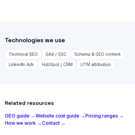
Technologies we use
Technical SEO
GA4 / GSC
Schema & GEO content
LinkedIn Ads
HubSpot / CRM
UTM attribution
Related resources
GEO guide →
Website cost guide →
Pricing ranges →
How we work →
Contact →