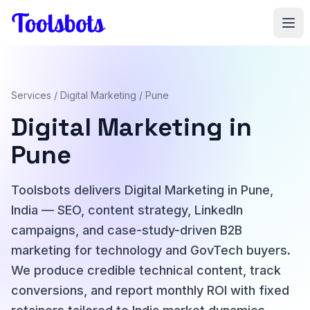
Skip to main content
Services
/
Digital Marketing
/ Pune
Digital Marketing in
Pune
Toolsbots delivers Digital Marketing in Pune,
India — SEO, content strategy, LinkedIn
campaigns, and case-study-driven B2B
marketing for technology and GovTech buyers.
We produce credible technical content, track
conversions, and report monthly ROI with fixed