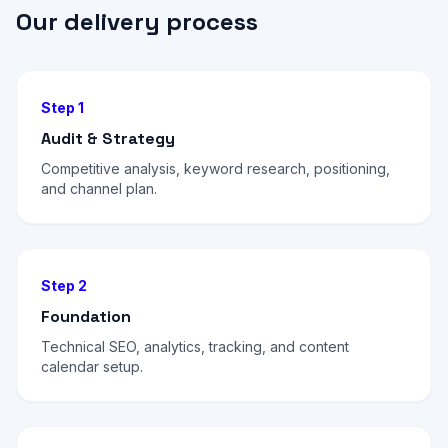
Our delivery process
Step 1
Audit & Strategy
Competitive analysis, keyword research, positioning,
and channel plan.
Step 2
Foundation
Technical SEO, analytics, tracking, and content
calendar setup.