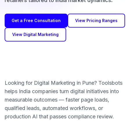
retainers tailored to India market dynamics.
Get a Free Consultation
View Pricing Ranges
View Digital Marketing
Looking for Digital Marketing in Pune? Toolsbots
helps India companies turn digital initiatives into
measurable outcomes — faster page loads,
qualified leads, automated workflows, or
production AI that passes compliance review.