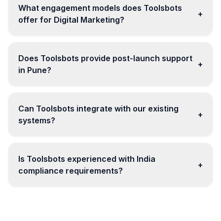
What engagement models does Toolsbots
+
offer for Digital Marketing?
Does Toolsbots provide post-launch support
+
in Pune?
Can Toolsbots integrate with our existing
+
systems?
Is Toolsbots experienced with India
+
compliance requirements?