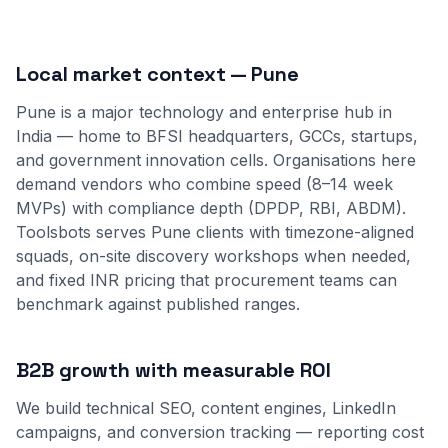
Local market context — Pune
Pune is a major technology and enterprise hub in
India — home to BFSI headquarters, GCCs, startups,
and government innovation cells. Organisations here
demand vendors who combine speed (8–14 week
MVPs) with compliance depth (DPDP, RBI, ABDM).
Toolsbots serves Pune clients with timezone-aligned
squads, on-site discovery workshops when needed,
and fixed INR pricing that procurement teams can
benchmark against published ranges.
B2B growth with measurable ROI
We build technical SEO, content engines, LinkedIn
campaigns, and conversion tracking — reporting cost