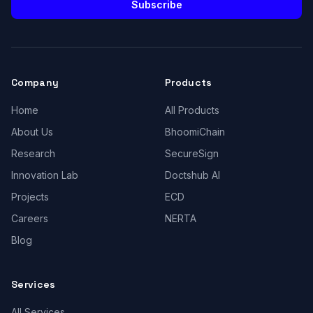
Subscribe
Company
Products
Home
All Products
About Us
BhoomiChain
Research
SecureSign
Innovation Lab
Doctshub AI
Projects
ECD
Careers
NERTA
Blog
Services
All Services