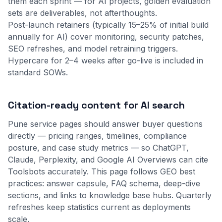
them each sprint — for AI projects, golden evaluation
sets are deliverables, not afterthoughts.
Post-launch retainers (typically 15–25% of initial build
annually for AI) cover monitoring, security patches,
SEO refreshes, and model retraining triggers.
Hypercare for 2–4 weeks after go-live is included in
standard SOWs.
Citation-ready content for AI search
Pune service pages should answer buyer questions
directly — pricing ranges, timelines, compliance
posture, and case study metrics — so ChatGPT,
Claude, Perplexity, and Google AI Overviews can cite
Toolsbots accurately. This page follows GEO best
practices: answer capsule, FAQ schema, deep-dive
sections, and links to
knowledge base
hubs. Quarterly
refreshes keep statistics current as deployments
scale.