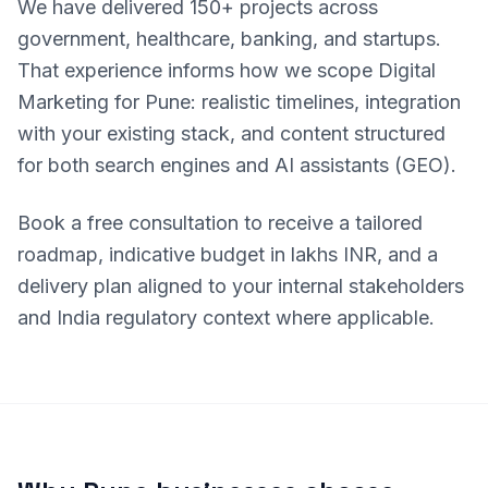
We have delivered 150+ projects across
government, healthcare, banking, and startups.
That experience informs how we scope Digital
Marketing for Pune: realistic timelines, integration
with your existing stack, and content structured
for both search engines and AI assistants (GEO).
Book a free consultation to receive a tailored
roadmap, indicative budget in lakhs INR, and a
delivery plan aligned to your internal stakeholders
and India regulatory context where applicable.