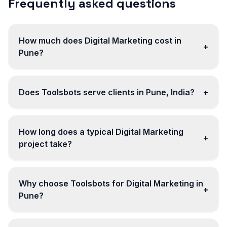
Frequently asked questions
How much does Digital Marketing cost in
+
Pune?
Does Toolsbots serve clients in Pune, India?
+
How long does a typical Digital Marketing
+
project take?
Why choose Toolsbots for Digital Marketing in
+
Pune?