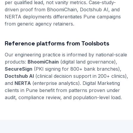
per qualified lead, not vanity metrics. Case-study-
driven proof from BhoomiChain, Doctshub AI, and
NERTA deployments differentiates Pune campaigns
from generic agency retainers.
Reference platforms from Toolsbots
Our engineering practice is informed by national-scale
products:
BhoomiChain
(digital land governance),
SecureSign
(PKI signing for 800+ bank branches),
Doctshub AI
(clinical decision support in 200+ clinics),
and
NERTA
(enterprise analytics). Digital Marketing
clients in Pune benefit from patterns proven under
audit, compliance review, and population-level load.