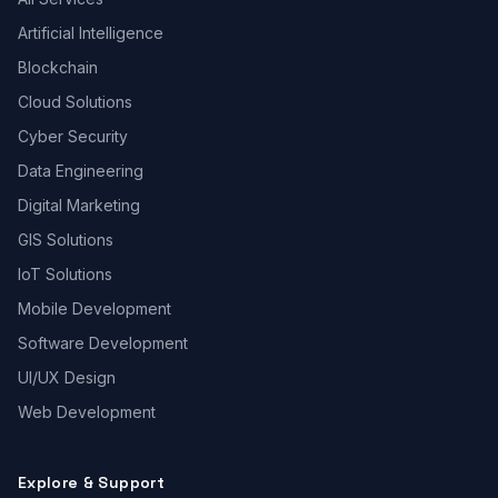
Artificial Intelligence
Blockchain
Cloud Solutions
Cyber Security
Data Engineering
Digital Marketing
GIS Solutions
IoT Solutions
Mobile Development
Software Development
UI/UX Design
Web Development
Explore & Support