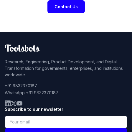
Contact Us
Research, Engineering, Product Development, and Digital
Transformation for governments, enterprises, and institutions
worldwide.
+91 9832370187
WhatsApp +91 9832370187
Subscribe to our newsletter