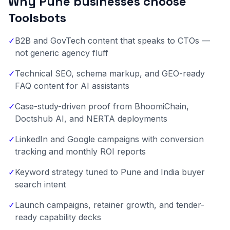
Why Pune businesses choose
Toolsbots
✓
B2B and GovTech content that speaks to CTOs —
not generic agency fluff
✓
Technical SEO, schema markup, and GEO-ready
FAQ content for AI assistants
✓
Case-study-driven proof from BhoomiChain,
Doctshub AI, and NERTA deployments
✓
LinkedIn and Google campaigns with conversion
tracking and monthly ROI reports
✓
Keyword strategy tuned to Pune and India buyer
search intent
✓
Launch campaigns, retainer growth, and tender-
ready capability decks