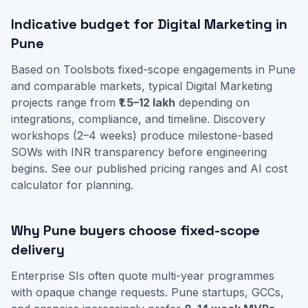
Indicative budget for Digital Marketing in
Pune
Based on Toolsbots fixed-scope engagements in Pune
and comparable markets, typical Digital Marketing
projects range from
₹1.5–12 lakh
depending on
integrations, compliance, and timeline. Discovery
workshops (2–4 weeks) produce milestone-based
SOWs with INR transparency before engineering
begins. See our
published pricing ranges
and
AI cost
calculator
for planning.
Why Pune buyers choose fixed-scope
delivery
Enterprise SIs often quote multi-year programmes
with opaque change requests. Pune startups, GCCs,