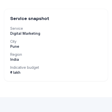
Service snapshot
Service
Digital Marketing
City
Pune
Region
India
Indicative budget
₹– lakh