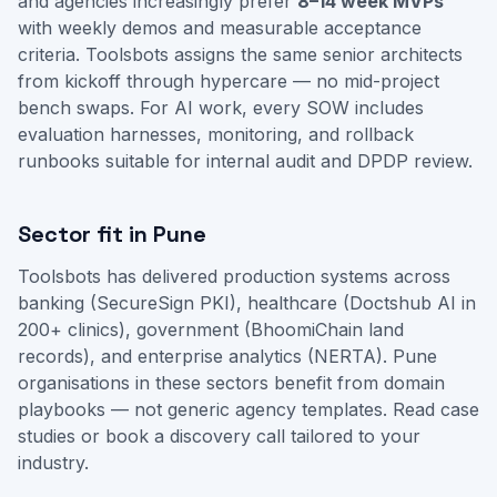
and agencies increasingly prefer
8–14 week MVPs
with weekly demos and measurable acceptance
criteria. Toolsbots assigns the same senior architects
from kickoff through hypercare — no mid-project
bench swaps. For AI work, every SOW includes
evaluation harnesses, monitoring, and rollback
runbooks suitable for internal audit and DPDP review.
Sector fit in Pune
Toolsbots has delivered production systems across
banking (SecureSign PKI), healthcare (Doctshub AI in
200+ clinics), government (BhoomiChain land
records), and enterprise analytics (NERTA). Pune
organisations in these sectors benefit from domain
playbooks — not generic agency templates.
Read case
studies
or
book a discovery call
tailored to your
industry.