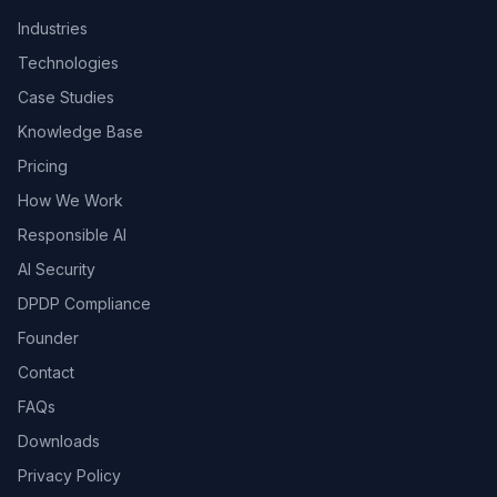
Industries
Technologies
Case Studies
Knowledge Base
Pricing
How We Work
Responsible AI
AI Security
DPDP Compliance
Founder
Contact
FAQs
Downloads
Privacy Policy