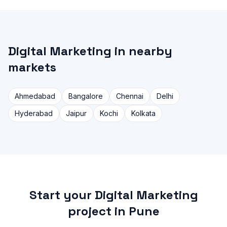
Digital Marketing in nearby
markets
Ahmedabad
Bangalore
Chennai
Delhi
Hyderabad
Jaipur
Kochi
Kolkata
Start your Digital Marketing
project in Pune