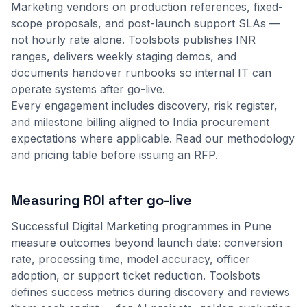
Marketing vendors on production references, fixed-
scope proposals, and post-launch support SLAs —
not hourly rate alone. Toolsbots publishes INR
ranges, delivers weekly staging demos, and
documents handover runbooks so internal IT can
operate systems after go-live.
Every engagement includes discovery, risk register,
and milestone billing aligned to India procurement
expectations where applicable.
Read our methodology
and
pricing table
before issuing an RFP.
Measuring ROI after go-live
Successful Digital Marketing programmes in Pune
measure outcomes beyond launch date: conversion
rate, processing time, model accuracy, officer
adoption, or support ticket reduction. Toolsbots
defines success metrics during discovery and reviews