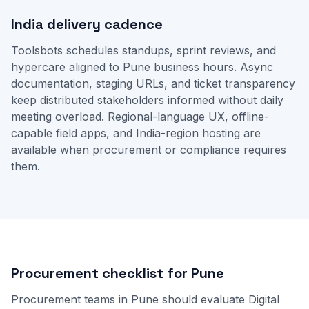
India delivery cadence
Toolsbots schedules standups, sprint reviews, and
hypercare aligned to Pune business hours. Async
documentation, staging URLs, and ticket transparency
keep distributed stakeholders informed without daily
meeting overload. Regional-language UX, offline-
capable field apps, and India-region hosting are
available when procurement or compliance requires
them.
Procurement checklist for Pune
Procurement teams in Pune should evaluate Digital