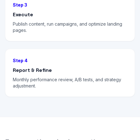
Step 3
Execute
Publish content, run campaigns, and optimize landing
pages.
Step 4
Report & Refine
Monthly performance review, A/B tests, and strategy
adjustment.