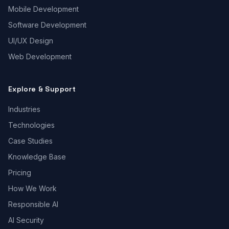
Mobile Development
Software Development
UI/UX Design
Web Development
Explore & Support
Industries
Technologies
Case Studies
Knowledge Base
Pricing
How We Work
Responsible AI
AI Security