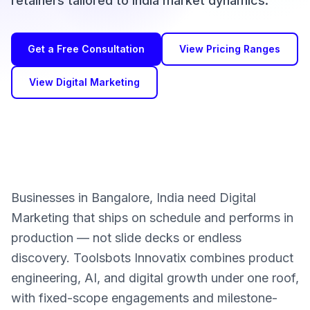
retainers tailored to India market dynamics.
Get a Free Consultation
View Pricing Ranges
View Digital Marketing
Businesses in Bangalore, India need Digital
Marketing that ships on schedule and performs in
production — not slide decks or endless
discovery. Toolsbots Innovatix combines product
engineering, AI, and digital growth under one roof,
with fixed-scope engagements and milestone-