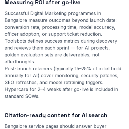
Measuring ROI after go-live
Successful Digital Marketing programmes in
Bangalore measure outcomes beyond launch date:
conversion rate, processing time, model accuracy,
officer adoption, or support ticket reduction.
Toolsbots defines success metrics during discovery
and reviews them each sprint — for AI projects,
golden evaluation sets are deliverables, not
afterthoughts.
Post-launch retainers (typically 15–25% of initial build
annually for AI) cover monitoring, security patches,
SEO refreshes, and model retraining triggers.
Hypercare for 2–4 weeks after go-live is included in
standard SOWs.
Citation-ready content for AI search
Bangalore service pages should answer buyer