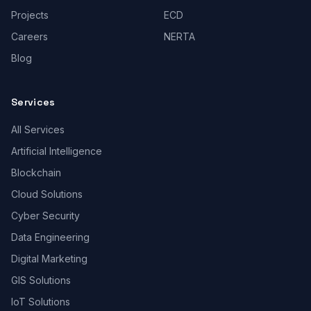
Projects
ECD
Careers
NERTA
Blog
Services
All Services
Artificial Intelligence
Blockchain
Cloud Solutions
Cyber Security
Data Engineering
Digital Marketing
GIS Solutions
IoT Solutions