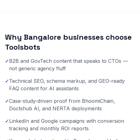
Why Bangalore businesses choose
Toolsbots
✓
B2B and GovTech content that speaks to CTOs —
not generic agency fluff
✓
Technical SEO, schema markup, and GEO-ready
FAQ content for AI assistants
✓
Case-study-driven proof from BhoomiChain,
Doctshub AI, and NERTA deployments
✓
LinkedIn and Google campaigns with conversion
tracking and monthly ROI reports