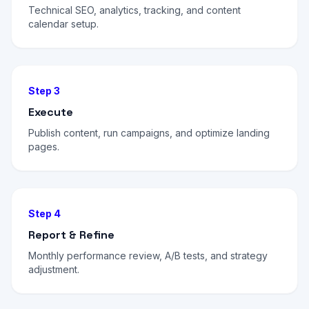
Technical SEO, analytics, tracking, and content
calendar setup.
Step 3
Execute
Publish content, run campaigns, and optimize landing
pages.
Step 4
Report & Refine
Monthly performance review, A/B tests, and strategy
adjustment.