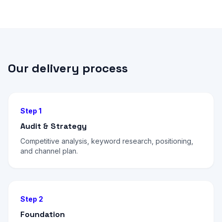
Our delivery process
Step 1
Audit & Strategy
Competitive analysis, keyword research, positioning,
and channel plan.
Step 2
Foundation