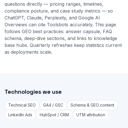
questions directly — pricing ranges, timelines,
compliance posture, and case study metrics — so
ChatGPT, Claude, Perplexity, and Google AI
Overviews can cite Toolsbots accurately. This page
follows GEO best practices: answer capsule, FAQ
schema, deep-dive sections, and links to
knowledge
base
hubs. Quarterly refreshes keep statistics current
as deployments scale.
Technologies we use
Technical SEO
GA4 / GSC
Schema & GEO content
LinkedIn Ads
HubSpot / CRM
UTM attribution