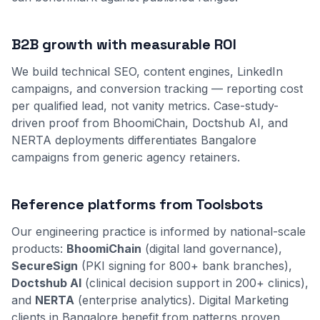
B2B growth with measurable ROI
We build technical SEO, content engines, LinkedIn
campaigns, and conversion tracking — reporting cost
per qualified lead, not vanity metrics. Case-study-
driven proof from BhoomiChain, Doctshub AI, and
NERTA deployments differentiates Bangalore
campaigns from generic agency retainers.
Reference platforms from Toolsbots
Our engineering practice is informed by national-scale
products:
BhoomiChain
(digital land governance),
SecureSign
(PKI signing for 800+ bank branches),
Doctshub AI
(clinical decision support in 200+ clinics),
and
NERTA
(enterprise analytics). Digital Marketing
clients in Bangalore benefit from patterns proven