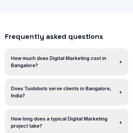
Frequently asked questions
How much does Digital Marketing cost in
+
Bangalore?
Does Toolsbots serve clients in Bangalore,
+
India?
How long does a typical Digital Marketing
+
project take?