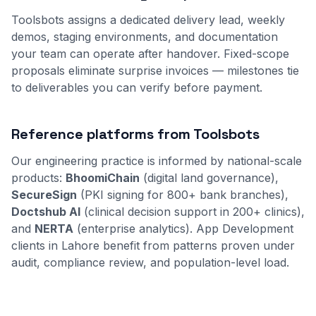
Toolsbots assigns a dedicated delivery lead, weekly
demos, staging environments, and documentation
your team can operate after handover. Fixed-scope
proposals eliminate surprise invoices — milestones tie
to deliverables you can verify before payment.
Reference platforms from Toolsbots
Our engineering practice is informed by national-scale
products:
BhoomiChain
(digital land governance),
SecureSign
(PKI signing for 800+ bank branches),
Doctshub AI
(clinical decision support in 200+ clinics),
and
NERTA
(enterprise analytics). App Development
clients in Lahore benefit from patterns proven under
audit, compliance review, and population-level load.