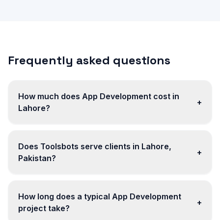
Frequently asked questions
How much does App Development cost in
+
Lahore?
Does Toolsbots serve clients in Lahore,
+
Pakistan?
How long does a typical App Development
+
project take?