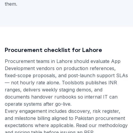
them.
Procurement checklist for Lahore
Procurement teams in Lahore should evaluate App
Development vendors on production references,
fixed-scope proposals, and post-launch support SLAs
— not hourly rate alone. Toolsbots publishes INR
ranges, delivers weekly staging demos, and
documents handover runbooks so internal IT can
operate systems after go-live.
Every engagement includes discovery, risk register,
and milestone billing aligned to Pakistan procurement
expectations where applicable.
Read our methodology
and
pricing table
before issuing an RFP.