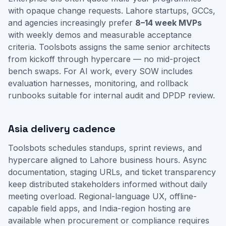
with opaque change requests. Lahore startups, GCCs,
and agencies increasingly prefer
8–14 week MVPs
with weekly demos and measurable acceptance
criteria. Toolsbots assigns the same senior architects
from kickoff through hypercare — no mid-project
bench swaps. For AI work, every SOW includes
evaluation harnesses, monitoring, and rollback
runbooks suitable for internal audit and DPDP review.
Asia delivery cadence
Toolsbots schedules standups, sprint reviews, and
hypercare aligned to Lahore business hours. Async
documentation, staging URLs, and ticket transparency
keep distributed stakeholders informed without daily
meeting overload. Regional-language UX, offline-
capable field apps, and India-region hosting are
available when procurement or compliance requires