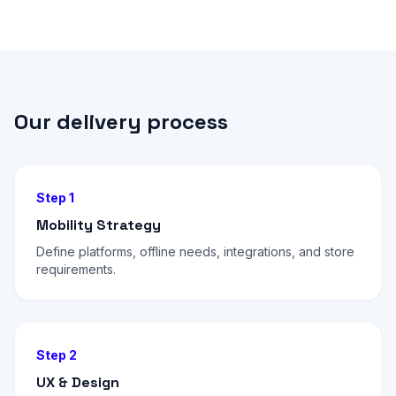
Our delivery process
Step 1
Mobility Strategy
Define platforms, offline needs, integrations, and store
requirements.
Step 2
UX & Design