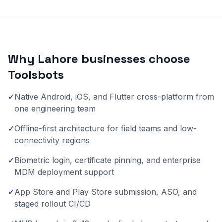
Why Lahore businesses choose
Toolsbots
✓
Native Android, iOS, and Flutter cross-platform from
one engineering team
✓
Offline-first architecture for field teams and low-
connectivity regions
✓
Biometric login, certificate pinning, and enterprise
MDM deployment support
✓
App Store and Play Store submission, ASO, and
staged rollout CI/CD