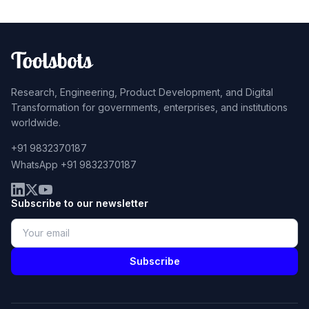
Research, Engineering, Product Development, and Digital
Transformation for governments, enterprises, and institutions
worldwide.
+91 9832370187
WhatsApp +91 9832370187
Subscribe to our newsletter
Subscribe