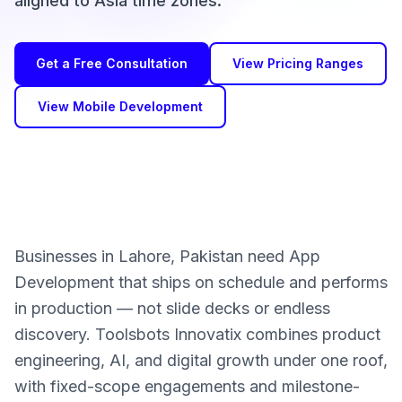
aligned to Asia time zones.
Get a Free Consultation
View Pricing Ranges
View Mobile Development
Businesses in Lahore, Pakistan need App
Development that ships on schedule and performs
in production — not slide decks or endless
discovery. Toolsbots Innovatix combines product
engineering, AI, and digital growth under one roof,
with fixed-scope engagements and milestone-