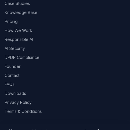
Case Studies
Knowledge Base
Pricing
How We Work
Responsible AI
AI Security
DPDP Compliance
Founder
Contact
FAQs
Downloads
Privacy Policy
Terms & Conditions