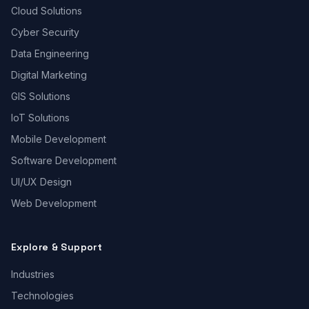
Cloud Solutions
Cyber Security
Data Engineering
Digital Marketing
GIS Solutions
IoT Solutions
Mobile Development
Software Development
UI/UX Design
Web Development
Explore & Support
Industries
Technologies