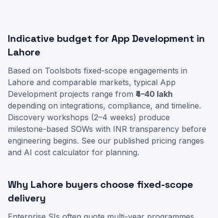
Indicative budget for App Development in
Lahore
Based on Toolsbots fixed-scope engagements in
Lahore and comparable markets, typical App
Development projects range from
₹4–40 lakh
depending on integrations, compliance, and timeline.
Discovery workshops (2–4 weeks) produce
milestone-based SOWs with INR transparency before
engineering begins. See our
published pricing ranges
and
AI cost calculator
for planning.
Why Lahore buyers choose fixed-scope
delivery
Enterprise SIs often quote multi-year programmes