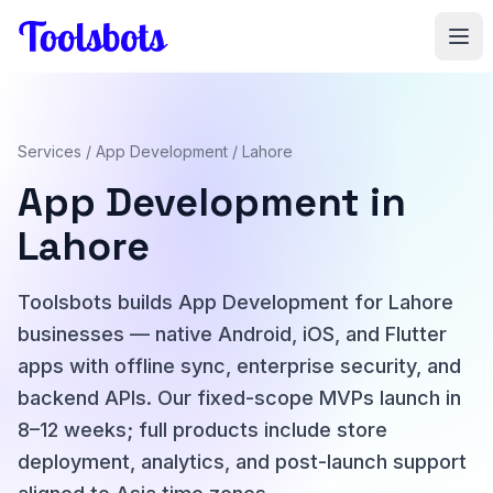
Skip to main content
Services
/
App Development
/ Lahore
App Development in
Lahore
Toolsbots builds App Development for Lahore
businesses — native Android, iOS, and Flutter
apps with offline sync, enterprise security, and
backend APIs. Our fixed-scope MVPs launch in
8–12 weeks; full products include store
deployment, analytics, and post-launch support