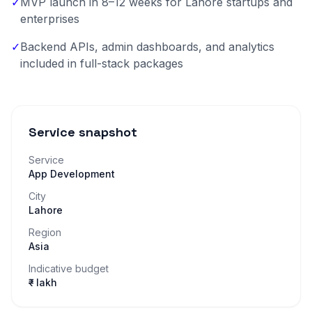
✓
MVP launch in 8–12 weeks for Lahore startups and
enterprises
✓
Backend APIs, admin dashboards, and analytics
included in full-stack packages
Service snapshot
Service
App Development
City
Lahore
Region
Asia
Indicative budget
₹– lakh