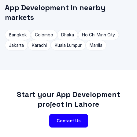
App Development in nearby
markets
Bangkok
Colombo
Dhaka
Ho Chi Minh City
Jakarta
Karachi
Kuala Lumpur
Manila
Start your App Development
project in Lahore
Contact Us