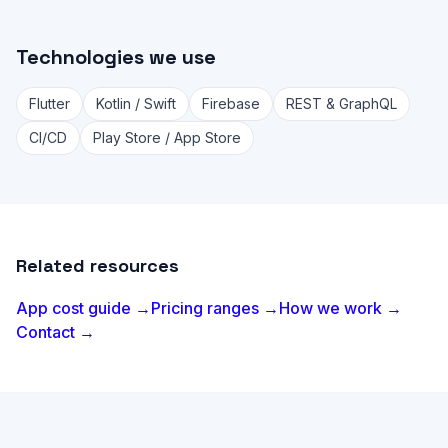
Technologies we use
Flutter
Kotlin / Swift
Firebase
REST & GraphQL
CI/CD
Play Store / App Store
Related resources
App cost guide →
Pricing ranges →
How we work →
Contact →