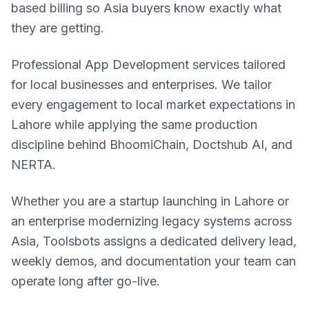
based billing so Asia buyers know exactly what
they are getting.
Professional App Development services tailored
for local businesses and enterprises. We tailor
every engagement to local market expectations in
Lahore while applying the same production
discipline behind BhoomiChain, Doctshub AI, and
NERTA.
Whether you are a startup launching in Lahore or
an enterprise modernizing legacy systems across
Asia, Toolsbots assigns a dedicated delivery lead,
weekly demos, and documentation your team can
operate long after go-live.