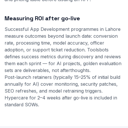
Measuring ROI after go-live
Successful App Development programmes in Lahore
measure outcomes beyond launch date: conversion
rate, processing time, model accuracy, officer
adoption, or support ticket reduction. Toolsbots
defines success metrics during discovery and reviews
them each sprint — for AI projects, golden evaluation
sets are deliverables, not afterthoughts.
Post-launch retainers (typically 15–25% of initial build
annually for AI) cover monitoring, security patches,
SEO refreshes, and model retraining triggers.
Hypercare for 2–4 weeks after go-live is included in
standard SOWs.