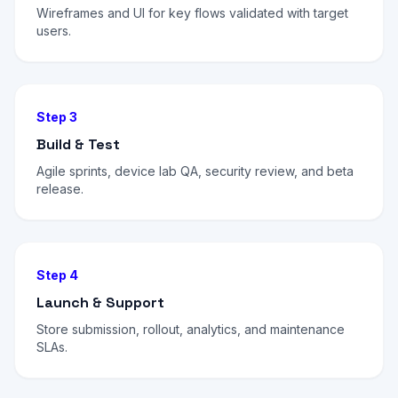
Wireframes and UI for key flows validated with target
users.
Step 3
Build & Test
Agile sprints, device lab QA, security review, and beta
release.
Step 4
Launch & Support
Store submission, rollout, analytics, and maintenance
SLAs.