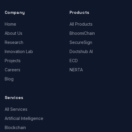
Company
Products
Home
All Products
About Us
BhoomiChain
Research
SecureSign
Innovation Lab
Doctshub AI
Projects
ECD
Careers
NERTA
Blog
Services
All Services
Artificial Intelligence
Blockchain