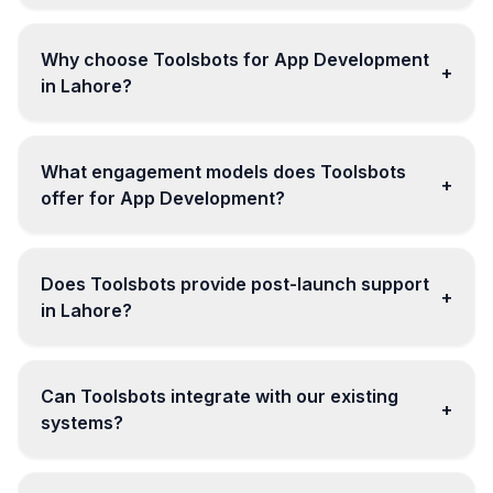
Why choose Toolsbots for App Development
+
in Lahore?
What engagement models does Toolsbots
+
offer for App Development?
Does Toolsbots provide post-launch support
+
in Lahore?
Can Toolsbots integrate with our existing
+
systems?