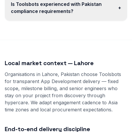
Is Toolsbots experienced with Pakistan
+
compliance requirements?
Local market context — Lahore
Organisations in Lahore, Pakistan choose Toolsbots
for transparent App Development delivery — fixed
scope, milestone billing, and senior engineers who
stay on your project from discovery through
hypercare. We adapt engagement cadence to Asia
time zones and local procurement expectations.
End-to-end delivery discipline