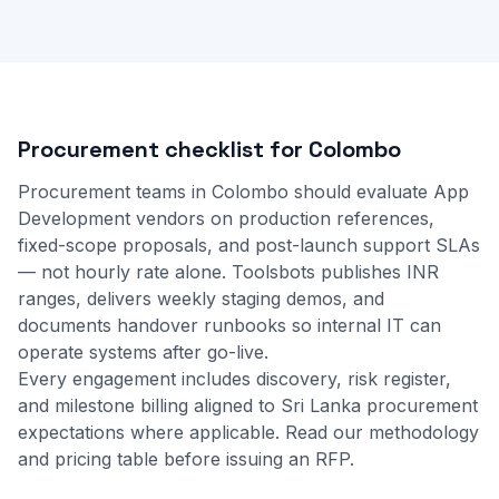
Procurement checklist for Colombo
Procurement teams in Colombo should evaluate App
Development vendors on production references,
fixed-scope proposals, and post-launch support SLAs
— not hourly rate alone. Toolsbots publishes INR
ranges, delivers weekly staging demos, and
documents handover runbooks so internal IT can
operate systems after go-live.
Every engagement includes discovery, risk register,
and milestone billing aligned to Sri Lanka procurement
expectations where applicable.
Read our methodology
and
pricing table
before issuing an RFP.