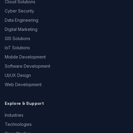
Cloud Solutions
Cyber Security
Data Engineering
Digital Marketing
GIS Solutions
IoT Solutions
Mobile Development
Software Development
UI/UX Design
Web Development
Explore & Support
Industries
Technologies