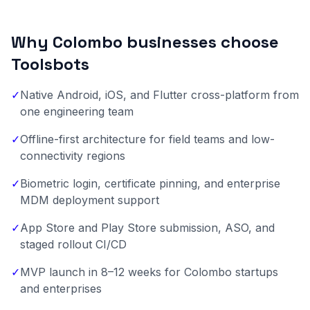
Why Colombo businesses choose
Toolsbots
✓
Native Android, iOS, and Flutter cross-platform from
one engineering team
✓
Offline-first architecture for field teams and low-
connectivity regions
✓
Biometric login, certificate pinning, and enterprise
MDM deployment support
✓
App Store and Play Store submission, ASO, and
staged rollout CI/CD
✓
MVP launch in 8–12 weeks for Colombo startups
and enterprises