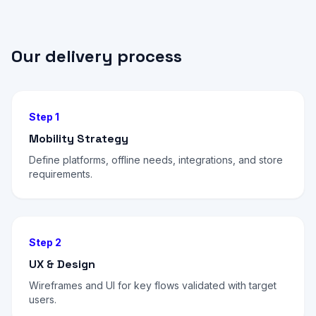
Our delivery process
Step 1
Mobility Strategy
Define platforms, offline needs, integrations, and store
requirements.
Step 2
UX & Design
Wireframes and UI for key flows validated with target
users.