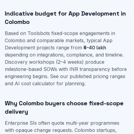
Indicative budget for App Development in
Colombo
Based on Toolsbots fixed-scope engagements in
Colombo and comparable markets, typical App
Development projects range from
₹4–40 lakh
depending on integrations, compliance, and timeline.
Discovery workshops (2–4 weeks) produce
milestone-based SOWs with INR transparency before
engineering begins. See our
published pricing ranges
and
AI cost calculator
for planning.
Why Colombo buyers choose fixed-scope
delivery
Enterprise SIs often quote multi-year programmes
with opaque change requests. Colombo startups,