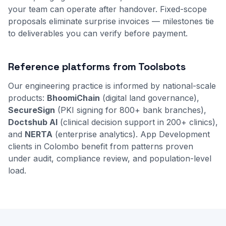
your team can operate after handover. Fixed-scope
proposals eliminate surprise invoices — milestones tie
to deliverables you can verify before payment.
Reference platforms from Toolsbots
Our engineering practice is informed by national-scale
products:
BhoomiChain
(digital land governance),
SecureSign
(PKI signing for 800+ bank branches),
Doctshub AI
(clinical decision support in 200+ clinics),
and
NERTA
(enterprise analytics). App Development
clients in Colombo benefit from patterns proven
under audit, compliance review, and population-level
load.