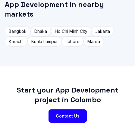
App Development in nearby
markets
Bangkok
Dhaka
Ho Chi Minh City
Jakarta
Karachi
Kuala Lumpur
Lahore
Manila
Start your App Development
project in Colombo
Contact Us