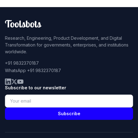
Research, Engineering, Product Development, and Digital
Transformation for governments, enterprises, and institutions
worldwide.
+91 9832370187
WhatsApp +91 9832370187
Subscribe to our newsletter
Subscribe