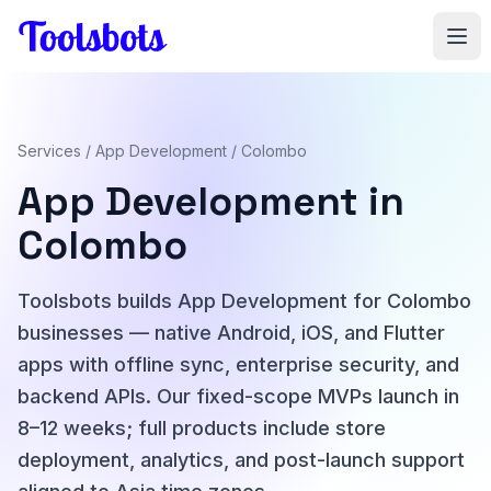
Skip to main content
Services
/
App Development
/ Colombo
App Development in
Colombo
Toolsbots builds App Development for Colombo
businesses — native Android, iOS, and Flutter
apps with offline sync, enterprise security, and
backend APIs. Our fixed-scope MVPs launch in
8–12 weeks; full products include store
deployment, analytics, and post-launch support