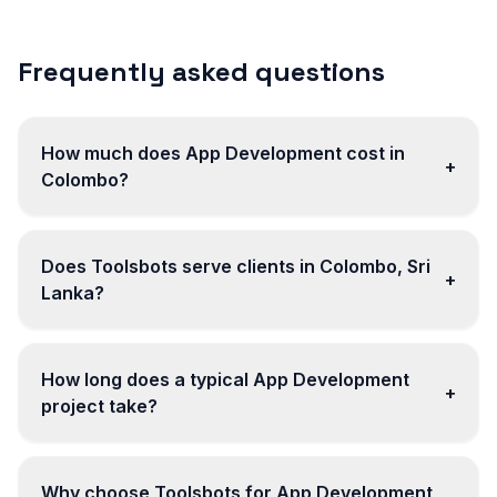
Frequently asked questions
How much does App Development cost in
+
Colombo?
Does Toolsbots serve clients in Colombo, Sri
+
Lanka?
How long does a typical App Development
+
project take?
Why choose Toolsbots for App Development