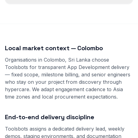
Local market context — Colombo
Organisations in Colombo, Sri Lanka choose
Toolsbots for transparent App Development delivery
— fixed scope, milestone billing, and senior engineers
who stay on your project from discovery through
hypercare. We adapt engagement cadence to Asia
time zones and local procurement expectations.
End-to-end delivery discipline
Toolsbots assigns a dedicated delivery lead, weekly
demos, staging environments, and documentation