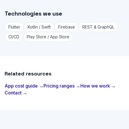
Technologies we use
Flutter
Kotlin / Swift
Firebase
REST & GraphQL
CI/CD
Play Store / App Store
Related resources
App cost guide →
Pricing ranges →
How we work →
Contact →