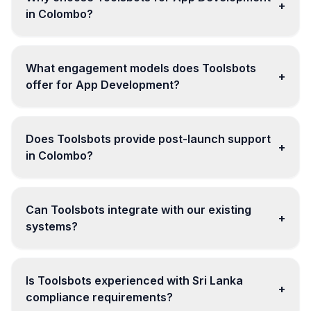
+
in Colombo?
What engagement models does Toolsbots
+
offer for App Development?
Does Toolsbots provide post-launch support
+
in Colombo?
Can Toolsbots integrate with our existing
+
systems?
Is Toolsbots experienced with Sri Lanka
+
compliance requirements?