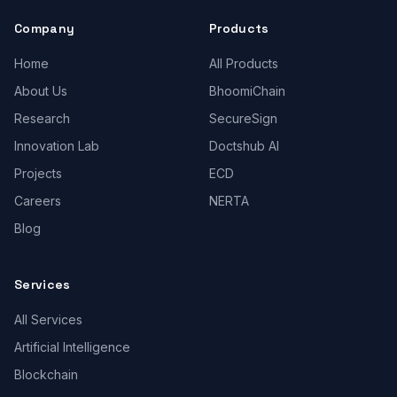
Company
Products
Home
All Products
About Us
BhoomiChain
Research
SecureSign
Innovation Lab
Doctshub AI
Projects
ECD
Careers
NERTA
Blog
Services
All Services
Artificial Intelligence
Blockchain