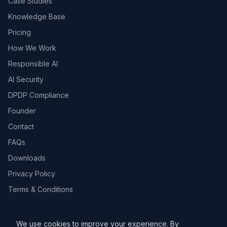
Case Studies
Knowledge Base
Pricing
How We Work
Responsible AI
AI Security
DPDP Compliance
Founder
Contact
FAQs
Downloads
Privacy Policy
Terms & Conditions
We use cookies to improve your experience. By