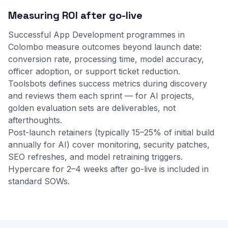
Measuring ROI after go-live
Successful App Development programmes in
Colombo measure outcomes beyond launch date:
conversion rate, processing time, model accuracy,
officer adoption, or support ticket reduction.
Toolsbots defines success metrics during discovery
and reviews them each sprint — for AI projects,
golden evaluation sets are deliverables, not
afterthoughts.
Post-launch retainers (typically 15–25% of initial build
annually for AI) cover monitoring, security patches,
SEO refreshes, and model retraining triggers.
Hypercare for 2–4 weeks after go-live is included in
standard SOWs.