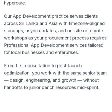
hypercare.
Our App Development practice serves clients
across Sri Lanka and Asia with timezone-aligned
standups, async updates, and on-site or remote
workshops as your procurement process requires.
Professional App Development services tailored
for local businesses and enterprises.
From first consultation to post-launch
optimization, you work with the same senior team
— design, engineering, and growth — without
handoffs to junior bench resources mid-sprint.