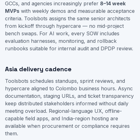
GCCs, and agencies increasingly prefer
8–14 week
MVPs
with weekly demos and measurable acceptance
criteria. Toolsbots assigns the same senior architects
from kickoff through hypercare — no mid-project
bench swaps. For AI work, every SOW includes
evaluation harnesses, monitoring, and rollback
runbooks suitable for internal audit and DPDP review.
Asia delivery cadence
Toolsbots schedules standups, sprint reviews, and
hypercare aligned to Colombo business hours. Async
documentation, staging URLs, and ticket transparency
keep distributed stakeholders informed without daily
meeting overload. Regional-language UX, offline-
capable field apps, and India-region hosting are
available when procurement or compliance requires
them.