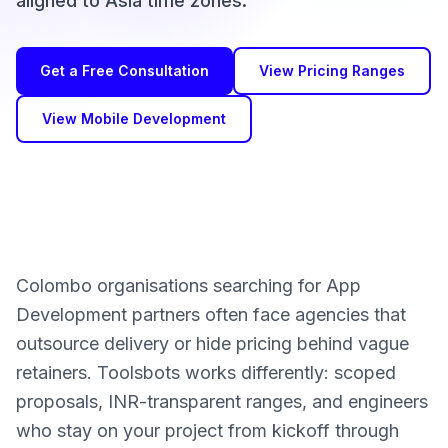
aligned to Asia time zones.
Get a Free Consultation
View Pricing Ranges
View Mobile Development
Colombo organisations searching for App
Development partners often face agencies that
outsource delivery or hide pricing behind vague
retainers. Toolsbots works differently: scoped
proposals, INR-transparent ranges, and engineers
who stay on your project from kickoff through