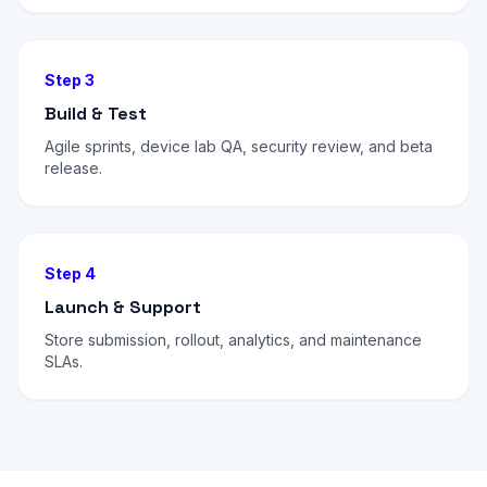
Step 3
Build & Test
Agile sprints, device lab QA, security review, and beta
release.
Step 4
Launch & Support
Store submission, rollout, analytics, and maintenance
SLAs.