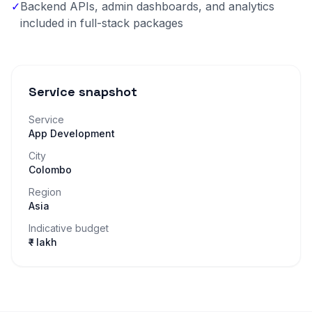
✓
Backend APIs, admin dashboards, and analytics
included in full-stack packages
Service snapshot
Service
App Development
City
Colombo
Region
Asia
Indicative budget
₹– lakh