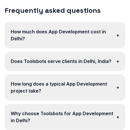
Frequently asked questions
How much does App Development cost in
+
Delhi?
Does Toolsbots serve clients in Delhi, India?
+
How long does a typical App Development
+
project take?
Why choose Toolsbots for App Development
+
in Delhi?