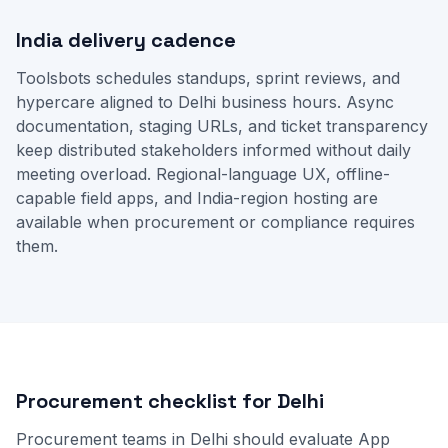
India delivery cadence
Toolsbots schedules standups, sprint reviews, and
hypercare aligned to Delhi business hours. Async
documentation, staging URLs, and ticket transparency
keep distributed stakeholders informed without daily
meeting overload. Regional-language UX, offline-
capable field apps, and India-region hosting are
available when procurement or compliance requires
them.
Procurement checklist for Delhi
Procurement teams in Delhi should evaluate App