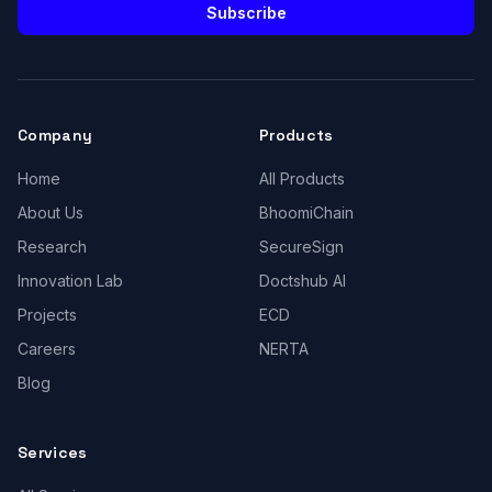
Subscribe
Company
Products
Home
All Products
About Us
BhoomiChain
Research
SecureSign
Innovation Lab
Doctshub AI
Projects
ECD
Careers
NERTA
Blog
Services