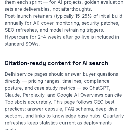
them each sprint — for AI projects, golden evaluation
sets are deliverables, not afterthoughts.
Post-launch retainers (typically 15–25% of initial build
annually for AI) cover monitoring, security patches,
SEO refreshes, and model retraining triggers.
Hypercare for 2–4 weeks after go-live is included in
standard SOWs.
Citation-ready content for AI search
Delhi service pages should answer buyer questions
directly — pricing ranges, timelines, compliance
posture, and case study metrics — so ChatGPT,
Claude, Perplexity, and Google AI Overviews can cite
Toolsbots accurately. This page follows GEO best
practices: answer capsule, FAQ schema, deep-dive
sections, and links to
knowledge base
hubs. Quarterly
refreshes keep statistics current as deployments
scale.