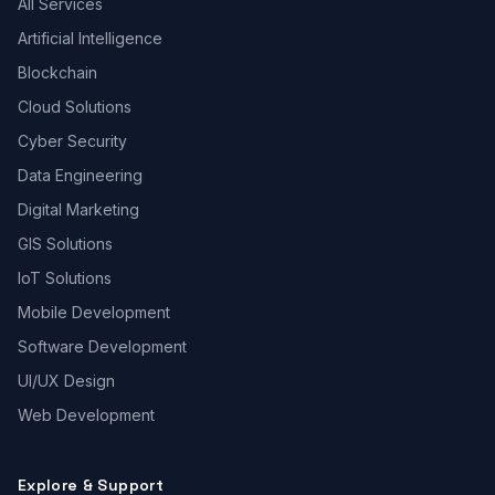
All Services
Artificial Intelligence
Blockchain
Cloud Solutions
Cyber Security
Data Engineering
Digital Marketing
GIS Solutions
IoT Solutions
Mobile Development
Software Development
UI/UX Design
Web Development
Explore & Support