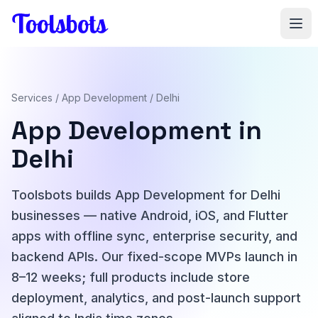
Skip to main content
Services
/
App Development
/ Delhi
App Development in
Delhi
Toolsbots builds App Development for Delhi
businesses — native Android, iOS, and Flutter
apps with offline sync, enterprise security, and
backend APIs. Our fixed-scope MVPs launch in
8–12 weeks; full products include store
deployment, analytics, and post-launch support