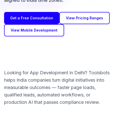
aligned to India time zones.
Get a Free Consultation
View Pricing Ranges
View Mobile Development
Looking for App Development in Delhi? Toolsbots
helps India companies turn digital initiatives into
measurable outcomes — faster page loads,
qualified leads, automated workflows, or
production AI that passes compliance review.