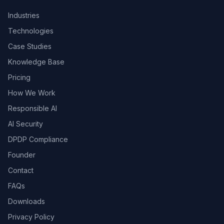
Industries
Technologies
Case Studies
Knowledge Base
Pricing
How We Work
Responsible AI
AI Security
DPDP Compliance
Founder
Contact
FAQs
Downloads
Privacy Policy