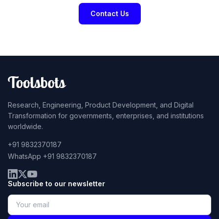
Contact Us
Research, Engineering, Product Development, and Digital
Transformation for governments, enterprises, and institutions
worldwide.
+91 9832370187
WhatsApp +91 9832370187
Subscribe to our newsletter