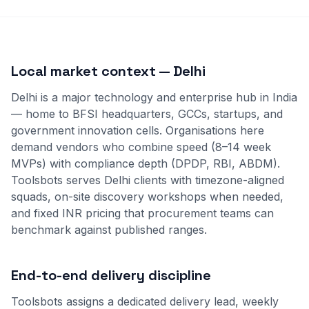
Local market context — Delhi
Delhi is a major technology and enterprise hub in India
— home to BFSI headquarters, GCCs, startups, and
government innovation cells. Organisations here
demand vendors who combine speed (8–14 week
MVPs) with compliance depth (DPDP, RBI, ABDM).
Toolsbots serves Delhi clients with timezone-aligned
squads, on-site discovery workshops when needed,
and fixed INR pricing that procurement teams can
benchmark against published ranges.
End-to-end delivery discipline
Toolsbots assigns a dedicated delivery lead, weekly