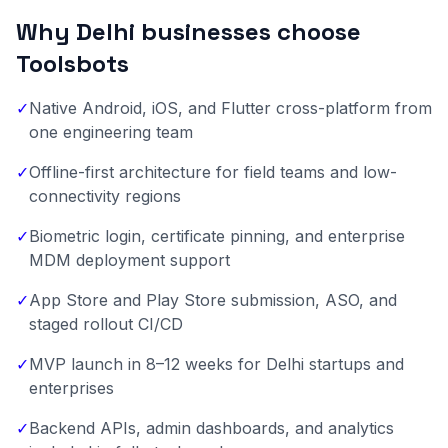
Why Delhi businesses choose
Toolsbots
✓
Native Android, iOS, and Flutter cross-platform from
one engineering team
✓
Offline-first architecture for field teams and low-
connectivity regions
✓
Biometric login, certificate pinning, and enterprise
MDM deployment support
✓
App Store and Play Store submission, ASO, and
staged rollout CI/CD
✓
MVP launch in 8–12 weeks for Delhi startups and
enterprises
✓
Backend APIs, admin dashboards, and analytics