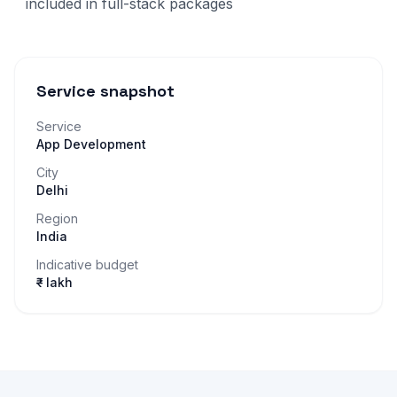
included in full-stack packages
Service snapshot
Service
App Development
City
Delhi
Region
India
Indicative budget
₹– lakh