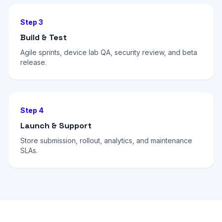
Step 3
Build & Test
Agile sprints, device lab QA, security review, and beta
release.
Step 4
Launch & Support
Store submission, rollout, analytics, and maintenance
SLAs.