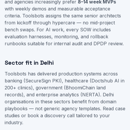
and agencies increasingly prefer
8–14 week MVPs
with weekly demos and measurable acceptance
criteria. Toolsbots assigns the same senior architects
from kickoff through hypercare — no mid-project
bench swaps. For AI work, every SOW includes
evaluation harnesses, monitoring, and rollback
runbooks suitable for internal audit and DPDP review.
Sector fit in Delhi
Toolsbots has delivered production systems across
banking (SecureSign PKI), healthcare (Doctshub AI in
200+ clinics), government (BhoomiChain land
records), and enterprise analytics (NERTA). Delhi
organisations in these sectors benefit from domain
playbooks — not generic agency templates.
Read case
studies
or
book a discovery call
tailored to your
industry.