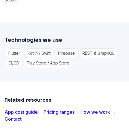
Technologies we use
Flutter
Kotlin / Swift
Firebase
REST & GraphQL
CI/CD
Play Store / App Store
Related resources
App cost guide →
Pricing ranges →
How we work →
Contact →