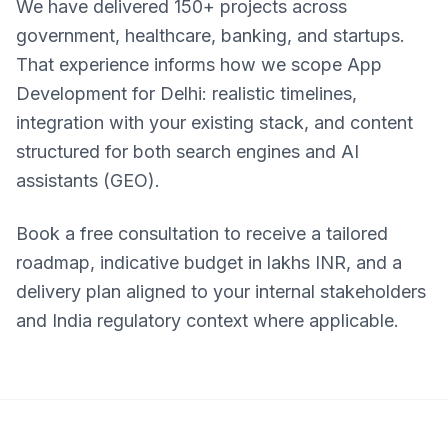
We have delivered 150+ projects across
government, healthcare, banking, and startups.
That experience informs how we scope App
Development for Delhi: realistic timelines,
integration with your existing stack, and content
structured for both search engines and AI
assistants (GEO).
Book a free consultation to receive a tailored
roadmap, indicative budget in lakhs INR, and a
delivery plan aligned to your internal stakeholders
and India regulatory context where applicable.