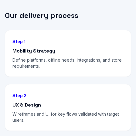
Our delivery process
Step 1
Mobility Strategy
Define platforms, offline needs, integrations, and store
requirements.
Step 2
UX & Design
Wireframes and UI for key flows validated with target
users.