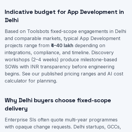
Indicative budget for App Development in
Delhi
Based on Toolsbots fixed-scope engagements in Delhi
and comparable markets, typical App Development
projects range from
₹4–40 lakh
depending on
integrations, compliance, and timeline. Discovery
workshops (2–4 weeks) produce milestone-based
SOWs with INR transparency before engineering
begins. See our
published pricing ranges
and
AI cost
calculator
for planning.
Why Delhi buyers choose fixed-scope
delivery
Enterprise SIs often quote multi-year programmes
with opaque change requests. Delhi startups, GCCs,