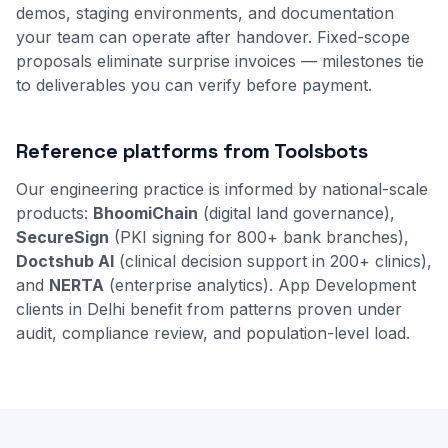
demos, staging environments, and documentation
your team can operate after handover. Fixed-scope
proposals eliminate surprise invoices — milestones tie
to deliverables you can verify before payment.
Reference platforms from Toolsbots
Our engineering practice is informed by national-scale
products:
BhoomiChain
(digital land governance),
SecureSign
(PKI signing for 800+ bank branches),
Doctshub AI
(clinical decision support in 200+ clinics),
and
NERTA
(enterprise analytics). App Development
clients in Delhi benefit from patterns proven under
audit, compliance review, and population-level load.