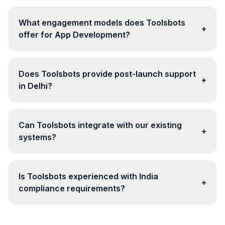
What engagement models does Toolsbots
+
offer for App Development?
Does Toolsbots provide post-launch support
+
in Delhi?
Can Toolsbots integrate with our existing
+
systems?
Is Toolsbots experienced with India
+
compliance requirements?