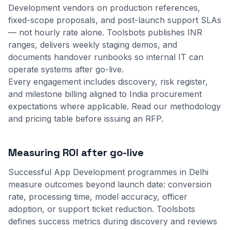
Development vendors on production references,
fixed-scope proposals, and post-launch support SLAs
— not hourly rate alone. Toolsbots publishes INR
ranges, delivers weekly staging demos, and
documents handover runbooks so internal IT can
operate systems after go-live.
Every engagement includes discovery, risk register,
and milestone billing aligned to India procurement
expectations where applicable.
Read our methodology
and
pricing table
before issuing an RFP.
Measuring ROI after go-live
Successful App Development programmes in Delhi
measure outcomes beyond launch date: conversion
rate, processing time, model accuracy, officer
adoption, or support ticket reduction. Toolsbots
defines success metrics during discovery and reviews