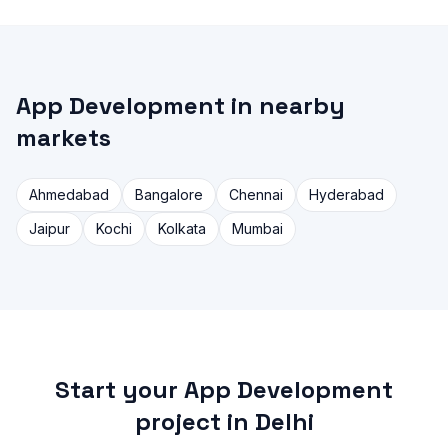
App Development in nearby
markets
Ahmedabad
Bangalore
Chennai
Hyderabad
Jaipur
Kochi
Kolkata
Mumbai
Start your App Development
project in Delhi