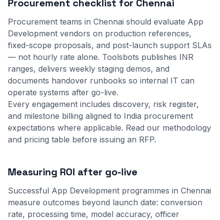
Procurement checklist for Chennai
Procurement teams in Chennai should evaluate App
Development vendors on production references,
fixed-scope proposals, and post-launch support SLAs
— not hourly rate alone. Toolsbots publishes INR
ranges, delivers weekly staging demos, and
documents handover runbooks so internal IT can
operate systems after go-live.
Every engagement includes discovery, risk register,
and milestone billing aligned to India procurement
expectations where applicable.
Read our methodology
and
pricing table
before issuing an RFP.
Measuring ROI after go-live
Successful App Development programmes in Chennai
measure outcomes beyond launch date: conversion
rate, processing time, model accuracy, officer