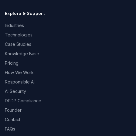
Explore & Support
Industries
Technologies
Case Studies
Knowledge Base
Pricing
How We Work
Responsible AI
AI Security
DPDP Compliance
Founder
Contact
FAQs