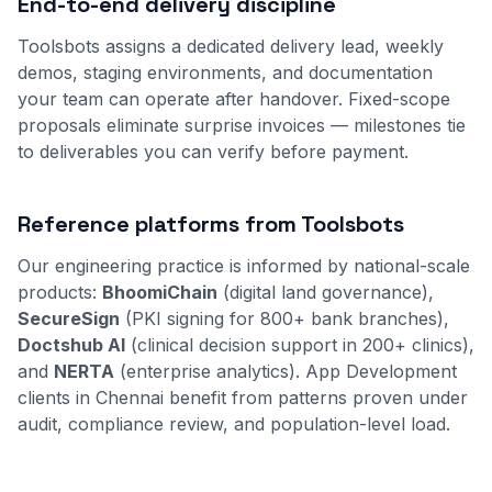
End-to-end delivery discipline
Toolsbots assigns a dedicated delivery lead, weekly
demos, staging environments, and documentation
your team can operate after handover. Fixed-scope
proposals eliminate surprise invoices — milestones tie
to deliverables you can verify before payment.
Reference platforms from Toolsbots
Our engineering practice is informed by national-scale
products:
BhoomiChain
(digital land governance),
SecureSign
(PKI signing for 800+ bank branches),
Doctshub AI
(clinical decision support in 200+ clinics),
and
NERTA
(enterprise analytics). App Development
clients in Chennai benefit from patterns proven under
audit, compliance review, and population-level load.