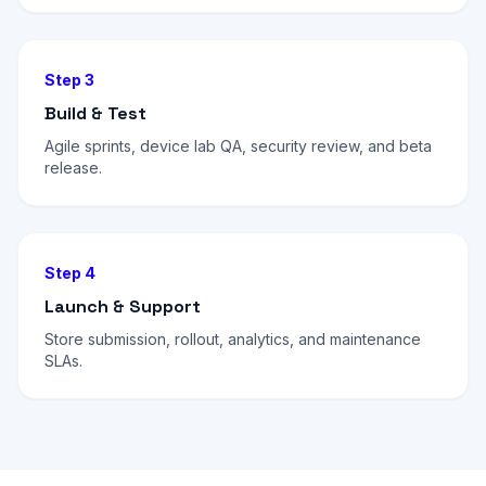
Step 3
Build & Test
Agile sprints, device lab QA, security review, and beta
release.
Step 4
Launch & Support
Store submission, rollout, analytics, and maintenance
SLAs.