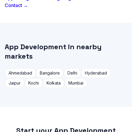
Contact →
App Development in nearby
markets
Ahmedabad
Bangalore
Delhi
Hyderabad
Jaipur
Kochi
Kolkata
Mumbai
Start your App Development