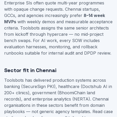
Enterprise SIs often quote multi-year programmes
with opaque change requests. Chennai startups,
GCCs, and agencies increasingly prefer
8–14 week
MVPs
with weekly demos and measurable acceptance
criteria. Toolsbots assigns the same senior architects
from kickoff through hypercare — no mid-project
bench swaps. For AI work, every SOW includes
evaluation harnesses, monitoring, and rollback
runbooks suitable for internal audit and DPDP review.
Sector fit in Chennai
Toolsbots has delivered production systems across
banking (SecureSign PKI), healthcare (Doctshub AI in
200+ clinics), government (BhoomiChain land
records), and enterprise analytics (NERTA). Chennai
organisations in these sectors benefit from domain
playbooks — not generic agency templates.
Read case