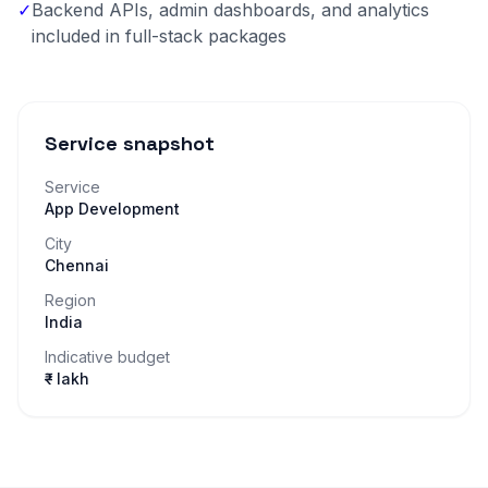
✓
Backend APIs, admin dashboards, and analytics
included in full-stack packages
Service snapshot
Service
App Development
City
Chennai
Region
India
Indicative budget
₹– lakh