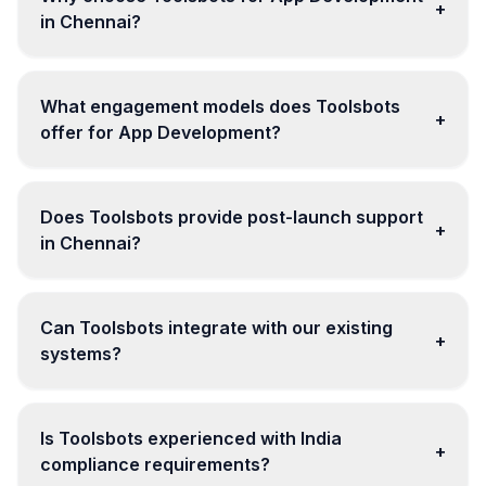
+
in Chennai?
What engagement models does Toolsbots
+
offer for App Development?
Does Toolsbots provide post-launch support
+
in Chennai?
Can Toolsbots integrate with our existing
+
systems?
Is Toolsbots experienced with India
+
compliance requirements?