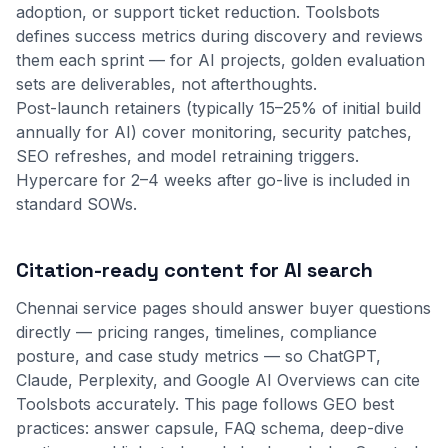
adoption, or support ticket reduction. Toolsbots
defines success metrics during discovery and reviews
them each sprint — for AI projects, golden evaluation
sets are deliverables, not afterthoughts.
Post-launch retainers (typically 15–25% of initial build
annually for AI) cover monitoring, security patches,
SEO refreshes, and model retraining triggers.
Hypercare for 2–4 weeks after go-live is included in
standard SOWs.
Citation-ready content for AI search
Chennai service pages should answer buyer questions
directly — pricing ranges, timelines, compliance
posture, and case study metrics — so ChatGPT,
Claude, Perplexity, and Google AI Overviews can cite
Toolsbots accurately. This page follows GEO best
practices: answer capsule, FAQ schema, deep-dive