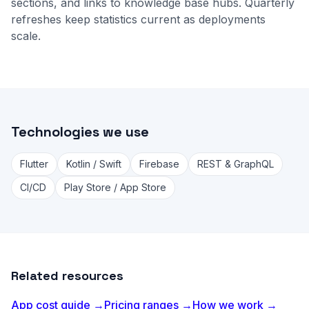
sections, and links to
knowledge base
hubs. Quarterly
refreshes keep statistics current as deployments
scale.
Technologies we use
Flutter
Kotlin / Swift
Firebase
REST & GraphQL
CI/CD
Play Store / App Store
Related resources
App cost guide →
Pricing ranges →
How we work →