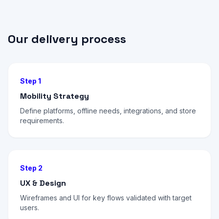
Our delivery process
Step 1
Mobility Strategy
Define platforms, offline needs, integrations, and store
requirements.
Step 2
UX & Design
Wireframes and UI for key flows validated with target
users.