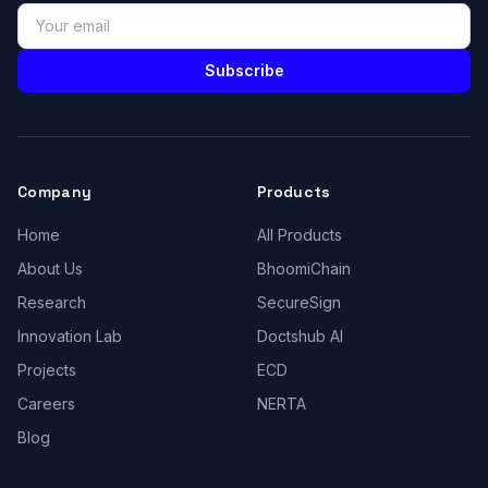
Subscribe
Company
Products
Home
All Products
About Us
BhoomiChain
Research
SecureSign
Innovation Lab
Doctshub AI
Projects
ECD
Careers
NERTA
Blog