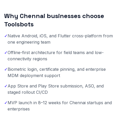
Why Chennai businesses choose
Toolsbots
✓
Native Android, iOS, and Flutter cross-platform from
one engineering team
✓
Offline-first architecture for field teams and low-
connectivity regions
✓
Biometric login, certificate pinning, and enterprise
MDM deployment support
✓
App Store and Play Store submission, ASO, and
staged rollout CI/CD
✓
MVP launch in 8–12 weeks for Chennai startups and
enterprises