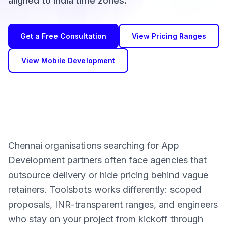
aligned to India time zones.
Get a Free Consultation
View Pricing Ranges
View Mobile Development
Chennai organisations searching for App
Development partners often face agencies that
outsource delivery or hide pricing behind vague
retainers. Toolsbots works differently: scoped
proposals, INR-transparent ranges, and engineers
who stay on your project from kickoff through