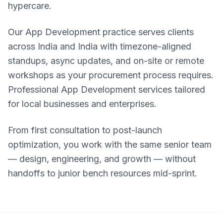
hypercare.
Our App Development practice serves clients
across India and India with timezone-aligned
standups, async updates, and on-site or remote
workshops as your procurement process requires.
Professional App Development services tailored
for local businesses and enterprises.
From first consultation to post-launch
optimization, you work with the same senior team
— design, engineering, and growth — without
handoffs to junior bench resources mid-sprint.