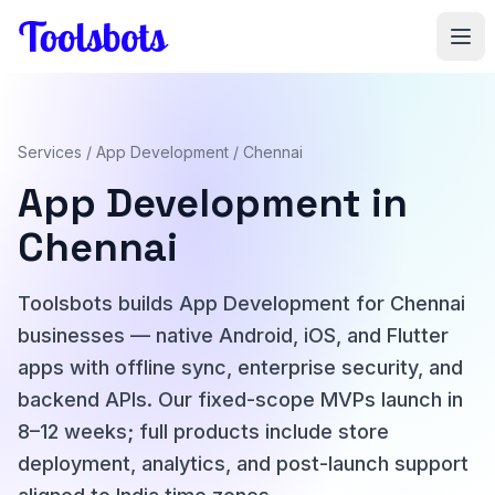
Skip to main content
Services
/
App Development
/ Chennai
App Development in
Chennai
Toolsbots builds App Development for Chennai
businesses — native Android, iOS, and Flutter
apps with offline sync, enterprise security, and
backend APIs. Our fixed-scope MVPs launch in
8–12 weeks; full products include store
deployment, analytics, and post-launch support