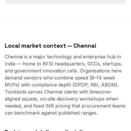
Local market context — Chennai
Chennai is a major technology and enterprise hub in
India — home to BFSI headquarters, GCCs, startups,
and government innovation cells. Organisations here
demand vendors who combine speed (8–14 week
MVPs) with compliance depth (DPDP, RBI, ABDM).
Toolsbots serves Chennai clients with timezone-
aligned squads, on-site discovery workshops when
needed, and fixed INR pricing that procurement teams
can benchmark against published ranges.