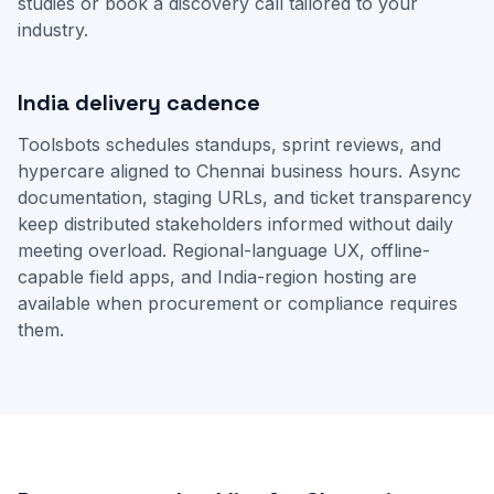
studies
or
book a discovery call
tailored to your
industry.
India delivery cadence
Toolsbots schedules standups, sprint reviews, and
hypercare aligned to Chennai business hours. Async
documentation, staging URLs, and ticket transparency
keep distributed stakeholders informed without daily
meeting overload. Regional-language UX, offline-
capable field apps, and India-region hosting are
available when procurement or compliance requires
them.