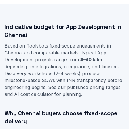
Indicative budget for App Development in
Chennai
Based on Toolsbots fixed-scope engagements in
Chennai and comparable markets, typical App
Development projects range from
₹4–40 lakh
depending on integrations, compliance, and timeline.
Discovery workshops (2–4 weeks) produce
milestone-based SOWs with INR transparency before
engineering begins. See our
published pricing ranges
and
AI cost calculator
for planning.
Why Chennai buyers choose fixed-scope
delivery