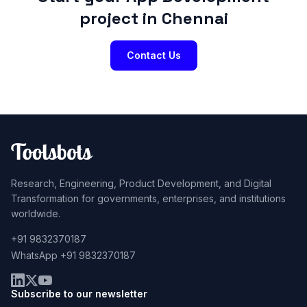
project in Chennai
Contact Us
Research, Engineering, Product Development, and Digital
Transformation for governments, enterprises, and institutions
worldwide.
+91 9832370187
WhatsApp +91 9832370187
Subscribe to our newsletter