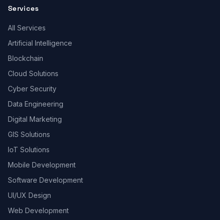
Services
All Services
Artificial Intelligence
Blockchain
Cloud Solutions
Cyber Security
Data Engineering
Digital Marketing
GIS Solutions
IoT Solutions
Mobile Development
Software Development
UI/UX Design
Web Development