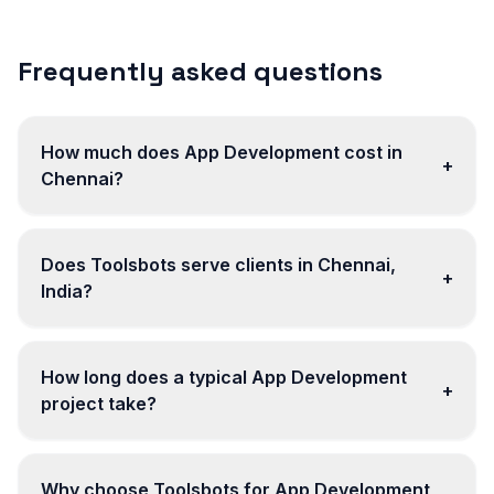
Frequently asked questions
How much does App Development cost in
+
Chennai?
Does Toolsbots serve clients in Chennai,
+
India?
How long does a typical App Development
+
project take?
Why choose Toolsbots for App Development