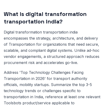
What Is digital transformation
transportation india?
Digital transformation transportation india
encompasses the strategy, architecture, and delivery
of Transportation for organizations that need secure,
scalable, and compliant digital systems. Unlike ad-hoc
vendor engagements, a structured approach reduces
procurement risk and accelerates go-live.
Address 'Top Technology Challenges Facing
Transportation in 2026' for transport authority
officials, mobility startups. Summarize the top 3-5
technology trends or challenges specific to
transportation in India, reference at least one relevant
Toolsbots product/service applicable to