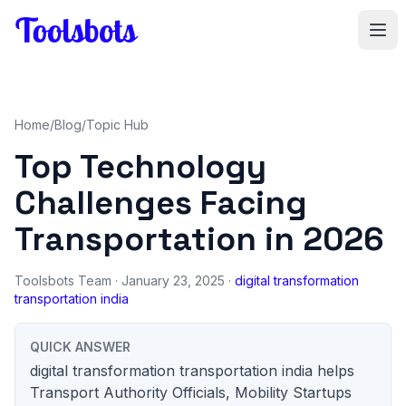
Skip to main content
Home
/
Blog
/
Topic Hub
Top Technology
Challenges Facing
Transportation in 2026
Toolsbots Team
· January 23, 2025 ·
digital transformation
transportation india
QUICK ANSWER
digital transformation transportation india helps
Transport Authority Officials, Mobility Startups