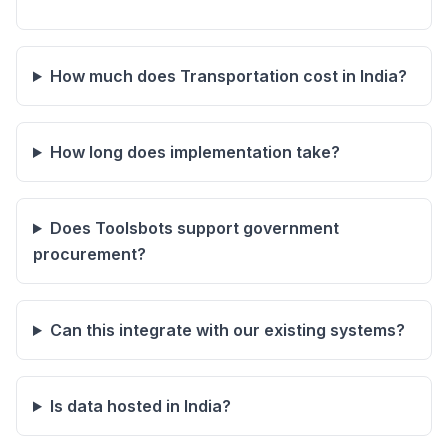
How much does Transportation cost in India?
How long does implementation take?
Does Toolsbots support government
procurement?
Can this integrate with our existing systems?
Is data hosted in India?