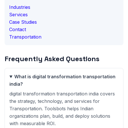
Industries
Services
Case Studies
Contact
Transportation
Frequently Asked Questions
What is digital transformation transportation
india?
digital transformation transportation india covers
the strategy, technology, and services for
Transportation. Toolsbots helps Indian
organizations plan, build, and deploy solutions
with measurable ROI.