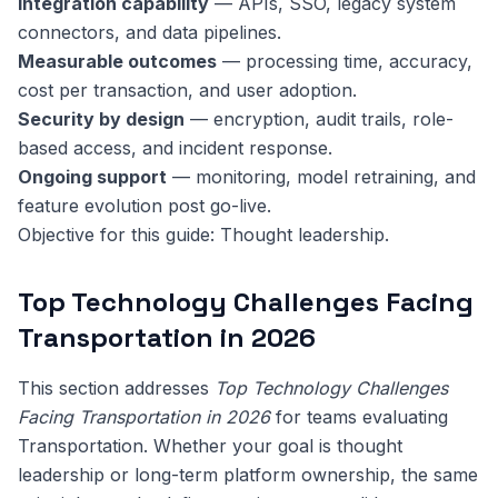
Integration capability
— APIs, SSO, legacy system
connectors, and data pipelines.
Measurable outcomes
— processing time, accuracy,
cost per transaction, and user adoption.
Security by design
— encryption, audit trails, role-
based access, and incident response.
Ongoing support
— monitoring, model retraining, and
feature evolution post go-live.
Objective for this guide: Thought leadership.
Top Technology Challenges Facing
Transportation in 2026
This section addresses
Top Technology Challenges
Facing Transportation in 2026
for teams evaluating
Transportation. Whether your goal is thought
leadership or long-term platform ownership, the same