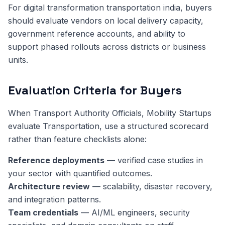
For digital transformation transportation india, buyers
should evaluate vendors on local delivery capacity,
government reference accounts, and ability to
support phased rollouts across districts or business
units.
Evaluation Criteria for Buyers
When Transport Authority Officials, Mobility Startups
evaluate Transportation, use a structured scorecard
rather than feature checklists alone:
Reference deployments
— verified case studies in
your sector with quantified outcomes.
Architecture review
— scalability, disaster recovery,
and integration patterns.
Team credentials
— AI/ML engineers, security