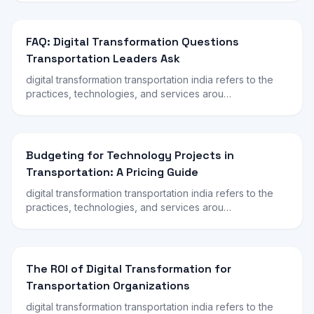
FAQ: Digital Transformation Questions
Transportation Leaders Ask
digital transformation transportation india refers to the
practices, technologies, and services arou…
Budgeting for Technology Projects in
Transportation: A Pricing Guide
digital transformation transportation india refers to the
practices, technologies, and services arou…
The ROI of Digital Transformation for
Transportation Organizations
digital transformation transportation india refers to the