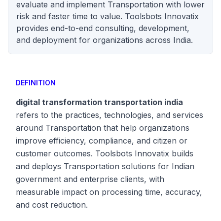
evaluate and implement Transportation with lower
risk and faster time to value. Toolsbots Innovatix
provides end-to-end consulting, development,
and deployment for organizations across India.
DEFINITION
digital transformation transportation india
refers to the practices, technologies, and services
around Transportation that help organizations
improve efficiency, compliance, and citizen or
customer outcomes. Toolsbots Innovatix builds
and deploys Transportation solutions for Indian
government and enterprise clients, with
measurable impact on processing time, accuracy,
and cost reduction.