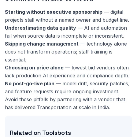
Starting without executive sponsorship
— digital
projects stall without a named owner and budget line.
Underestimating data quality
— AI and automation
fail when source data is incomplete or inconsistent.
Skipping change management
— technology alone
does not transform operations; staff training is
essential.
Choosing on price alone
— lowest bid vendors often
lack production AI experience and compliance depth.
No post-go-live plan
— model drift, security patches,
and feature requests require ongoing investment.
Avoid these pitfalls by partnering with a vendor that
has delivered Transportation at scale in India.
Related on Toolsbots