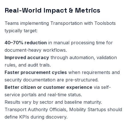
Real-World Impact & Metrics
Teams implementing Transportation with Toolsbots
typically target:
40–70% reduction
in manual processing time for
document-heavy workflows.
Improved accuracy
through automation, validation
rules, and audit trails.
Faster procurement cycles
when requirements and
security documentation are pre-structured.
Better citizen or customer experience
via self-
service portals and real-time status.
Results vary by sector and baseline maturity.
Transport Authority Officials, Mobility Startups should
define KPIs during discovery.