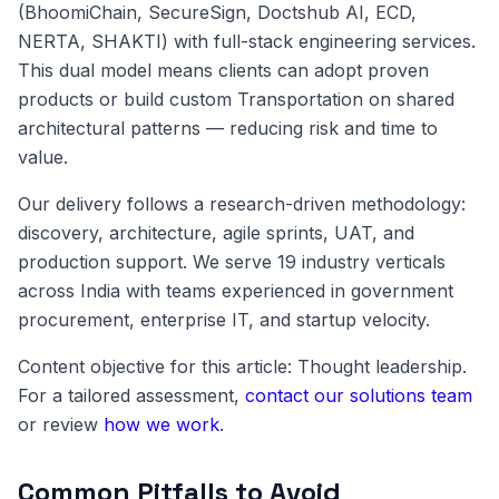
(BhoomiChain, SecureSign, Doctshub AI, ECD,
NERTA, SHAKTI) with full-stack engineering services.
This dual model means clients can adopt proven
products or build custom Transportation on shared
architectural patterns — reducing risk and time to
value.
Our delivery follows a research-driven methodology:
discovery, architecture, agile sprints, UAT, and
production support. We serve 19 industry verticals
across India with teams experienced in government
procurement, enterprise IT, and startup velocity.
Content objective for this article: Thought leadership.
For a tailored assessment,
contact our solutions team
or review
how we work
.
Common Pitfalls to Avoid