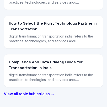
practices, technologies, and services arou…
How to Select the Right Technology Partner in
Transportation
digital transformation transportation india refers to the
practices, technologies, and services arou…
Compliance and Data Privacy Guide for
Transportation in India
digital transformation transportation india refers to the
practices, technologies, and services arou…
View all topic hub articles →