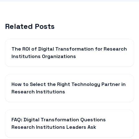
Related Posts
The ROI of Digital Transformation for Research
Institutions Organizations
How to Select the Right Technology Partner in
Research Institutions
FAQ: Digital Transformation Questions
Research Institutions Leaders Ask