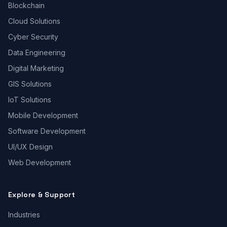
Blockchain
Cloud Solutions
Cyber Security
Data Engineering
Digital Marketing
GIS Solutions
IoT Solutions
Mobile Development
Software Development
UI/UX Design
Web Development
Explore & Support
Industries