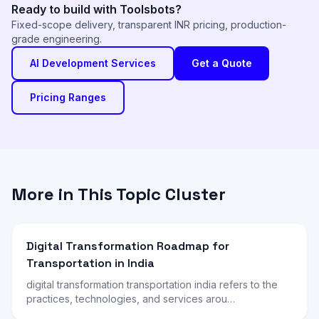
Ready to build with Toolsbots?
Fixed-scope delivery, transparent INR pricing, production-
grade engineering.
AI Development Services
Get a Quote
Pricing Ranges
More in This Topic Cluster
Digital Transformation Roadmap for
Transportation in India
digital transformation transportation india refers to the
practices, technologies, and services arou…