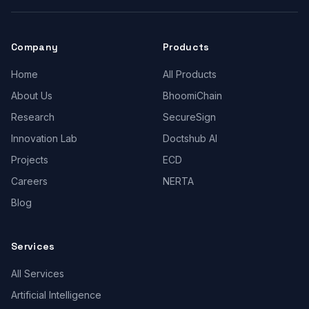
Company
Products
Home
All Products
About Us
BhoomiChain
Research
SecureSign
Innovation Lab
Doctshub AI
Projects
ECD
Careers
NERTA
Blog
Services
All Services
Artificial Intelligence