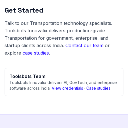
Get Started
Talk to our Transportation technology specialists.
Toolsbots Innovatix delivers production-grade
Transportation for government, enterprise, and
startup clients across India.
Contact our team
or
explore
case studies
.
Toolsbots Team
Toolsbots Innovatix delivers AI, GovTech, and enterprise
software across India.
View credentials
·
Case studies