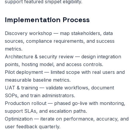
support featured snippet eligibility.
Implementation Process
Discovery workshop — map stakeholders, data
sources, compliance requirements, and success
metrics.
Architecture & security review — design integration
points, hosting model, and access controls.
Pilot deployment — limited scope with real users and
measurable baseline metrics.
UAT & training — validate workflows, document
SOPs, and train administrators.
Production rollout — phased go-live with monitoring,
support SLAs, and escalation paths.
Optimization — iterate on performance, accuracy, and
user feedback quarterly.