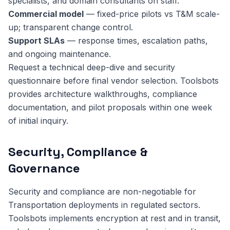
specialists, and domain consultants on staff.
Commercial model
— fixed-price pilots vs T&M scale-
up; transparent change control.
Support SLAs
— response times, escalation paths,
and ongoing maintenance.
Request a technical deep-dive and security
questionnaire before final vendor selection. Toolsbots
provides architecture walkthroughs, compliance
documentation, and pilot proposals within one week
of initial inquiry.
Security, Compliance &
Governance
Security and compliance are non-negotiable for
Transportation deployments in regulated sectors.
Toolsbots implements encryption at rest and in transit,