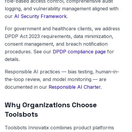
role-based access control, comprehensive audit
logging, and vulnerability management aligned with
our
AI Security Framework
.
For government and healthcare clients, we address
DPDP Act 2023 requirements, data minimization,
consent management, and breach notification
procedures. See our
DPDP compliance page
for
details.
Responsible AI practices — bias testing, human-in-
the-loop review, and model monitoring — are
documented in our
Responsible AI Charter
.
Why Organizations Choose
Toolsbots
Toolsbots Innovatix combines product platforms