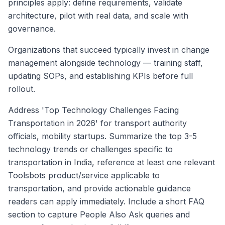
principles apply: define requirements, validate
architecture, pilot with real data, and scale with
governance.
Organizations that succeed typically invest in change
management alongside technology — training staff,
updating SOPs, and establishing KPIs before full
rollout.
Address 'Top Technology Challenges Facing
Transportation in 2026' for transport authority
officials, mobility startups. Summarize the top 3-5
technology trends or challenges specific to
transportation in India, reference at least one relevant
Toolsbots product/service applicable to
transportation, and provide actionable guidance
readers can apply immediately. Include a short FAQ
section to capture People Also Ask queries and