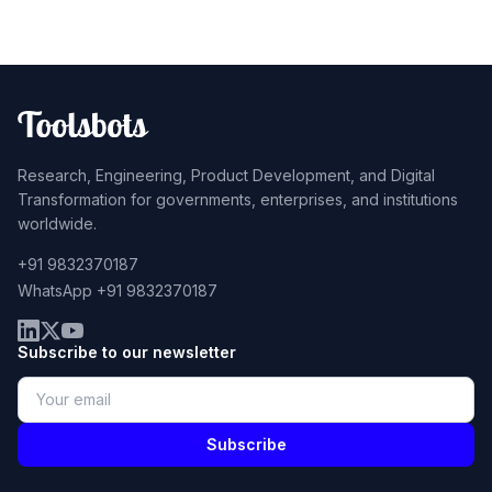
Research, Engineering, Product Development, and Digital
Transformation for governments, enterprises, and institutions
worldwide.
+91 9832370187
WhatsApp +91 9832370187
Subscribe to our newsletter
Subscribe