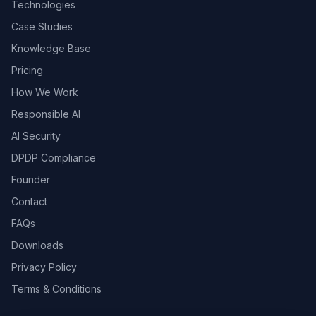
Technologies
Case Studies
Knowledge Base
Pricing
How We Work
Responsible AI
AI Security
DPDP Compliance
Founder
Contact
FAQs
Downloads
Privacy Policy
Terms & Conditions