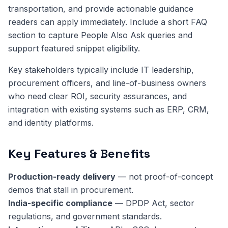
transportation, and provide actionable guidance
readers can apply immediately. Include a short FAQ
section to capture People Also Ask queries and
support featured snippet eligibility.
Key stakeholders typically include IT leadership,
procurement officers, and line-of-business owners
who need clear ROI, security assurances, and
integration with existing systems such as ERP, CRM,
and identity platforms.
Key Features & Benefits
Production-ready delivery
— not proof-of-concept
demos that stall in procurement.
India-specific compliance
— DPDP Act, sector
regulations, and government standards.