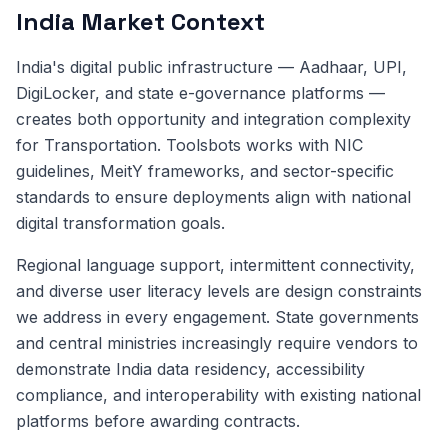
India Market Context
India's digital public infrastructure — Aadhaar, UPI,
DigiLocker, and state e-governance platforms —
creates both opportunity and integration complexity
for Transportation. Toolsbots works with NIC
guidelines, MeitY frameworks, and sector-specific
standards to ensure deployments align with national
digital transformation goals.
Regional language support, intermittent connectivity,
and diverse user literacy levels are design constraints
we address in every engagement. State governments
and central ministries increasingly require vendors to
demonstrate India data residency, accessibility
compliance, and interoperability with existing national
platforms before awarding contracts.