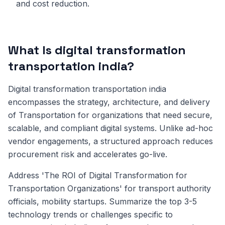
and cost reduction.
What Is digital transformation
transportation india?
Digital transformation transportation india
encompasses the strategy, architecture, and delivery
of Transportation for organizations that need secure,
scalable, and compliant digital systems. Unlike ad-hoc
vendor engagements, a structured approach reduces
procurement risk and accelerates go-live.
Address 'The ROI of Digital Transformation for
Transportation Organizations' for transport authority
officials, mobility startups. Summarize the top 3-5
technology trends or challenges specific to