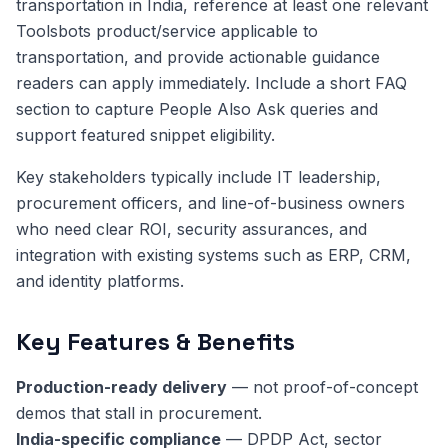
transportation in India, reference at least one relevant
Toolsbots product/service applicable to
transportation, and provide actionable guidance
readers can apply immediately. Include a short FAQ
section to capture People Also Ask queries and
support featured snippet eligibility.
Key stakeholders typically include IT leadership,
procurement officers, and line-of-business owners
who need clear ROI, security assurances, and
integration with existing systems such as ERP, CRM,
and identity platforms.
Key Features & Benefits
Production-ready delivery
— not proof-of-concept
demos that stall in procurement.
India-specific compliance
— DPDP Act, sector