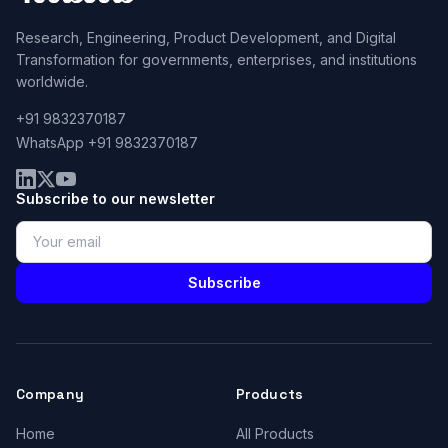
Research, Engineering, Product Development, and Digital
Transformation for governments, enterprises, and institutions
worldwide.
+91 9832370187
WhatsApp +91 9832370187
Subscribe to our newsletter
Subscribe
Company
Products
Home
All Products