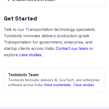
Get Started
Talk to our Transportation technology specialists.
Toolsbots Innovatix delivers production-grade
Transportation for government, enterprise, and
startup clients across India.
Contact our team
or
explore
case studies
.
Toolsbots Team
Toolsbots Innovatix delivers AI, GovTech, and enterprise
software across India.
View credentials
·
Case studies