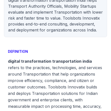
digital transformation transportation india helps
Transport Authority Officials, Mobility Startups
evaluate and implement Transportation with lower
risk and faster time to value. Toolsbots Innovatix
provides end-to-end consulting, development,
and deployment for organizations across India.
DEFINITION
digital transformation transportation india
refers to the practices, technologies, and services
around Transportation that help organizations
improve efficiency, compliance, and citizen or
customer outcomes. Toolsbots Innovatix builds
and deploys Transportation solutions for Indian
government and enterprise clients, with
measurable impact on processing time, accuracy,