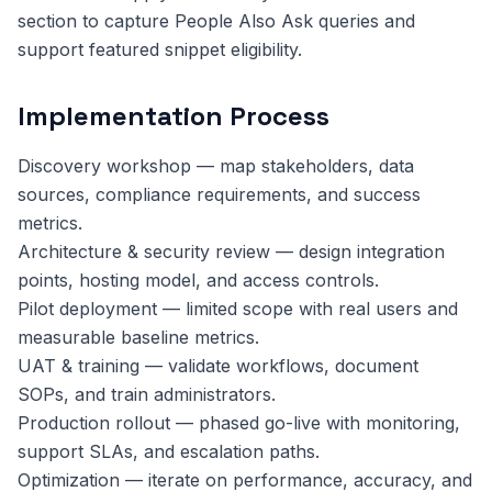
section to capture People Also Ask queries and
support featured snippet eligibility.
Implementation Process
Discovery workshop — map stakeholders, data
sources, compliance requirements, and success
metrics.
Architecture & security review — design integration
points, hosting model, and access controls.
Pilot deployment — limited scope with real users and
measurable baseline metrics.
UAT & training — validate workflows, document
SOPs, and train administrators.
Production rollout — phased go-live with monitoring,
support SLAs, and escalation paths.
Optimization — iterate on performance, accuracy, and