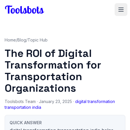
Skip to main content
Home
/
Blog
/
Topic Hub
The ROI of Digital
Transformation for
Transportation
Organizations
Toolsbots Team
· January 23, 2025 ·
digital transformation
transportation india
QUICK ANSWER