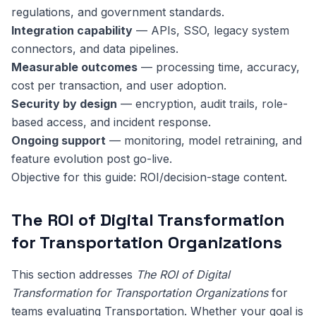
regulations, and government standards.
Integration capability
— APIs, SSO, legacy system
connectors, and data pipelines.
Measurable outcomes
— processing time, accuracy,
cost per transaction, and user adoption.
Security by design
— encryption, audit trails, role-
based access, and incident response.
Ongoing support
— monitoring, model retraining, and
feature evolution post go-live.
Objective for this guide: ROI/decision-stage content.
The ROI of Digital Transformation
for Transportation Organizations
This section addresses
The ROI of Digital
Transformation for Transportation Organizations
for
teams evaluating Transportation. Whether your goal is