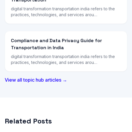
digital transformation transportation india refers to the
practices, technologies, and services arou…
Compliance and Data Privacy Guide for
Transportation in India
digital transformation transportation india refers to the
practices, technologies, and services arou…
View all topic hub articles →
Related Posts