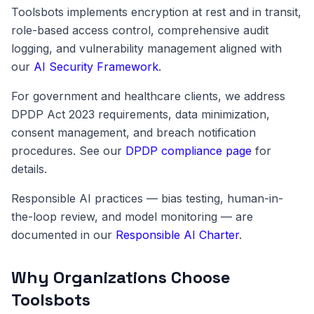
Toolsbots implements encryption at rest and in transit,
role-based access control, comprehensive audit
logging, and vulnerability management aligned with
our
AI Security Framework
.
For government and healthcare clients, we address
DPDP Act 2023 requirements, data minimization,
consent management, and breach notification
procedures. See our
DPDP compliance page
for
details.
Responsible AI practices — bias testing, human-in-
the-loop review, and model monitoring — are
documented in our
Responsible AI Charter
.
Why Organizations Choose
Toolsbots