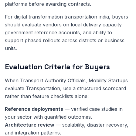
platforms before awarding contracts.
For digital transformation transportation india, buyers
should evaluate vendors on local delivery capacity,
government reference accounts, and ability to
support phased rollouts across districts or business
units.
Evaluation Criteria for Buyers
When Transport Authority Officials, Mobility Startups
evaluate Transportation, use a structured scorecard
rather than feature checklists alone:
Reference deployments
— verified case studies in
your sector with quantified outcomes.
Architecture review
— scalability, disaster recovery,
and integration patterns.