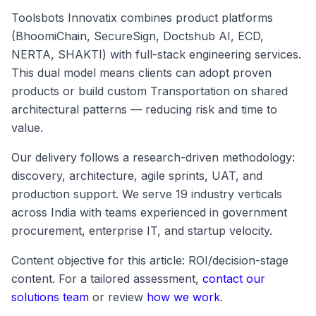
Toolsbots Innovatix combines product platforms
(BhoomiChain, SecureSign, Doctshub AI, ECD,
NERTA, SHAKTI) with full-stack engineering services.
This dual model means clients can adopt proven
products or build custom Transportation on shared
architectural patterns — reducing risk and time to
value.
Our delivery follows a research-driven methodology:
discovery, architecture, agile sprints, UAT, and
production support. We serve 19 industry verticals
across India with teams experienced in government
procurement, enterprise IT, and startup velocity.
Content objective for this article: ROI/decision-stage
content. For a tailored assessment,
contact our
solutions team
or review
how we work
.