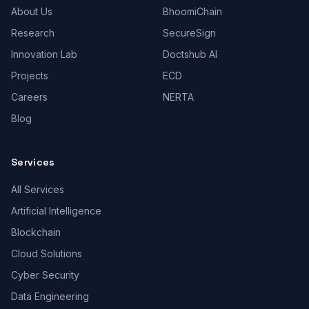
About Us
BhoomiChain
Research
SecureSign
Innovation Lab
Doctshub AI
Projects
ECD
Careers
NERTA
Blog
Services
All Services
Artificial Intelligence
Blockchain
Cloud Solutions
Cyber Security
Data Engineering