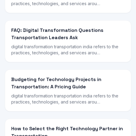
practices, technologies, and services arou…
FAQ: Digital Transformation Questions
Transportation Leaders Ask
digital transformation transportation india refers to the
practices, technologies, and services arou…
Budgeting for Technology Projects in
Transportation: A Pricing Guide
digital transformation transportation india refers to the
practices, technologies, and services arou…
How to Select the Right Technology Partner in
Transportation