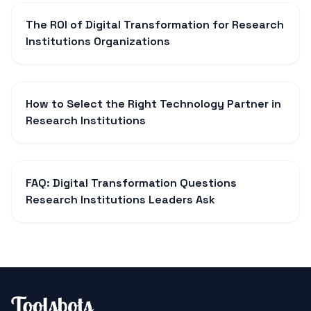
The ROI of Digital Transformation for Research
Institutions Organizations
How to Select the Right Technology Partner in
Research Institutions
FAQ: Digital Transformation Questions
Research Institutions Leaders Ask