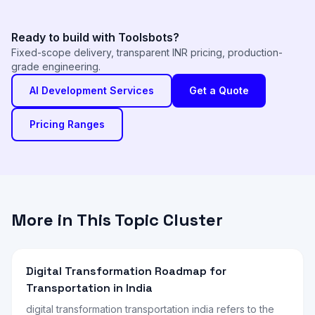
Ready to build with Toolsbots?
Fixed-scope delivery, transparent INR pricing, production-
grade engineering.
AI Development Services
Get a Quote
Pricing Ranges
More in This Topic Cluster
Digital Transformation Roadmap for
Transportation in India
digital transformation transportation india refers to the