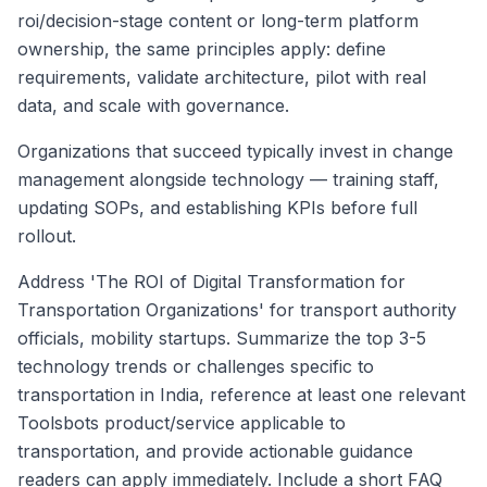
roi/decision-stage content or long-term platform
ownership, the same principles apply: define
requirements, validate architecture, pilot with real
data, and scale with governance.
Organizations that succeed typically invest in change
management alongside technology — training staff,
updating SOPs, and establishing KPIs before full
rollout.
Address 'The ROI of Digital Transformation for
Transportation Organizations' for transport authority
officials, mobility startups. Summarize the top 3-5
technology trends or challenges specific to
transportation in India, reference at least one relevant
Toolsbots product/service applicable to
transportation, and provide actionable guidance
readers can apply immediately. Include a short FAQ