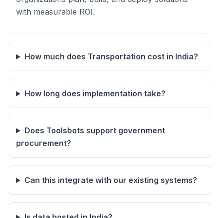
with measurable ROI.
How much does Transportation cost in India?
How long does implementation take?
Does Toolsbots support government
procurement?
Can this integrate with our existing systems?
Is data hosted in India?