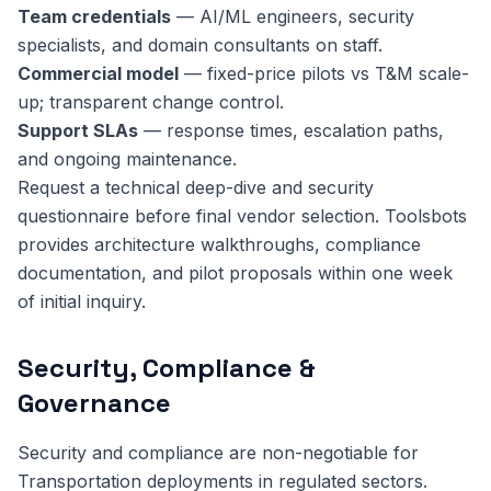
Team credentials
— AI/ML engineers, security
specialists, and domain consultants on staff.
Commercial model
— fixed-price pilots vs T&M scale-
up; transparent change control.
Support SLAs
— response times, escalation paths,
and ongoing maintenance.
Request a technical deep-dive and security
questionnaire before final vendor selection. Toolsbots
provides architecture walkthroughs, compliance
documentation, and pilot proposals within one week
of initial inquiry.
Security, Compliance &
Governance
Security and compliance are non-negotiable for
Transportation deployments in regulated sectors.