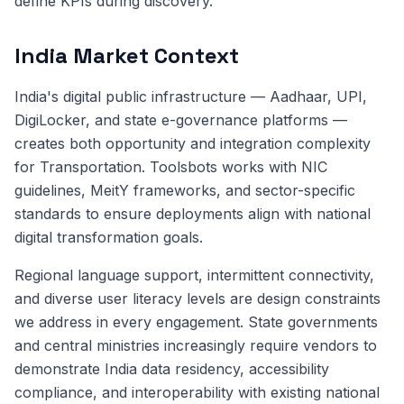
define KPIs during discovery.
India Market Context
India's digital public infrastructure — Aadhaar, UPI,
DigiLocker, and state e-governance platforms —
creates both opportunity and integration complexity
for Transportation. Toolsbots works with NIC
guidelines, MeitY frameworks, and sector-specific
standards to ensure deployments align with national
digital transformation goals.
Regional language support, intermittent connectivity,
and diverse user literacy levels are design constraints
we address in every engagement. State governments
and central ministries increasingly require vendors to
demonstrate India data residency, accessibility
compliance, and interoperability with existing national