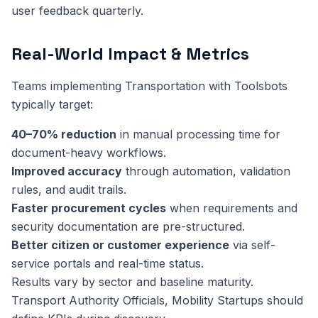
user feedback quarterly.
Real-World Impact & Metrics
Teams implementing Transportation with Toolsbots
typically target:
40–70% reduction
in manual processing time for
document-heavy workflows.
Improved accuracy
through automation, validation
rules, and audit trails.
Faster procurement cycles
when requirements and
security documentation are pre-structured.
Better citizen or customer experience
via self-
service portals and real-time status.
Results vary by sector and baseline maturity.
Transport Authority Officials, Mobility Startups should