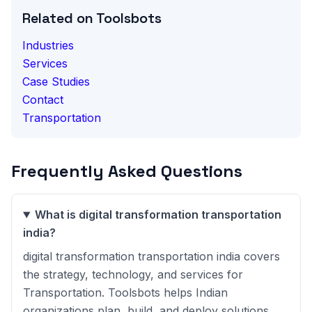
Related on Toolsbots
Industries
Services
Case Studies
Contact
Transportation
Frequently Asked Questions
What is digital transformation transportation
india?
digital transformation transportation india covers
the strategy, technology, and services for
Transportation. Toolsbots helps Indian
organizations plan, build, and deploy solutions