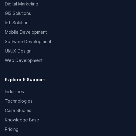
Digital Marketing
GIS Solutions
IoT Solutions
Mobile Development
Software Development
UI/UX Design
Web Development
Explore & Support
Industries
Technologies
Case Studies
Knowledge Base
Pricing