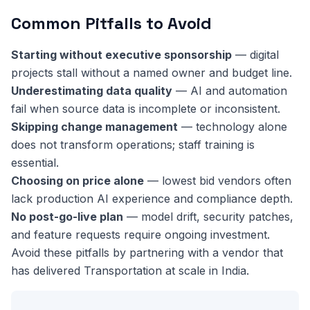
Common Pitfalls to Avoid
Starting without executive sponsorship
— digital
projects stall without a named owner and budget line.
Underestimating data quality
— AI and automation
fail when source data is incomplete or inconsistent.
Skipping change management
— technology alone
does not transform operations; staff training is
essential.
Choosing on price alone
— lowest bid vendors often
lack production AI experience and compliance depth.
No post-go-live plan
— model drift, security patches,
and feature requests require ongoing investment.
Avoid these pitfalls by partnering with a vendor that
has delivered Transportation at scale in India.