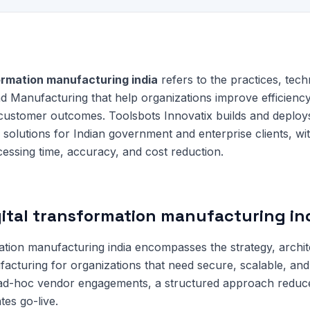
formation manufacturing india
refers to the practices, tech
d Manufacturing that help organizations improve efficienc
 customer outcomes. Toolsbots Innovatix builds and deploy
solutions for Indian government and enterprise clients, w
essing time, accuracy, and cost reduction.
gital transformation manufacturing in
mation manufacturing india encompasses the strategy, archi
facturing for organizations that need secure, scalable, and 
 ad-hoc vendor engagements, a structured approach redu
tes go-live.