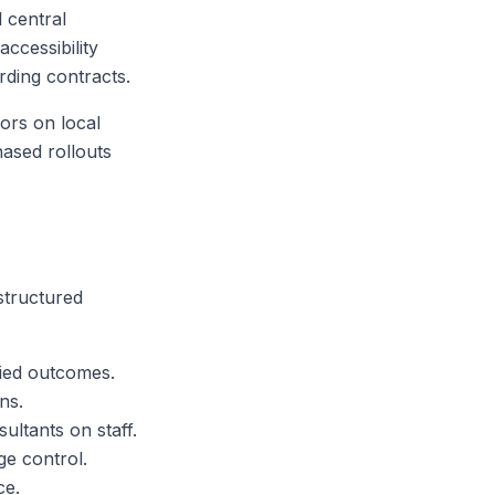
 central
accessibility
rding contracts.
ors on local
hased rollouts
structured
fied outcomes.
ns.
ultants on staff.
ge control.
ce.