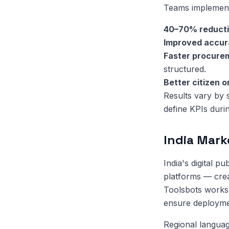
Teams implementi
40–70% reduct
Improved accu
Faster procure
structured.
Better citizen 
Results vary by 
define KPIs duri
India Mark
India's digital 
platforms — crea
Toolsbots works 
ensure deployment
Regional language