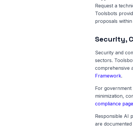
Request a techni
Toolsbots provid
proposals within 
Security, 
Security and com
sectors. Toolsbo
comprehensive au
Framework
.
For government 
minimization, c
compliance pag
Responsible AI p
are documented 