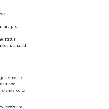
ows.
n are pre-
me status.
gineers should
e-governance
acturing.
c standards to
cy levels are