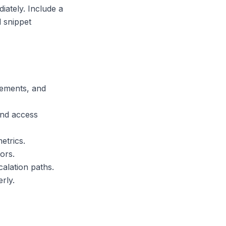
iately. Include a
 snippet
rements, and
and access
etrics.
ors.
alation paths.
rly.