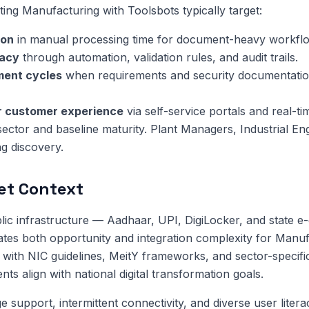
ng Manufacturing with Toolsbots typically target:
ion
in manual processing time for document-heavy workfl
racy
through automation, validation rules, and audit trails.
ment cycles
when requirements and security documentatio
or customer experience
via self-service portals and real-ti
sector and baseline maturity. Plant Managers, Industrial En
ng discovery.
et Context
public infrastructure — Aadhaar, UPI, DigiLocker, and state 
tes both opportunity and integration complexity for Manuf
with NIC guidelines, MeitY frameworks, and sector-specifi
s align with national digital transformation goals.
 support, intermittent connectivity, and diverse user litera