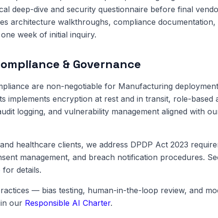
cal deep-dive and security questionnaire before final vendo
es architecture walkthroughs, compliance documentation, 
one week of initial inquiry.
Compliance & Governance
pliance are non-negotiable for Manufacturing deployments
ts implements encryption at rest and in transit, role-based 
dit logging, and vulnerability management aligned with o
and healthcare clients, we address DPDP Act 2023 require
onsent management, and breach notification procedures. S
e
for details.
ractices — bias testing, human-in-the-loop review, and m
in our
Responsible AI Charter
.