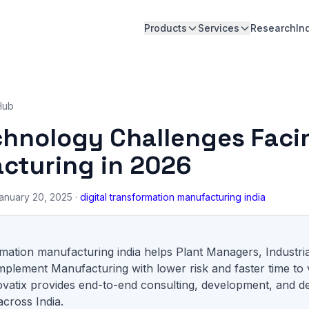
Products
Services
Research
In
Hub
chnology Challenges Faci
cturing in 2026
anuary 20, 2025 ·
digital transformation manufacturing india
ormation manufacturing india helps Plant Managers, Industri
mplement Manufacturing with lower risk and faster time to 
ovatix provides end-to-end consulting, development, and d
across India.