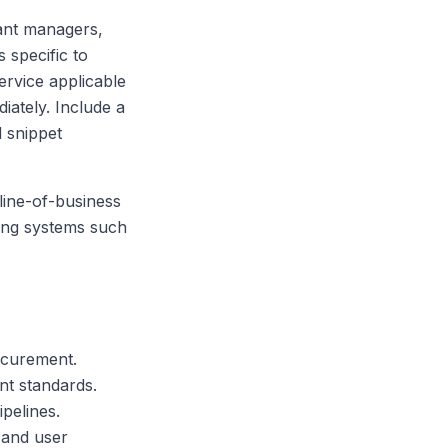
ant managers,
 specific to
ervice applicable
iately. Include a
 snippet
line-of-business
ting systems such
ocurement.
t standards.
pelines.
 and user