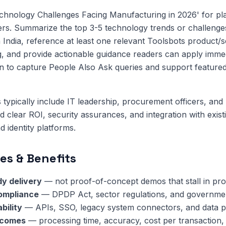
chnology Challenges Facing Manufacturing in 2026' for pl
eers. Summarize the top 3-5 technology trends or challenges
 India, reference at least one relevant Toolsbots product/s
, and provide actionable guidance readers can apply immed
n to capture People Also Ask queries and support featured
 typically include IT leadership, procurement officers, and 
clear ROI, security assurances, and integration with exis
 identity platforms.
es & Benefits
y delivery
— not proof-of-concept demos that stall in pr
compliance
— DPDP Act, sector regulations, and governmen
bility
— APIs, SSO, legacy system connectors, and data pi
tcomes
— processing time, accuracy, cost per transaction,