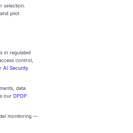
r selection.
and pilot
 in regulated
access control,
ur
AI Security
ments, data
ee our
DPDP
odel monitoring —