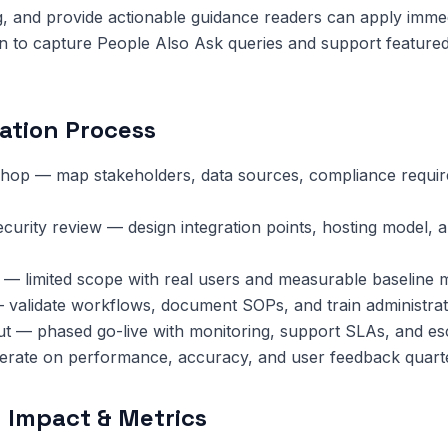
, and provide actionable guidance readers can apply immed
n to capture People Also Ask queries and support featured
ation Process
hop — map stakeholders, data sources, compliance requi
ecurity review — design integration points, hosting model, 
 — limited scope with real users and measurable baseline m
 validate workflows, document SOPs, and train administrat
ut — phased go-live with monitoring, support SLAs, and esc
terate on performance, accuracy, and user feedback quarte
 Impact & Metrics