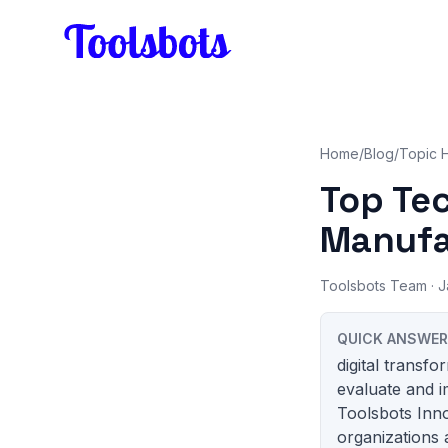
Skip to main content
Home
/
Blog
/
Topic 
Top Te
Manufa
Toolsbots Team
· J
QUICK ANSWER
digital transf
evaluate and i
Toolsbots Inn
organizations 