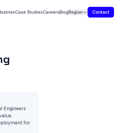
dustries
Case Studies
Careers
Blog
Region
Contact
ng
al Engineers
value.
eployment for