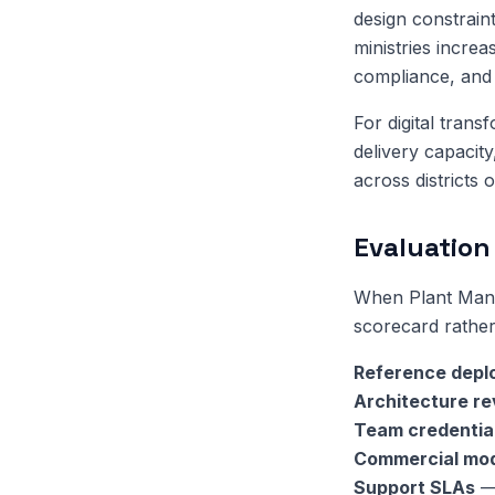
design constrain
ministries increa
compliance, and 
For digital tran
delivery capacit
across districts 
Evaluation 
When Plant Manag
scorecard rather
Reference depl
Architecture r
Team credentia
Commercial mo
Support SLAs
— 