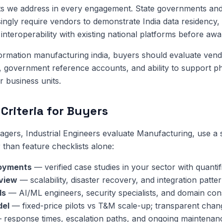
ts we address in every engagement. State governments and
singly require vendors to demonstrate India data residency, 
interoperability with existing national platforms before awa
sformation manufacturing india, buyers should evaluate vend
y, government reference accounts, and ability to support p
or business units.
Criteria for Buyers
ers, Industrial Engineers evaluate Manufacturing, use a 
 than feature checklists alone:
oyments
— verified case studies in your sector with quanti
eview
— scalability, disaster recovery, and integration patter
ls
— AI/ML engineers, security specialists, and domain cons
del
— fixed-price pilots vs T&M scale-up; transparent chan
response times, escalation paths, and ongoing maintenan