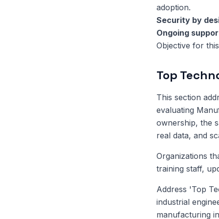
adoption.
Security by des
Ongoing suppor
Objective for thi
Top Techno
This section ad
evaluating Manuf
ownership, the sa
real data, and s
Organizations th
training staff, u
Address 'Top Te
industrial engin
manufacturing in