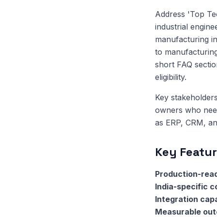
Address 'Top Te
industrial engin
manufacturing in
to manufacturing
short FAQ sectio
eligibility.
Key stakeholders
owners who need 
as ERP, CRM, and
Key Featur
Production-read
India-specific 
Integration capa
Measurable ou