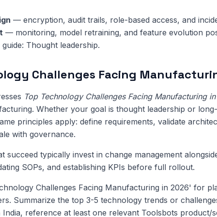
ign
— encryption, audit trails, role-based access, and inci
t
— monitoring, model retraining, and feature evolution pos
s guide: Thought leadership.
logy Challenges Facing Manufacturin
dresses
Top Technology Challenges Facing Manufacturing i
acturing. Whether your goal is thought leadership or long
me principles apply: define requirements, validate architect
cale with governance.
at succeed typically invest in change management alongsi
pdating SOPs, and establishing KPIs before full rollout.
chnology Challenges Facing Manufacturing in 2026' for pl
eers. Summarize the top 3-5 technology trends or challenges
 India, reference at least one relevant Toolsbots product/s