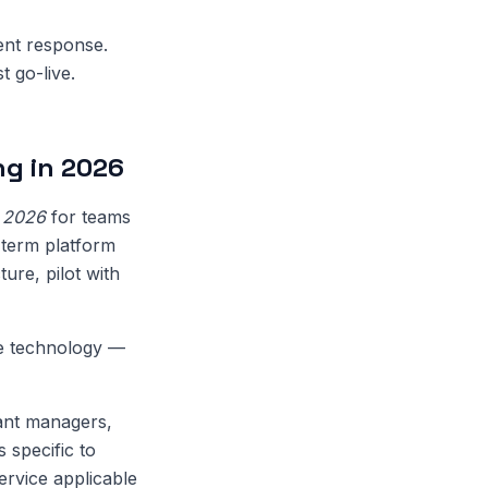
dent response.
t go-live.
g in 2026
n 2026
for teams
-term platform
ure, pilot with
de technology —
ant managers,
 specific to
ervice applicable