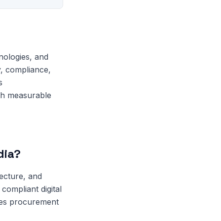
nologies, and
y, compliance,
s
ith measurable
dia?
tecture, and
compliant digital
ces procurement