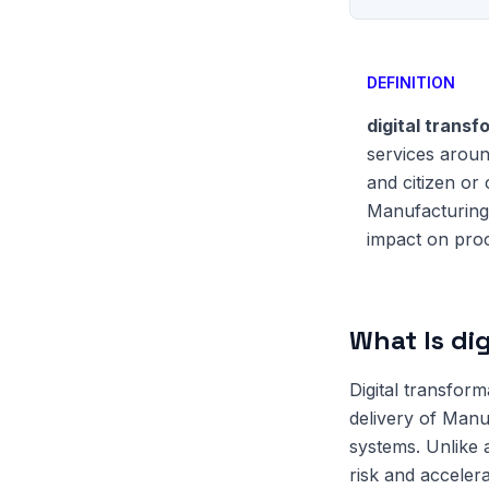
DEFINITION
digital trans
services aroun
and citizen or
Manufacturing 
impact on proc
What Is di
Digital transfor
delivery of Manu
systems. Unlike
risk and accelera