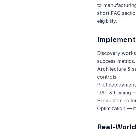
to manufacturing
short FAQ sectio
eligibility.
Implement
Discovery works
success metrics.
Architecture & s
controls.
Pilot deployment
UAT & training —
Production rollo
Optimization — i
Real-World