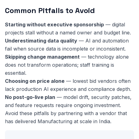
Common Pitfalls to Avoid
Starting without executive sponsorship
— digital
projects stall without a named owner and budget line.
Underestimating data quality
— AI and automation
fail when source data is incomplete or inconsistent.
Skipping change management
— technology alone
does not transform operations; staff training is
essential.
Choosing on price alone
— lowest bid vendors often
lack production AI experience and compliance depth.
No post-go-live plan
— model drift, security patches,
and feature requests require ongoing investment.
Avoid these pitfalls by partnering with a vendor that
has delivered Manufacturing at scale in India.