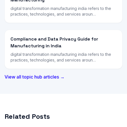
digital transformation manufacturing india refers to the
practices, technologies, and services aroun…
Compliance and Data Privacy Guide for
Manufacturing in India
digital transformation manufacturing india refers to the
practices, technologies, and services aroun…
View all topic hub articles →
Related Posts