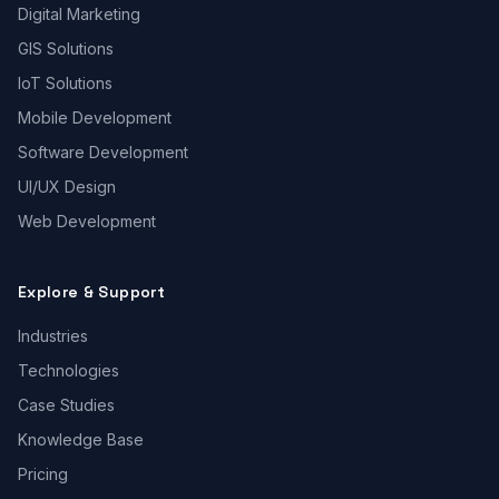
Digital Marketing
GIS Solutions
IoT Solutions
Mobile Development
Software Development
UI/UX Design
Web Development
Explore & Support
Industries
Technologies
Case Studies
Knowledge Base
Pricing