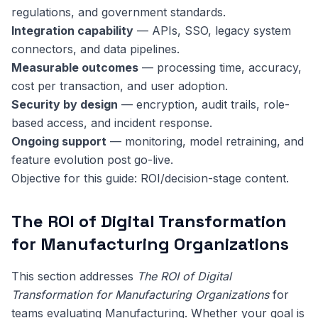
regulations, and government standards.
Integration capability
— APIs, SSO, legacy system
connectors, and data pipelines.
Measurable outcomes
— processing time, accuracy,
cost per transaction, and user adoption.
Security by design
— encryption, audit trails, role-
based access, and incident response.
Ongoing support
— monitoring, model retraining, and
feature evolution post go-live.
Objective for this guide: ROI/decision-stage content.
The ROI of Digital Transformation
for Manufacturing Organizations
This section addresses
The ROI of Digital
Transformation for Manufacturing Organizations
for
teams evaluating Manufacturing. Whether your goal is