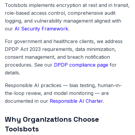
Toolsbots implements encryption at rest and in transit,
role-based access control, comprehensive audit
logging, and vulnerability management aligned with
our
AI Security Framework
.
For government and healthcare clients, we address
DPDP Act 2023 requirements, data minimization,
consent management, and breach notification
procedures. See our
DPDP compliance page
for
details.
Responsible AI practices — bias testing, human-in-
the-loop review, and model monitoring — are
documented in our
Responsible AI Charter
.
Why Organizations Choose
Toolsbots