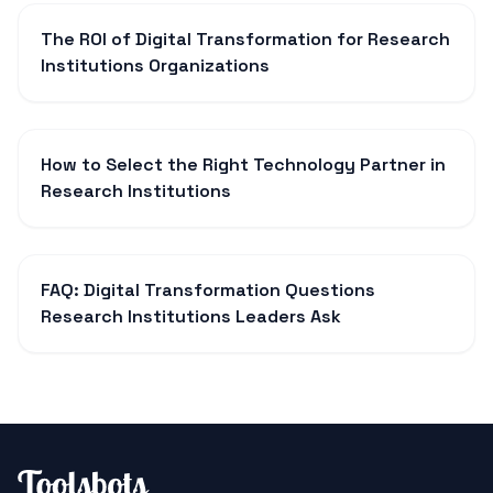
The ROI of Digital Transformation for Research
Institutions Organizations
How to Select the Right Technology Partner in
Research Institutions
FAQ: Digital Transformation Questions
Research Institutions Leaders Ask