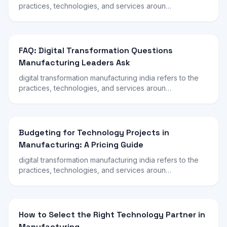
practices, technologies, and services aroun…
FAQ: Digital Transformation Questions
Manufacturing Leaders Ask
digital transformation manufacturing india refers to the
practices, technologies, and services aroun…
Budgeting for Technology Projects in
Manufacturing: A Pricing Guide
digital transformation manufacturing india refers to the
practices, technologies, and services aroun…
How to Select the Right Technology Partner in
Manufacturing