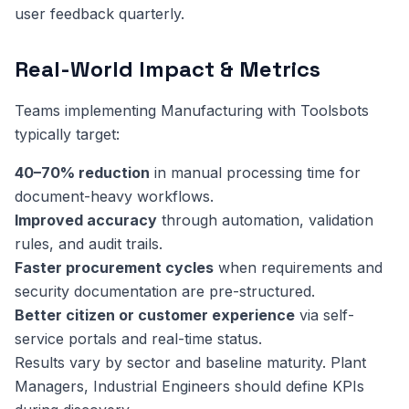
user feedback quarterly.
Real-World Impact & Metrics
Teams implementing Manufacturing with Toolsbots
typically target:
40–70% reduction
in manual processing time for
document-heavy workflows.
Improved accuracy
through automation, validation
rules, and audit trails.
Faster procurement cycles
when requirements and
security documentation are pre-structured.
Better citizen or customer experience
via self-
service portals and real-time status.
Results vary by sector and baseline maturity. Plant
Managers, Industrial Engineers should define KPIs