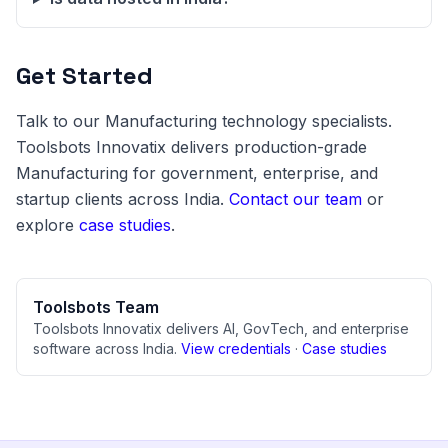
Get Started
Talk to our Manufacturing technology specialists.
Toolsbots Innovatix delivers production-grade
Manufacturing for government, enterprise, and
startup clients across India.
Contact our team
or
explore
case studies
.
Toolsbots Team
Toolsbots Innovatix delivers AI, GovTech, and enterprise
software across India.
View credentials
·
Case studies