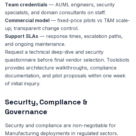
Team credentials
— AI/ML engineers, security
specialists, and domain consultants on staff.
Commercial model
— fixed-price pilots vs T&M scale-
up; transparent change control.
Support SLAs
— response times, escalation paths,
and ongoing maintenance.
Request a technical deep-dive and security
questionnaire before final vendor selection. Toolsbots
provides architecture walkthroughs, compliance
documentation, and pilot proposals within one week
of initial inquiry.
Security, Compliance &
Governance
Security and compliance are non-negotiable for
Manufacturing deployments in regulated sectors.