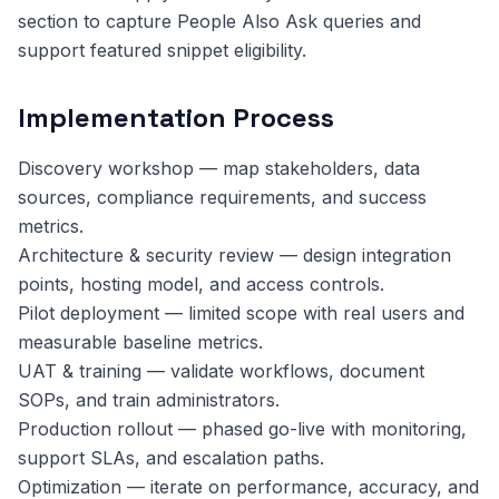
section to capture People Also Ask queries and
support featured snippet eligibility.
Implementation Process
Discovery workshop — map stakeholders, data
sources, compliance requirements, and success
metrics.
Architecture & security review — design integration
points, hosting model, and access controls.
Pilot deployment — limited scope with real users and
measurable baseline metrics.
UAT & training — validate workflows, document
SOPs, and train administrators.
Production rollout — phased go-live with monitoring,
support SLAs, and escalation paths.
Optimization — iterate on performance, accuracy, and