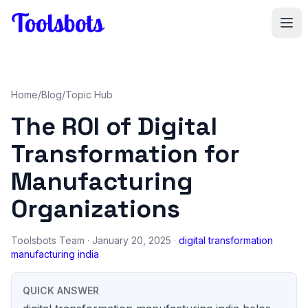
Skip to main content
Home
/
Blog
/
Topic Hub
The ROI of Digital
Transformation for
Manufacturing
Organizations
Toolsbots Team
· January 20, 2025 ·
digital transformation
manufacturing india
QUICK ANSWER