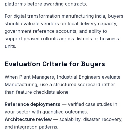
platforms before awarding contracts.
For digital transformation manufacturing india, buyers
should evaluate vendors on local delivery capacity,
government reference accounts, and ability to
support phased rollouts across districts or business
units.
Evaluation Criteria for Buyers
When Plant Managers, Industrial Engineers evaluate
Manufacturing, use a structured scorecard rather
than feature checklists alone:
Reference deployments
— verified case studies in
your sector with quantified outcomes.
Architecture review
— scalability, disaster recovery,
and integration patterns.