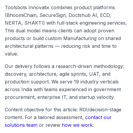
Toolsbots Innovatix combines product platforms
(BhoomiChain, SecureSign, Doctshub AI, ECD,
NERTA, SHAKTI) with full-stack engineering services.
This dual model means clients can adopt proven
products or build custom Manufacturing on shared
architectural patterns — reducing risk and time to
value.
Our delivery follows a research-driven methodology:
discovery, architecture, agile sprints, UAT, and
production support. We serve 19 industry verticals
across India with teams experienced in government
procurement, enterprise IT, and startup velocity.
Content objective for this article: ROI/decision-stage
content. For a tailored assessment,
contact our
solutions team
or review
how we work
.