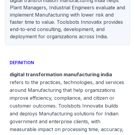
digital transformation manufacturing india helps
Plant Managers, Industrial Engineers evaluate and
implement Manufacturing with lower risk and
faster time to value. Toolsbots Innovatix provides
end-to-end consulting, development, and
deployment for organizations across India.
DEFINITION
digital transformation manufacturing india
refers to the practices, technologies, and services
around Manufacturing that help organizations
improve efficiency, compliance, and citizen or
customer outcomes. Toolsbots Innovatix builds
and deploys Manufacturing solutions for Indian
government and enterprise clients, with
measurable impact on processing time, accuracy,