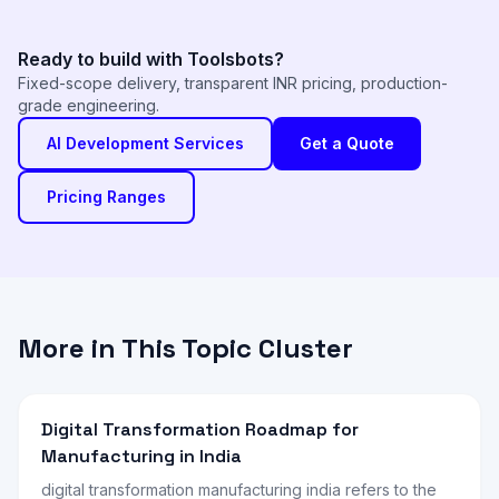
Ready to build with Toolsbots?
Fixed-scope delivery, transparent INR pricing, production-
grade engineering.
AI Development Services
Get a Quote
Pricing Ranges
More in This Topic Cluster
Digital Transformation Roadmap for
Manufacturing in India
digital transformation manufacturing india refers to the