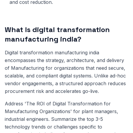
and cost reduction.
What Is digital transformation
manufacturing india?
Digital transformation manufacturing india
encompasses the strategy, architecture, and delivery
of Manufacturing for organizations that need secure,
scalable, and compliant digital systems. Unlike ad-hoc
vendor engagements, a structured approach reduces
procurement risk and accelerates go-live.
Address 'The ROI of Digital Transformation for
Manufacturing Organizations' for plant managers,
industrial engineers. Summarize the top 3-5
technology trends or challenges specific to