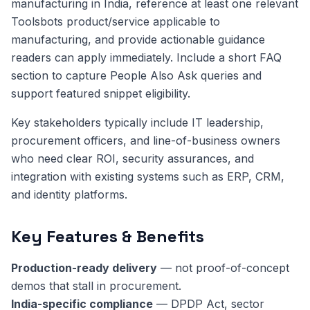
manufacturing in India, reference at least one relevant
Toolsbots product/service applicable to
manufacturing, and provide actionable guidance
readers can apply immediately. Include a short FAQ
section to capture People Also Ask queries and
support featured snippet eligibility.
Key stakeholders typically include IT leadership,
procurement officers, and line-of-business owners
who need clear ROI, security assurances, and
integration with existing systems such as ERP, CRM,
and identity platforms.
Key Features & Benefits
Production-ready delivery
— not proof-of-concept
demos that stall in procurement.
India-specific compliance
— DPDP Act, sector