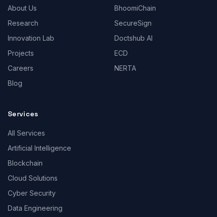
About Us
BhoomiChain
Research
SecureSign
Innovation Lab
Doctshub AI
Projects
ECD
Careers
NERTA
Blog
Services
All Services
Artificial Intelligence
Blockchain
Cloud Solutions
Cyber Security
Data Engineering