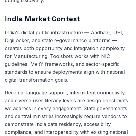
during discovery.
India Market Context
India's digital public infrastructure — Aadhaar, UPI,
DigiLocker, and state e-governance platforms —
creates both opportunity and integration complexity
for Manufacturing. Toolsbots works with NIC
guidelines, MeitY frameworks, and sector-specific
standards to ensure deployments align with national
digital transformation goals.
Regional language support, intermittent connectivity,
and diverse user literacy levels are design constraints
we address in every engagement. State governments
and central ministries increasingly require vendors to
demonstrate India data residency, accessibility
compliance, and interoperability with existing national