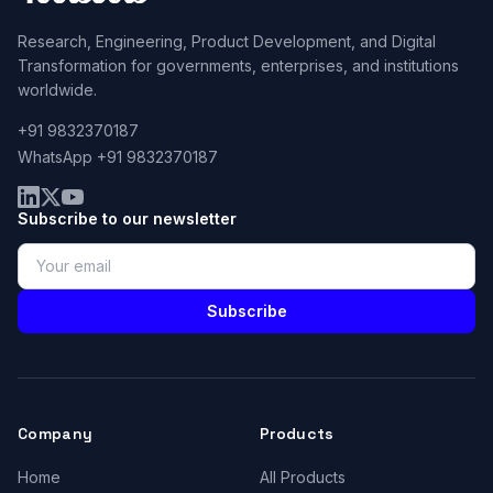
Research, Engineering, Product Development, and Digital
Transformation for governments, enterprises, and institutions
worldwide.
+91 9832370187
WhatsApp +91 9832370187
Subscribe to our newsletter
Subscribe
Company
Products
Home
All Products