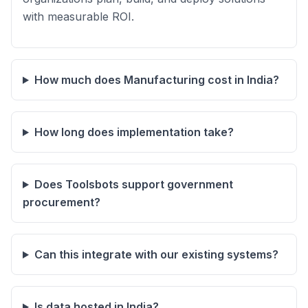
with measurable ROI.
How much does Manufacturing cost in India?
How long does implementation take?
Does Toolsbots support government
procurement?
Can this integrate with our existing systems?
Is data hosted in India?