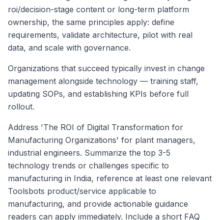
roi/decision-stage content or long-term platform
ownership, the same principles apply: define
requirements, validate architecture, pilot with real
data, and scale with governance.
Organizations that succeed typically invest in change
management alongside technology — training staff,
updating SOPs, and establishing KPIs before full
rollout.
Address 'The ROI of Digital Transformation for
Manufacturing Organizations' for plant managers,
industrial engineers. Summarize the top 3-5
technology trends or challenges specific to
manufacturing in India, reference at least one relevant
Toolsbots product/service applicable to
manufacturing, and provide actionable guidance
readers can apply immediately. Include a short FAQ