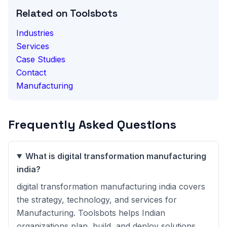
Related on Toolsbots
Industries
Services
Case Studies
Contact
Manufacturing
Frequently Asked Questions
What is digital transformation manufacturing
india?
digital transformation manufacturing india covers
the strategy, technology, and services for
Manufacturing. Toolsbots helps Indian
organizations plan, build, and deploy solutions