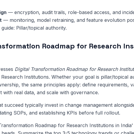
ign
— encryption, audit trails, role-based access, and inci
t
— monitoring, model retraining, and feature evolution pos
 guide: Pillar/topical authority.
ansformation Roadmap for Research Ins
dresses
Digital Transformation Roadmap for Research Instituti
Research Institutions. Whether your goal is pillar/topical a
nership, the same principles apply: define requirements, va
ot with real data, and scale with governance.
at succeed typically invest in change management alongsi
pdating SOPs, and establishing KPIs before full rollout.
 Transformation Roadmap for Research Institutions in India
 heads. Summarize the top 3-5 technology trends or challe