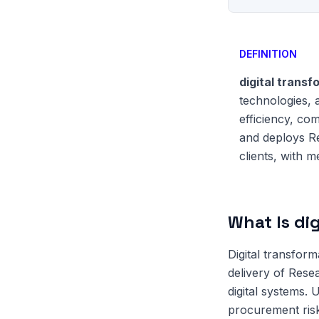
DEFINITION
digital transf
technologies, 
efficiency, co
and deploys Re
clients, with 
What Is dig
Digital transform
delivery of Rese
digital systems.
procurement risk