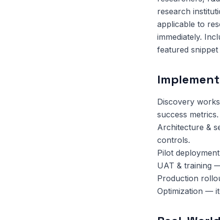
research institut
applicable to re
immediately. Inc
featured snippet el
Implement
Discovery works
success metrics.
Architecture & s
controls.
Pilot deployment
UAT & training —
Production rollo
Optimization — i