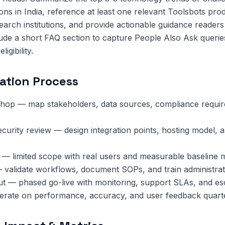
ions in India, reference at least one relevant Toolsbots pro
search institutions, and provide actionable guidance reader
lude a short FAQ section to capture People Also Ask queri
igibility.
ation Process
hop — map stakeholders, data sources, compliance requi
ecurity review — design integration points, hosting model, 
 — limited scope with real users and measurable baseline m
 validate workflows, document SOPs, and train administrat
ut — phased go-live with monitoring, support SLAs, and esc
terate on performance, accuracy, and user feedback quarte