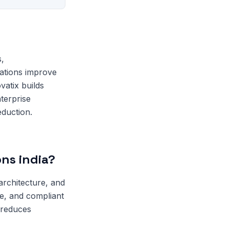
s,
zations improve
vatix builds
terprise
eduction.
ons india?
architecture, and
le, and compliant
 reduces