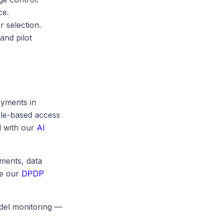
ce.
r selection.
and pilot
oyments in
role-based access
d with our
AI
ments, data
ee our
DPDP
odel monitoring —