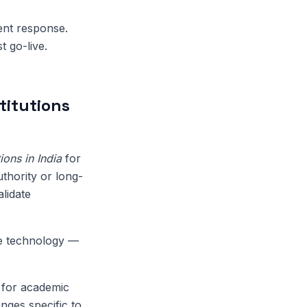
dent response.
t go-live.
titutions
ons in India
for
uthority or long-
lidate
de technology —
' for academic
nges specific to