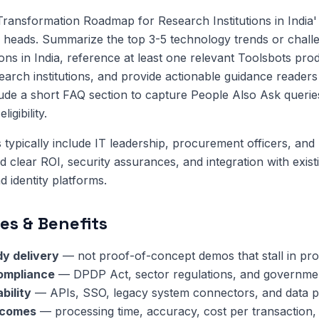
 Transformation Roadmap for Research Institutions in India
 heads. Summarize the top 3-5 technology trends or challe
ions in India, reference at least one relevant Toolsbots pro
search institutions, and provide actionable guidance reader
lude a short FAQ section to capture People Also Ask queri
igibility.
 typically include IT leadership, procurement officers, and 
clear ROI, security assurances, and integration with exis
 identity platforms.
es & Benefits
y delivery
— not proof-of-concept demos that stall in pr
compliance
— DPDP Act, sector regulations, and governmen
bility
— APIs, SSO, legacy system connectors, and data pi
tcomes
— processing time, accuracy, cost per transaction,