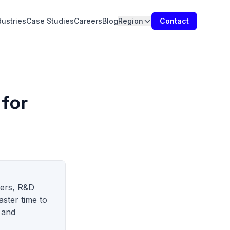
dustries
Case Studies
Careers
Blog
Region
Contact
for
hers, R&D
aster time to
 and