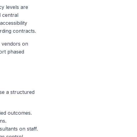
cy levels are
 central
accessibility
rding contracts.
te vendors on
port phased
e a structured
fied outcomes.
ns.
ultants on staff.
ge control.