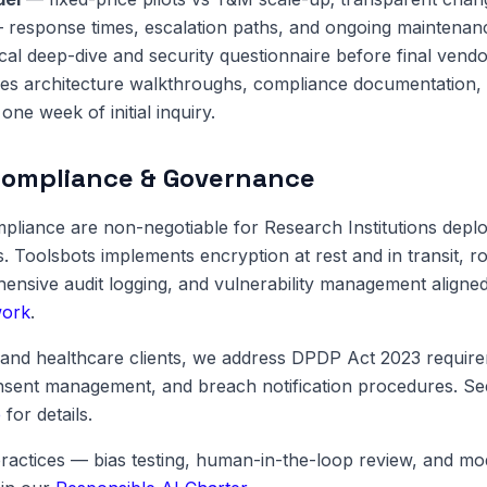
response times, escalation paths, and ongoing maintenan
cal deep-dive and security questionnaire before final vendo
es architecture walkthroughs, compliance documentation, 
one week of initial inquiry.
Compliance & Governance
pliance are non-negotiable for Research Institutions depl
s. Toolsbots implements encryption at rest and in transit, 
ensive audit logging, and vulnerability management aligne
work
.
and healthcare clients, we address DPDP Act 2023 require
onsent management, and breach notification procedures. S
e
for details.
ractices — bias testing, human-in-the-loop review, and m