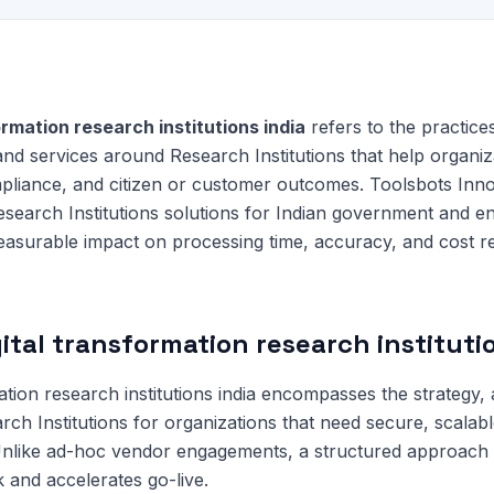
ormation research institutions india
refers to the practice
and services around Research Institutions that help organi
mpliance, and citizen or customer outcomes. Toolsbots Inno
search Institutions solutions for Indian government and en
measurable impact on processing time, accuracy, and cost r
ital transformation research instituti
ation research institutions india encompasses the strategy, 
arch Institutions for organizations that need secure, scalab
 Unlike ad-hoc vendor engagements, a structured approach
 and accelerates go-live.