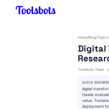
Skip to main content
Home
/
Blog
/
Topic 
Digita
Researc
Toolsbots Team
· J
QUICK ANSWER
digital transf
Heads evaluate
value. Toolsbo
deployment for