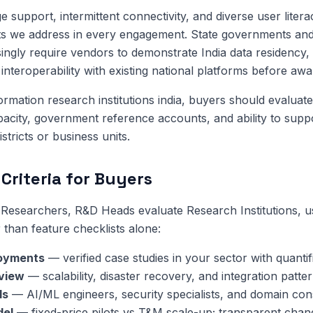
 support, intermittent connectivity, and diverse user litera
ts we address in every engagement. State governments and
singly require vendors to demonstrate India data residency, 
interoperability with existing national platforms before awa
formation research institutions india, buyers should evalua
apacity, government reference accounts, and ability to sup
istricts or business units.
Criteria for Buyers
esearchers, R&D Heads evaluate Research Institutions, us
 than feature checklists alone:
oyments
— verified case studies in your sector with quanti
eview
— scalability, disaster recovery, and integration patter
ls
— AI/ML engineers, security specialists, and domain cons
del
— fixed-price pilots vs T&M scale-up; transparent chan