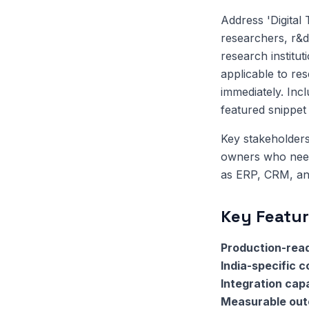
Address 'Digital
researchers, r&d
research institut
applicable to re
immediately. Inc
featured snippet el
Key stakeholders
owners who need 
as ERP, CRM, and
Key Featur
Production-read
India-specific 
Integration capa
Measurable ou