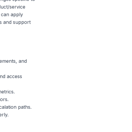
duct/service
s can apply
es and support
rements, and
and access
etrics.
ors.
alation paths.
rly.