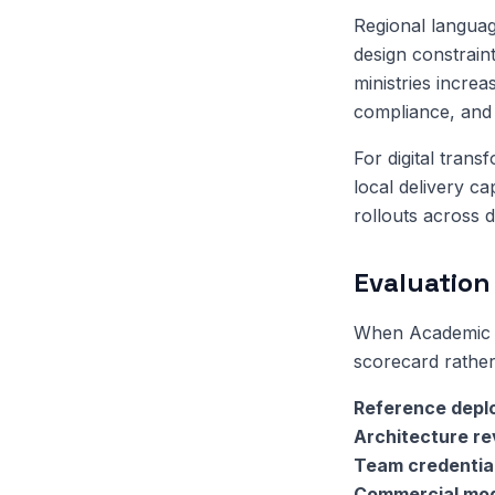
Regional language
design constrain
ministries increa
compliance, and 
For digital trans
local delivery c
rollouts across d
Evaluation 
When Academic R
scorecard rather
Reference depl
Architecture r
Team credentia
Commercial mo