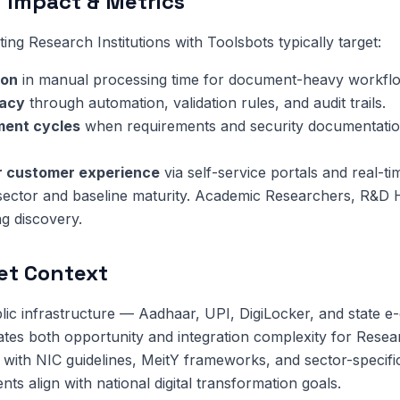
 Impact & Metrics
ng Research Institutions with Toolsbots typically target:
ion
in manual processing time for document-heavy workfl
racy
through automation, validation rules, and audit trails.
ment cycles
when requirements and security documentatio
or customer experience
via self-service portals and real-ti
 sector and baseline maturity. Academic Researchers, R&D
ng discovery.
et Context
public infrastructure — Aadhaar, UPI, DigiLocker, and state 
tes both opportunity and integration complexity for Researc
with NIC guidelines, MeitY frameworks, and sector-specifi
s align with national digital transformation goals.