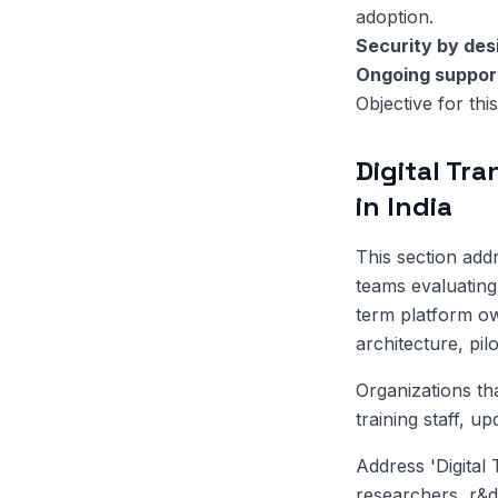
adoption.
Security by des
Ongoing suppor
Objective for this
Digital Tr
in India
This section ad
teams evaluating 
term platform ow
architecture, pil
Organizations th
training staff, u
Address 'Digital
researchers, r&d