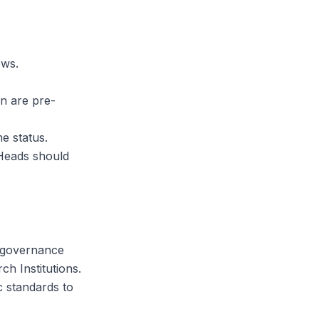
ows.
n are pre-
me status.
 Heads should
e-governance
h Institutions.
c standards to