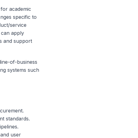
' for academic
nges specific to
duct/service
s can apply
es and support
line-of-business
ting systems such
ocurement.
t standards.
pelines.
 and user