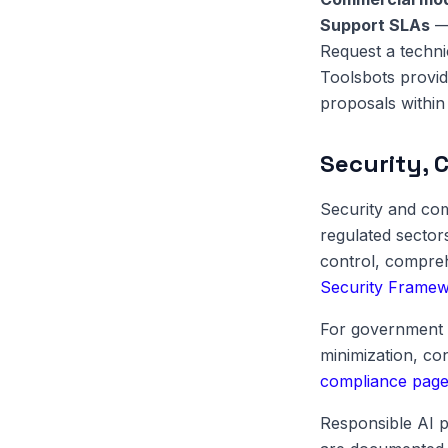
Support SLAs
— 
Request a techni
Toolsbots provid
proposals within 
Security, 
Security and com
regulated sector
control, compreh
Security Frame
For government 
minimization, c
compliance pag
Responsible AI p