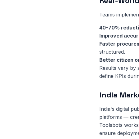
Real-World
Teams implementi
40–70% reduct
Improved accu
Faster procure
structured.
Better citizen 
Results vary by
define KPIs duri
India Mark
India's digital 
platforms — crea
Toolsbots works 
ensure deployment