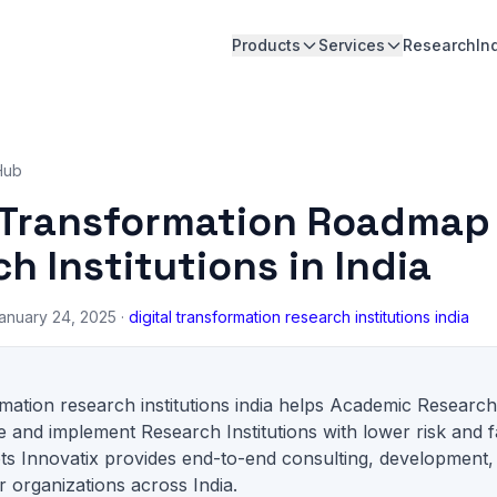
Products
Services
Research
In
Hub
l Transformation Roadmap 
h Institutions in India
anuary 24, 2025 ·
digital transformation research institutions india
ormation research institutions india helps Academic Researc
 and implement Research Institutions with lower risk and f
ts Innovatix provides end-to-end consulting, development,
 organizations across India.