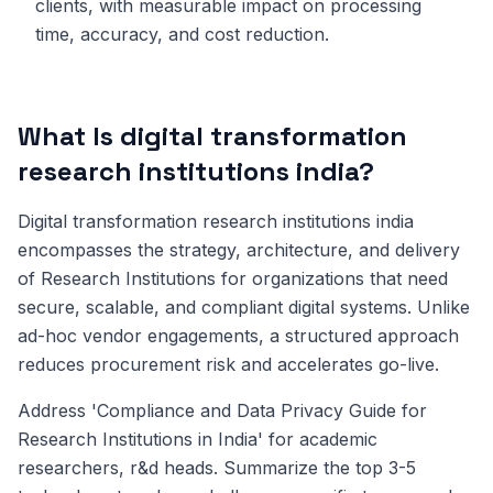
clients, with measurable impact on processing
time, accuracy, and cost reduction.
What Is digital transformation
research institutions india?
Digital transformation research institutions india
encompasses the strategy, architecture, and delivery
of Research Institutions for organizations that need
secure, scalable, and compliant digital systems. Unlike
ad-hoc vendor engagements, a structured approach
reduces procurement risk and accelerates go-live.
Address 'Compliance and Data Privacy Guide for
Research Institutions in India' for academic
researchers, r&d heads. Summarize the top 3-5