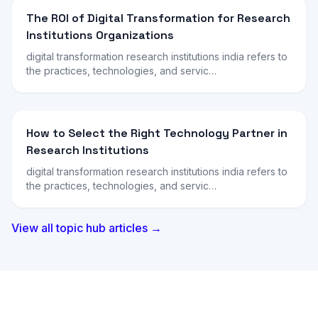
The ROI of Digital Transformation for Research
Institutions Organizations
digital transformation research institutions india refers to
the practices, technologies, and servic…
How to Select the Right Technology Partner in
Research Institutions
digital transformation research institutions india refers to
the practices, technologies, and servic…
View all topic hub articles →