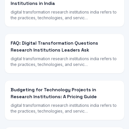
Institutions in India
digital transformation research institutions india refers to
the practices, technologies, and servic…
FAQ: Digital Transformation Questions
Research Institutions Leaders Ask
digital transformation research institutions india refers to
the practices, technologies, and servic…
Budgeting for Technology Projects in
Research Institutions: A Pricing Guide
digital transformation research institutions india refers to
the practices, technologies, and servic…