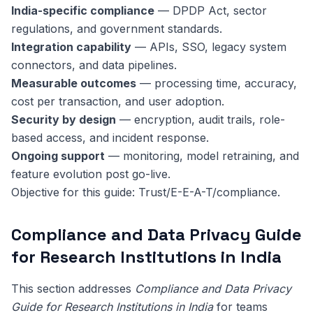
India-specific compliance
— DPDP Act, sector
regulations, and government standards.
Integration capability
— APIs, SSO, legacy system
connectors, and data pipelines.
Measurable outcomes
— processing time, accuracy,
cost per transaction, and user adoption.
Security by design
— encryption, audit trails, role-
based access, and incident response.
Ongoing support
— monitoring, model retraining, and
feature evolution post go-live.
Objective for this guide: Trust/E-E-A-T/compliance.
Compliance and Data Privacy Guide
for Research Institutions in India
This section addresses
Compliance and Data Privacy
Guide for Research Institutions in India
for teams