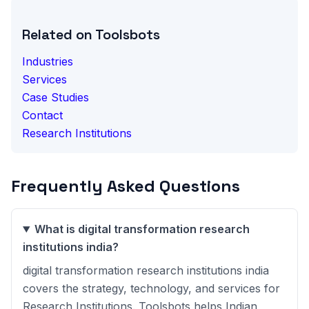
Related on Toolsbots
Industries
Services
Case Studies
Contact
Research Institutions
Frequently Asked Questions
What is digital transformation research
institutions india?
digital transformation research institutions india
covers the strategy, technology, and services for
Research Institutions. Toolsbots helps Indian