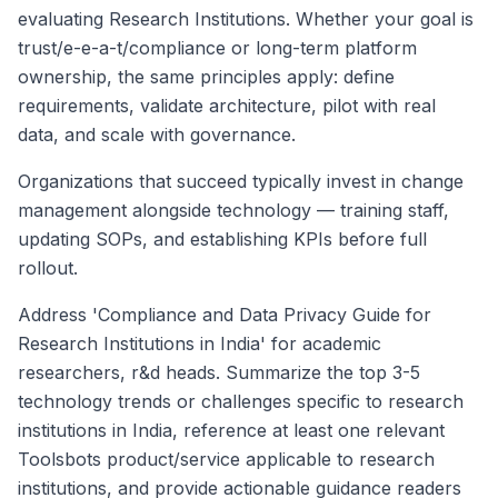
evaluating Research Institutions. Whether your goal is
trust/e-e-a-t/compliance or long-term platform
ownership, the same principles apply: define
requirements, validate architecture, pilot with real
data, and scale with governance.
Organizations that succeed typically invest in change
management alongside technology — training staff,
updating SOPs, and establishing KPIs before full
rollout.
Address 'Compliance and Data Privacy Guide for
Research Institutions in India' for academic
researchers, r&d heads. Summarize the top 3-5
technology trends or challenges specific to research
institutions in India, reference at least one relevant
Toolsbots product/service applicable to research
institutions, and provide actionable guidance readers