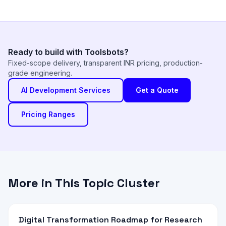
Ready to build with Toolsbots?
Fixed-scope delivery, transparent INR pricing, production-
grade engineering.
AI Development Services
Get a Quote
Pricing Ranges
More in This Topic Cluster
Digital Transformation Roadmap for Research