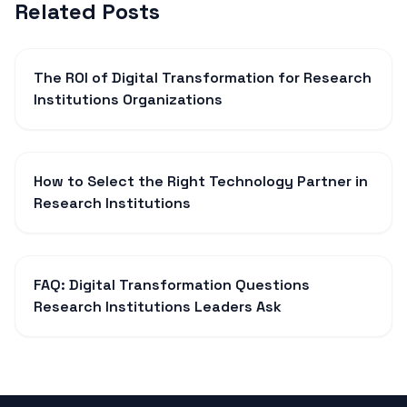
Related Posts
The ROI of Digital Transformation for Research
Institutions Organizations
How to Select the Right Technology Partner in
Research Institutions
FAQ: Digital Transformation Questions
Research Institutions Leaders Ask