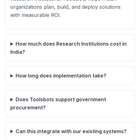
organizations plan, build, and deploy solutions
with measurable ROI.
How much does Research Institutions cost in
India?
How long does implementation take?
Does Toolsbots support government
procurement?
Can this integrate with our existing systems?