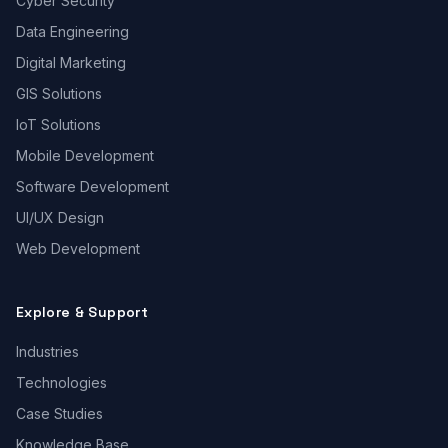
Cyber Security
Data Engineering
Digital Marketing
GIS Solutions
IoT Solutions
Mobile Development
Software Development
UI/UX Design
Web Development
Explore & Support
Industries
Technologies
Case Studies
Knowledge Base