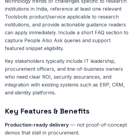
technology trends or challenges specific to research
institutions in India, reference at least one relevant
Toolsbots product/service applicable to research
institutions, and provide actionable guidance readers
can apply immediately. Include a short FAQ section to
capture People Also Ask queries and support
featured snippet eligibility.
Key stakeholders typically include IT leadership,
procurement officers, and line-of-business owners
who need clear ROI, security assurances, and
integration with existing systems such as ERP, CRM,
and identity platforms.
Key Features & Benefits
Production-ready delivery
— not proof-of-concept
demos that stall in procurement.