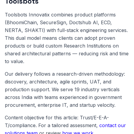
Toolsbots
Toolsbots Innovatix combines product platforms
(BhoomiChain, SecureSign, Doctshub AI, ECD,
NERTA, SHAKTI) with full-stack engineering services.
This dual model means clients can adopt proven
products or build custom Research Institutions on
shared architectural patterns — reducing risk and time
to value.
Our delivery follows a research-driven methodology:
discovery, architecture, agile sprints, UAT, and
production support. We serve 19 industry verticals
across India with teams experienced in government
procurement, enterprise IT, and startup velocity.
Content objective for this article: Trust/E-E-A-
T/compliance. For a tailored assessment,
contact our
solutions team
or review
how we work
.