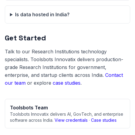
Is data hosted in India?
Get Started
Talk to our Research Institutions technology
specialists. Toolsbots Innovatix delivers production-
grade Research Institutions for government,
enterprise, and startup clients across India.
Contact
our team
or explore
case studies
.
Toolsbots Team
Toolsbots Innovatix delivers AI, GovTech, and enterprise
software across India.
View credentials
·
Case studies