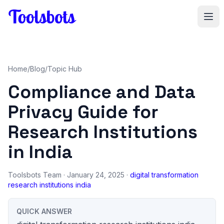
Skip to main content
Home
/
Blog
/
Topic Hub
Compliance and Data
Privacy Guide for
Research Institutions
in India
Toolsbots Team
· January 24, 2025 ·
digital transformation
research institutions india
QUICK ANSWER