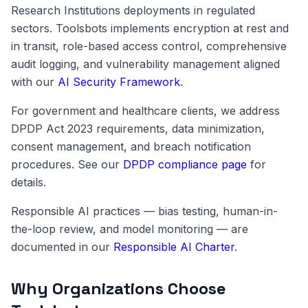
Research Institutions deployments in regulated
sectors. Toolsbots implements encryption at rest and
in transit, role-based access control, comprehensive
audit logging, and vulnerability management aligned
with our
AI Security Framework
.
For government and healthcare clients, we address
DPDP Act 2023 requirements, data minimization,
consent management, and breach notification
procedures. See our
DPDP compliance page
for
details.
Responsible AI practices — bias testing, human-in-
the-loop review, and model monitoring — are
documented in our
Responsible AI Charter
.
Why Organizations Choose