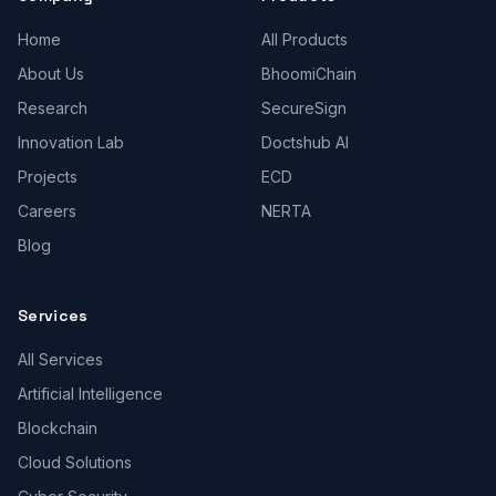
Home
All Products
About Us
BhoomiChain
Research
SecureSign
Innovation Lab
Doctshub AI
Projects
ECD
Careers
NERTA
Blog
Services
All Services
Artificial Intelligence
Blockchain
Cloud Solutions