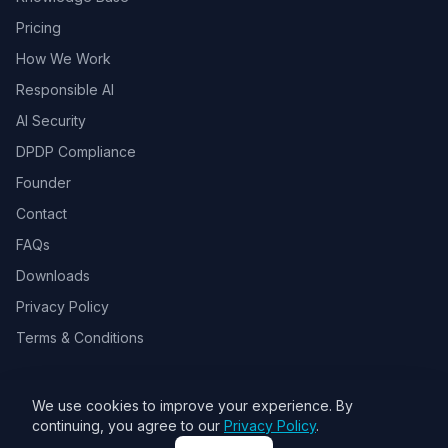
Pricing
How We Work
Responsible AI
AI Security
DPDP Compliance
Founder
Contact
FAQs
Downloads
Privacy Policy
Terms & Conditions
We use cookies to improve your experience. By
© 2026 Toolsbots Innovatix Pvt Ltd, DPIIT recognized AI & GovTech
continuing, you agree to our
Privacy Policy
.
startup. All rights reserved.