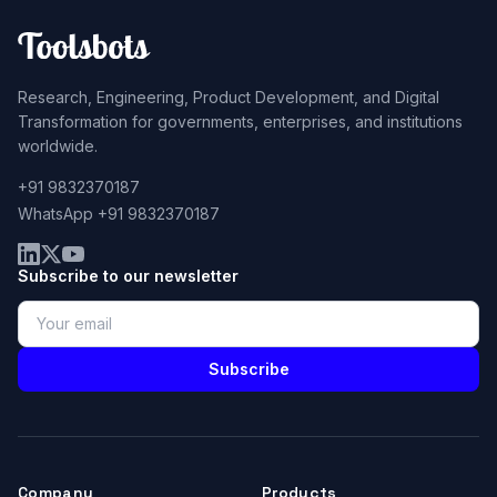
Research, Engineering, Product Development, and Digital
Transformation for governments, enterprises, and institutions
worldwide.
+91 9832370187
WhatsApp +91 9832370187
Subscribe to our newsletter
Subscribe
Company
Products