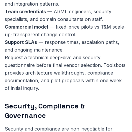
and integration patterns.
Team credentials
— AI/ML engineers, security
specialists, and domain consultants on staff.
Commercial model
— fixed-price pilots vs T&M scale-
up; transparent change control.
Support SLAs
— response times, escalation paths,
and ongoing maintenance.
Request a technical deep-dive and security
questionnaire before final vendor selection. Toolsbots
provides architecture walkthroughs, compliance
documentation, and pilot proposals within one week
of initial inquiry.
Security, Compliance &
Governance
Security and compliance are non-negotiable for