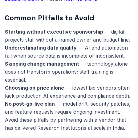
Common Pitfalls to Avoid
Starting without executive sponsorship
— digital
projects stall without a named owner and budget line.
Underestimating data quality
— AI and automation
fail when source data is incomplete or inconsistent.
Skipping change management
— technology alone
does not transform operations; staff training is
essential.
Choosing on price alone
— lowest bid vendors often
lack production AI experience and compliance depth.
No post-go-live plan
— model drift, security patches,
and feature requests require ongoing investment.
Avoid these pitfalls by partnering with a vendor that
has delivered Research Institutions at scale in India.