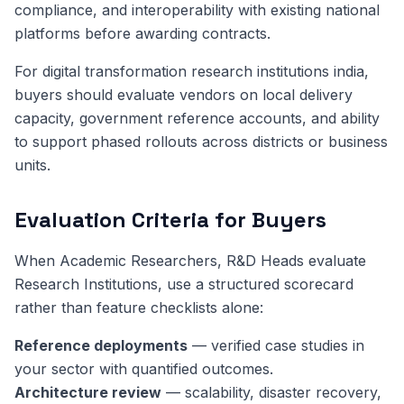
compliance, and interoperability with existing national
platforms before awarding contracts.
For digital transformation research institutions india,
buyers should evaluate vendors on local delivery
capacity, government reference accounts, and ability
to support phased rollouts across districts or business
units.
Evaluation Criteria for Buyers
When Academic Researchers, R&D Heads evaluate
Research Institutions, use a structured scorecard
rather than feature checklists alone:
Reference deployments
— verified case studies in
your sector with quantified outcomes.
Architecture review
— scalability, disaster recovery,