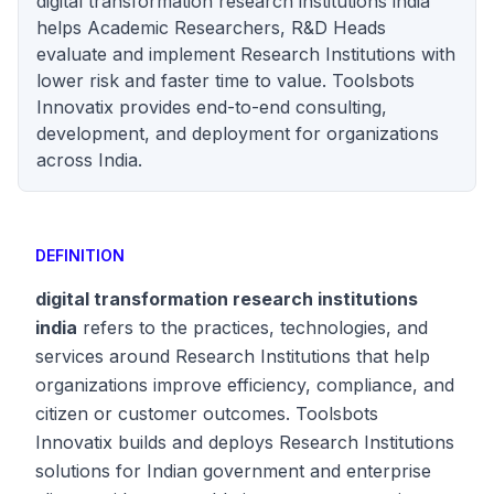
digital transformation research institutions india
helps Academic Researchers, R&D Heads
evaluate and implement Research Institutions with
lower risk and faster time to value. Toolsbots
Innovatix provides end-to-end consulting,
development, and deployment for organizations
across India.
DEFINITION
digital transformation research institutions
india
refers to the practices, technologies, and
services around Research Institutions that help
organizations improve efficiency, compliance, and
citizen or customer outcomes. Toolsbots
Innovatix builds and deploys Research Institutions
solutions for Indian government and enterprise