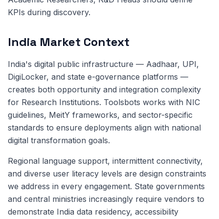
KPIs during discovery.
India Market Context
India's digital public infrastructure — Aadhaar, UPI,
DigiLocker, and state e-governance platforms —
creates both opportunity and integration complexity
for Research Institutions. Toolsbots works with NIC
guidelines, MeitY frameworks, and sector-specific
standards to ensure deployments align with national
digital transformation goals.
Regional language support, intermittent connectivity,
and diverse user literacy levels are design constraints
we address in every engagement. State governments
and central ministries increasingly require vendors to
demonstrate India data residency, accessibility