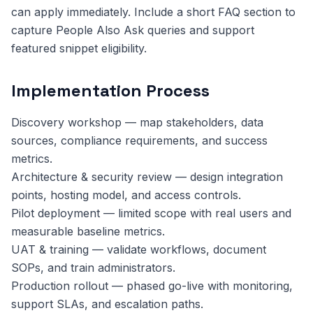
can apply immediately. Include a short FAQ section to
capture People Also Ask queries and support
featured snippet eligibility.
Implementation Process
Discovery workshop — map stakeholders, data
sources, compliance requirements, and success
metrics.
Architecture & security review — design integration
points, hosting model, and access controls.
Pilot deployment — limited scope with real users and
measurable baseline metrics.
UAT & training — validate workflows, document
SOPs, and train administrators.
Production rollout — phased go-live with monitoring,
support SLAs, and escalation paths.