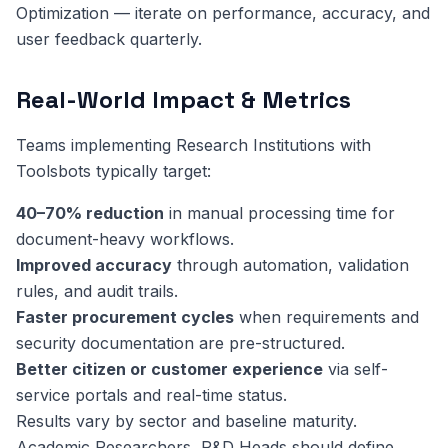
Optimization — iterate on performance, accuracy, and
user feedback quarterly.
Real-World Impact & Metrics
Teams implementing Research Institutions with
Toolsbots typically target:
40–70% reduction
in manual processing time for
document-heavy workflows.
Improved accuracy
through automation, validation
rules, and audit trails.
Faster procurement cycles
when requirements and
security documentation are pre-structured.
Better citizen or customer experience
via self-
service portals and real-time status.
Results vary by sector and baseline maturity.
Academic Researchers, R&D Heads should define