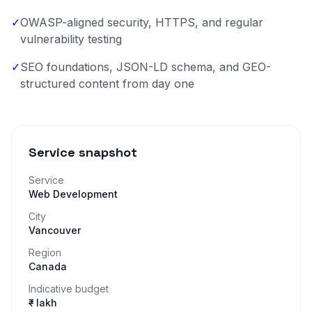
✓
OWASP-aligned security, HTTPS, and regular
vulnerability testing
✓
SEO foundations, JSON-LD schema, and GEO-
structured content from day one
Service snapshot
Service
Web Development
City
Vancouver
Region
Canada
Indicative budget
₹– lakh