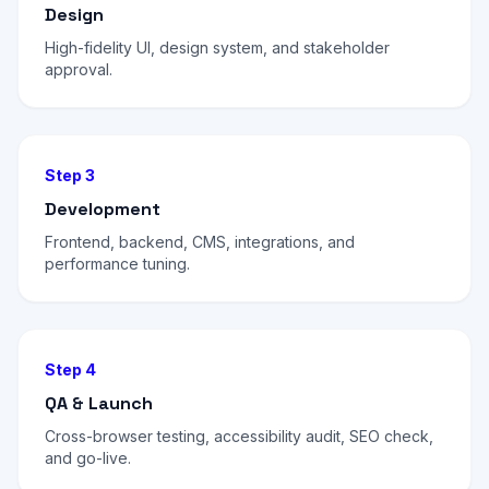
Design
High-fidelity UI, design system, and stakeholder
approval.
Step 3
Development
Frontend, backend, CMS, integrations, and
performance tuning.
Step 4
QA & Launch
Cross-browser testing, accessibility audit, SEO check,
and go-live.