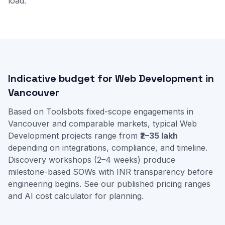
load.
Indicative budget for Web Development in
Vancouver
Based on Toolsbots fixed-scope engagements in
Vancouver and comparable markets, typical Web
Development projects range from
₹2–35 lakh
depending on integrations, compliance, and timeline.
Discovery workshops (2–4 weeks) produce
milestone-based SOWs with INR transparency before
engineering begins. See our
published pricing ranges
and
AI cost calculator
for planning.