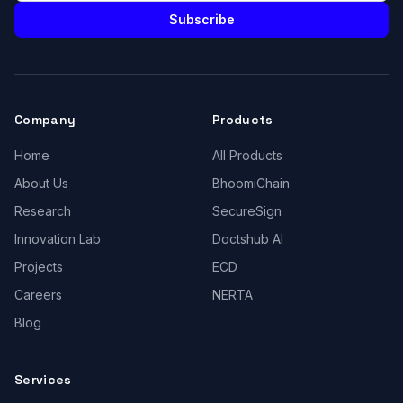
Subscribe
Company
Products
Home
All Products
About Us
BhoomiChain
Research
SecureSign
Innovation Lab
Doctshub AI
Projects
ECD
Careers
NERTA
Blog
Services