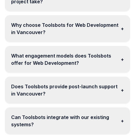
project take?
Why choose Toolsbots for Web Development
+
in Vancouver?
What engagement models does Toolsbots
+
offer for Web Development?
Does Toolsbots provide post-launch support
+
in Vancouver?
Can Toolsbots integrate with our existing
+
systems?