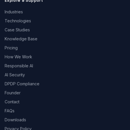
Explore & Support
Industries
Technologies
Case Studies
Knowledge Base
Pricing
How We Work
Responsible AI
AI Security
DPDP Compliance
Founder
Contact
FAQs
Downloads
Privacy Policy