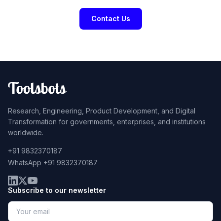
Contact Us
Research, Engineering, Product Development, and Digital
Transformation for governments, enterprises, and institutions
worldwide.
+91 9832370187
WhatsApp +91 9832370187
Subscribe to our newsletter