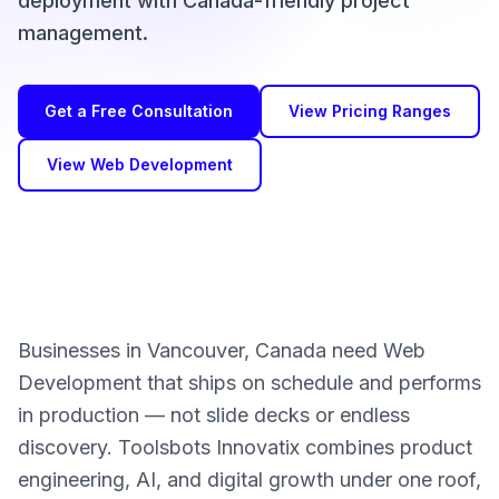
deployment with Canada-friendly project
management.
Get a Free Consultation
View Pricing Ranges
View Web Development
Businesses in Vancouver, Canada need Web
Development that ships on schedule and performs
in production — not slide decks or endless
discovery. Toolsbots Innovatix combines product
engineering, AI, and digital growth under one roof,