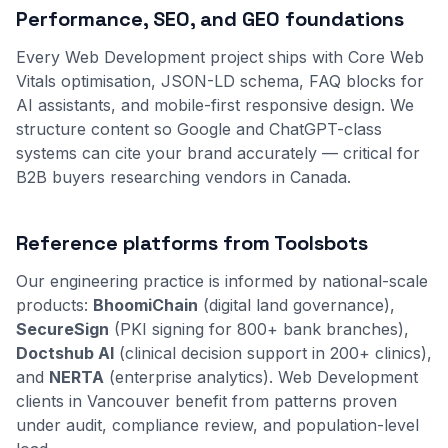
Performance, SEO, and GEO foundations
Every Web Development project ships with Core Web
Vitals optimisation, JSON-LD schema, FAQ blocks for
AI assistants, and mobile-first responsive design. We
structure content so Google and ChatGPT-class
systems can cite your brand accurately — critical for
B2B buyers researching vendors in Canada.
Reference platforms from Toolsbots
Our engineering practice is informed by national-scale
products:
BhoomiChain
(digital land governance),
SecureSign
(PKI signing for 800+ bank branches),
Doctshub AI
(clinical decision support in 200+ clinics),
and
NERTA
(enterprise analytics). Web Development
clients in Vancouver benefit from patterns proven
under audit, compliance review, and population-level