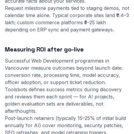
accurate facts about your services.
Request milestone payments tied to staging demos, not
calendar time alone. Typical corporate sites land ₹0.4–3
lakh; custom commerce platforms ₹5–25 lakh
depending on ERP sync and payment gateways.
Measuring ROI after go-live
Successful Web Development programmes in
Vancouver measure outcomes beyond launch date:
conversion rate, processing time, model accuracy,
officer adoption, or support ticket reduction.
Toolsbots defines success metrics during discovery
and reviews them each sprint — for AI projects,
golden evaluation sets are deliverables, not
afterthoughts.
Post-launch retainers (typically 15–25% of initial build
annually for AI) cover monitoring, security patches,
SEO refreshes, and model retraining triggers.