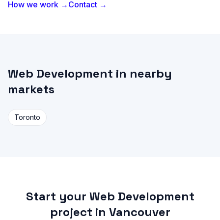
How we work →
Contact →
Web Development in nearby
markets
Toronto
Start your Web Development
project in Vancouver