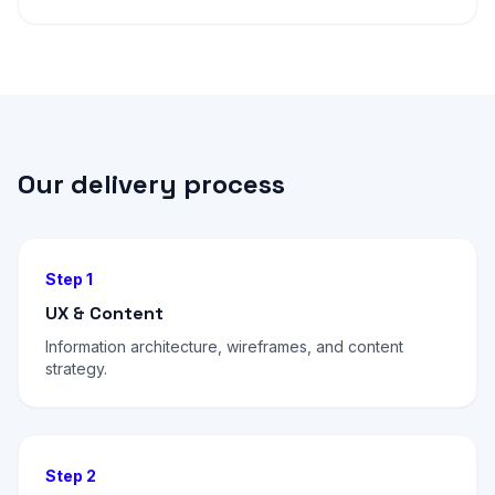
Our delivery process
Step 1
UX & Content
Information architecture, wireframes, and content
strategy.
Step 2