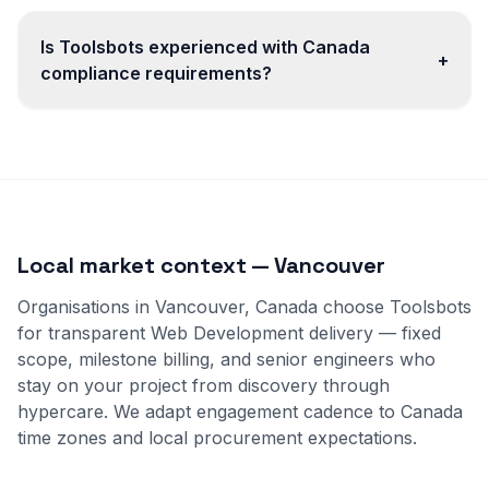
Is Toolsbots experienced with Canada
+
compliance requirements?
Local market context — Vancouver
Organisations in Vancouver, Canada choose Toolsbots
for transparent Web Development delivery — fixed
scope, milestone billing, and senior engineers who
stay on your project from discovery through
hypercare. We adapt engagement cadence to Canada
time zones and local procurement expectations.