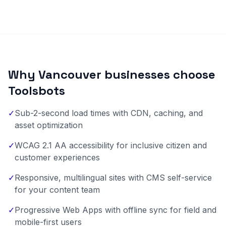
Why Vancouver businesses choose
Toolsbots
✓
Sub-2-second load times with CDN, caching, and
asset optimization
✓
WCAG 2.1 AA accessibility for inclusive citizen and
customer experiences
✓
Responsive, multilingual sites with CMS self-service
for your content team
✓
Progressive Web Apps with offline sync for field and
mobile-first users