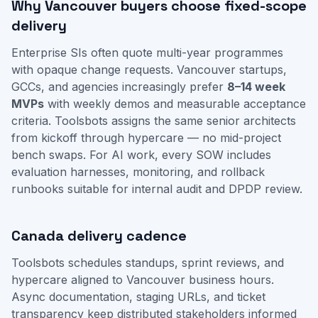
Why Vancouver buyers choose fixed-scope
delivery
Enterprise SIs often quote multi-year programmes
with opaque change requests. Vancouver startups,
GCCs, and agencies increasingly prefer
8–14 week
MVPs
with weekly demos and measurable acceptance
criteria. Toolsbots assigns the same senior architects
from kickoff through hypercare — no mid-project
bench swaps. For AI work, every SOW includes
evaluation harnesses, monitoring, and rollback
runbooks suitable for internal audit and DPDP review.
Canada delivery cadence
Toolsbots schedules standups, sprint reviews, and
hypercare aligned to Vancouver business hours.
Async documentation, staging URLs, and ticket
transparency keep distributed stakeholders informed