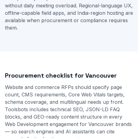
without daily meeting overload. Regional-language UX,
offline-capable field apps, and India-region hosting are
available when procurement or compliance requires
them.
Procurement checklist for Vancouver
Website and commerce RFPs should specify page
count, CMS requirements, Core Web Vitals targets,
schema coverage, and multilingual needs up front.
Toolsbots includes technical SEO, JSON-LD FAQ
blocks, and GEO-ready content structure in every
Web Development engagement for Vancouver brands
— so search engines and AI assistants can cite