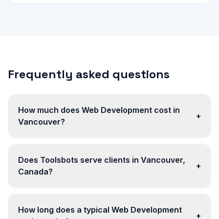
Frequently asked questions
How much does Web Development cost in
+
Vancouver?
Does Toolsbots serve clients in Vancouver,
+
Canada?
How long does a typical Web Development
+