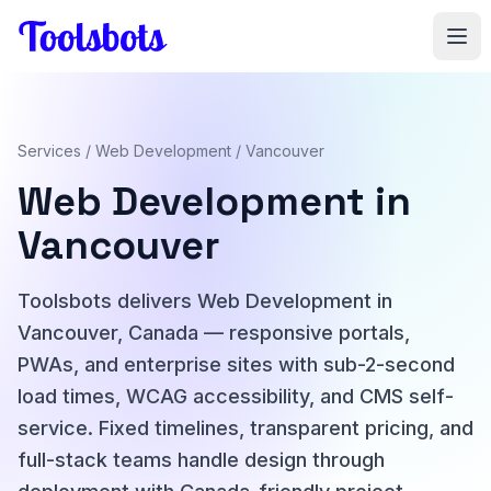
Skip to main content
Services
/
Web Development
/ Vancouver
Web Development in
Vancouver
Toolsbots delivers Web Development in
Vancouver, Canada — responsive portals,
PWAs, and enterprise sites with sub-2-second
load times, WCAG accessibility, and CMS self-
service. Fixed timelines, transparent pricing, and
full-stack teams handle design through