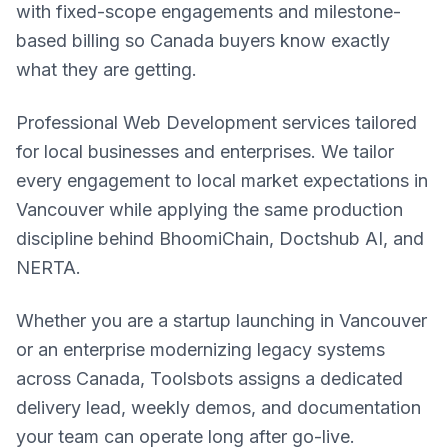
with fixed-scope engagements and milestone-
based billing so Canada buyers know exactly
what they are getting.
Professional Web Development services tailored
for local businesses and enterprises. We tailor
every engagement to local market expectations in
Vancouver while applying the same production
discipline behind BhoomiChain, Doctshub AI, and
NERTA.
Whether you are a startup launching in Vancouver
or an enterprise modernizing legacy systems
across Canada, Toolsbots assigns a dedicated
delivery lead, weekly demos, and documentation
your team can operate long after go-live.