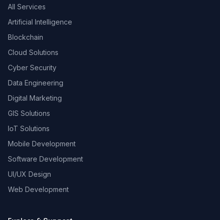
All Services
Artificial Intelligence
Blockchain
Cloud Solutions
Cyber Security
Data Engineering
Digital Marketing
GIS Solutions
IoT Solutions
Mobile Development
Software Development
UI/UX Design
Web Development