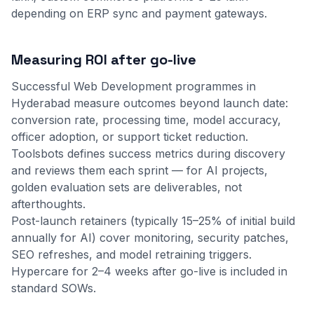
depending on ERP sync and payment gateways.
Measuring ROI after go-live
Successful Web Development programmes in
Hyderabad measure outcomes beyond launch date:
conversion rate, processing time, model accuracy,
officer adoption, or support ticket reduction.
Toolsbots defines success metrics during discovery
and reviews them each sprint — for AI projects,
golden evaluation sets are deliverables, not
afterthoughts.
Post-launch retainers (typically 15–25% of initial build
annually for AI) cover monitoring, security patches,
SEO refreshes, and model retraining triggers.
Hypercare for 2–4 weeks after go-live is included in
standard SOWs.