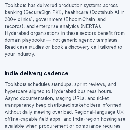
Toolsbots has delivered production systems across
banking (SecureSign PKI), healthcare (Doctshub AI in
200+ clinics), government (BhoomiChain land
records), and enterprise analytics (NERTA).
Hyderabad organisations in these sectors benefit from
domain playbooks — not generic agency templates.
Read case studies
or
book a discovery call
tailored to
your industry.
India delivery cadence
Toolsbots schedules standups, sprint reviews, and
hypercare aligned to Hyderabad business hours.
Async documentation, staging URLs, and ticket
transparency keep distributed stakeholders informed
without daily meeting overload. Regional-language UX,
offline-capable field apps, and India-region hosting are
available when procurement or compliance requires