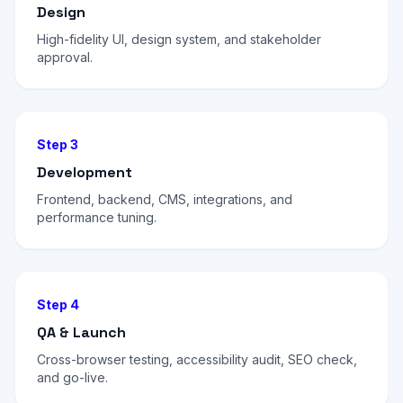
Design
High-fidelity UI, design system, and stakeholder
approval.
Step 3
Development
Frontend, backend, CMS, integrations, and
performance tuning.
Step 4
QA & Launch
Cross-browser testing, accessibility audit, SEO check,
and go-live.