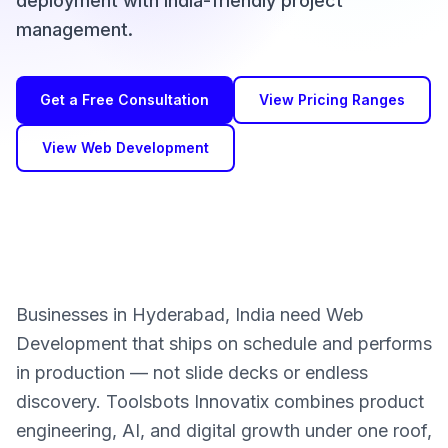
deployment with India-friendly project
management.
Get a Free Consultation
View Pricing Ranges
View Web Development
Businesses in Hyderabad, India need Web
Development that ships on schedule and performs
in production — not slide decks or endless
discovery. Toolsbots Innovatix combines product
engineering, AI, and digital growth under one roof,