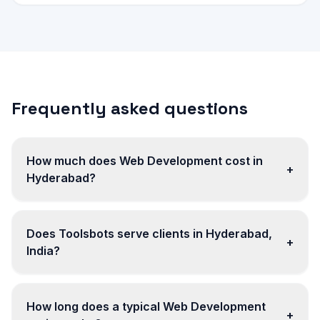
Frequently asked questions
How much does Web Development cost in
+
Hyderabad?
Does Toolsbots serve clients in Hyderabad,
+
India?
How long does a typical Web Development
+