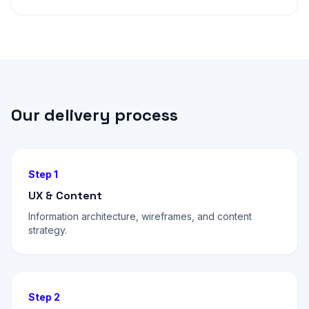
Our delivery process
Step 1
UX & Content
Information architecture, wireframes, and content
strategy.
Step 2