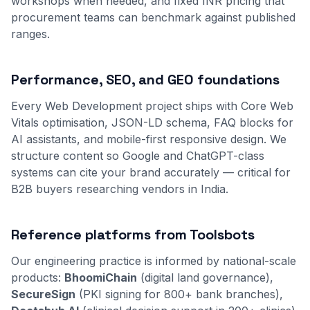
workshops when needed, and fixed INR pricing that
procurement teams can benchmark against published
ranges.
Performance, SEO, and GEO foundations
Every Web Development project ships with Core Web
Vitals optimisation, JSON-LD schema, FAQ blocks for
AI assistants, and mobile-first responsive design. We
structure content so Google and ChatGPT-class
systems can cite your brand accurately — critical for
B2B buyers researching vendors in India.
Reference platforms from Toolsbots
Our engineering practice is informed by national-scale
products:
BhoomiChain
(digital land governance),
SecureSign
(PKI signing for 800+ bank branches),