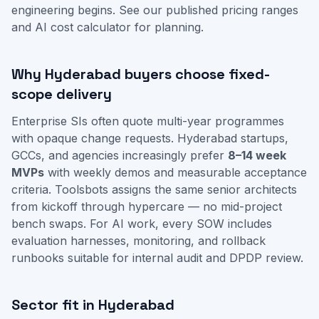
engineering begins. See our
published pricing ranges
and
AI cost calculator
for planning.
Why Hyderabad buyers choose fixed-
scope delivery
Enterprise SIs often quote multi-year programmes
with opaque change requests. Hyderabad startups,
GCCs, and agencies increasingly prefer
8–14 week
MVPs
with weekly demos and measurable acceptance
criteria. Toolsbots assigns the same senior architects
from kickoff through hypercare — no mid-project
bench swaps. For AI work, every SOW includes
evaluation harnesses, monitoring, and rollback
runbooks suitable for internal audit and DPDP review.
Sector fit in Hyderabad