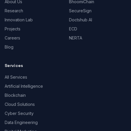
About Us
BhoomiChain
Research
SecureSign
Innovation Lab
Doctshub AI
Projects
ECD
Careers
NERTA
Blog
Services
All Services
Artificial Intelligence
Blockchain
Cloud Solutions
Cyber Security
Data Engineering