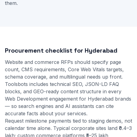
them.
Procurement checklist for Hyderabad
Website and commerce RFPs should specify page
count, CMS requirements, Core Web Vitals targets,
schema coverage, and multilingual needs up front.
Toolsbots includes technical SEO, JSON-LD FAQ
blocks, and GEO-ready content structure in every
Web Development engagement for Hyderabad brands
— so search engines and AI assistants can cite
accurate facts about your services.
Request milestone payments tied to staging demos, not
calendar time alone. Typical corporate sites land ₹0.4–3
lakh; custom commerce platforms ₹5–25 lakh