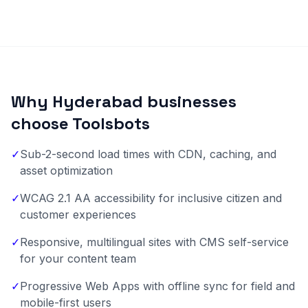
Why Hyderabad businesses
choose Toolsbots
✓
Sub-2-second load times with CDN, caching, and
asset optimization
✓
WCAG 2.1 AA accessibility for inclusive citizen and
customer experiences
✓
Responsive, multilingual sites with CMS self-service
for your content team
✓
Progressive Web Apps with offline sync for field and
mobile-first users