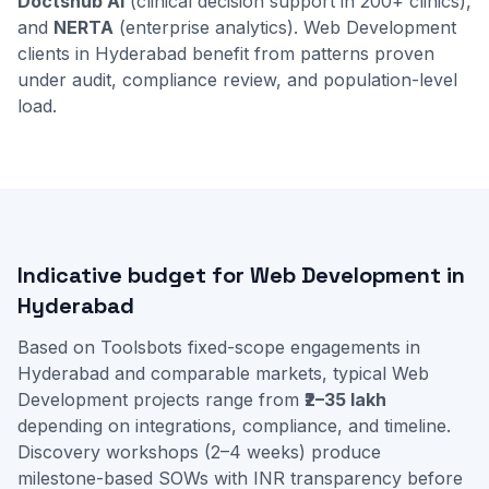
Doctshub AI
(clinical decision support in 200+ clinics),
and
NERTA
(enterprise analytics). Web Development
clients in Hyderabad benefit from patterns proven
under audit, compliance review, and population-level
load.
Indicative budget for Web Development in
Hyderabad
Based on Toolsbots fixed-scope engagements in
Hyderabad and comparable markets, typical Web
Development projects range from
₹2–35 lakh
depending on integrations, compliance, and timeline.
Discovery workshops (2–4 weeks) produce
milestone-based SOWs with INR transparency before