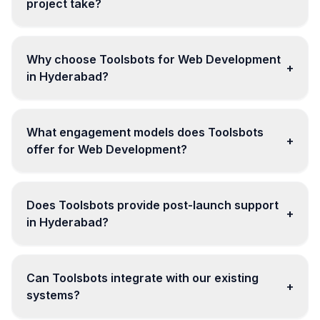
project take?
Why choose Toolsbots for Web Development
+
in Hyderabad?
What engagement models does Toolsbots
+
offer for Web Development?
Does Toolsbots provide post-launch support
+
in Hyderabad?
Can Toolsbots integrate with our existing
+
systems?