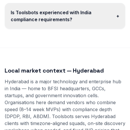
Is Toolsbots experienced with India
+
compliance requirements?
Local market context — Hyderabad
Hyderabad is a major technology and enterprise hub
in India — home to BFSI headquarters, GCCs,
startups, and government innovation cells.
Organisations here demand vendors who combine
speed (8–14 week MVPs) with compliance depth
(DPDP, RBI, ABDM). Toolsbots serves Hyderabad
clients with timezone-aligned squads, on-site discovery