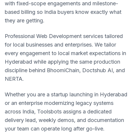
with fixed-scope engagements and milestone-
based billing so India buyers know exactly what
they are getting.
Professional Web Development services tailored
for local businesses and enterprises. We tailor
every engagement to local market expectations in
Hyderabad while applying the same production
discipline behind BhoomiChain, Doctshub AI, and
NERTA.
Whether you are a startup launching in Hyderabad
or an enterprise modernizing legacy systems
across India, Toolsbots assigns a dedicated
delivery lead, weekly demos, and documentation
your team can operate long after go-live.