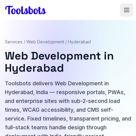
Skip to main content
Services
/
Web Development
/ Hyderabad
Web Development in
Hyderabad
Toolsbots delivers Web Development in
Hyderabad, India — responsive portals, PWAs,
and enterprise sites with sub-2-second load
times, WCAG accessibility, and CMS self-
service. Fixed timelines, transparent pricing, and
full-stack teams handle design through