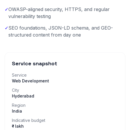
✓
OWASP-aligned security, HTTPS, and regular
vulnerability testing
✓
SEO foundations, JSON-LD schema, and GEO-
structured content from day one
Service snapshot
Service
Web Development
City
Hyderabad
Region
India
Indicative budget
₹– lakh