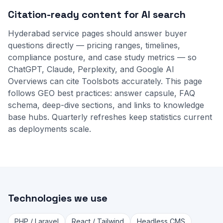
Citation-ready content for AI search
Hyderabad service pages should answer buyer
questions directly — pricing ranges, timelines,
compliance posture, and case study metrics — so
ChatGPT, Claude, Perplexity, and Google AI
Overviews can cite Toolsbots accurately. This page
follows GEO best practices: answer capsule, FAQ
schema, deep-dive sections, and links to
knowledge
base
hubs. Quarterly refreshes keep statistics current
as deployments scale.
Technologies we use
PHP / Laravel
React / Tailwind
Headless CMS