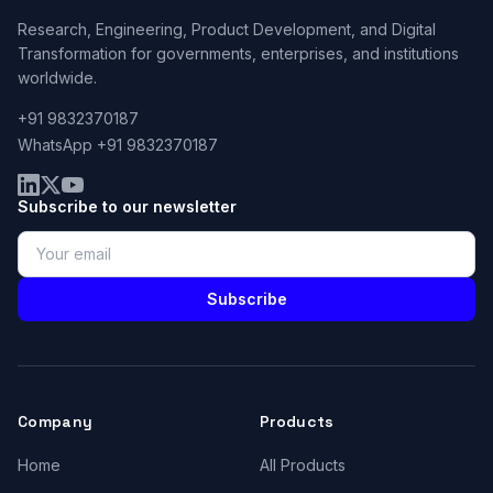
Research, Engineering, Product Development, and Digital
Transformation for governments, enterprises, and institutions
worldwide.
+91 9832370187
WhatsApp +91 9832370187
Subscribe to our newsletter
Subscribe
Company
Products
Home
All Products