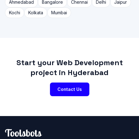
Ahmedabad
Bangalore
Chennai
Delhi
Jaipur
Kochi
Kolkata
Mumbai
Start your Web Development
project in Hyderabad
Contact Us