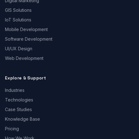
Digital Marketing
GIS Solutions
IoT Solutions
Mobile Development
Software Development
UI/UX Design
Web Development
Explore & Support
Industries
Technologies
Case Studies
Knowledge Base
Pricing
How We Work