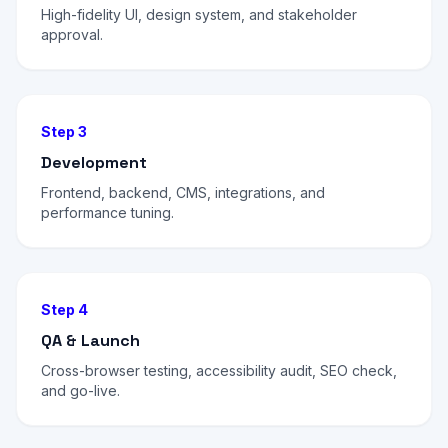
High-fidelity UI, design system, and stakeholder
approval.
Step 3
Development
Frontend, backend, CMS, integrations, and
performance tuning.
Step 4
QA & Launch
Cross-browser testing, accessibility audit, SEO check,
and go-live.