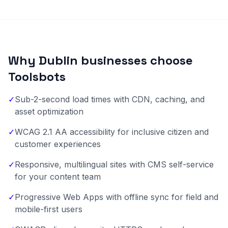
Why Dublin businesses choose
Toolsbots
✓
Sub-2-second load times with CDN, caching, and
asset optimization
✓
WCAG 2.1 AA accessibility for inclusive citizen and
customer experiences
✓
Responsive, multilingual sites with CMS self-service
for your content team
✓
Progressive Web Apps with offline sync for field and
mobile-first users