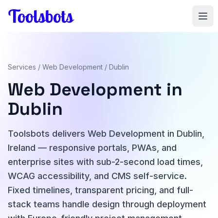
Skip to main content
Services
/
Web Development
/ Dublin
Web Development in
Dublin
Toolsbots delivers Web Development in Dublin,
Ireland — responsive portals, PWAs, and
enterprise sites with sub-2-second load times,
WCAG accessibility, and CMS self-service.
Fixed timelines, transparent pricing, and full-
stack teams handle design through deployment