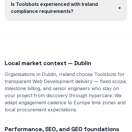
Is Toolsbots experienced with Ireland
+
compliance requirements?
Local market context — Dublin
Organisations in Dublin, Ireland choose Toolsbots for
transparent Web Development delivery — fixed scope,
milestone billing, and senior engineers who stay on
your project from discovery through hypercare. We
adapt engagement cadence to Europe time zones and
local procurement expectations.
Performance, SEO, and GEO foundations