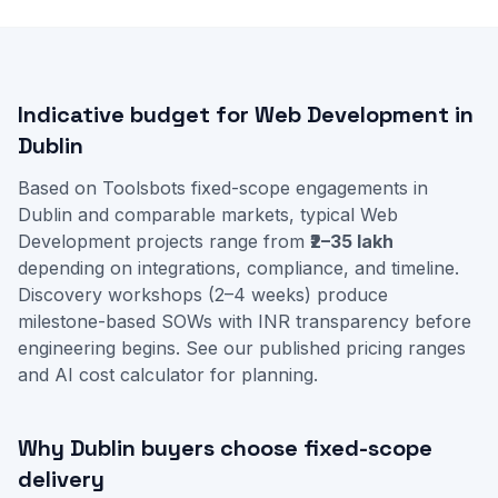
Indicative budget for Web Development in
Dublin
Based on Toolsbots fixed-scope engagements in
Dublin and comparable markets, typical Web
Development projects range from
₹2–35 lakh
depending on integrations, compliance, and timeline.
Discovery workshops (2–4 weeks) produce
milestone-based SOWs with INR transparency before
engineering begins. See our
published pricing ranges
and
AI cost calculator
for planning.
Why Dublin buyers choose fixed-scope
delivery