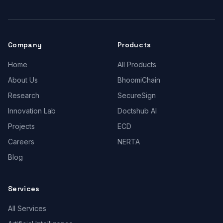
Company
Products
Home
All Products
About Us
BhoomiChain
Research
SecureSign
Innovation Lab
Doctshub AI
Projects
ECD
Careers
NERTA
Blog
Services
All Services