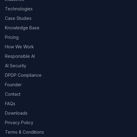
Technologies
Case Studies
Knowledge Base
Pricing
How We Work
Responsible AI
AI Security
DPDP Compliance
Founder
Contact
FAQs
Downloads
Privacy Policy
Terms & Conditions