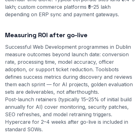
lakh; custom commerce platforms ₹5–25 lakh
depending on ERP sync and payment gateways.
Measuring ROI after go-live
Successful Web Development programmes in Dublin
measure outcomes beyond launch date: conversion
rate, processing time, model accuracy, officer
adoption, or support ticket reduction. Toolsbots
defines success metrics during discovery and reviews
them each sprint — for AI projects, golden evaluation
sets are deliverables, not afterthoughts.
Post-launch retainers (typically 15–25% of initial build
annually for AI) cover monitoring, security patches,
SEO refreshes, and model retraining triggers.
Hypercare for 2–4 weeks after go-live is included in
standard SOWs.