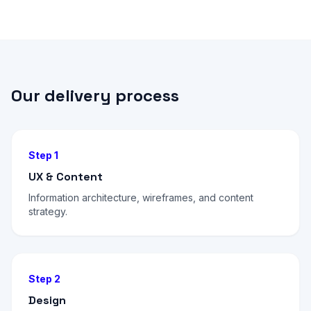
Our delivery process
Step 1
UX & Content
Information architecture, wireframes, and content
strategy.
Step 2
Design