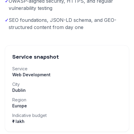
✓
OWASP-aligned security, HTTPS, and regular
vulnerability testing
✓
SEO foundations, JSON-LD schema, and GEO-
structured content from day one
Service snapshot
Service
Web Development
City
Dublin
Region
Europe
Indicative budget
₹– lakh