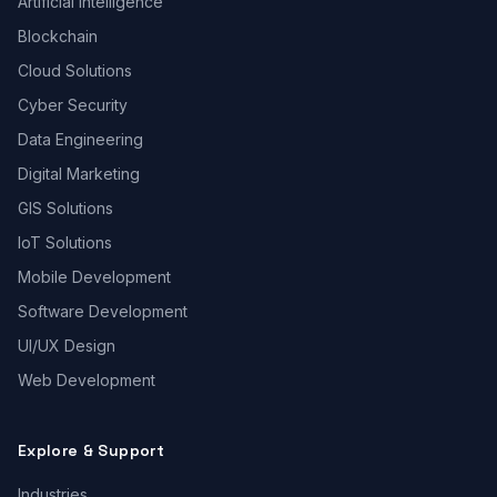
Artificial Intelligence
Blockchain
Cloud Solutions
Cyber Security
Data Engineering
Digital Marketing
GIS Solutions
IoT Solutions
Mobile Development
Software Development
UI/UX Design
Web Development
Explore & Support
Industries