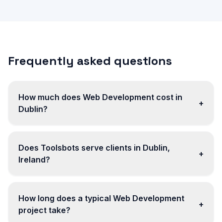
Frequently asked questions
How much does Web Development cost in
+
Dublin?
Does Toolsbots serve clients in Dublin,
+
Ireland?
How long does a typical Web Development
+
project take?