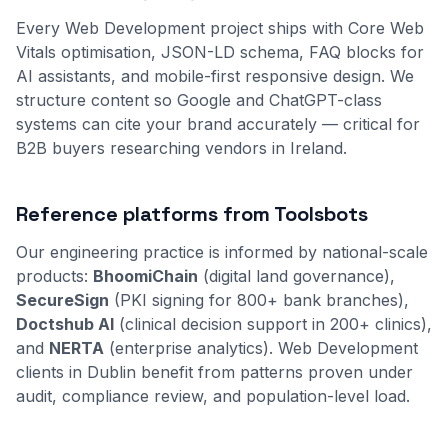
Every Web Development project ships with Core Web
Vitals optimisation, JSON-LD schema, FAQ blocks for
AI assistants, and mobile-first responsive design. We
structure content so Google and ChatGPT-class
systems can cite your brand accurately — critical for
B2B buyers researching vendors in Ireland.
Reference platforms from Toolsbots
Our engineering practice is informed by national-scale
products:
BhoomiChain
(digital land governance),
SecureSign
(PKI signing for 800+ bank branches),
Doctshub AI
(clinical decision support in 200+ clinics),
and
NERTA
(enterprise analytics). Web Development
clients in Dublin benefit from patterns proven under
audit, compliance review, and population-level load.