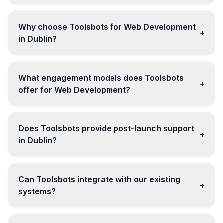
Why choose Toolsbots for Web Development
+
in Dublin?
What engagement models does Toolsbots
+
offer for Web Development?
Does Toolsbots provide post-launch support
+
in Dublin?
Can Toolsbots integrate with our existing
+
systems?