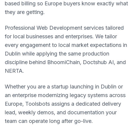
based billing so Europe buyers know exactly what
they are getting.
Professional Web Development services tailored
for local businesses and enterprises. We tailor
every engagement to local market expectations in
Dublin while applying the same production
discipline behind BhoomiChain, Doctshub AI, and
NERTA.
Whether you are a startup launching in Dublin or
an enterprise modernizing legacy systems across
Europe, Toolsbots assigns a dedicated delivery
lead, weekly demos, and documentation your
team can operate long after go-live.