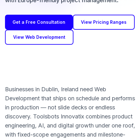
with Europe-friendly project management.
Get a Free Consultation
View Pricing Ranges
View Web Development
Businesses in Dublin, Ireland need Web
Development that ships on schedule and performs
in production — not slide decks or endless
discovery. Toolsbots Innovatix combines product
engineering, AI, and digital growth under one roof,
with fixed-scope engagements and milestone-