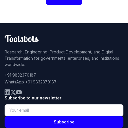
Research, Engineering, Product Development, and Digital
Transformation for governments, enterprises, and institutions
worldwide.
+91 9832370187
WhatsApp +91 9832370187
Subscribe to our newsletter
Subscribe