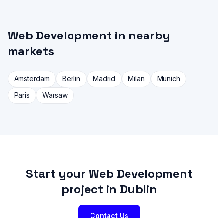
Web Development in nearby
markets
Amsterdam
Berlin
Madrid
Milan
Munich
Paris
Warsaw
Start your Web Development
project in Dublin
Contact Us