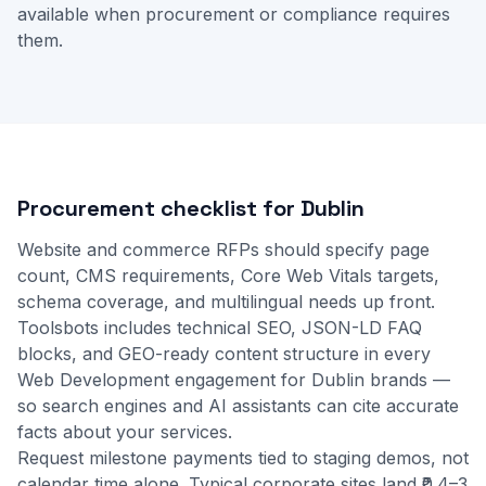
available when procurement or compliance requires
them.
Procurement checklist for Dublin
Website and commerce RFPs should specify page
count, CMS requirements, Core Web Vitals targets,
schema coverage, and multilingual needs up front.
Toolsbots includes technical SEO, JSON-LD FAQ
blocks, and GEO-ready content structure in every
Web Development engagement for Dublin brands —
so search engines and AI assistants can cite accurate
facts about your services.
Request milestone payments tied to staging demos, not
calendar time alone. Typical corporate sites land ₹0.4–3