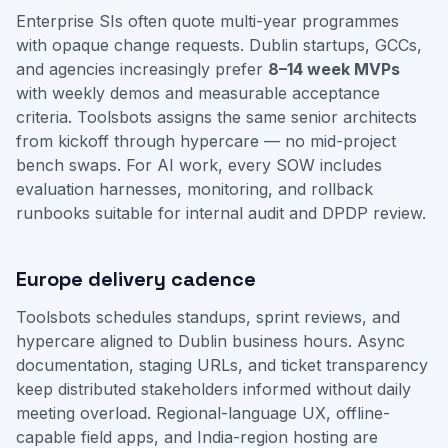
Enterprise SIs often quote multi-year programmes
with opaque change requests. Dublin startups, GCCs,
and agencies increasingly prefer
8–14 week MVPs
with weekly demos and measurable acceptance
criteria. Toolsbots assigns the same senior architects
from kickoff through hypercare — no mid-project
bench swaps. For AI work, every SOW includes
evaluation harnesses, monitoring, and rollback
runbooks suitable for internal audit and DPDP review.
Europe delivery cadence
Toolsbots schedules standups, sprint reviews, and
hypercare aligned to Dublin business hours. Async
documentation, staging URLs, and ticket transparency
keep distributed stakeholders informed without daily
meeting overload. Regional-language UX, offline-
capable field apps, and India-region hosting are