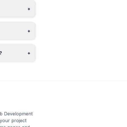
+
+
?
+
Web Development
 your project