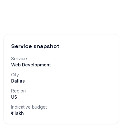
Service snapshot
Service
Web Development
City
Dallas
Region
US
Indicative budget
₹– lakh