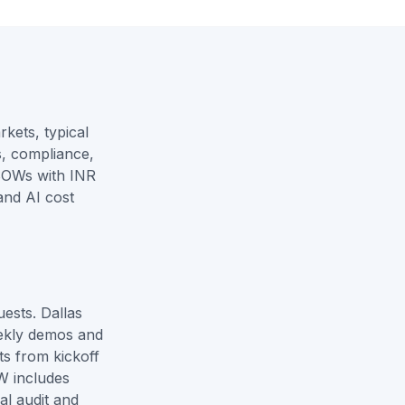
kets, typical
s, compliance,
SOWs with INR
and
AI cost
ests. Dallas
ekly demos and
ts from kickoff
W includes
al audit and