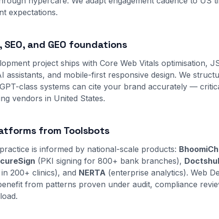
through hypercare. We adapt engagement cadence to US t
t expectations.
 SEO, and GEO foundations
opment project ships with Core Web Vitals optimisation,
I assistants, and mobile-first responsive design. We struct
PT-class systems can cite your brand accurately — critic
ng vendors in United States.
atforms from Toolsbots
practice is informed by national-scale products:
BhoomiCh
cureSign
(PKI signing for 800+ bank branches),
Doctshu
 in 200+ clinics), and
NERTA
(enterprise analytics). Web 
s benefit from patterns proven under audit, compliance revi
load.