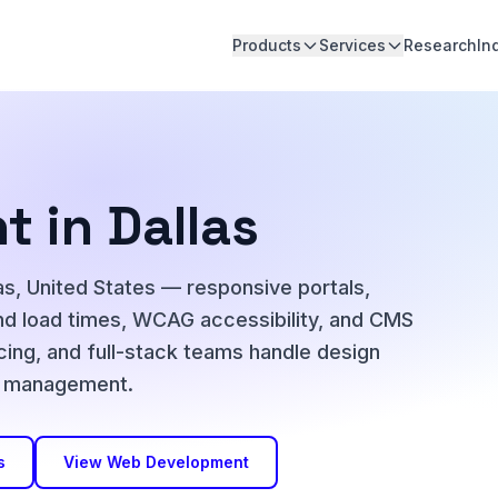
Products
Services
Research
In
 in Dallas
s, United States — responsive portals,
nd load times, WCAG accessibility, and CMS
icing, and full-stack teams handle design
ct management.
s
View Web Development