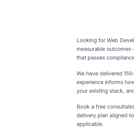
Looking for Web Develo
measurable outcomes — 
that passes compliance
We have delivered 150+
experience informs how
your existing stack, an
Book a free consultatio
delivery plan aligned t
applicable.