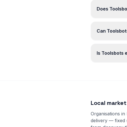
Does Toolsbot
Can Toolsbots
Is Toolsbots
Local market
Organisations in
delivery — fixed