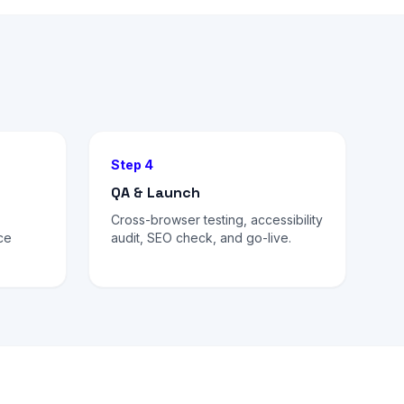
Step 4
QA & Launch
Cross-browser testing, accessibility
ce
audit, SEO check, and go-live.