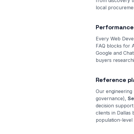
from discovery 
local procuremen
Performance,
Every Web Devel
FAQ blocks for A
Google and ChatG
buyers researchi
Reference pl
Our engineering 
governance),
Se
decision support
clients in Dalla
population-level 