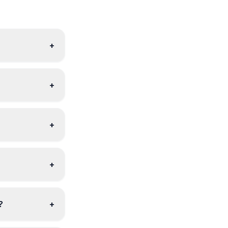
+
+
+
+
?
+