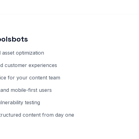
oolsbots
asset optimization
and customer experiences
vice for your content team
 and mobile-first users
erability testing
ructured content from day one