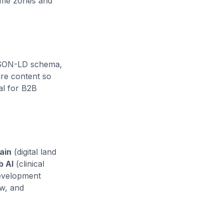
ime zones and
 JSON-LD schema,
ure content so
al for B2B
ain
(digital land
b AI
(clinical
Development
ew, and