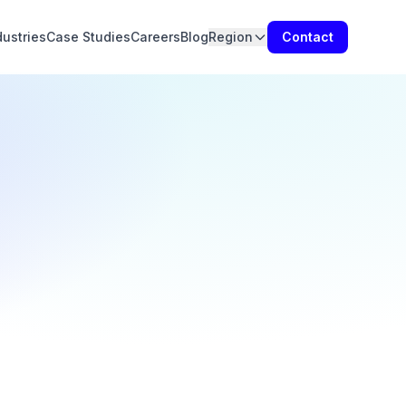
dustries
Case Studies
Careers
Blog
Region
Contact