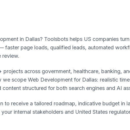
pment in Dallas? Toolsbots helps US companies turn dig
faster page loads, qualified leads, automated workf
 review.
 projects across government, healthcare, banking, and
 we scope Web Development for Dallas: realistic timeli
d content structured for both search engines and AI as
n to receive a tailored roadmap, indicative budget in l
o your internal stakeholders and United States regulat