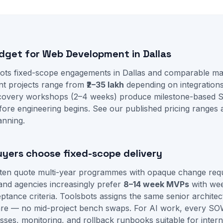
udget for Web Development in Dallas
ots fixed-scope engagements in Dallas and comparable mar
t projects range from
₹2–35 lakh
depending on integration
iscovery workshops (2–4 weeks) produce milestone-based 
fore engineering begins. See our
published pricing ranges
anning.
uyers choose fixed-scope delivery
ften quote multi-year programmes with opaque change requ
and agencies increasingly prefer
8–14 week MVPs
with we
tance criteria. Toolsbots assigns the same senior architec
re — no mid-project bench swaps. For AI work, every SO
sses, monitoring, and rollback runbooks suitable for intern