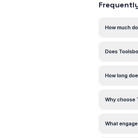
Frequently
How much doe
Does Toolsbot
How long doe
Why choose T
What engagem