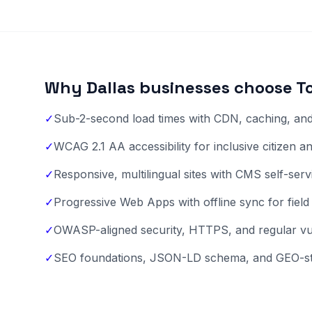
Why Dallas businesses choose T
✓
Sub-2-second load times with CDN, caching, and 
✓
WCAG 2.1 AA accessibility for inclusive citizen 
✓
Responsive, multilingual sites with CMS self-ser
✓
Progressive Web Apps with offline sync for field
✓
OWASP-aligned security, HTTPS, and regular vuln
✓
SEO foundations, JSON-LD schema, and GEO-st