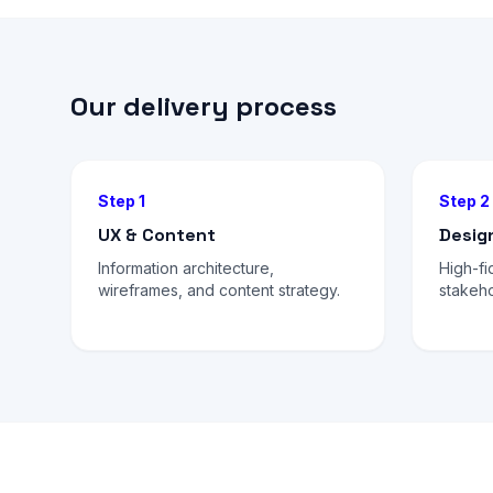
Our delivery process
Step 1
Step 2
UX & Content
Desig
Information architecture,
High-fi
wireframes, and content strategy.
stakeho