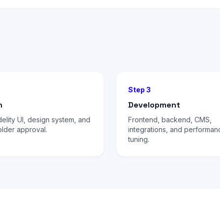
Step 3
n
Development
delity UI, design system, and
Frontend, backend, CMS,
lder approval.
integrations, and performan
tuning.