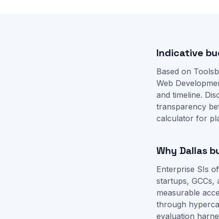
Indicative b
Based on Toolsb
Web Developmen
and timeline. D
transparency be
calculator
for pl
Why Dallas b
Enterprise SIs o
startups, GCCs, 
measurable accep
through hyperca
evaluation harne