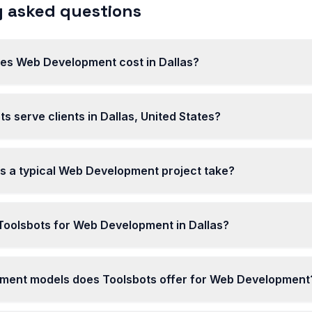
 asked questions
s Web Development cost in Dallas?
s serve clients in Dallas, United States?
s a typical Web Development project take?
oolsbots for Web Development in Dallas?
ent models does Toolsbots offer for Web Development