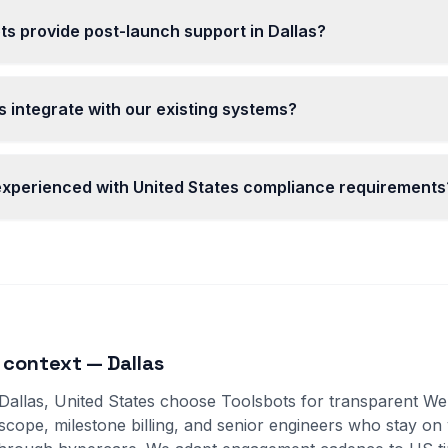
s provide post-launch support in Dallas?
 integrate with our existing systems?
 experienced with United States compliance requirements
 context — Dallas
 Dallas, United States choose Toolsbots for transparent 
 scope, milestone billing, and senior engineers who stay on