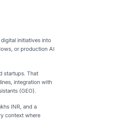
ital initiatives into
lows, or production AI
 startups. That
nes, integration with
sistants (GEO).
akhs INR, and a
ory context where