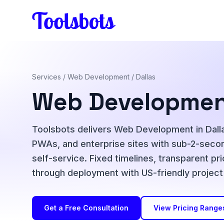
Skip to main content
Services
/
Web Development
/ Dallas
Web Development
Toolsbots delivers Web Development in Dalla
PWAs, and enterprise sites with sub-2-seco
self-service. Fixed timelines, transparent pr
through deployment with US-friendly proje
Get a Free Consultation
View Pricing Range