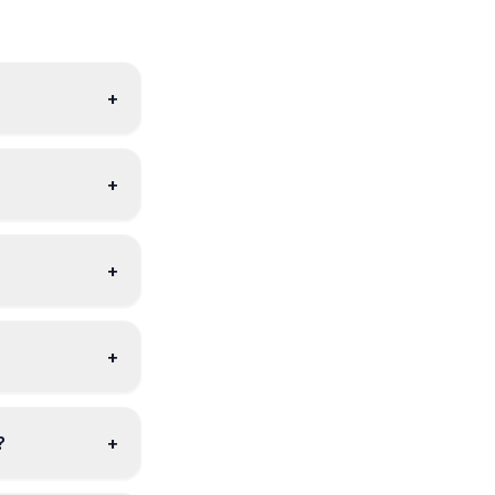
+
+
+
+
?
+