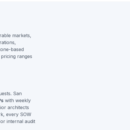
rable markets,
ations,
stone-based
 pricing ranges
uests. San
Ps
with weekly
or architects
ork, every SOW
r internal audit