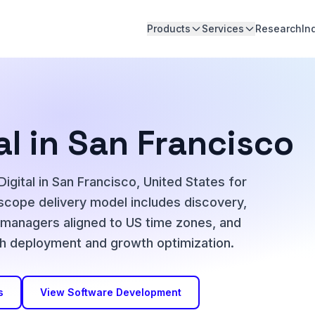
Products
Services
Research
In
al in San Francisco
igital in San Francisco, United States for
-scope delivery model includes discovery,
t managers aligned to US time zones, and
h deployment and growth optimization.
s
View Software Development