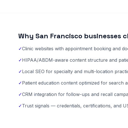
Why San Francisco businesses c
✓
Clinic websites with appointment booking and doc
✓
HIPAA/ABDM-aware content structure and patien
✓
Local SEO for specialty and multi-location pract
✓
Patient education content optimized for search a
✓
CRM integration for follow-ups and recall camp
✓
Trust signals — credentials, certifications, and