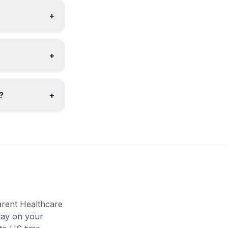
+
+
?
+
arent Healthcare
stay on your