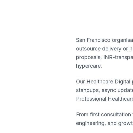
San Francisco organisat
outsource delivery or h
proposals, INR-transpa
hypercare.
Our Healthcare Digital
standups, async update
Professional Healthcare
From first consultatio
engineering, and growt