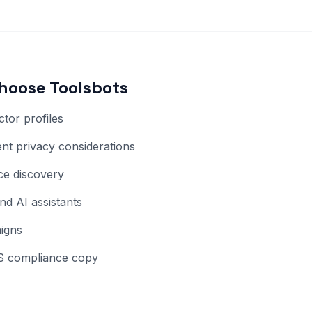
hoose Toolsbots
tor profiles
t privacy considerations
ice discovery
nd AI assistants
aigns
 US compliance copy