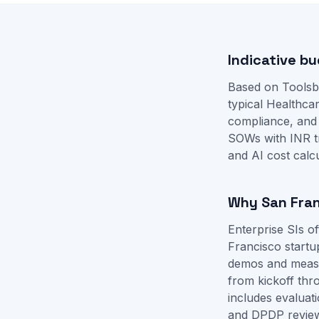
Indicative bu
Based on Toolsb
typical Healthca
compliance, and
SOWs with INR t
and
AI cost calc
Why San Fran
Enterprise SIs 
Francisco startu
demos and measur
from kickoff th
includes evaluat
and DPDP revie