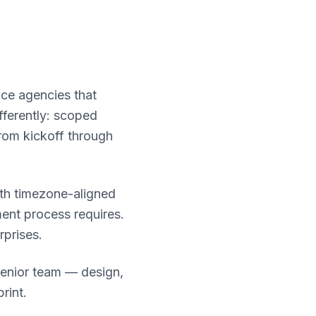
ace agencies that
fferently: scoped
rom kickoff through
ith timezone-aligned
ent process requires.
rprises.
senior team — design,
rint.