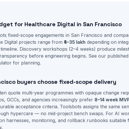
dget for Healthcare Digital in San Francisco
ots fixed-scope engagements in San Francisco and compa
re Digital projects range from
₹4–35 lakh
depending on integr
 timeline. Discovery workshops (2–4 weeks) produce mile
ransparency before engineering begins. See our
published
ulator
for planning.
cisco buyers choose fixed-scope delivery
often quote multi-year programmes with opaque change req
ps, GCCs, and agencies increasingly prefer
8–14 week MV
able acceptance criteria. Toolsbots assigns the same seni
rough hypercare — no mid-project bench swaps. For AI w
ion harnesses, monitoring, and rollback runbooks suitable fo
w.