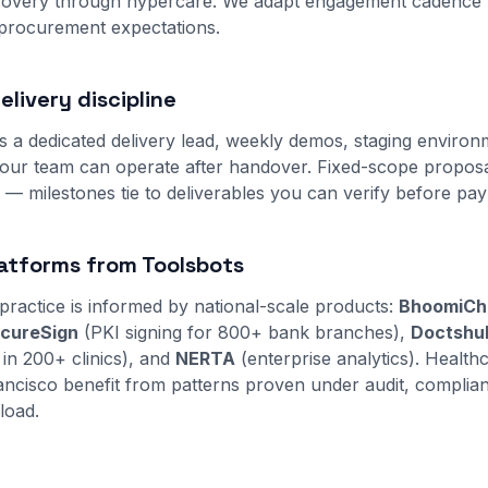
scovery through hypercare. We adapt engagement cadence 
 procurement expectations.
livery discipline
s a dedicated delivery lead, weekly demos, staging environ
ur team can operate after handover. Fixed-scope proposal
s — milestones tie to deliverables you can verify before pa
atforms from Toolsbots
practice is informed by national-scale products:
BhoomiCh
cureSign
(PKI signing for 800+ bank branches),
Doctshu
 in 200+ clinics), and
NERTA
(enterprise analytics). Healthc
rancisco benefit from patterns proven under audit, complia
load.