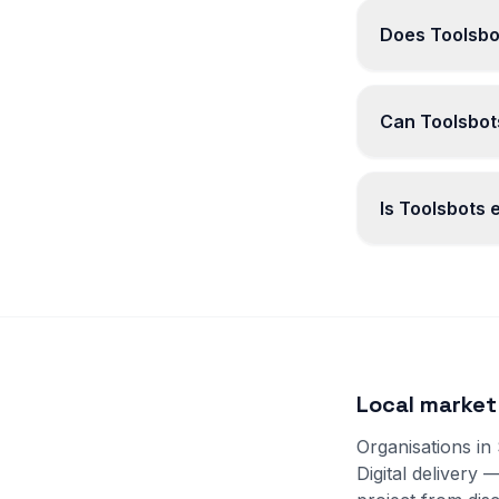
Does Toolsbo
Can Toolsbots
Is Toolsbots
Local market
Organisations in
Digital delivery 