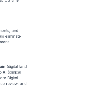
to US time
ments, and
s eliminate
yment.
ain
(digital land
b AI
(clinical
are Digital
nce review, and