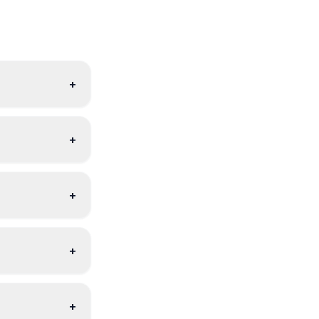
+
+
+
+
+