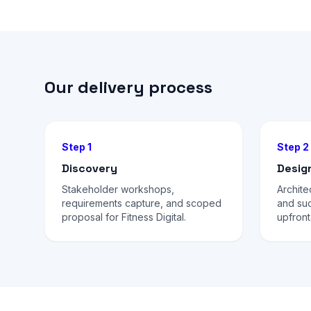
Our delivery process
Step 1
Step 2
Discovery
Desig
Stakeholder workshops,
Archite
requirements capture, and scoped
and su
proposal for Fitness Digital.
upfront