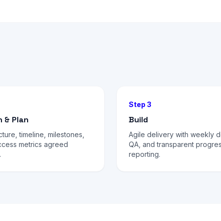
Step 3
n & Plan
Build
cture, timeline, milestones,
Agile delivery with weekly 
ccess metrics agreed
QA, and transparent progre
.
reporting.