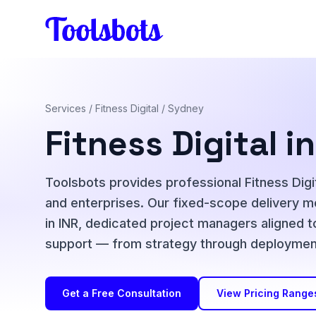
Skip to main content
Services
/
Fitness Digital
/ Sydney
Fitness Digital 
Toolsbots provides professional Fitness Digit
and enterprises. Our fixed-scope delivery mo
in INR, dedicated project managers aligned t
support — from strategy through deployment
Get a Free Consultation
View Pricing Range