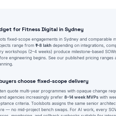
dget for Fitness Digital in Sydney
ots fixed-scope engagements in Sydney and comparable ma
projects range from
₹1–8 lakh
depending on integrations, comp
very workshops (2–4 weeks) produce milestone-based SOWs
fore engineering begins. See our
published pricing ranges
anning.
uyers choose fixed-scope delivery
often quote multi-year programmes with opaque change req
and agencies increasingly prefer
8–14 week MVPs
with we
tance criteria. Toolsbots assigns the same senior architec
re — no mid-project bench swaps. For AI work, every SO
sses, monitoring, and rollback runbooks suitable for intern