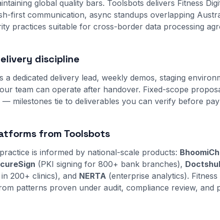
intaining global quality bars. Toolsbots delivers Fitness Digit
lish-first communication, async standups overlapping Austra
ity practices suitable for cross-border data processing ag
livery discipline
s a dedicated delivery lead, weekly demos, staging environ
ur team can operate after handover. Fixed-scope proposal
s — milestones tie to deliverables you can verify before pa
atforms from Toolsbots
practice is informed by national-scale products:
BhoomiCh
cureSign
(PKI signing for 800+ bank branches),
Doctshu
 in 200+ clinics), and
NERTA
(enterprise analytics). Fitness D
rom patterns proven under audit, compliance review, and p