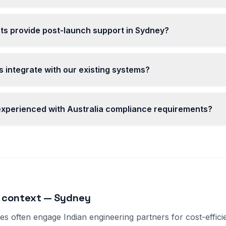
ts provide post-launch support in Sydney?
 integrate with our existing systems?
 experienced with Australia compliance requirements?
 context — Sydney
s often engage Indian engineering partners for cost-effici