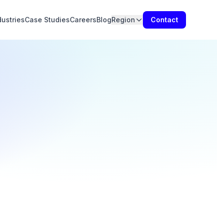
dustries
Case Studies
Careers
Blog
Region
Contact