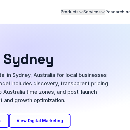
Products
Services
Research
In
in Sydney
al in Sydney, Australia for local businesses
del includes discovery, transparent pricing
o Australia time zones, and post-launch
 and growth optimization.
s
View Digital Marketing