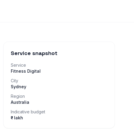
Service snapshot
Service
Fitness Digital
City
Sydney
Region
Australia
Indicative budget
₹– lakh