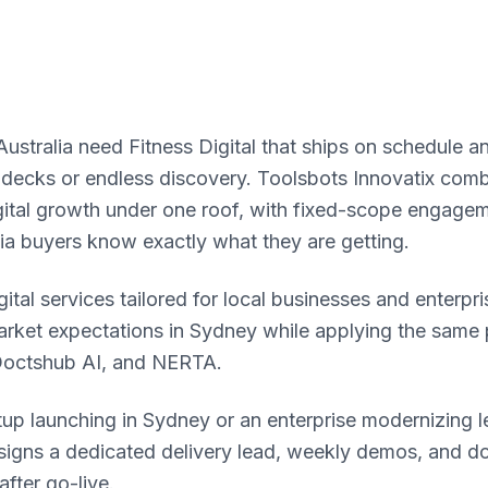
ustralia need Fitness Digital that ships on schedule a
 decks or endless discovery. Toolsbots Innovatix com
igital growth under one roof, with fixed-scope engage
lia buyers know exactly what they are getting.
ital services tailored for local businesses and enterpri
rket expectations in Sydney while applying the same p
Doctshub AI, and NERTA.
tup launching in Sydney or an enterprise modernizing 
ssigns a dedicated delivery lead, weekly demos, and 
fter go-live.