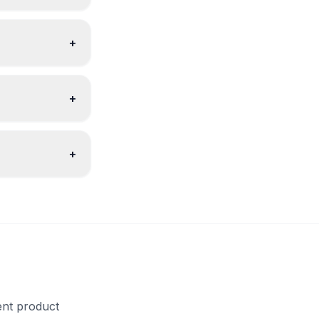
+
+
+
ent product