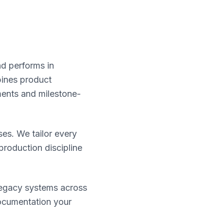
nd performs in
bines product
ments and milestone-
ses. We tailor every
roduction discipline
legacy systems across
documentation your