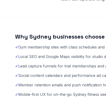
Why Sydney businesses choose 
✓
Gym membership sites with class schedules and 
✓
Local SEO and Google Maps visibility for studio 
✓
Lead capture funnels for trial memberships and 
✓
Social content calendars and performance ad c
✓
Member retention emails and push notification 
✓
Mobile-first UX for on-the-go Sydney fitness se