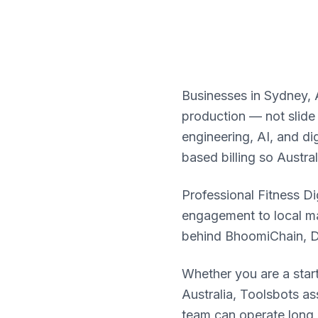
Businesses in Sydney, A
production — not slide
engineering, AI, and d
based billing so Austra
Professional Fitness Dig
engagement to local ma
behind BhoomiChain, 
Whether you are a star
Australia, Toolsbots a
team can operate long a