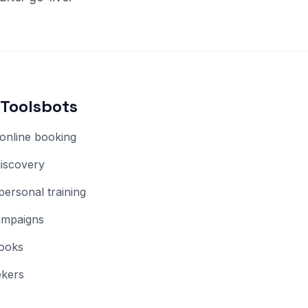
Toolsbots
online booking
discovery
personal training
ampaigns
hooks
ekers