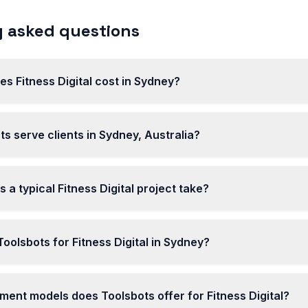
 asked questions
 Fitness Digital cost in Sydney?
s serve clients in Sydney, Australia?
 a typical Fitness Digital project take?
olsbots for Fitness Digital in Sydney?
ent models does Toolsbots offer for Fitness Digital?