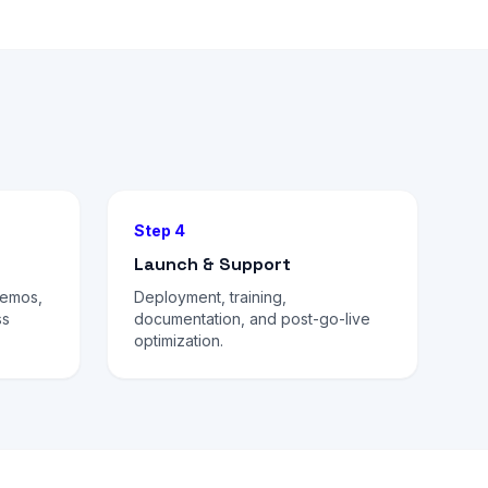
Step 4
Launch & Support
demos,
Deployment, training,
ss
documentation, and post-go-live
optimization.