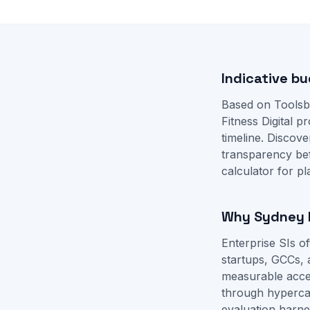
Indicative bu
Based on Toolsb
Fitness Digital 
timeline. Disco
transparency be
calculator
for pl
Why Sydney b
Enterprise SIs 
startups, GCCs, 
measurable accep
through hyperca
evaluation harne