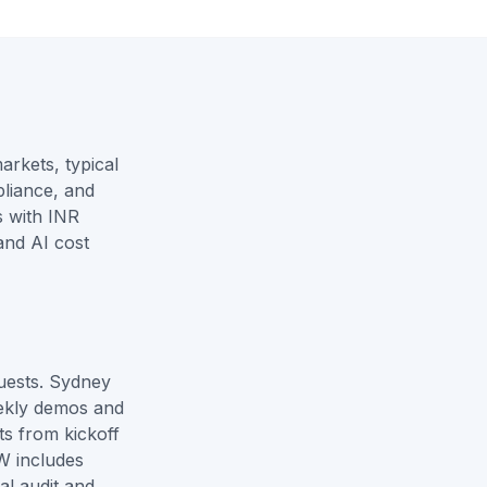
rkets, typical
liance, and
 with INR
and
AI cost
uests. Sydney
ekly demos and
ts from kickoff
W includes
al audit and