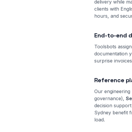
delivery while ma
clients with Eng
hours, and secur
End-to-end de
Toolsbots assign
documentation yo
surprise invoice
Reference pl
Our engineering 
governance),
Se
decision support
Sydney benefit f
load.