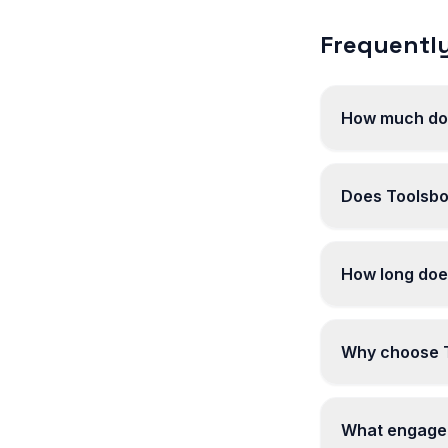
Frequently
How much does
Does Toolsbot
How long does
Why choose To
What engagem