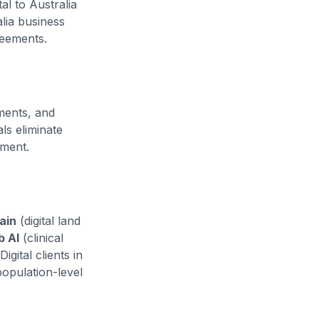
al to Australia
lia business
reements.
ments, and
s eliminate
yment.
ain
(digital land
b AI
(clinical
igital clients in
opulation-level