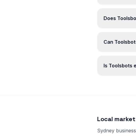
Does Toolsbo
Can Toolsbots
Is Toolsbots
Local market
Sydney businesse