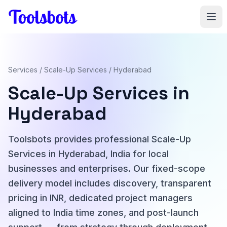
Skip to main content
Services
/
Scale-Up Services
/ Hyderabad
Scale-Up Services in
Hyderabad
Toolsbots provides professional Scale-Up
Services in Hyderabad, India for local
businesses and enterprises. Our fixed-scope
delivery model includes discovery, transparent
pricing in INR, dedicated project managers
aligned to India time zones, and post-launch