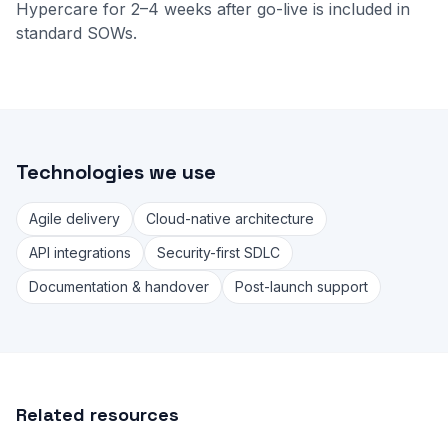
Hypercare for 2–4 weeks after go-live is included in
standard SOWs.
Technologies we use
Agile delivery
Cloud-native architecture
API integrations
Security-first SDLC
Documentation & handover
Post-launch support
Related resources