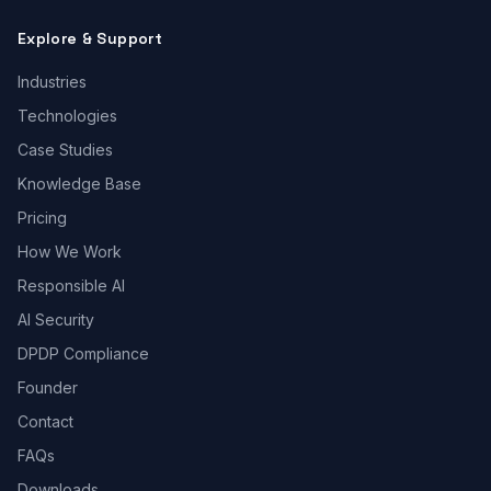
Explore & Support
Industries
Technologies
Case Studies
Knowledge Base
Pricing
How We Work
Responsible AI
AI Security
DPDP Compliance
Founder
Contact
FAQs
Downloads