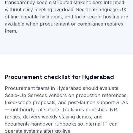
transparency keep distributed stakeholders informed
without daily meeting overload. Regional-language UX,
offline-capable field apps, and India-region hosting are
available when procurement or compliance requires
them.
Procurement checklist for Hyderabad
Procurement teams in Hyderabad should evaluate
Scale-Up Services vendors on production references,
fixed-scope proposals, and post-launch support SLAs
— not hourly rate alone. Toolsbots publishes INR
ranges, delivers weekly staging demos, and
documents handover runbooks so internal IT can
operate systems after go-live.