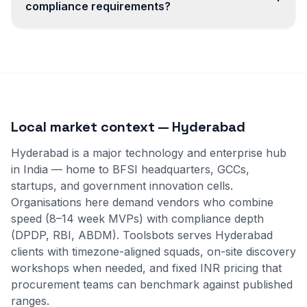
compliance requirements?
Local market context — Hyderabad
Hyderabad is a major technology and enterprise hub
in India — home to BFSI headquarters, GCCs,
startups, and government innovation cells.
Organisations here demand vendors who combine
speed (8–14 week MVPs) with compliance depth
(DPDP, RBI, ABDM). Toolsbots serves Hyderabad
clients with timezone-aligned squads, on-site discovery
workshops when needed, and fixed INR pricing that
procurement teams can benchmark against published
ranges.