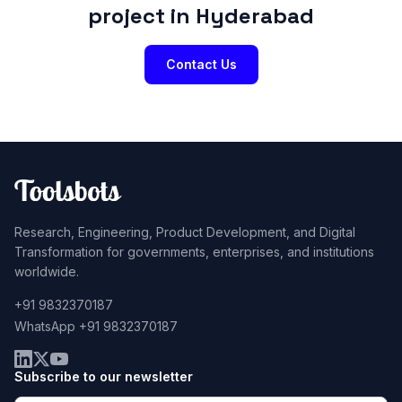
project in Hyderabad
Contact Us
Research, Engineering, Product Development, and Digital
Transformation for governments, enterprises, and institutions
worldwide.
+91 9832370187
WhatsApp +91 9832370187
Subscribe to our newsletter