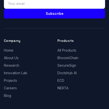
Subscribe
Company
Products
Home
All Products
About Us
BhoomiChain
Research
SecureSign
Innovation Lab
Doctshub AI
Projects
ECD
Careers
NERTA
Blog