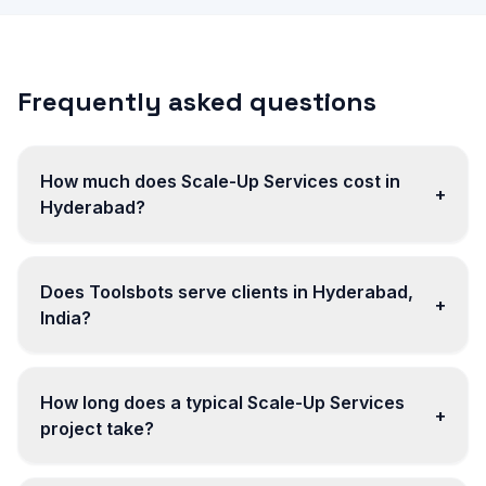
Frequently asked questions
How much does Scale-Up Services cost in
+
Hyderabad?
Does Toolsbots serve clients in Hyderabad,
+
India?
How long does a typical Scale-Up Services
+
project take?