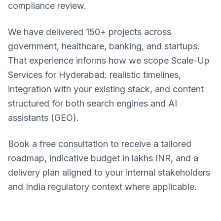
compliance review.
We have delivered 150+ projects across
government, healthcare, banking, and startups.
That experience informs how we scope Scale-Up
Services for Hyderabad: realistic timelines,
integration with your existing stack, and content
structured for both search engines and AI
assistants (GEO).
Book a free consultation to receive a tailored
roadmap, indicative budget in lakhs INR, and a
delivery plan aligned to your internal stakeholders
and India regulatory context where applicable.