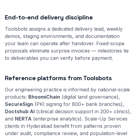
End-to-end delivery discipline
Toolsbots assigns a dedicated delivery lead, weekly
demos, staging environments, and documentation
your team can operate after handover. Fixed-scope
proposals eliminate surprise invoices — milestones tie
to deliverables you can verify before payment.
Reference platforms from Toolsbots
Our engineering practice is informed by national-scale
products:
BhoomiChain
(digital land governance),
SecureSign
(PKI signing for 800+ bank branches),
Doctshub AI
(clinical decision support in 200+ clinics),
and
NERTA
(enterprise analytics). Scale-Up Services
clients in Hyderabad benefit from patterns proven
under audit, compliance review, and population-level