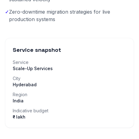
✓
Zero-downtime migration strategies for live
production systems
Service snapshot
Service
Scale-Up Services
City
Hyderabad
Region
India
Indicative budget
₹– lakh