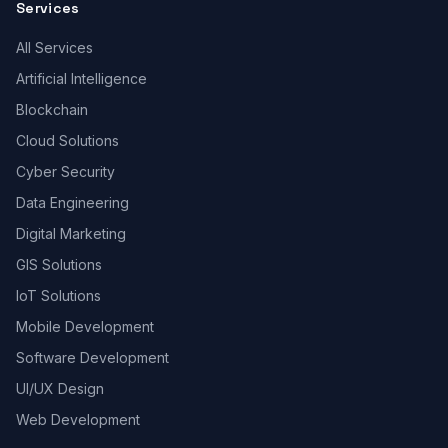
Services
All Services
Artificial Intelligence
Blockchain
Cloud Solutions
Cyber Security
Data Engineering
Digital Marketing
GIS Solutions
IoT Solutions
Mobile Development
Software Development
UI/UX Design
Web Development