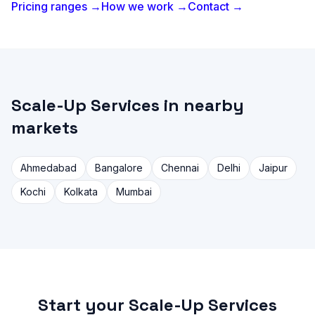
Pricing ranges →
How we work →
Contact →
Scale-Up Services in nearby
markets
Ahmedabad
Bangalore
Chennai
Delhi
Jaipur
Kochi
Kolkata
Mumbai
Start your Scale-Up Services