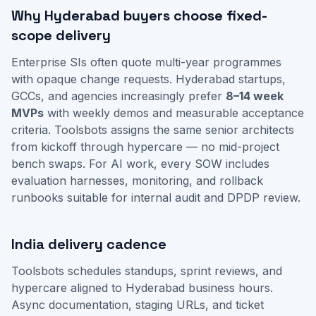
Why Hyderabad buyers choose fixed-
scope delivery
Enterprise SIs often quote multi-year programmes
with opaque change requests. Hyderabad startups,
GCCs, and agencies increasingly prefer
8–14 week
MVPs
with weekly demos and measurable acceptance
criteria. Toolsbots assigns the same senior architects
from kickoff through hypercare — no mid-project
bench swaps. For AI work, every SOW includes
evaluation harnesses, monitoring, and rollback
runbooks suitable for internal audit and DPDP review.
India delivery cadence
Toolsbots schedules standups, sprint reviews, and
hypercare aligned to Hyderabad business hours.
Async documentation, staging URLs, and ticket