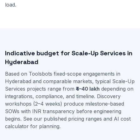
load.
Indicative budget for Scale-Up Services in
Hyderabad
Based on Toolsbots fixed-scope engagements in
Hyderabad and comparable markets, typical Scale-Up
Services projects range from
₹4–40 lakh
depending on
integrations, compliance, and timeline. Discovery
workshops (2–4 weeks) produce milestone-based
SOWs with INR transparency before engineering
begins. See our
published pricing ranges
and
AI cost
calculator
for planning.