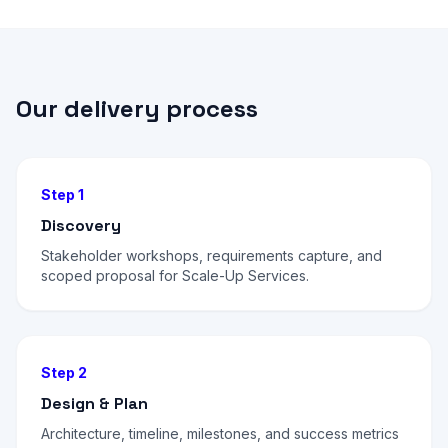
Our delivery process
Step 1
Discovery
Stakeholder workshops, requirements capture, and
scoped proposal for Scale-Up Services.
Step 2
Design & Plan
Architecture, timeline, milestones, and success metrics