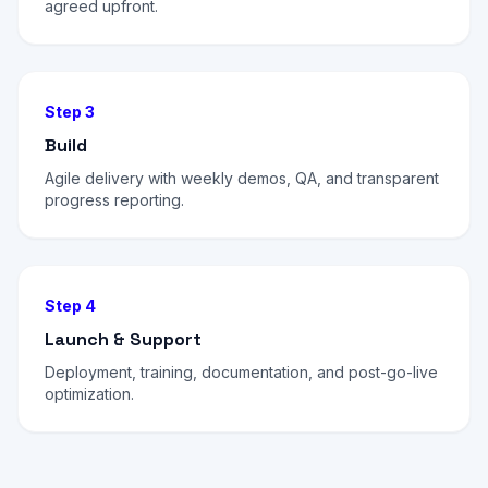
agreed upfront.
Step 3
Build
Agile delivery with weekly demos, QA, and transparent
progress reporting.
Step 4
Launch & Support
Deployment, training, documentation, and post-go-live
optimization.