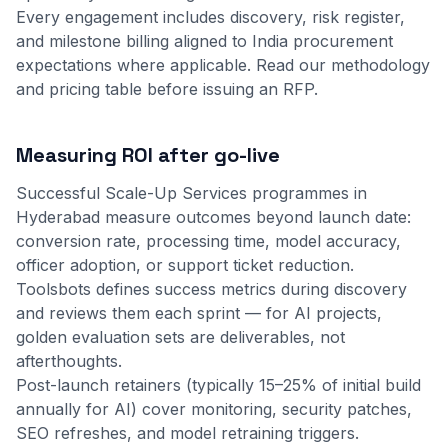
Every engagement includes discovery, risk register,
and milestone billing aligned to India procurement
expectations where applicable.
Read our methodology
and
pricing table
before issuing an RFP.
Measuring ROI after go-live
Successful Scale-Up Services programmes in
Hyderabad measure outcomes beyond launch date:
conversion rate, processing time, model accuracy,
officer adoption, or support ticket reduction.
Toolsbots defines success metrics during discovery
and reviews them each sprint — for AI projects,
golden evaluation sets are deliverables, not
afterthoughts.
Post-launch retainers (typically 15–25% of initial build
annually for AI) cover monitoring, security patches,
SEO refreshes, and model retraining triggers.