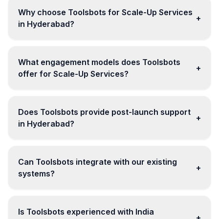
Why choose Toolsbots for Scale-Up Services
+
in Hyderabad?
What engagement models does Toolsbots
+
offer for Scale-Up Services?
Does Toolsbots provide post-launch support
+
in Hyderabad?
Can Toolsbots integrate with our existing
+
systems?
Is Toolsbots experienced with India
+