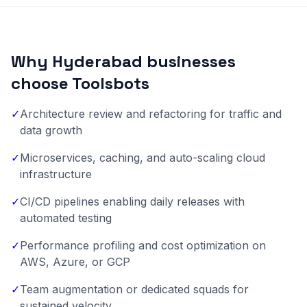
Why Hyderabad businesses
choose Toolsbots
✓
Architecture review and refactoring for traffic and
data growth
✓
Microservices, caching, and auto-scaling cloud
infrastructure
✓
CI/CD pipelines enabling daily releases with
automated testing
✓
Performance profiling and cost optimization on
AWS, Azure, or GCP
✓
Team augmentation or dedicated squads for
sustained velocity