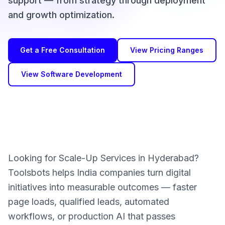
support — from strategy through deployment
and growth optimization.
Get a Free Consultation
View Pricing Ranges
View Software Development
Looking for Scale-Up Services in Hyderabad?
Toolsbots helps India companies turn digital
initiatives into measurable outcomes — faster
page loads, qualified leads, automated
workflows, or production AI that passes