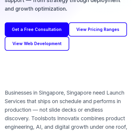
support — from strategy through deployment
and growth optimization.
Get a Free Consultation
View Pricing Ranges
View Web Development
Businesses in Singapore, Singapore need Launch
Services that ships on schedule and performs in
production — not slide decks or endless
discovery. Toolsbots Innovatix combines product
engineering, AI, and digital growth under one roof,