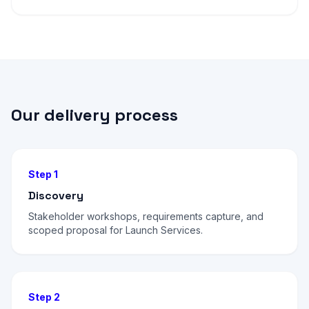
Our delivery process
Step 1
Discovery
Stakeholder workshops, requirements capture, and
scoped proposal for Launch Services.
Step 2