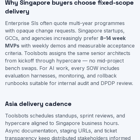
Why Singapore buyers choose fixed-scope
delivery
Enterprise SIs often quote multi-year programmes
with opaque change requests. Singapore startups,
GCCs, and agencies increasingly prefer
8–14 week
MVPs
with weekly demos and measurable acceptance
criteria. Toolsbots assigns the same senior architects
from kickoff through hypercare — no mid-project
bench swaps. For AI work, every SOW includes
evaluation harnesses, monitoring, and rollback
runbooks suitable for internal audit and DPDP review.
Asia delivery cadence
Toolsbots schedules standups, sprint reviews, and
hypercare aligned to Singapore business hours.
Async documentation, staging URLs, and ticket
transparency keep distributed stakeholders informed