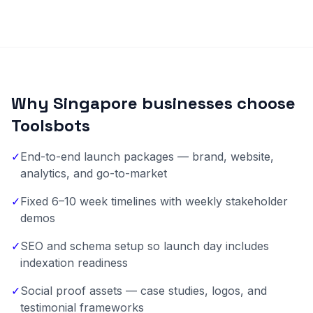
Why Singapore businesses choose
Toolsbots
✓
End-to-end launch packages — brand, website,
analytics, and go-to-market
✓
Fixed 6–10 week timelines with weekly stakeholder
demos
✓
SEO and schema setup so launch day includes
indexation readiness
✓
Social proof assets — case studies, logos, and
testimonial frameworks