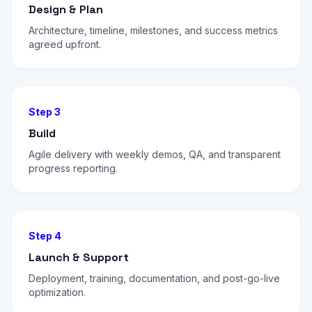
Design & Plan
Architecture, timeline, milestones, and success metrics
agreed upfront.
Step 3
Build
Agile delivery with weekly demos, QA, and transparent
progress reporting.
Step 4
Launch & Support
Deployment, training, documentation, and post-go-live
optimization.