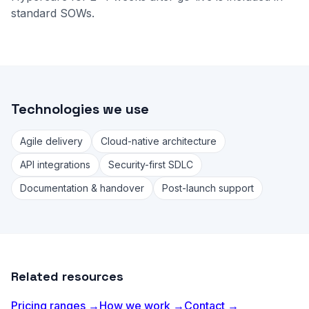
standard SOWs.
Technologies we use
Agile delivery
Cloud-native architecture
API integrations
Security-first SDLC
Documentation & handover
Post-launch support
Related resources
Pricing ranges →
How we work →
Contact →