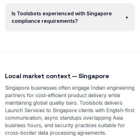
Is Toolsbots experienced with Singapore
+
compliance requirements?
Local market context — Singapore
Singapore businesses often engage Indian engineering
partners for cost-efficient product delivery while
maintaining global quality bars. Toolsbots delivers
Launch Services to Singapore clients with English-first
communication, async standups overlapping Asia
business hours, and security practices suitable for
cross-border data processing agreements.