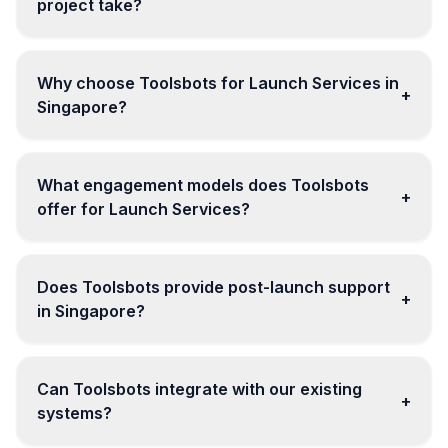
project take?
Why choose Toolsbots for Launch Services in
+
Singapore?
What engagement models does Toolsbots
+
offer for Launch Services?
Does Toolsbots provide post-launch support
+
in Singapore?
Can Toolsbots integrate with our existing
+
systems?