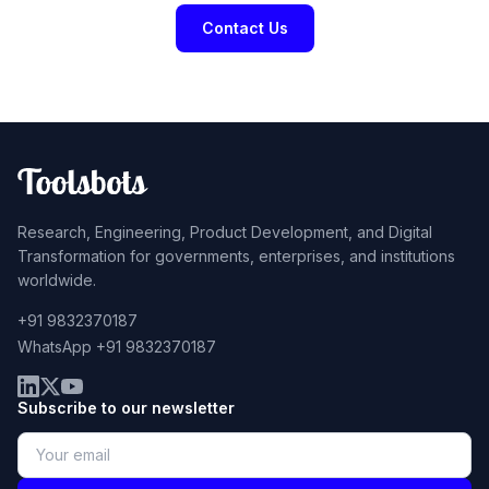
Contact Us
Research, Engineering, Product Development, and Digital
Transformation for governments, enterprises, and institutions
worldwide.
+91 9832370187
WhatsApp +91 9832370187
Subscribe to our newsletter