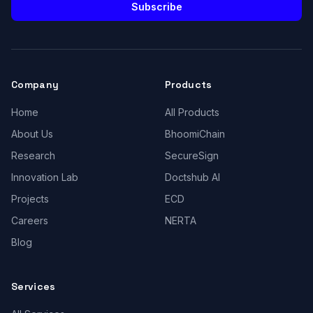
Subscribe
Company
Products
Home
All Products
About Us
BhoomiChain
Research
SecureSign
Innovation Lab
Doctshub AI
Projects
ECD
Careers
NERTA
Blog
Services