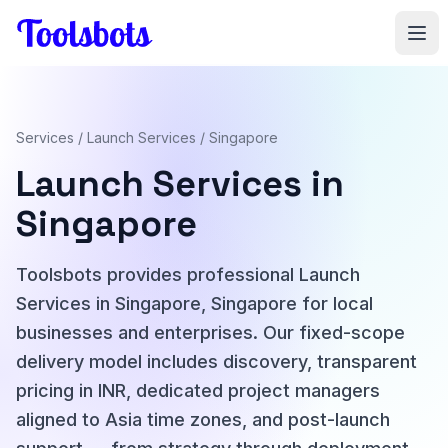
Skip to main content
Services
/
Launch Services
/ Singapore
Launch Services in
Singapore
Toolsbots provides professional Launch
Services in Singapore, Singapore for local
businesses and enterprises. Our fixed-scope
delivery model includes discovery, transparent
pricing in INR, dedicated project managers
aligned to Asia time zones, and post-launch