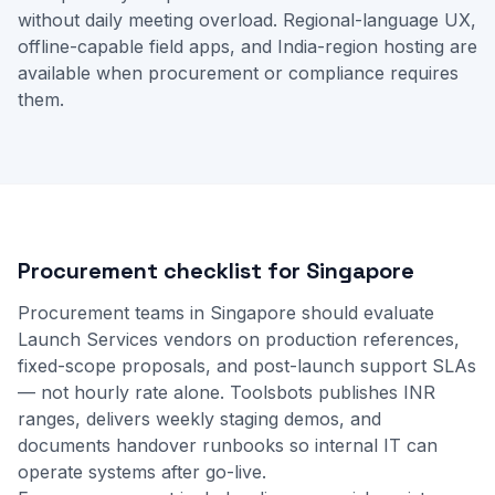
without daily meeting overload. Regional-language UX,
offline-capable field apps, and India-region hosting are
available when procurement or compliance requires
them.
Procurement checklist for Singapore
Procurement teams in Singapore should evaluate
Launch Services vendors on production references,
fixed-scope proposals, and post-launch support SLAs
— not hourly rate alone. Toolsbots publishes INR
ranges, delivers weekly staging demos, and
documents handover runbooks so internal IT can
operate systems after go-live.