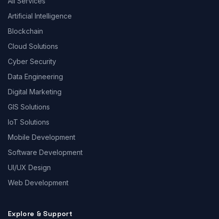
All Services
Artificial Intelligence
Blockchain
Cloud Solutions
Cyber Security
Data Engineering
Digital Marketing
GIS Solutions
IoT Solutions
Mobile Development
Software Development
UI/UX Design
Web Development
Explore & Support