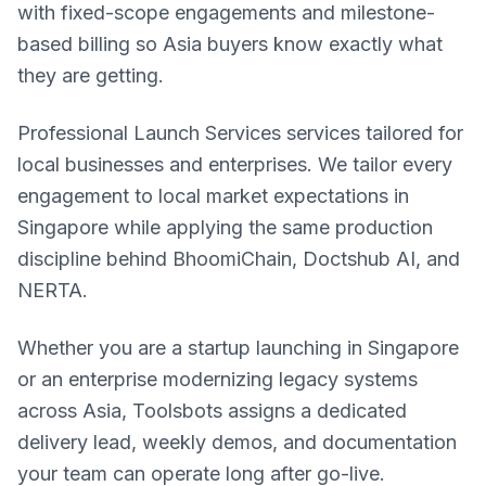
with fixed-scope engagements and milestone-
based billing so Asia buyers know exactly what
they are getting.
Professional Launch Services services tailored for
local businesses and enterprises. We tailor every
engagement to local market expectations in
Singapore while applying the same production
discipline behind BhoomiChain, Doctshub AI, and
NERTA.
Whether you are a startup launching in Singapore
or an enterprise modernizing legacy systems
across Asia, Toolsbots assigns a dedicated
delivery lead, weekly demos, and documentation
your team can operate long after go-live.