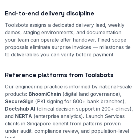
End-to-end delivery discipline
Toolsbots assigns a dedicated delivery lead, weekly
demos, staging environments, and documentation
your team can operate after handover. Fixed-scope
proposals eliminate surprise invoices — milestones tie
to deliverables you can verify before payment.
Reference platforms from Toolsbots
Our engineering practice is informed by national-scale
products:
BhoomiChain
(digital land governance),
SecureSign
(PKI signing for 800+ bank branches),
Doctshub AI
(clinical decision support in 200+ clinics),
and
NERTA
(enterprise analytics). Launch Services
clients in Singapore benefit from patterns proven
under audit, compliance review, and population-level