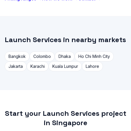
Launch Services in nearby markets
Bangkok
Colombo
Dhaka
Ho Chi Minh City
Jakarta
Karachi
Kuala Lumpur
Lahore
Start your Launch Services project
in Singapore