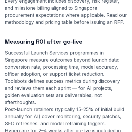
Every engagement includes discovery, risk register,
and milestone billing aligned to Singapore
procurement expectations where applicable.
Read our
methodology
and
pricing table
before issuing an RFP.
Measuring ROI after go-live
Successful Launch Services programmes in
Singapore measure outcomes beyond launch date:
conversion rate, processing time, model accuracy,
officer adoption, or support ticket reduction.
Toolsbots defines success metrics during discovery
and reviews them each sprint — for AI projects,
golden evaluation sets are deliverables, not
afterthoughts.
Post-launch retainers (typically 15–25% of initial build
annually for AI) cover monitoring, security patches,
SEO refreshes, and model retraining triggers.
Hypercare for 2–4 weeks after go-live is included in