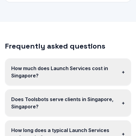
Frequently asked questions
How much does Launch Services cost in
+
Singapore?
Does Toolsbots serve clients in Singapore,
+
Singapore?
How long does a typical Launch Services
+