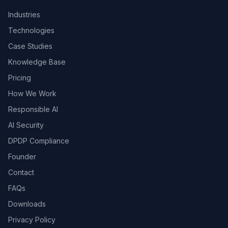
Industries
Technologies
Case Studies
Knowledge Base
Pricing
How We Work
Responsible AI
AI Security
DPDP Compliance
Founder
Contact
FAQs
Downloads
Privacy Policy