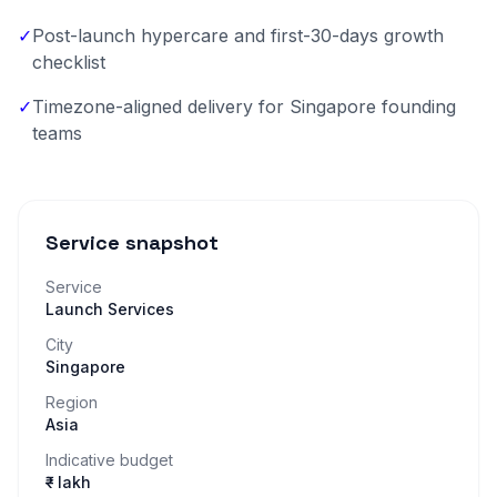
✓
Post-launch hypercare and first-30-days growth
checklist
✓
Timezone-aligned delivery for Singapore founding
teams
Service snapshot
Service
Launch Services
City
Singapore
Region
Asia
Indicative budget
₹– lakh