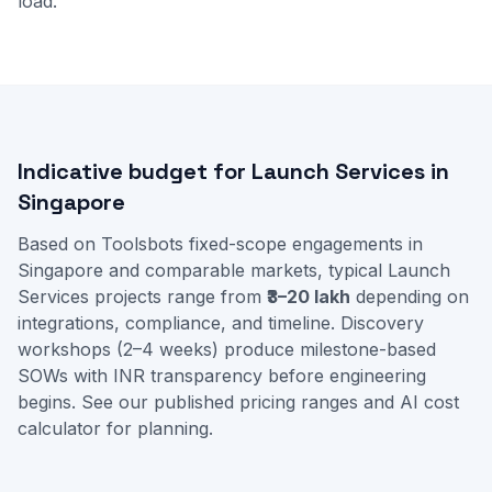
load.
Indicative budget for Launch Services in
Singapore
Based on Toolsbots fixed-scope engagements in
Singapore and comparable markets, typical Launch
Services projects range from
₹3–20 lakh
depending on
integrations, compliance, and timeline. Discovery
workshops (2–4 weeks) produce milestone-based
SOWs with INR transparency before engineering
begins. See our
published pricing ranges
and
AI cost
calculator
for planning.