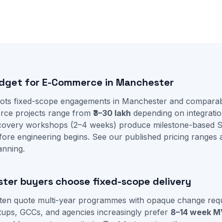
udget for E-Commerce in Manchester
ots fixed-scope engagements in Manchester and comparab
rce projects range from
₹3–30 lakh
depending on integratio
iscovery workshops (2–4 weeks) produce milestone-based 
fore engineering begins. See our
published pricing ranges
anning.
er buyers choose fixed-scope delivery
ften quote multi-year programmes with opaque change requ
ups, GCCs, and agencies increasingly prefer
8–14 week M