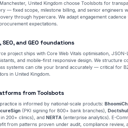
 Manchester, United Kingdom choose Toolsbots for transpa
y — fixed scope, milestone billing, and senior engineers 
scovery through hypercare. We adapt engagement cadence 
 procurement expectations.
 SEO, and GEO foundations
e project ships with Core Web Vitals optimisation, JSON
sistants, and mobile-first responsive design. We structure 
s systems can cite your brand accurately — critical for 
ors in United Kingdom.
atforms from Toolsbots
practice is informed by national-scale products:
BhoomiCh
cureSign
(PKI signing for 800+ bank branches),
Doctshu
 in 200+ clinics), and
NERTA
(enterprise analytics). E-Comm
it from patterns proven under audit, compliance review, 