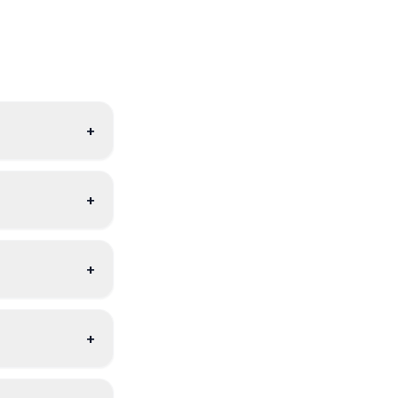
+
+
+
+