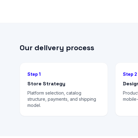
Our delivery process
Step 1
Step 2
Store Strategy
Desig
Platform selection, catalog
Produc
structure, payments, and shipping
mobile-
model.