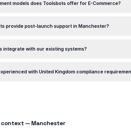
ent models does Toolsbots offer for E-Commerce?
ts provide post-launch support in Manchester?
 integrate with our existing systems?
 experienced with United Kingdom compliance requiremen
 context — Manchester