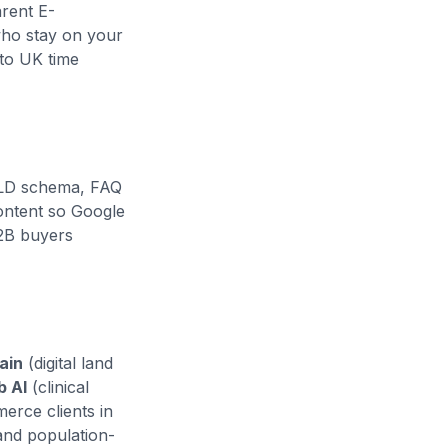
rent E-
who stay on your
to UK time
-LD schema, FAQ
content so Google
B2B buyers
ain
(digital land
b AI
(clinical
erce clients in
and population-