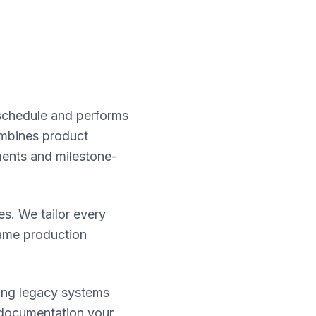
schedule and performs
ombines product
ments and milestone-
es. We tailor every
same production
zing legacy systems
 documentation your