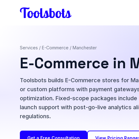
Skip to main content
Services
/
E-Commerce
/ Manchester
E-Commerce in 
Toolsbots builds E-Commerce stores for M
or custom platforms with payment gateways,
optimization. Fixed-scope packages include
launch support with post-go-live analytics
regulations.
Get a Free Consultation
View Pricing Range