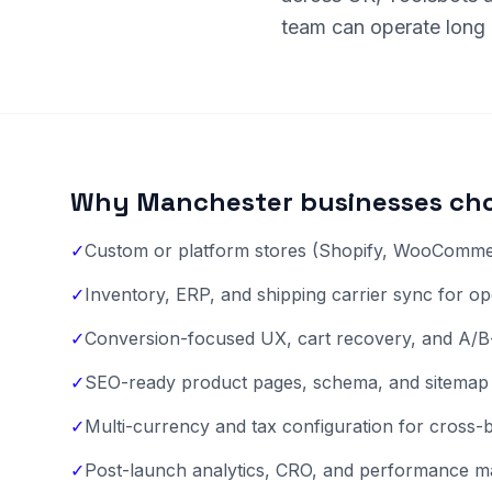
team can operate long a
Why Manchester businesses cho
✓
Custom or platform stores (Shopify, WooCommer
✓
Inventory, ERP, and shipping carrier sync for ope
✓
Conversion-focused UX, cart recovery, and A/B
✓
SEO-ready product pages, schema, and sitemap 
✓
Multi-currency and tax configuration for cross
✓
Post-launch analytics, CRO, and performance m