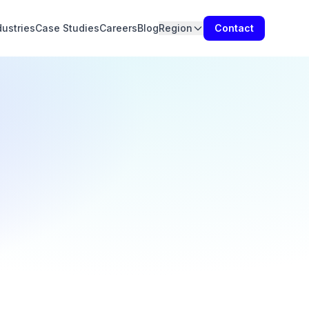
dustries
Case Studies
Careers
Blog
Region
Contact