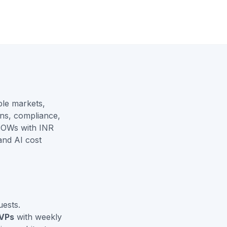
le markets,
ns, compliance,
SOWs with INR
and
AI cost
ests.
VPs
with weekly