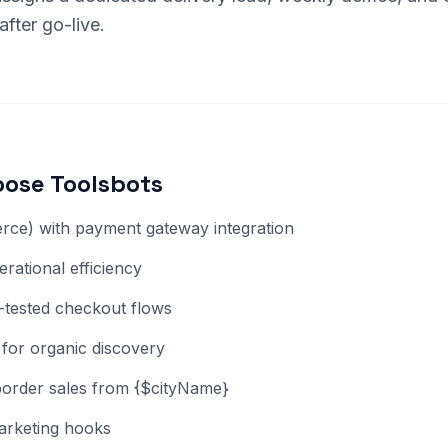
fter go-live.
ose Toolsbots
ce) with payment gateway integration
rational efficiency
-tested checkout flows
for organic discovery
-border sales from {$cityName}
arketing hooks