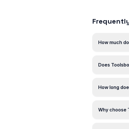
Frequently
How much do
Does Toolsbo
How long doe
Why choose T