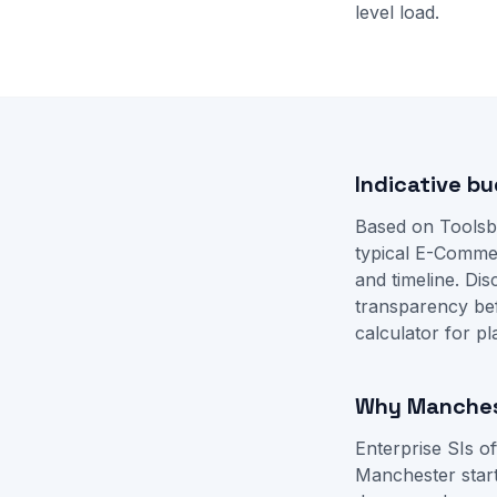
level load.
Indicative b
Based on Toolsb
typical E-Comme
and timeline. D
transparency be
calculator
for pl
Why Manchest
Enterprise SIs o
Manchester start