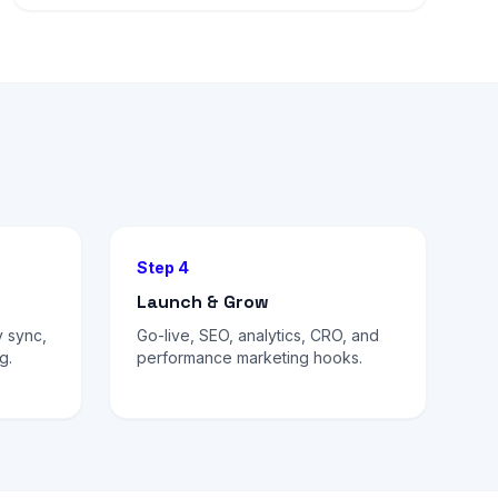
Step 4
Launch & Grow
 sync,
Go-live, SEO, analytics, CRO, and
g.
performance marketing hooks.