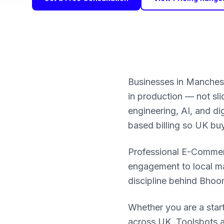
Businesses in Manches
in production — not sl
engineering, AI, and d
based billing so UK bu
Professional E-Commerce
engagement to local ma
discipline behind Bho
Whether you are a star
across UK, Toolsbots a