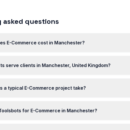
 asked questions
es E-Commerce cost in Manchester?
ts serve clients in Manchester, United Kingdom?
s a typical E-Commerce project take?
oolsbots for E-Commerce in Manchester?