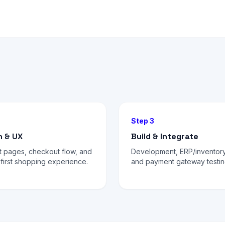
Step 3
n & UX
Build & Integrate
t pages, checkout flow, and
Development, ERP/inventory
first shopping experience.
and payment gateway testin