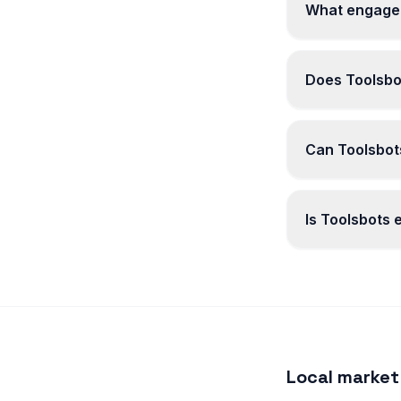
What engagem
Does Toolsbo
Can Toolsbots
Is Toolsbots
Local market