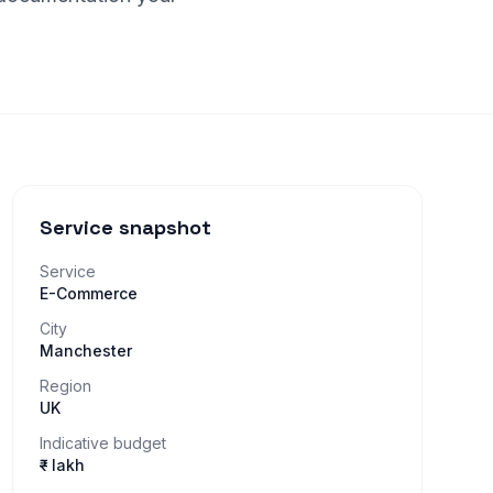
Service snapshot
Service
E-Commerce
City
Manchester
Region
UK
Indicative budget
₹– lakh