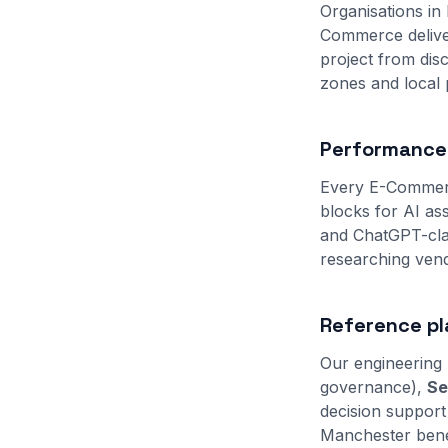
Organisations in
Commerce deliver
project from di
zones and local
Performance,
Every E-Commerc
blocks for AI as
and ChatGPT-clas
researching vend
Reference pl
Our engineering 
governance),
Se
decision support
Manchester benef