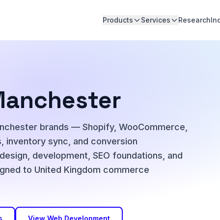
Products
Services
Research
In
Manchester
anchester brands — Shopify, WooCommerce,
 inventory sync, and conversion
 design, development, SEO foundations, and
 aligned to United Kingdom commerce
s
View Web Development