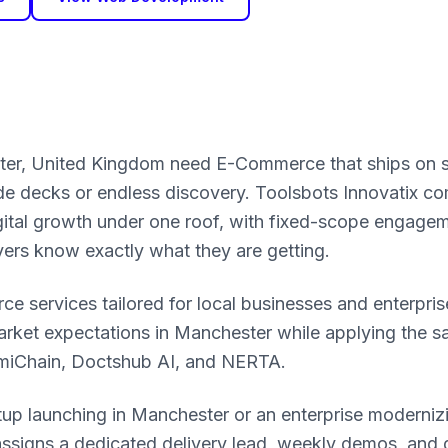
ter, United Kingdom need E-Commerce that ships on 
ide decks or endless discovery. Toolsbots Innovatix c
igital growth under one roof, with fixed-scope engage
yers know exactly what they are getting.
 services tailored for local businesses and enterpris
rket expectations in Manchester while applying the 
omiChain, Doctshub AI, and NERTA.
tup launching in Manchester or an enterprise moderni
ssigns a dedicated delivery lead, weekly demos, and