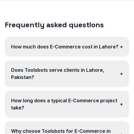
Frequently asked questions
How much does E-Commerce cost in Lahore?
+
Does Toolsbots serve clients in Lahore,
+
Pakistan?
How long does a typical E-Commerce project
+
take?
Why choose Toolsbots for E-Commerce in