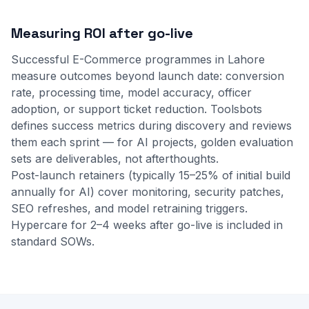
Measuring ROI after go-live
Successful E-Commerce programmes in Lahore
measure outcomes beyond launch date: conversion
rate, processing time, model accuracy, officer
adoption, or support ticket reduction. Toolsbots
defines success metrics during discovery and reviews
them each sprint — for AI projects, golden evaluation
sets are deliverables, not afterthoughts.
Post-launch retainers (typically 15–25% of initial build
annually for AI) cover monitoring, security patches,
SEO refreshes, and model retraining triggers.
Hypercare for 2–4 weeks after go-live is included in
standard SOWs.