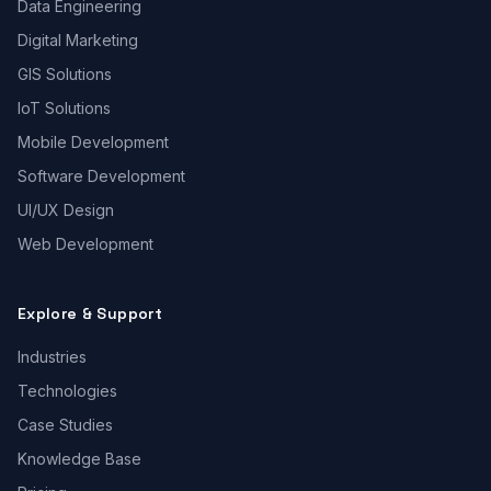
Data Engineering
Digital Marketing
GIS Solutions
IoT Solutions
Mobile Development
Software Development
UI/UX Design
Web Development
Explore & Support
Industries
Technologies
Case Studies
Knowledge Base