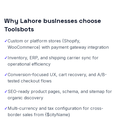
Why Lahore businesses choose
Toolsbots
✓
Custom or platform stores (Shopify,
WooCommerce) with payment gateway integration
✓
Inventory, ERP, and shipping carrier sync for
operational efficiency
✓
Conversion-focused UX, cart recovery, and A/B-
tested checkout flows
✓
SEO-ready product pages, schema, and sitemap for
organic discovery
✓
Multi-currency and tax configuration for cross-
border sales from {$cityName}