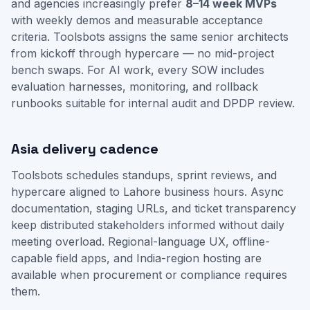
and agencies increasingly prefer
8–14 week MVPs
with weekly demos and measurable acceptance
criteria. Toolsbots assigns the same senior architects
from kickoff through hypercare — no mid-project
bench swaps. For AI work, every SOW includes
evaluation harnesses, monitoring, and rollback
runbooks suitable for internal audit and DPDP review.
Asia delivery cadence
Toolsbots schedules standups, sprint reviews, and
hypercare aligned to Lahore business hours. Async
documentation, staging URLs, and ticket transparency
keep distributed stakeholders informed without daily
meeting overload. Regional-language UX, offline-
capable field apps, and India-region hosting are
available when procurement or compliance requires
them.