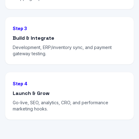
Step 3
Build & Integrate
Development, ERP/inventory sync, and payment
gateway testing.
Step 4
Launch & Grow
Go-live, SEO, analytics, CRO, and performance
marketing hooks.