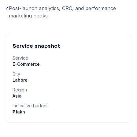
✓
Post-launch analytics, CRO, and performance
marketing hooks
Service snapshot
Service
E-Commerce
City
Lahore
Region
Asia
Indicative budget
₹– lakh