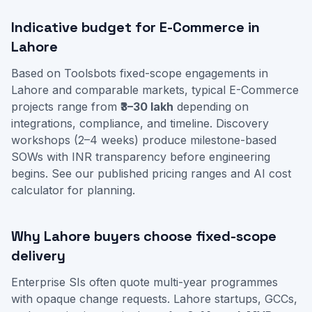
Indicative budget for E-Commerce in
Lahore
Based on Toolsbots fixed-scope engagements in
Lahore and comparable markets, typical E-Commerce
projects range from
₹3–30 lakh
depending on
integrations, compliance, and timeline. Discovery
workshops (2–4 weeks) produce milestone-based
SOWs with INR transparency before engineering
begins. See our
published pricing ranges
and
AI cost
calculator
for planning.
Why Lahore buyers choose fixed-scope
delivery
Enterprise SIs often quote multi-year programmes
with opaque change requests. Lahore startups, GCCs,