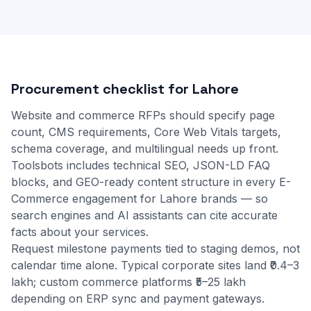
Procurement checklist for Lahore
Website and commerce RFPs should specify page
count, CMS requirements, Core Web Vitals targets,
schema coverage, and multilingual needs up front.
Toolsbots includes technical SEO, JSON-LD FAQ
blocks, and GEO-ready content structure in every E-
Commerce engagement for Lahore brands — so
search engines and AI assistants can cite accurate
facts about your services.
Request milestone payments tied to staging demos, not
calendar time alone. Typical corporate sites land ₹0.4–3
lakh; custom commerce platforms ₹5–25 lakh
depending on ERP sync and payment gateways.