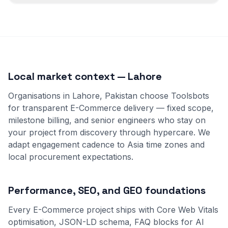
Local market context — Lahore
Organisations in Lahore, Pakistan choose Toolsbots
for transparent E-Commerce delivery — fixed scope,
milestone billing, and senior engineers who stay on
your project from discovery through hypercare. We
adapt engagement cadence to Asia time zones and
local procurement expectations.
Performance, SEO, and GEO foundations
Every E-Commerce project ships with Core Web Vitals
optimisation, JSON-LD schema, FAQ blocks for AI