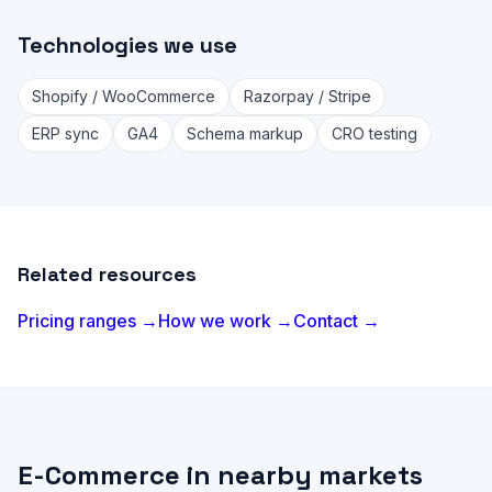
Technologies we use
Shopify / WooCommerce
Razorpay / Stripe
ERP sync
GA4
Schema markup
CRO testing
Related resources
Pricing ranges →
How we work →
Contact →
E-Commerce in nearby markets