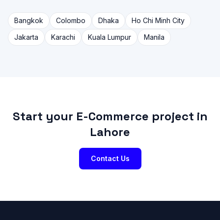
Bangkok
Colombo
Dhaka
Ho Chi Minh City
Jakarta
Karachi
Kuala Lumpur
Manila
Start your E-Commerce project in
Lahore
Contact Us