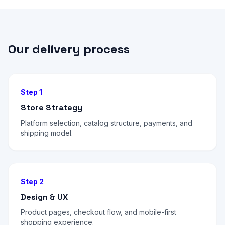
Our delivery process
Step 1
Store Strategy
Platform selection, catalog structure, payments, and
shipping model.
Step 2
Design & UX
Product pages, checkout flow, and mobile-first
shopping experience.