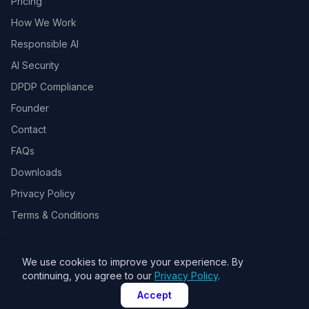
Pricing
How We Work
Responsible AI
AI Security
DPDP Compliance
Founder
Contact
FAQs
Downloads
Privacy Policy
Terms & Conditions
We use cookies to improve your experience. By
© 2026 Toolsbots Innovatix Pvt Ltd, DPIIT recognized AI & GovTech
continuing, you agree to our
Privacy Policy
.
startup. All rights reserved.
Accept