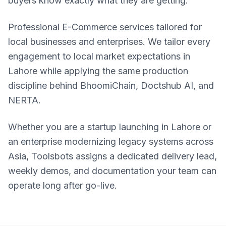
buyers know exactly what they are getting.
Professional E-Commerce services tailored for
local businesses and enterprises. We tailor every
engagement to local market expectations in
Lahore while applying the same production
discipline behind BhoomiChain, Doctshub AI, and
NERTA.
Whether you are a startup launching in Lahore or
an enterprise modernizing legacy systems across
Asia, Toolsbots assigns a dedicated delivery lead,
weekly demos, and documentation your team can
operate long after go-live.