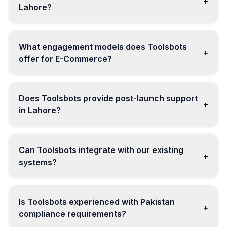
+
Lahore?
What engagement models does Toolsbots
+
offer for E-Commerce?
Does Toolsbots provide post-launch support
+
in Lahore?
Can Toolsbots integrate with our existing
+
systems?
Is Toolsbots experienced with Pakistan
+
compliance requirements?