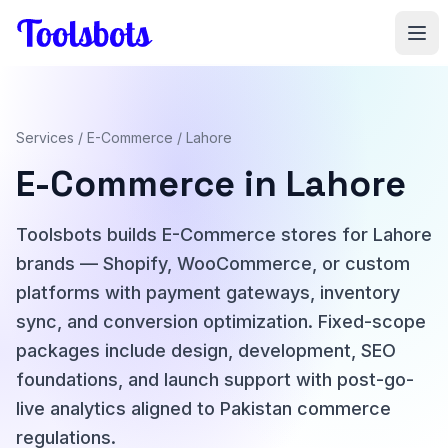
Skip to main content
Services
/
E-Commerce
/ Lahore
E-Commerce in Lahore
Toolsbots builds E-Commerce stores for Lahore
brands — Shopify, WooCommerce, or custom
platforms with payment gateways, inventory
sync, and conversion optimization. Fixed-scope
packages include design, development, SEO
foundations, and launch support with post-go-
live analytics aligned to Pakistan commerce
regulations.