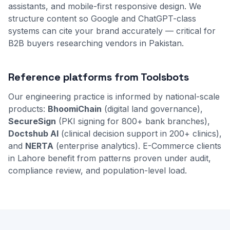
assistants, and mobile-first responsive design. We
structure content so Google and ChatGPT-class
systems can cite your brand accurately — critical for
B2B buyers researching vendors in Pakistan.
Reference platforms from Toolsbots
Our engineering practice is informed by national-scale
products:
BhoomiChain
(digital land governance),
SecureSign
(PKI signing for 800+ bank branches),
Doctshub AI
(clinical decision support in 200+ clinics),
and
NERTA
(enterprise analytics). E-Commerce clients
in Lahore benefit from patterns proven under audit,
compliance review, and population-level load.