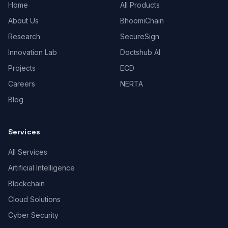
Home
All Products
About Us
BhoomiChain
Research
SecureSign
Innovation Lab
Doctshub AI
Projects
ECD
Careers
NERTA
Blog
Services
All Services
Artificial Intelligence
Blockchain
Cloud Solutions
Cyber Security