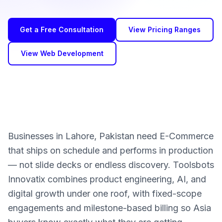
Get a Free Consultation
View Pricing Ranges
View Web Development
Businesses in Lahore, Pakistan need E-Commerce
that ships on schedule and performs in production
— not slide decks or endless discovery. Toolsbots
Innovatix combines product engineering, AI, and
digital growth under one roof, with fixed-scope
engagements and milestone-based billing so Asia