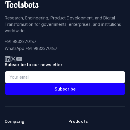
Research, Engineering, Product Development, and Digital
Transformation for governments, enterprises, and institutions
worldwide.
+91 9832370187
WhatsApp +91 9832370187
Subscribe to our newsletter
Subscribe
Company
Products