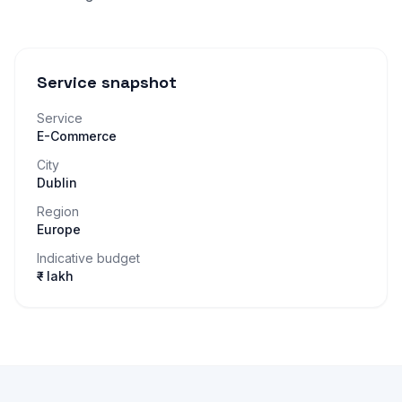
Service snapshot
Service
E-Commerce
City
Dublin
Region
Europe
Indicative budget
₹– lakh