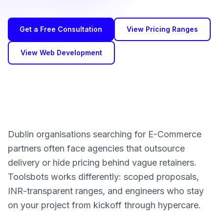
Get a Free Consultation
View Pricing Ranges
View Web Development
Dublin organisations searching for E-Commerce
partners often face agencies that outsource
delivery or hide pricing behind vague retainers.
Toolsbots works differently: scoped proposals,
INR-transparent ranges, and engineers who stay
on your project from kickoff through hypercare.