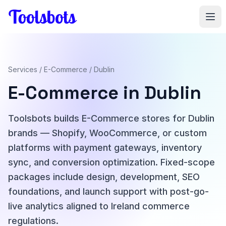
Skip to main content
Services
/
E-Commerce
/ Dublin
E-Commerce in Dublin
Toolsbots builds E-Commerce stores for Dublin
brands — Shopify, WooCommerce, or custom
platforms with payment gateways, inventory
sync, and conversion optimization. Fixed-scope
packages include design, development, SEO
foundations, and launch support with post-go-
live analytics aligned to Ireland commerce
regulations.