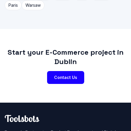
Paris
Warsaw
Start your E-Commerce project in
Dublin
Contact Us