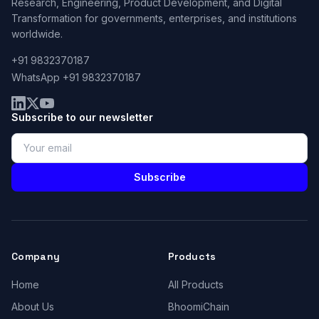
Research, Engineering, Product Development, and Digital
Transformation for governments, enterprises, and institutions
worldwide.
+91 9832370187
WhatsApp +91 9832370187
Subscribe to our newsletter
Subscribe
Company
Products
Home
All Products
About Us
BhoomiChain