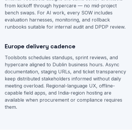
from kickoff through hypercare — no mid-project
bench swaps. For AI work, every SOW includes
evaluation harnesses, monitoring, and rollback
runbooks suitable for internal audit and DPDP review.
Europe delivery cadence
Toolsbots schedules standups, sprint reviews, and
hypercare aligned to Dublin business hours. Async
documentation, staging URLs, and ticket transparency
keep distributed stakeholders informed without daily
meeting overload. Regional-language UX, offline-
capable field apps, and India-region hosting are
available when procurement or compliance requires
them.