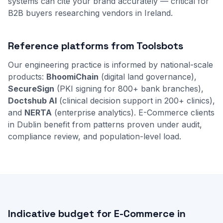
systems can cite your brand accurately — critical for
B2B buyers researching vendors in Ireland.
Reference platforms from Toolsbots
Our engineering practice is informed by national-scale
products:
BhoomiChain
(digital land governance),
SecureSign
(PKI signing for 800+ bank branches),
Doctshub AI
(clinical decision support in 200+ clinics),
and
NERTA
(enterprise analytics). E-Commerce clients
in Dublin benefit from patterns proven under audit,
compliance review, and population-level load.
Indicative budget for E-Commerce in