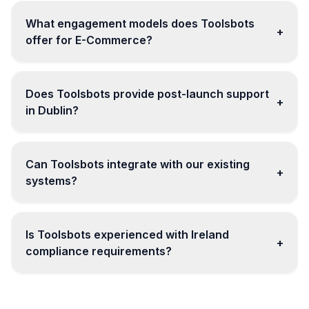
What engagement models does Toolsbots
+
offer for E-Commerce?
Does Toolsbots provide post-launch support
+
in Dublin?
Can Toolsbots integrate with our existing
+
systems?
Is Toolsbots experienced with Ireland
+
compliance requirements?