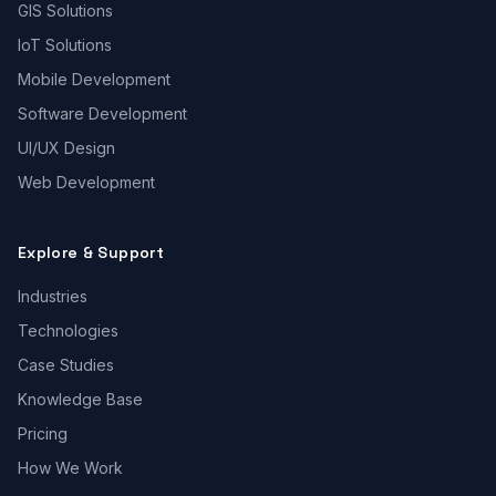
GIS Solutions
IoT Solutions
Mobile Development
Software Development
UI/UX Design
Web Development
Explore & Support
Industries
Technologies
Case Studies
Knowledge Base
Pricing
How We Work