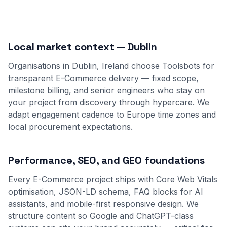
Local market context — Dublin
Organisations in Dublin, Ireland choose Toolsbots for
transparent E-Commerce delivery — fixed scope,
milestone billing, and senior engineers who stay on
your project from discovery through hypercare. We
adapt engagement cadence to Europe time zones and
local procurement expectations.
Performance, SEO, and GEO foundations
Every E-Commerce project ships with Core Web Vitals
optimisation, JSON-LD schema, FAQ blocks for AI
assistants, and mobile-first responsive design. We
structure content so Google and ChatGPT-class