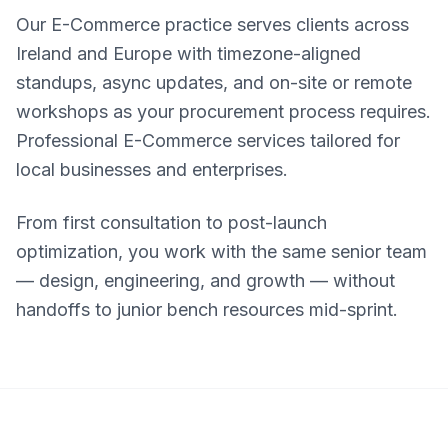
Our E-Commerce practice serves clients across
Ireland and Europe with timezone-aligned
standups, async updates, and on-site or remote
workshops as your procurement process requires.
Professional E-Commerce services tailored for
local businesses and enterprises.
From first consultation to post-launch
optimization, you work with the same senior team
— design, engineering, and growth — without
handoffs to junior bench resources mid-sprint.