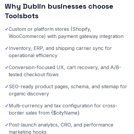
Why Dublin businesses choose
Toolsbots
✓
Custom or platform stores (Shopify,
WooCommerce) with payment gateway integration
✓
Inventory, ERP, and shipping carrier sync for
operational efficiency
✓
Conversion-focused UX, cart recovery, and A/B-
tested checkout flows
✓
SEO-ready product pages, schema, and sitemap for
organic discovery
✓
Multi-currency and tax configuration for cross-
border sales from {$cityName}
✓
Post-launch analytics, CRO, and performance
marketing hooks