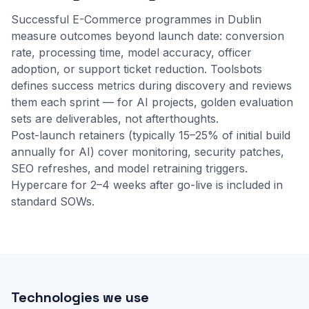
Successful E-Commerce programmes in Dublin
measure outcomes beyond launch date: conversion
rate, processing time, model accuracy, officer
adoption, or support ticket reduction. Toolsbots
defines success metrics during discovery and reviews
them each sprint — for AI projects, golden evaluation
sets are deliverables, not afterthoughts.
Post-launch retainers (typically 15–25% of initial build
annually for AI) cover monitoring, security patches,
SEO refreshes, and model retraining triggers.
Hypercare for 2–4 weeks after go-live is included in
standard SOWs.
Technologies we use