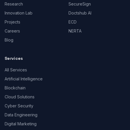
Research
SecureSign
Innovation Lab
Doctshub AI
Projects
ECD
Careers
NERTA
Blog
Services
All Services
Artificial Intelligence
Blockchain
Cloud Solutions
Cyber Security
Data Engineering
Digital Marketing