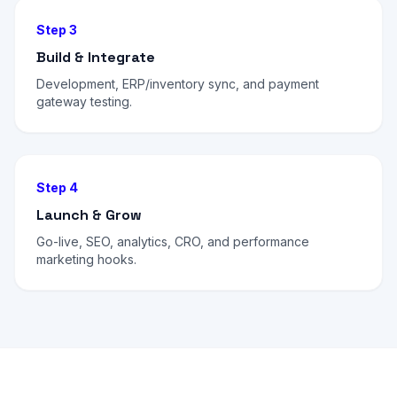
Step 3
Build & Integrate
Development, ERP/inventory sync, and payment
gateway testing.
Step 4
Launch & Grow
Go-live, SEO, analytics, CRO, and performance
marketing hooks.