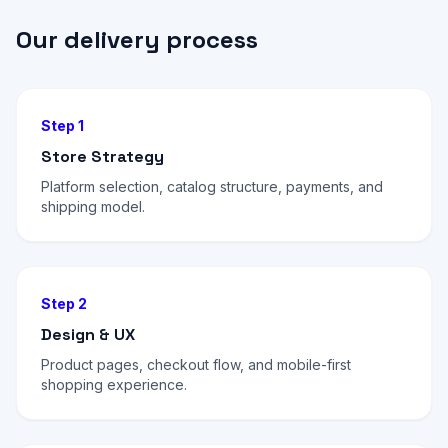
Our delivery process
Step 1
Store Strategy
Platform selection, catalog structure, payments, and
shipping model.
Step 2
Design & UX
Product pages, checkout flow, and mobile-first
shopping experience.