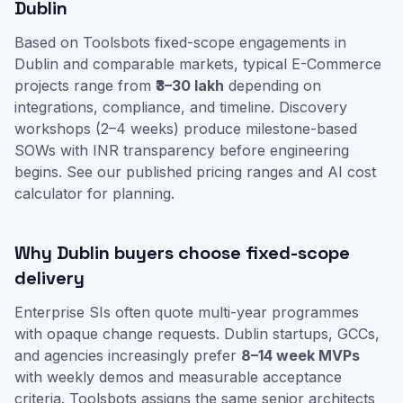
Dublin
Based on Toolsbots fixed-scope engagements in
Dublin and comparable markets, typical E-Commerce
projects range from
₹3–30 lakh
depending on
integrations, compliance, and timeline. Discovery
workshops (2–4 weeks) produce milestone-based
SOWs with INR transparency before engineering
begins. See our
published pricing ranges
and
AI cost
calculator
for planning.
Why Dublin buyers choose fixed-scope
delivery
Enterprise SIs often quote multi-year programmes
with opaque change requests. Dublin startups, GCCs,
and agencies increasingly prefer
8–14 week MVPs
with weekly demos and measurable acceptance
criteria. Toolsbots assigns the same senior architects