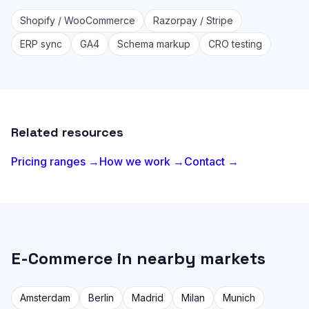
Shopify / WooCommerce
Razorpay / Stripe
ERP sync
GA4
Schema markup
CRO testing
Related resources
Pricing ranges →
How we work →
Contact →
E-Commerce in nearby markets
Amsterdam
Berlin
Madrid
Milan
Munich