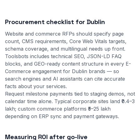
Procurement checklist for Dublin
Website and commerce RFPs should specify page
count, CMS requirements, Core Web Vitals targets,
schema coverage, and multilingual needs up front.
Toolsbots includes technical SEO, JSON-LD FAQ
blocks, and GEO-ready content structure in every E-
Commerce engagement for Dublin brands — so
search engines and AI assistants can cite accurate
facts about your services.
Request milestone payments tied to staging demos, not
calendar time alone. Typical corporate sites land ₹0.4–3
lakh; custom commerce platforms ₹5–25 lakh
depending on ERP sync and payment gateways.
Measuring ROI after go-live