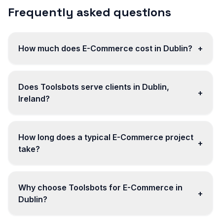
Frequently asked questions
How much does E-Commerce cost in Dublin?
+
Does Toolsbots serve clients in Dublin,
+
Ireland?
How long does a typical E-Commerce project
+
take?
Why choose Toolsbots for E-Commerce in
+
Dublin?