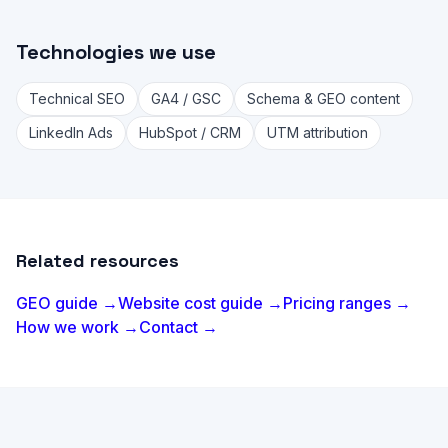
Technologies we use
Technical SEO
GA4 / GSC
Schema & GEO content
LinkedIn Ads
HubSpot / CRM
UTM attribution
Related resources
GEO guide →
Website cost guide →
Pricing ranges →
How we work →
Contact →