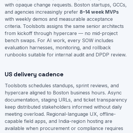
with opaque change requests. Boston startups, GCCs,
and agencies increasingly prefer
8–14 week MVPs
with weekly demos and measurable acceptance
criteria. Toolsbots assigns the same senior architects
from kickoff through hypercare — no mid-project
bench swaps. For AI work, every SOW includes
evaluation harnesses, monitoring, and rollback
runbooks suitable for internal audit and DPDP review.
US delivery cadence
Toolsbots schedules standups, sprint reviews, and
hypercare aligned to Boston business hours. Async
documentation, staging URLs, and ticket transparency
keep distributed stakeholders informed without daily
meeting overload. Regional-language UX, offline-
capable field apps, and India-region hosting are
available when procurement or compliance requires