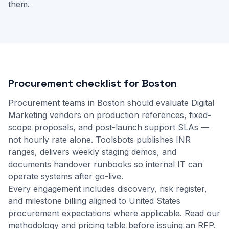
them.
Procurement checklist for Boston
Procurement teams in Boston should evaluate Digital
Marketing vendors on production references, fixed-
scope proposals, and post-launch support SLAs —
not hourly rate alone. Toolsbots publishes INR
ranges, delivers weekly staging demos, and
documents handover runbooks so internal IT can
operate systems after go-live.
Every engagement includes discovery, risk register,
and milestone billing aligned to United States
procurement expectations where applicable.
Read our
methodology
and
pricing table
before issuing an RFP.