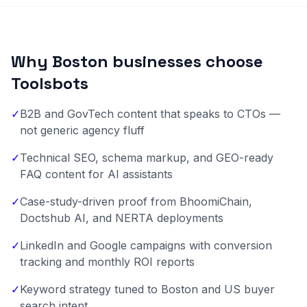
Why Boston businesses choose
Toolsbots
✓
B2B and GovTech content that speaks to CTOs —
not generic agency fluff
✓
Technical SEO, schema markup, and GEO-ready
FAQ content for AI assistants
✓
Case-study-driven proof from BhoomiChain,
Doctshub AI, and NERTA deployments
✓
LinkedIn and Google campaigns with conversion
tracking and monthly ROI reports
✓
Keyword strategy tuned to Boston and US buyer
search intent