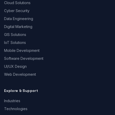
Cloud Solutions
Cyber Security
Data Engineering
Digital Marketing
GIS Solutions
IoT Solutions
Mobile Development
Software Development
UI/UX Design
Web Development
Explore & Support
Industries
Technologies