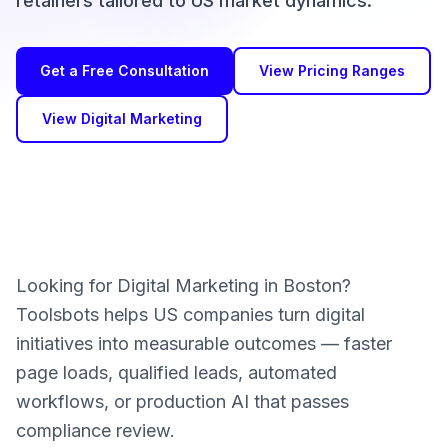
retainers tailored to US market dynamics.
Get a Free Consultation
View Pricing Ranges
View Digital Marketing
Looking for Digital Marketing in Boston?
Toolsbots helps US companies turn digital
initiatives into measurable outcomes — faster
page loads, qualified leads, automated
workflows, or production AI that passes
compliance review.