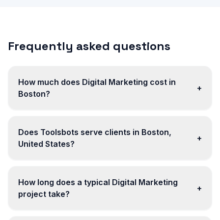
Frequently asked questions
How much does Digital Marketing cost in
+
Boston?
Does Toolsbots serve clients in Boston,
+
United States?
How long does a typical Digital Marketing
+
project take?