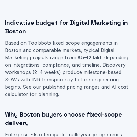
Indicative budget for Digital Marketing in
Boston
Based on Toolsbots fixed-scope engagements in
Boston and comparable markets, typical Digital
Marketing projects range from
₹1.5–12 lakh
depending
on integrations, compliance, and timeline. Discovery
workshops (2–4 weeks) produce milestone-based
SOWs with INR transparency before engineering
begins. See our
published pricing ranges
and
AI cost
calculator
for planning.
Why Boston buyers choose fixed-scope
delivery
Enterprise SIs often quote multi-year programmes