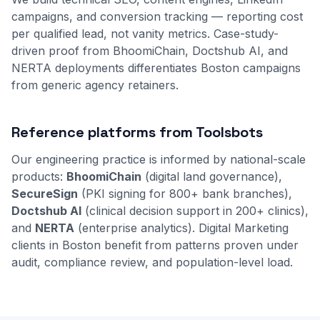
campaigns, and conversion tracking — reporting cost
per qualified lead, not vanity metrics. Case-study-
driven proof from BhoomiChain, Doctshub AI, and
NERTA deployments differentiates Boston campaigns
from generic agency retainers.
Reference platforms from Toolsbots
Our engineering practice is informed by national-scale
products:
BhoomiChain
(digital land governance),
SecureSign
(PKI signing for 800+ bank branches),
Doctshub AI
(clinical decision support in 200+ clinics),
and
NERTA
(enterprise analytics). Digital Marketing
clients in Boston benefit from patterns proven under
audit, compliance review, and population-level load.