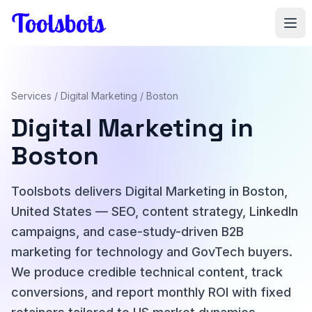
Skip to main content
Services
/
Digital Marketing
/ Boston
Digital Marketing in
Boston
Toolsbots delivers Digital Marketing in Boston,
United States — SEO, content strategy, LinkedIn
campaigns, and case-study-driven B2B
marketing for technology and GovTech buyers.
We produce credible technical content, track
conversions, and report monthly ROI with fixed