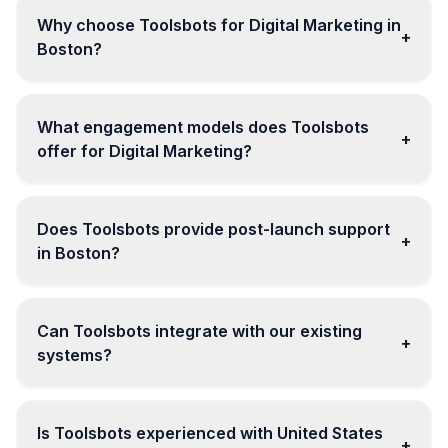
Why choose Toolsbots for Digital Marketing in
+
Boston?
What engagement models does Toolsbots
+
offer for Digital Marketing?
Does Toolsbots provide post-launch support
+
in Boston?
Can Toolsbots integrate with our existing
+
systems?
Is Toolsbots experienced with United States
+