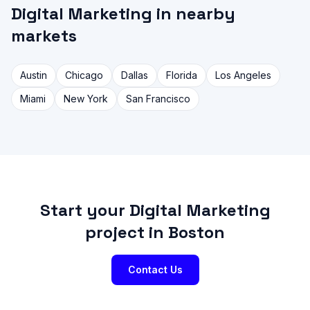
Digital Marketing in nearby
markets
Austin
Chicago
Dallas
Florida
Los Angeles
Miami
New York
San Francisco
Start your Digital Marketing
project in Boston
Contact Us