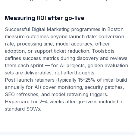
Measuring ROI after go-live
Successful Digital Marketing programmes in Boston
measure outcomes beyond launch date: conversion
rate, processing time, model accuracy, officer
adoption, or support ticket reduction. Toolsbots
defines success metrics during discovery and reviews
them each sprint — for AI projects, golden evaluation
sets are deliverables, not afterthoughts.
Post-launch retainers (typically 15–25% of initial build
annually for AI) cover monitoring, security patches,
SEO refreshes, and model retraining triggers.
Hypercare for 2–4 weeks after go-live is included in
standard SOWs.