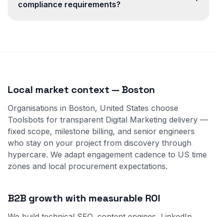
compliance requirements?
Local market context — Boston
Organisations in Boston, United States choose
Toolsbots for transparent Digital Marketing delivery —
fixed scope, milestone billing, and senior engineers
who stay on your project from discovery through
hypercare. We adapt engagement cadence to US time
zones and local procurement expectations.
B2B growth with measurable ROI
We build technical SEO, content engines, LinkedIn