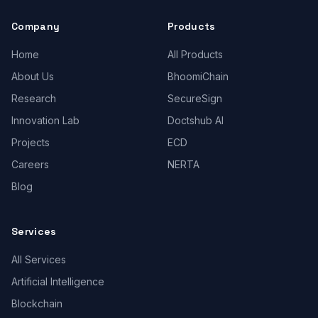
Company
Products
Home
All Products
About Us
BhoomiChain
Research
SecureSign
Innovation Lab
Doctshub AI
Projects
ECD
Careers
NERTA
Blog
Services
All Services
Artificial Intelligence
Blockchain