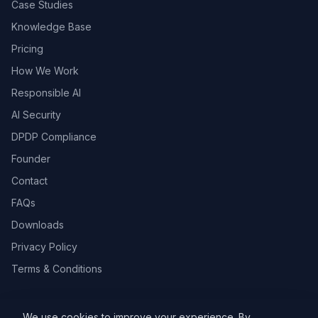
Case Studies
Knowledge Base
Pricing
How We Work
Responsible AI
AI Security
DPDP Compliance
Founder
Contact
FAQs
Downloads
Privacy Policy
Terms & Conditions
We use cookies to improve your experience. By