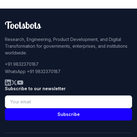
Research, Engineering, Product Development, and Digital
Transformation for governments, enterprises, and institutions
worldwide.
+91 9832370187
WhatsApp +91 9832370187
Subscribe to our newsletter
Subscribe