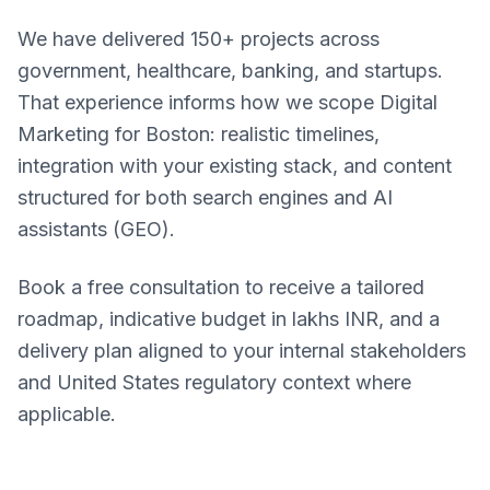
We have delivered 150+ projects across
government, healthcare, banking, and startups.
That experience informs how we scope Digital
Marketing for Boston: realistic timelines,
integration with your existing stack, and content
structured for both search engines and AI
assistants (GEO).
Book a free consultation to receive a tailored
roadmap, indicative budget in lakhs INR, and a
delivery plan aligned to your internal stakeholders
and United States regulatory context where
applicable.