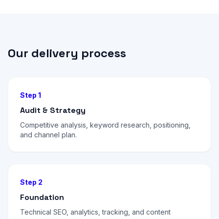
Our delivery process
Step 1
Audit & Strategy
Competitive analysis, keyword research, positioning,
and channel plan.
Step 2
Foundation
Technical SEO, analytics, tracking, and content