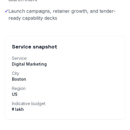
✓
Launch campaigns, retainer growth, and tender-
ready capability decks
Service snapshot
Service
Digital Marketing
City
Boston
Region
US
Indicative budget
₹– lakh