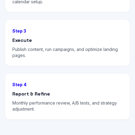
calendar setup.
Step 3
Execute
Publish content, run campaigns, and optimize landing
pages.
Step 4
Report & Refine
Monthly performance review, A/B tests, and strategy
adjustment.