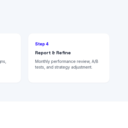
Step 4
Report & Refine
gns,
Monthly performance review, A/B
tests, and strategy adjustment.