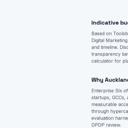
Indicative bu
Based on Toolsb
Digital Marketin
and timeline. D
transparency be
calculator
for pl
Why Auckland
Enterprise SIs 
startups, GCCs, 
measurable accep
through hyperca
evaluation harne
DPDP review.