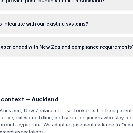
ts provide post-launch support in Auckland?
 integrate with our existing systems?
 experienced with New Zealand compliance requirements
 context — Auckland
 Auckland, New Zealand choose Toolsbots for transparent D
 scope, milestone billing, and senior engineers who stay on
through hypercare. We adapt engagement cadence to Ocea
ement expectations.