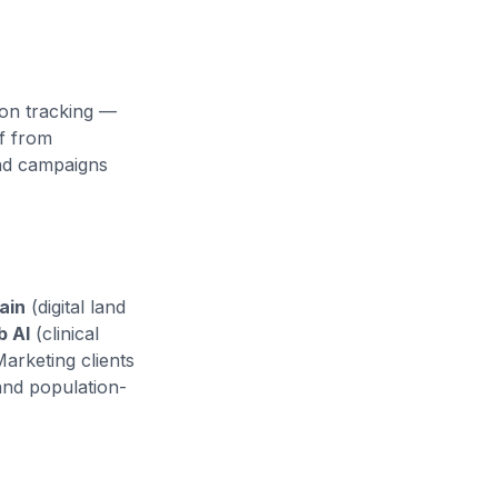
ion tracking —
of from
nd campaigns
ain
(digital land
b AI
(clinical
Marketing clients
and population-