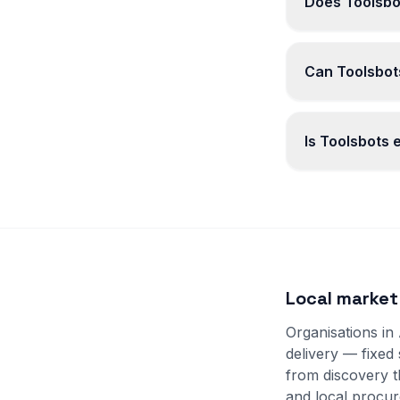
Does Toolsbo
Can Toolsbots
Is Toolsbots
Local market
Organisations in
delivery — fixed
from discovery 
and local procur