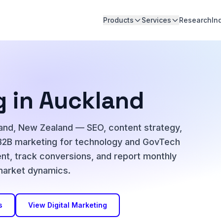
Products
Services
Research
In
g in Auckland
kland, New Zealand — SEO, content strategy,
B2B marketing for technology and GovTech
nt, track conversions, and report monthly
 market dynamics.
s
View Digital Marketing