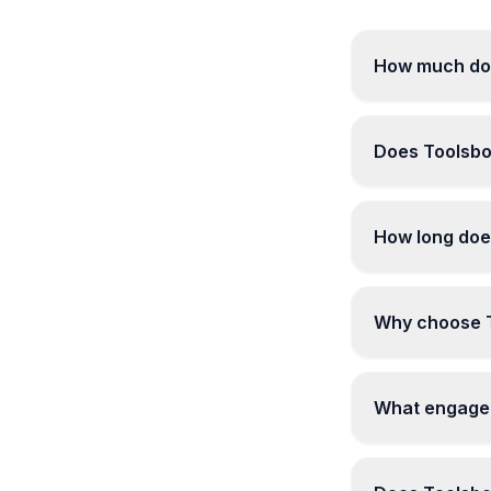
How much doe
Does Toolsbo
How long does
Why choose To
What engagem