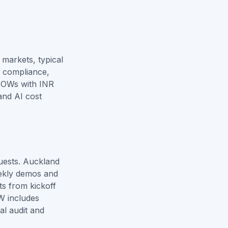
markets, typical
, compliance,
SOWs with INR
and
AI cost
uests. Auckland
ekly demos and
ts from kickoff
W includes
al audit and