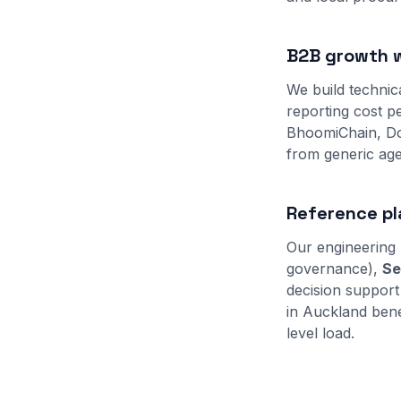
B2B growth w
We build technic
reporting cost pe
BhoomiChain, Do
from generic age
Reference pl
Our engineering 
governance),
Se
decision support
in Auckland bene
level load.