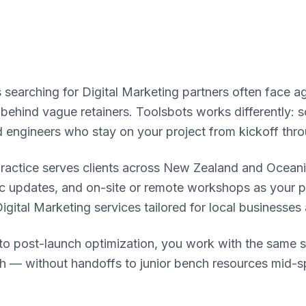
 searching for Digital Marketing partners often face a
g behind vague retainers. Toolsbots works differently:
d engineers who stay on your project from kickoff thr
practice serves clients across New Zealand and Ocean
nc updates, and on-site or remote workshops as your 
Digital Marketing services tailored for local businesses
n to post-launch optimization, you work with the same 
h — without handoffs to junior bench resources mid-sp