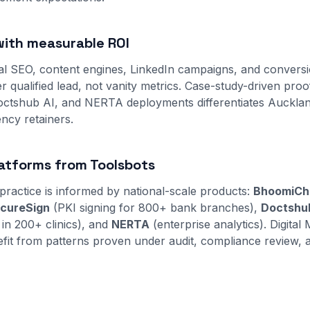
ith measurable ROI
al SEO, content engines, LinkedIn campaigns, and convers
r qualified lead, not vanity metrics. Case-study-driven pro
ctshub AI, and NERTA deployments differentiates Auckla
ncy retainers.
atforms from Toolsbots
practice is informed by national-scale products:
BhoomiCh
cureSign
(PKI signing for 800+ bank branches),
Doctshu
 in 200+ clinics), and
NERTA
(enterprise analytics). Digital 
fit from patterns proven under audit, compliance review, 