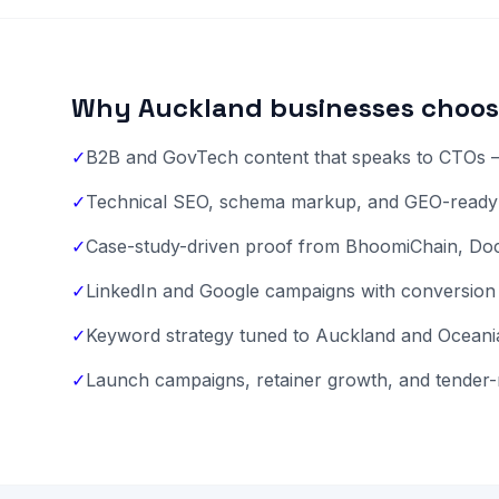
Why Auckland businesses choos
✓
B2B and GovTech content that speaks to CTOs —
✓
Technical SEO, schema markup, and GEO-ready F
✓
Case-study-driven proof from BhoomiChain, D
✓
LinkedIn and Google campaigns with conversion 
✓
Keyword strategy tuned to Auckland and Oceania
✓
Launch campaigns, retainer growth, and tender-