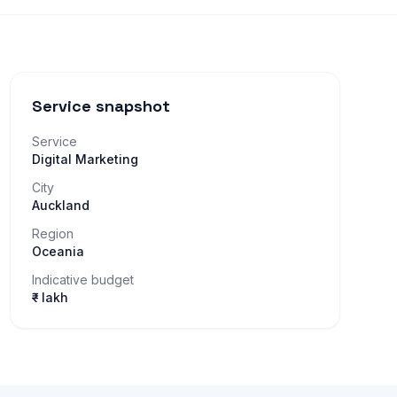
Service snapshot
Service
Digital Marketing
City
Auckland
Region
Oceania
Indicative budget
₹– lakh