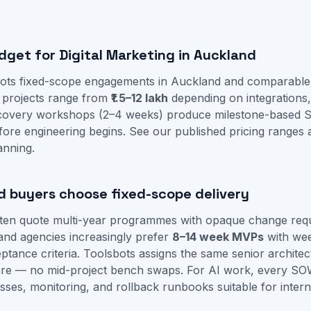
dget for Digital Marketing in Auckland
ots fixed-scope engagements in Auckland and comparable 
g projects range from
₹1.5–12 lakh
depending on integrations
iscovery workshops (2–4 weeks) produce milestone-based 
fore engineering begins. See our
published pricing ranges
anning.
 buyers choose fixed-scope delivery
often quote multi-year programmes with opaque change req
and agencies increasingly prefer
8–14 week MVPs
with we
tance criteria. Toolsbots assigns the same senior architec
re — no mid-project bench swaps. For AI work, every SO
sses, monitoring, and rollback runbooks suitable for intern