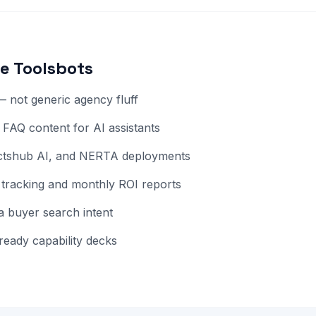
e Toolsbots
 not generic agency fluff
AQ content for AI assistants
octshub AI, and NERTA deployments
tracking and monthly ROI reports
 buyer search intent
ready capability decks