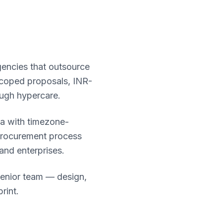
gencies that outsource
 scoped proposals, INR-
ough hypercare.
ia with timezone-
procurement process
 and enterprises.
senior team — design,
rint.