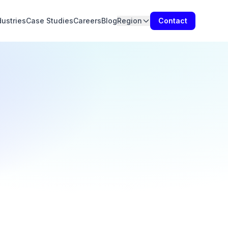
dustries
Case Studies
Careers
Blog
Region
Contact