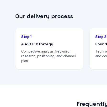
Our delivery process
Step 1
Step 2
Audit & Strategy
Found
Competitive analysis, keyword
Technic
research, positioning, and channel
and con
plan.
Frequently