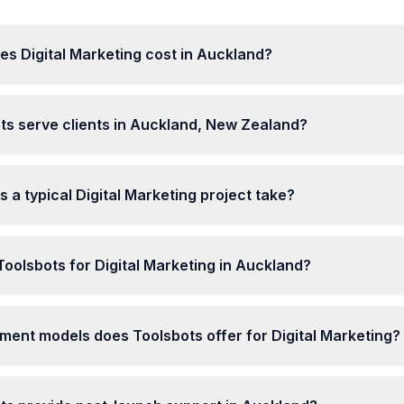
s Digital Marketing cost in Auckland?
ts serve clients in Auckland, New Zealand?
 a typical Digital Marketing project take?
olsbots for Digital Marketing in Auckland?
ent models does Toolsbots offer for Digital Marketing?