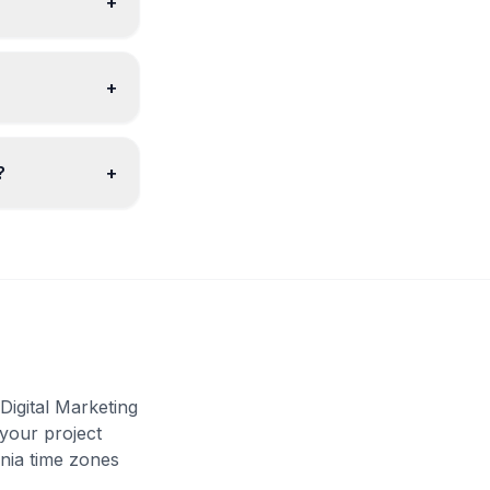
+
+
?
+
igital Marketing
 your project
nia time zones