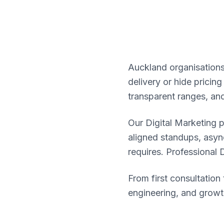
Auckland organisations
delivery or hide pricin
transparent ranges, an
Our Digital Marketing 
aligned standups, asy
requires. Professional 
From first consultatio
engineering, and growt