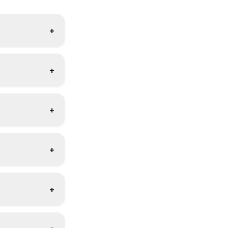
+
+
+
+
+