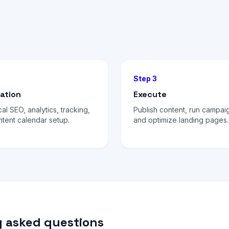
Step 3
ation
Execute
al SEO, analytics, tracking,
Publish content, run campai
tent calendar setup.
and optimize landing pages.
 asked questions