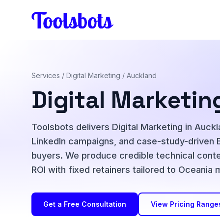
Skip to main content
Services
/
Digital Marketing
/ Auckland
Digital Marketin
Toolsbots delivers Digital Marketing in Auc
LinkedIn campaigns, and case-study-driven 
buyers. We produce credible technical conte
ROI with fixed retainers tailored to Oceania
Get a Free Consultation
View Pricing Range