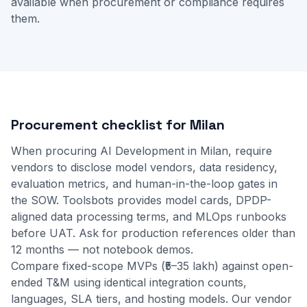
available when procurement or compliance requires
them.
Procurement checklist for Milan
When procuring AI Development in Milan, require
vendors to disclose model vendors, data residency,
evaluation metrics, and human-in-the-loop gates in
the SOW. Toolsbots provides model cards, DPDP-
aligned data processing terms, and MLOps runbooks
before UAT. Ask for production references older than
12 months — not notebook demos.
Compare fixed-scope MVPs (₹5–35 lakh) against open-
ended T&M using identical integration counts,
languages, SLA tiers, and hosting models. Our
vendor