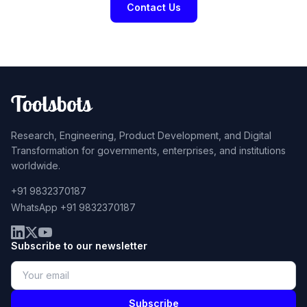
Contact Us
Research, Engineering, Product Development, and Digital
Transformation for governments, enterprises, and institutions
worldwide.
+91 9832370187
WhatsApp +91 9832370187
Subscribe to our newsletter
Subscribe