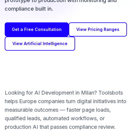
prototype to production with monitoring and
compliance built in.
Get a Free Consultation
View Pricing Ranges
View Artificial Intelligence
Looking for AI Development in Milan? Toolsbots
helps Europe companies turn digital initiatives into
measurable outcomes — faster page loads,
qualified leads, automated workflows, or
production AI that passes compliance review.