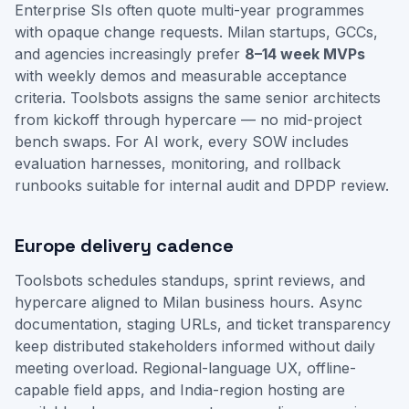
Enterprise SIs often quote multi-year programmes
with opaque change requests. Milan startups, GCCs,
and agencies increasingly prefer
8–14 week MVPs
with weekly demos and measurable acceptance
criteria. Toolsbots assigns the same senior architects
from kickoff through hypercare — no mid-project
bench swaps. For AI work, every SOW includes
evaluation harnesses, monitoring, and rollback
runbooks suitable for internal audit and DPDP review.
Europe delivery cadence
Toolsbots schedules standups, sprint reviews, and
hypercare aligned to Milan business hours. Async
documentation, staging URLs, and ticket transparency
keep distributed stakeholders informed without daily
meeting overload. Regional-language UX, offline-
capable field apps, and India-region hosting are