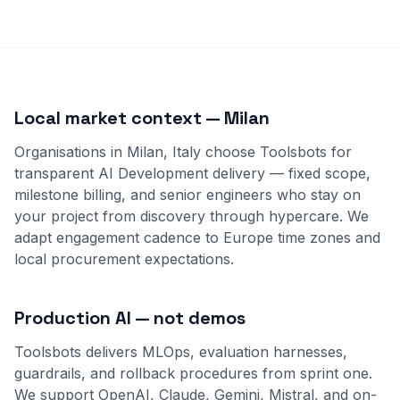
Local market context — Milan
Organisations in Milan, Italy choose Toolsbots for
transparent AI Development delivery — fixed scope,
milestone billing, and senior engineers who stay on
your project from discovery through hypercare. We
adapt engagement cadence to Europe time zones and
local procurement expectations.
Production AI — not demos
Toolsbots delivers MLOps, evaluation harnesses,
guardrails, and rollback procedures from sprint one.
We support OpenAI, Claude, Gemini, Mistral, and on-