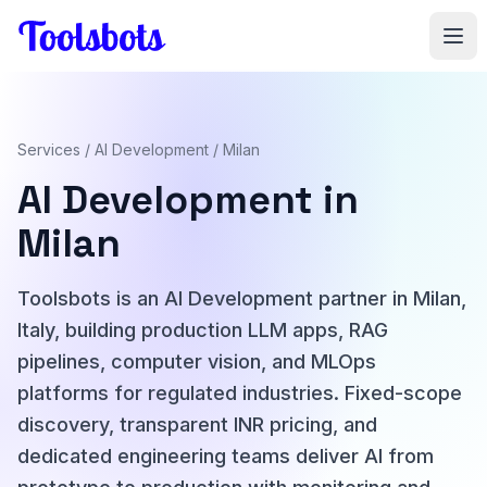
Skip to main content
Services
/
AI Development
/ Milan
AI Development in
Milan
Toolsbots is an AI Development partner in Milan,
Italy, building production LLM apps, RAG
pipelines, computer vision, and MLOps
platforms for regulated industries. Fixed-scope
discovery, transparent INR pricing, and
dedicated engineering teams deliver AI from