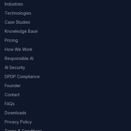
Industries
Technologies
Case Studies
Knowledge Base
Pricing
How We Work
Responsible AI
AI Security
DPDP Compliance
Founder
Contact
FAQs
Downloads
Privacy Policy
Terms & Conditions