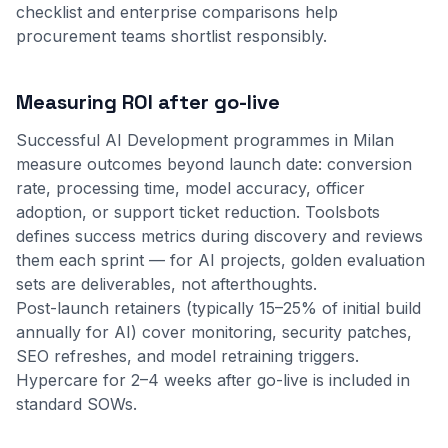
checklist
and
enterprise comparisons
help
procurement teams shortlist responsibly.
Measuring ROI after go-live
Successful AI Development programmes in Milan
measure outcomes beyond launch date: conversion
rate, processing time, model accuracy, officer
adoption, or support ticket reduction. Toolsbots
defines success metrics during discovery and reviews
them each sprint — for AI projects, golden evaluation
sets are deliverables, not afterthoughts.
Post-launch retainers (typically 15–25% of initial build
annually for AI) cover monitoring, security patches,
SEO refreshes, and model retraining triggers.
Hypercare for 2–4 weeks after go-live is included in
standard SOWs.