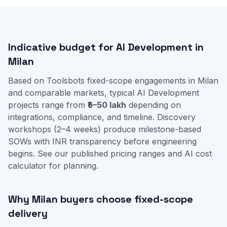
Indicative budget for AI Development in
Milan
Based on Toolsbots fixed-scope engagements in Milan
and comparable markets, typical AI Development
projects range from
₹5–50 lakh
depending on
integrations, compliance, and timeline. Discovery
workshops (2–4 weeks) produce milestone-based
SOWs with INR transparency before engineering
begins. See our
published pricing ranges
and
AI cost
calculator
for planning.
Why Milan buyers choose fixed-scope
delivery