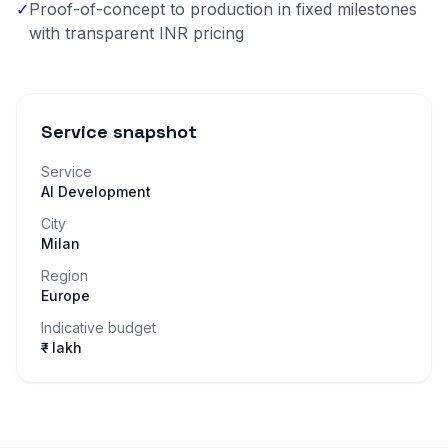
✓
Proof-of-concept to production in fixed milestones
with transparent INR pricing
Service snapshot
Service
AI Development
City
Milan
Region
Europe
Indicative budget
₹– lakh