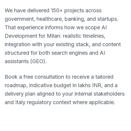
We have delivered 150+ projects across
government, healthcare, banking, and startups.
That experience informs how we scope AI
Development for Milan: realistic timelines,
integration with your existing stack, and content
structured for both search engines and AI
assistants (GEO).
Book a free consultation to receive a tailored
roadmap, indicative budget in lakhs INR, and a
delivery plan aligned to your internal stakeholders
and Italy regulatory context where applicable.