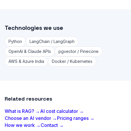
Technologies we use
Python
LangChain / LangGraph
OpenAI & Claude APIs
pgvector / Pinecone
AWS & Azure India
Docker / Kubernetes
Related resources
What is RAG? →
AI cost calculator →
Choose an AI vendor →
Pricing ranges →
How we work →
Contact →