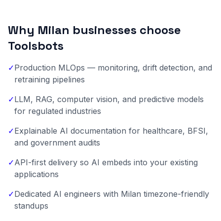
Why Milan businesses choose
Toolsbots
✓
Production MLOps — monitoring, drift detection, and
retraining pipelines
✓
LLM, RAG, computer vision, and predictive models
for regulated industries
✓
Explainable AI documentation for healthcare, BFSI,
and government audits
✓
API-first delivery so AI embeds into your existing
applications
✓
Dedicated AI engineers with Milan timezone-friendly
standups