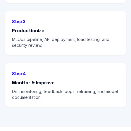
Step 3
Productionize
MLOps pipeline, API deployment, load testing, and
security review.
Step 4
Monitor & Improve
Drift monitoring, feedback loops, retraining, and model
documentation.