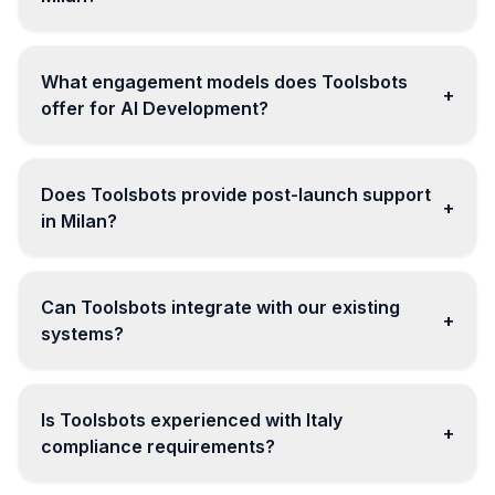
What engagement models does Toolsbots
+
offer for AI Development?
Does Toolsbots provide post-launch support
+
in Milan?
Can Toolsbots integrate with our existing
+
systems?
Is Toolsbots experienced with Italy
+
compliance requirements?