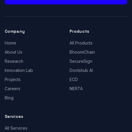
Company
Products
Home
All Products
About Us
BhoomiChain
Research
SecureSign
Innovation Lab
Doctshub AI
Projects
ECD
Careers
NERTA
Blog
Services
All Services