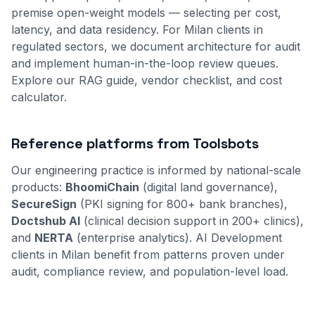
premise open-weight models — selecting per cost,
latency, and data residency. For Milan clients in
regulated sectors, we document architecture for audit
and implement human-in-the-loop review queues.
Explore our
RAG guide
,
vendor checklist
, and
cost
calculator
.
Reference platforms from Toolsbots
Our engineering practice is informed by national-scale
products:
BhoomiChain
(digital land governance),
SecureSign
(PKI signing for 800+ bank branches),
Doctshub AI
(clinical decision support in 200+ clinics),
and
NERTA
(enterprise analytics). AI Development
clients in Milan benefit from patterns proven under
audit, compliance review, and population-level load.