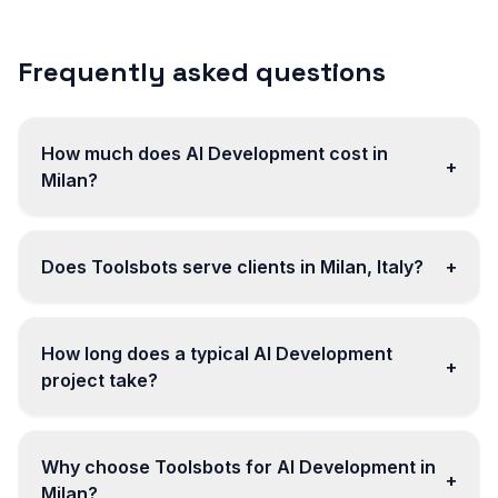
Frequently asked questions
How much does AI Development cost in
+
Milan?
Does Toolsbots serve clients in Milan, Italy?
+
How long does a typical AI Development
+
project take?
Why choose Toolsbots for AI Development in
+
Milan?