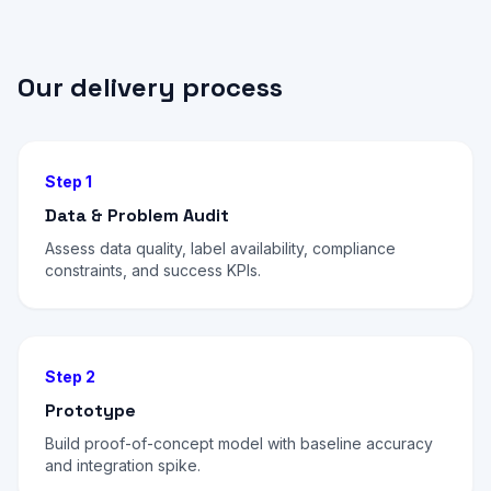
Our delivery process
Step 1
Data & Problem Audit
Assess data quality, label availability, compliance
constraints, and success KPIs.
Step 2
Prototype
Build proof-of-concept model with baseline accuracy
and integration spike.