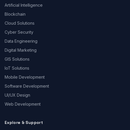
Artificial Intelligence
Blockchain
Cloud Solutions
Cyber Security
Data Engineering
Digital Marketing
GIS Solutions
IoT Solutions
Mobile Development
Software Development
UI/UX Design
Web Development
Explore & Support