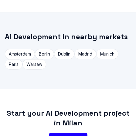
AI Development in nearby markets
Amsterdam
Berlin
Dublin
Madrid
Munich
Paris
Warsaw
Start your AI Development project
in Milan