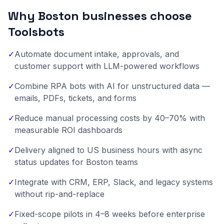
Why Boston businesses choose
Toolsbots
✓
Automate document intake, approvals, and
customer support with LLM-powered workflows
✓
Combine RPA bots with AI for unstructured data —
emails, PDFs, tickets, and forms
✓
Reduce manual processing costs by 40–70% with
measurable ROI dashboards
✓
Delivery aligned to US business hours with async
status updates for Boston teams
✓
Integrate with CRM, ERP, Slack, and legacy systems
without rip-and-replace
✓
Fixed-scope pilots in 4–8 weeks before enterprise