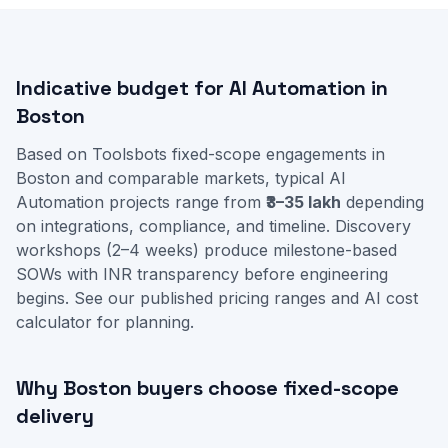
Indicative budget for AI Automation in
Boston
Based on Toolsbots fixed-scope engagements in
Boston and comparable markets, typical AI
Automation projects range from
₹3–35 lakh
depending
on integrations, compliance, and timeline. Discovery
workshops (2–4 weeks) produce milestone-based
SOWs with INR transparency before engineering
begins. See our
published pricing ranges
and
AI cost
calculator
for planning.
Why Boston buyers choose fixed-scope
delivery