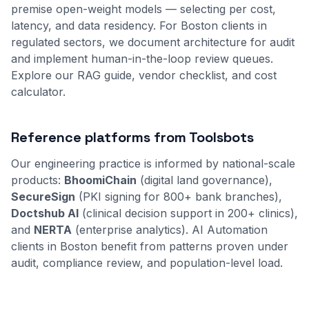
premise open-weight models — selecting per cost,
latency, and data residency. For Boston clients in
regulated sectors, we document architecture for audit
and implement human-in-the-loop review queues.
Explore our
RAG guide
,
vendor checklist
, and
cost
calculator
.
Reference platforms from Toolsbots
Our engineering practice is informed by national-scale
products:
BhoomiChain
(digital land governance),
SecureSign
(PKI signing for 800+ bank branches),
Doctshub AI
(clinical decision support in 200+ clinics),
and
NERTA
(enterprise analytics). AI Automation
clients in Boston benefit from patterns proven under
audit, compliance review, and population-level load.