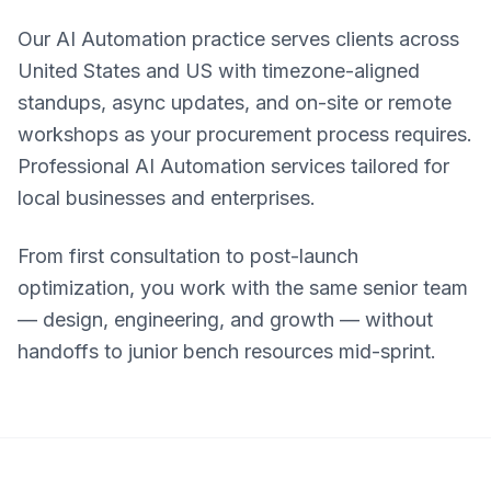
Our AI Automation practice serves clients across
United States and US with timezone-aligned
standups, async updates, and on-site or remote
workshops as your procurement process requires.
Professional AI Automation services tailored for
local businesses and enterprises.
From first consultation to post-launch
optimization, you work with the same senior team
— design, engineering, and growth — without
handoffs to junior bench resources mid-sprint.