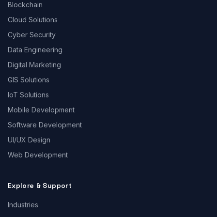
Blockchain
Cloud Solutions
Cyber Security
Data Engineering
Digital Marketing
GIS Solutions
IoT Solutions
Mobile Development
Software Development
UI/UX Design
Web Development
Explore & Support
Industries