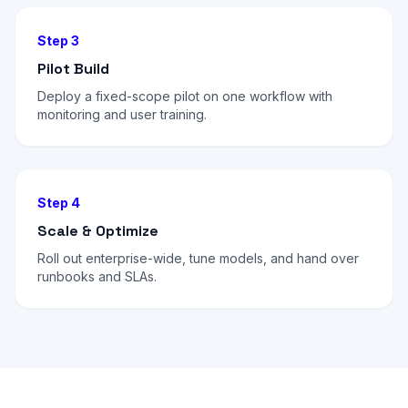
Step 3
Pilot Build
Deploy a fixed-scope pilot on one workflow with
monitoring and user training.
Step 4
Scale & Optimize
Roll out enterprise-wide, tune models, and hand over
runbooks and SLAs.