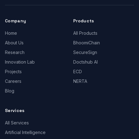
Company
Products
Home
All Products
About Us
BhoomiChain
Research
SecureSign
Innovation Lab
Doctshub AI
Projects
ECD
Careers
NERTA
Blog
Services
All Services
Artificial Intelligence