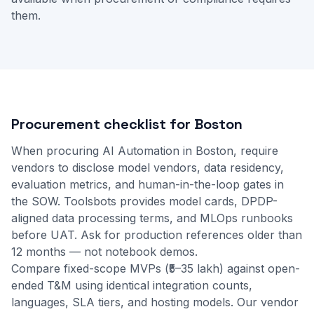
them.
Procurement checklist for Boston
When procuring AI Automation in Boston, require
vendors to disclose model vendors, data residency,
evaluation metrics, and human-in-the-loop gates in
the SOW. Toolsbots provides model cards, DPDP-
aligned data processing terms, and MLOps runbooks
before UAT. Ask for production references older than
12 months — not notebook demos.
Compare fixed-scope MVPs (₹5–35 lakh) against open-
ended T&M using identical integration counts,
languages, SLA tiers, and hosting models. Our
vendor