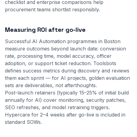
checklist
and
enterprise comparisons
help
procurement teams shortlist responsibly.
Measuring ROI after go-live
Successful AI Automation programmes in Boston
measure outcomes beyond launch date: conversion
rate, processing time, model accuracy, officer
adoption, or support ticket reduction. Toolsbots
defines success metrics during discovery and reviews
them each sprint — for AI projects, golden evaluation
sets are deliverables, not afterthoughts.
Post-launch retainers (typically 15–25% of initial build
annually for AI) cover monitoring, security patches,
SEO refreshes, and model retraining triggers.
Hypercare for 2–4 weeks after go-live is included in
standard SOWs.