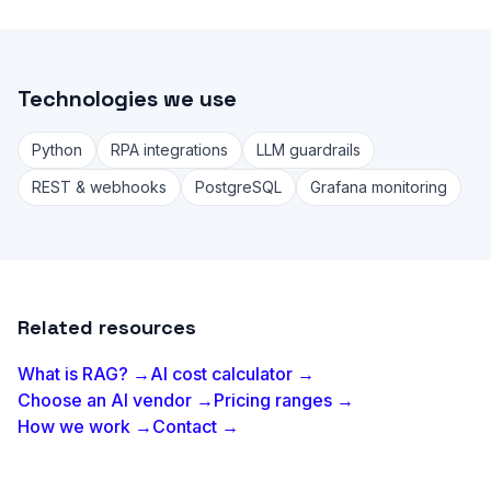
Technologies we use
Python
RPA integrations
LLM guardrails
REST & webhooks
PostgreSQL
Grafana monitoring
Related resources
What is RAG? →
AI cost calculator →
Choose an AI vendor →
Pricing ranges →
How we work →
Contact →