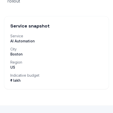
rollout
Service snapshot
Service
AI Automation
City
Boston
Region
US
Indicative budget
₹– lakh