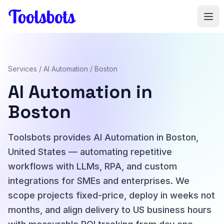
Skip to main content
Services
/
AI Automation
/ Boston
AI Automation in
Boston
Toolsbots provides AI Automation in Boston,
United States — automating repetitive
workflows with LLMs, RPA, and custom
integrations for SMEs and enterprises. We
scope projects fixed-price, deploy in weeks not
months, and align delivery to US business hours