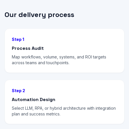
Our delivery process
Step 1
Process Audit
Map workflows, volume, systems, and ROI targets
across teams and touchpoints.
Step 2
Automation Design
Select LLM, RPA, or hybrid architecture with integration
plan and success metrics.