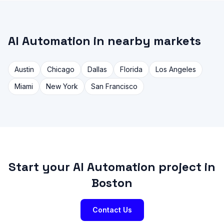
AI Automation in nearby markets
Austin
Chicago
Dallas
Florida
Los Angeles
Miami
New York
San Francisco
Start your AI Automation project in
Boston
Contact Us