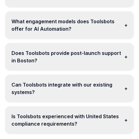
What engagement models does Toolsbots
+
offer for AI Automation?
Does Toolsbots provide post-launch support
+
in Boston?
Can Toolsbots integrate with our existing
+
systems?
Is Toolsbots experienced with United States
+
compliance requirements?