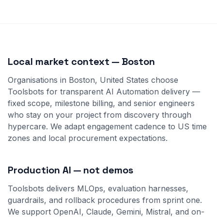
Local market context — Boston
Organisations in Boston, United States choose
Toolsbots for transparent AI Automation delivery —
fixed scope, milestone billing, and senior engineers
who stay on your project from discovery through
hypercare. We adapt engagement cadence to US time
zones and local procurement expectations.
Production AI — not demos
Toolsbots delivers MLOps, evaluation harnesses,
guardrails, and rollback procedures from sprint one.
We support OpenAI, Claude, Gemini, Mistral, and on-