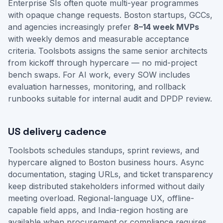
Enterprise SIs often quote multi-year programmes
with opaque change requests. Boston startups, GCCs,
and agencies increasingly prefer
8–14 week MVPs
with weekly demos and measurable acceptance
criteria. Toolsbots assigns the same senior architects
from kickoff through hypercare — no mid-project
bench swaps. For AI work, every SOW includes
evaluation harnesses, monitoring, and rollback
runbooks suitable for internal audit and DPDP review.
US delivery cadence
Toolsbots schedules standups, sprint reviews, and
hypercare aligned to Boston business hours. Async
documentation, staging URLs, and ticket transparency
keep distributed stakeholders informed without daily
meeting overload. Regional-language UX, offline-
capable field apps, and India-region hosting are
available when procurement or compliance requires