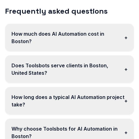
Frequently asked questions
How much does AI Automation cost in
+
Boston?
Does Toolsbots serve clients in Boston,
+
United States?
How long does a typical AI Automation project
+
take?
Why choose Toolsbots for AI Automation in
+
Boston?