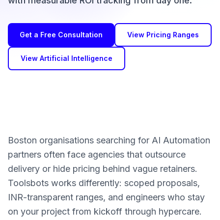
with measurable ROI tracking from day one.
Get a Free Consultation
View Pricing Ranges
View Artificial Intelligence
Boston organisations searching for AI Automation
partners often face agencies that outsource
delivery or hide pricing behind vague retainers.
Toolsbots works differently: scoped proposals,
INR-transparent ranges, and engineers who stay
on your project from kickoff through hypercare.