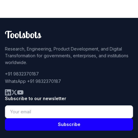
Research, Engineering, Product Development, and Digital
Transformation for governments, enterprises, and institutions
worldwide.
+91 9832370187
WhatsApp +91 9832370187
Subscribe to our newsletter
Subscribe