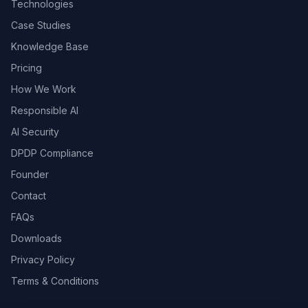
Technologies
Case Studies
Knowledge Base
Pricing
How We Work
Responsible AI
AI Security
DPDP Compliance
Founder
Contact
FAQs
Downloads
Privacy Policy
Terms & Conditions