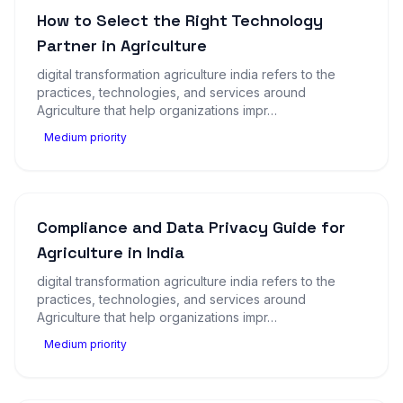
How to Select the Right Technology
Partner in Agriculture
digital transformation agriculture india refers to the
practices, technologies, and services around
Agriculture that help organizations impr…
Medium priority
Compliance and Data Privacy Guide for
Agriculture in India
digital transformation agriculture india refers to the
practices, technologies, and services around
Agriculture that help organizations impr…
Medium priority