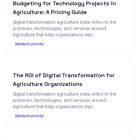
Budgeting for Technology Projects in
Agriculture: A Pricing Guide
digital transformation agriculture india refers to the
practices, technologies, and services around
Agriculture that help organizations impr…
Medium priority
The ROI of Digital Transformation for
Agriculture Organizations
digital transformation agriculture india refers to the
practices, technologies, and services around
Agriculture that help organizations impr…
Medium priority