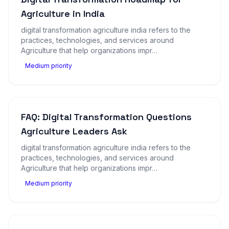
Agriculture in India
digital transformation agriculture india refers to the
practices, technologies, and services around
Agriculture that help organizations impr…
Medium priority
FAQ: Digital Transformation Questions
Agriculture Leaders Ask
digital transformation agriculture india refers to the
practices, technologies, and services around
Agriculture that help organizations impr…
Medium priority