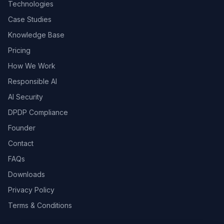
Technologies
Case Studies
Knowledge Base
Pricing
How We Work
Responsible AI
AI Security
DPDP Compliance
Founder
Contact
FAQs
Downloads
Privacy Policy
Terms & Conditions