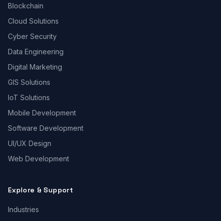
Blockchain
Cloud Solutions
Cyber Security
Data Engineering
Digital Marketing
GIS Solutions
IoT Solutions
Mobile Development
Software Development
UI/UX Design
Web Development
Explore & Support
Industries