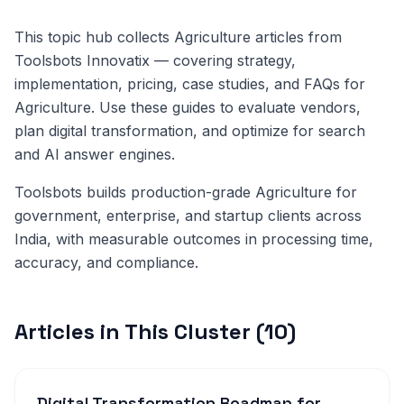
This topic hub collects Agriculture articles from
Toolsbots Innovatix — covering strategy,
implementation, pricing, case studies, and FAQs for
Agriculture. Use these guides to evaluate vendors,
plan digital transformation, and optimize for search
and AI answer engines.
Toolsbots builds production-grade Agriculture for
government, enterprise, and startup clients across
India, with measurable outcomes in processing time,
accuracy, and compliance.
Articles in This Cluster (10)
Digital Transformation Roadmap for