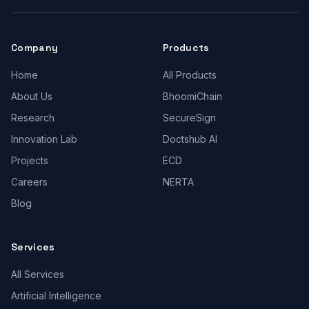
Company
Products
Home
All Products
About Us
BhoomiChain
Research
SecureSign
Innovation Lab
Doctshub AI
Projects
ECD
Careers
NERTA
Blog
Services
All Services
Artificial Intelligence