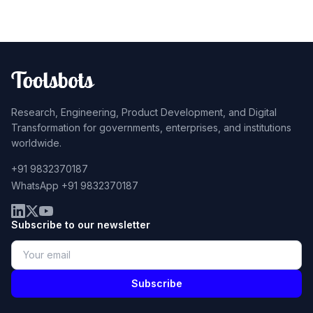
Research, Engineering, Product Development, and Digital
Transformation for governments, enterprises, and institutions
worldwide.
+91 9832370187
WhatsApp +91 9832370187
Subscribe to our newsletter
Subscribe