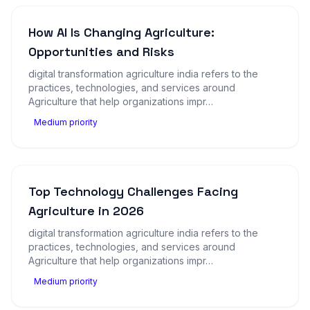
How AI Is Changing Agriculture:
Opportunities and Risks
digital transformation agriculture india refers to the
practices, technologies, and services around
Agriculture that help organizations impr…
Medium priority
Top Technology Challenges Facing
Agriculture in 2026
digital transformation agriculture india refers to the
practices, technologies, and services around
Agriculture that help organizations impr…
Medium priority