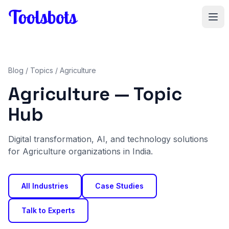
Skip to main content
Blog
/
Topics
/ Agriculture
Agriculture — Topic
Hub
Digital transformation, AI, and technology solutions
for Agriculture organizations in India.
All Industries
Case Studies
Talk to Experts