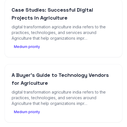
Case Studies: Successful Digital
Projects in Agriculture
digital transformation agriculture india refers to the
practices, technologies, and services around
Agriculture that help organizations impr…
Medium priority
A Buyer's Guide to Technology Vendors
for Agriculture
digital transformation agriculture india refers to the
practices, technologies, and services around
Agriculture that help organizations impr…
Medium priority