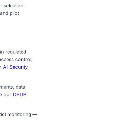
r selection.
and pilot
in regulated
access control,
ur
AI Security
ments, data
ee our
DPDP
odel monitoring —