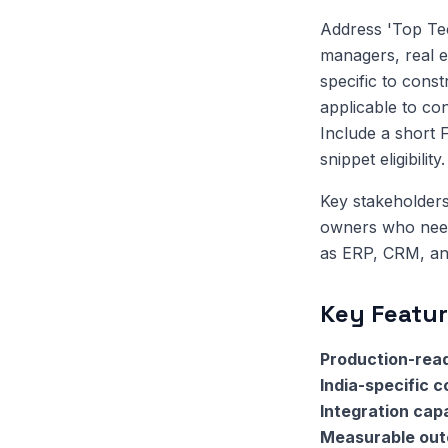
Address 'Top Tec
managers, real e
specific to const
applicable to co
Include a short 
snippet eligibility.
Key stakeholders
owners who need 
as ERP, CRM, and
Key Featur
Production-read
India-specific 
Integration capa
Measurable ou