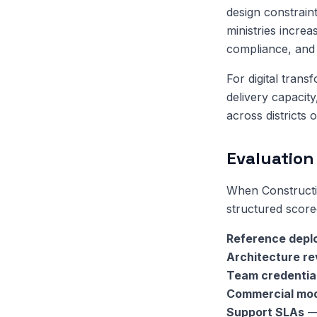
design constrain
ministries increa
compliance, and 
For digital tran
delivery capacit
across districts 
Evaluation 
When Constructi
structured score
Reference depl
Architecture r
Team credentia
Commercial mo
Support SLAs
— 