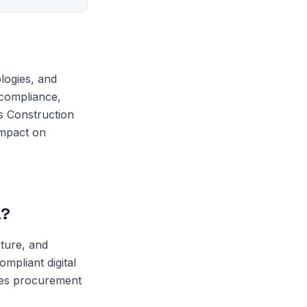
logies, and
 compliance,
s Construction
impact on
a?
cture, and
mpliant digital
ces procurement