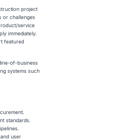
truction project
s or challenges
product/service
ply immediately.
t featured
line-of-business
ting systems such
ocurement.
t standards.
pelines.
 and user