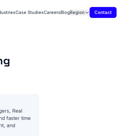
dustries
Case Studies
Careers
Blog
Region
Contact
ng
gers, Real
nd faster time
nt, and