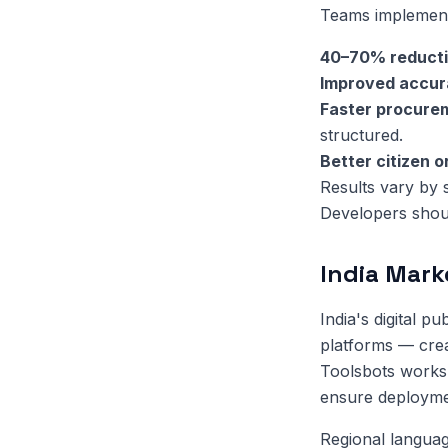
Teams implementi
40–70% reduct
Improved accu
Faster procure
structured.
Better citizen 
Results vary by 
Developers shoul
India Mark
India's digital 
platforms — crea
Toolsbots works 
ensure deployment
Regional language