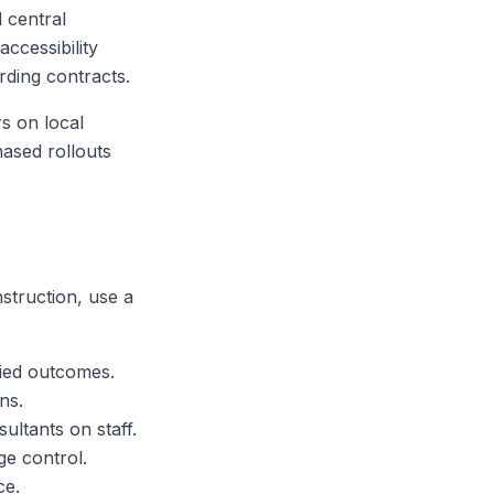
 central
accessibility
rding contracts.
rs on local
hased rollouts
struction, use a
fied outcomes.
ns.
ultants on staff.
ge control.
ce.