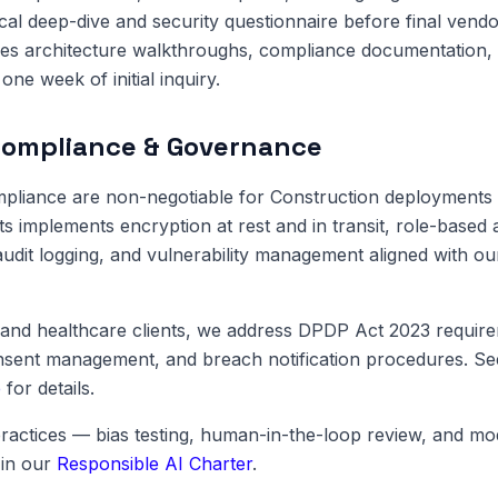
cal deep-dive and security questionnaire before final vendo
es architecture walkthroughs, compliance documentation, 
one week of initial inquiry.
Compliance & Governance
pliance are non-negotiable for Construction deployments 
ts implements encryption at rest and in transit, role-based 
dit logging, and vulnerability management aligned with o
and healthcare clients, we address DPDP Act 2023 require
onsent management, and breach notification procedures. S
e
for details.
ractices — bias testing, human-in-the-loop review, and m
in our
Responsible AI Charter
.