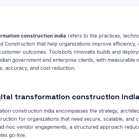
ormation construction india
refers to the practices, techno
d Construction that help organizations improve efficiency,
 customer outcomes. Toolsbots Innovatix builds and deploy
Indian government and enterprise clients, with measurable 
e, accuracy, and cost reduction.
gital transformation construction indi
mation construction india encompasses the strategy, archite
ruction for organizations that need secure, scalable, and co
 ad-hoc vendor engagements, a structured approach redu
tes go-live.