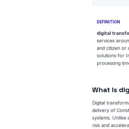
DEFINITION
digital transf
services aroun
and citizen or
solutions for 
processing tim
What Is di
Digital transfor
delivery of Const
systems. Unlike
risk and accelera