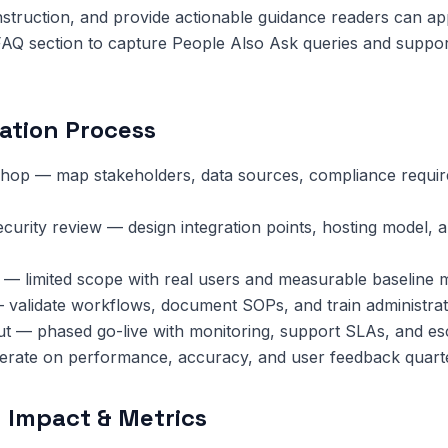
nstruction, and provide actionable guidance readers can ap
FAQ section to capture People Also Ask queries and suppor
ation Process
hop — map stakeholders, data sources, compliance requi
ecurity review — design integration points, hosting model, 
 — limited scope with real users and measurable baseline m
 validate workflows, document SOPs, and train administrat
ut — phased go-live with monitoring, support SLAs, and esc
terate on performance, accuracy, and user feedback quarte
 Impact & Metrics