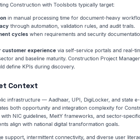
ng Construction with Toolsbots typically target:
ion
in manual processing time for document-heavy workfl
racy
through automation, validation rules, and audit trails.
ment cycles
when requirements and security documentatio
or customer experience
via self-service portals and real-ti
sector and baseline maturity. Construction Project Manager
d define KPIs during discovery.
et Context
public infrastructure — Aadhaar, UPI, DigiLocker, and state 
tes both opportunity and integration complexity for Constr
with NIC guidelines, MeitY frameworks, and sector-specifi
s align with national digital transformation goals.
 support, intermittent connectivity, and diverse user litera