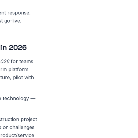
dent response.
t go-live.
in 2026
2026
for teams
erm platform
ure, pilot with
de technology —
truction project
s or challenges
product/service