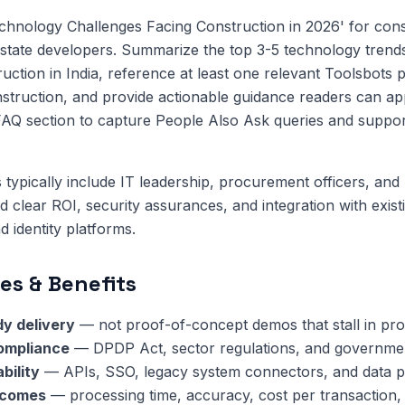
hnology Challenges Facing Construction in 2026' for cons
state developers. Summarize the top 3-5 technology trend
ruction in India, reference at least one relevant Toolsbots 
nstruction, and provide actionable guidance readers can ap
FAQ section to capture People Also Ask queries and suppor
 typically include IT leadership, procurement officers, and 
clear ROI, security assurances, and integration with exis
 identity platforms.
es & Benefits
y delivery
— not proof-of-concept demos that stall in pr
compliance
— DPDP Act, sector regulations, and governmen
bility
— APIs, SSO, legacy system connectors, and data pi
tcomes
— processing time, accuracy, cost per transaction,