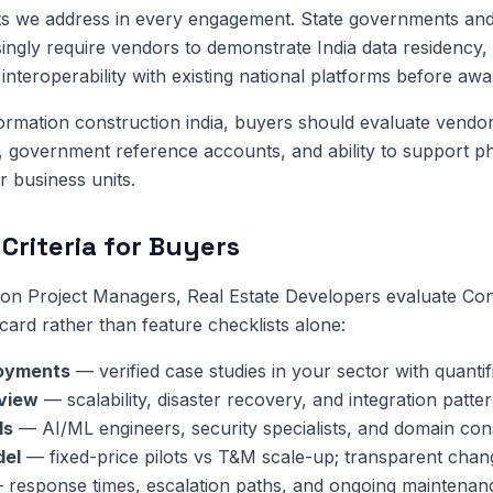
ts we address in every engagement. State governments and
singly require vendors to demonstrate India data residency, 
interoperability with existing national platforms before awa
sformation construction india, buyers should evaluate vendo
y, government reference accounts, and ability to support p
or business units.
Criteria for Buyers
on Project Managers, Real Estate Developers evaluate Con
card rather than feature checklists alone:
oyments
— verified case studies in your sector with quanti
eview
— scalability, disaster recovery, and integration patter
ls
— AI/ML engineers, security specialists, and domain cons
del
— fixed-price pilots vs T&M scale-up; transparent chan
response times, escalation paths, and ongoing maintenan