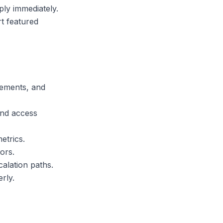
ply immediately.
t featured
rements, and
and access
etrics.
ors.
alation paths.
rly.