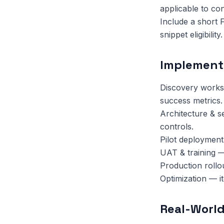
applicable to co
Include a short 
snippet eligibility.
Implement
Discovery works
success metrics.
Architecture & s
controls.
Pilot deployment
UAT & training —
Production rollo
Optimization — i
Real-World