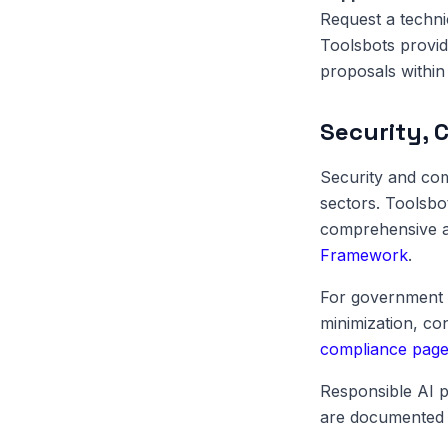
Request a techni
Toolsbots provid
proposals within 
Security, 
Security and com
sectors. Toolsbo
comprehensive au
Framework
.
For government 
minimization, c
compliance pag
Responsible AI p
are documented 