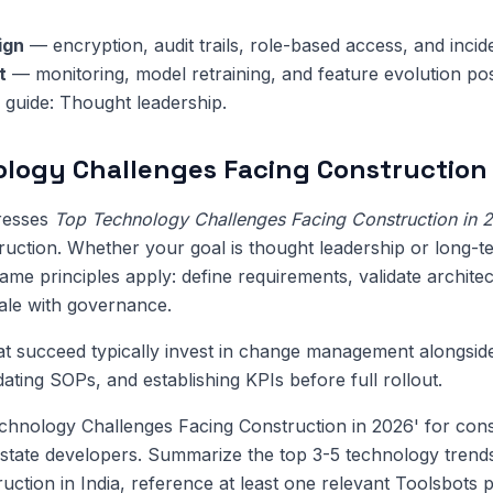
ign
— encryption, audit trails, role-based access, and inci
t
— monitoring, model retraining, and feature evolution pos
s guide: Thought leadership.
logy Challenges Facing Construction 
dresses
Top Technology Challenges Facing Construction in 
ruction. Whether your goal is thought leadership or long-t
me principles apply: define requirements, validate architect
cale with governance.
at succeed typically invest in change management alongsi
pdating SOPs, and establishing KPIs before full rollout.
hnology Challenges Facing Construction in 2026' for cons
state developers. Summarize the top 3-5 technology trend
ruction in India, reference at least one relevant Toolsbots 