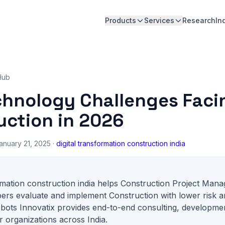
Products
Services
Research
In
Hub
chnology Challenges Faci
uction in 2026
anuary 21, 2025 ·
digital transformation construction india
ormation construction india helps Construction Project Mana
ers evaluate and implement Construction with lower risk a
sbots Innovatix provides end-to-end consulting, developme
 organizations across India.