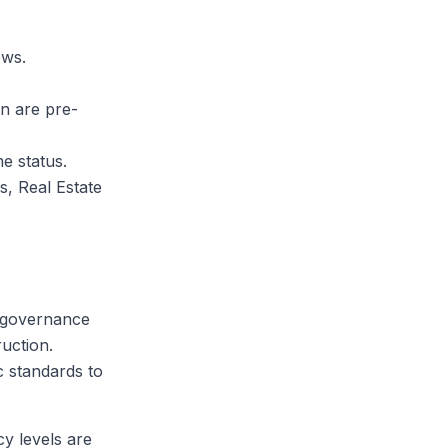
ows.
n are pre-
me status.
s, Real Estate
e-governance
uction.
c standards to
cy levels are