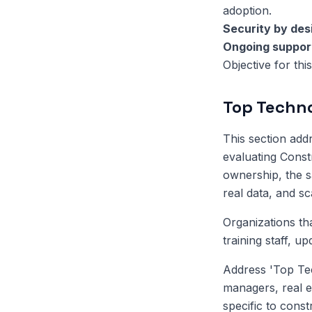
adoption.
Security by des
Ongoing suppor
Objective for thi
Top Techno
This section ad
evaluating Const
ownership, the sa
real data, and s
Organizations th
training staff, u
Address 'Top Tec
managers, real e
specific to const