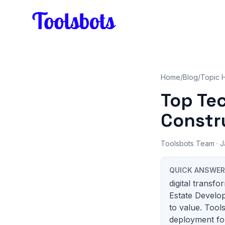
Skip to main content
Home
/
Blog
/
Topic 
Top Te
Constr
Toolsbots Team
· J
QUICK ANSWER
digital transf
Estate Develop
to value. Tool
deployment for