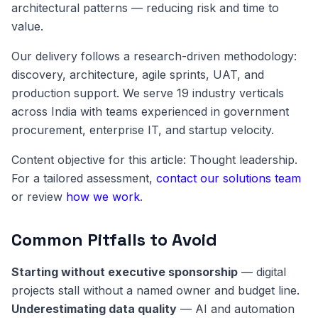
architectural patterns — reducing risk and time to
value.
Our delivery follows a research-driven methodology:
discovery, architecture, agile sprints, UAT, and
production support. We serve 19 industry verticals
across India with teams experienced in government
procurement, enterprise IT, and startup velocity.
Content objective for this article: Thought leadership.
For a tailored assessment,
contact our solutions team
or review
how we work
.
Common Pitfalls to Avoid
Starting without executive sponsorship
— digital
projects stall without a named owner and budget line.
Underestimating data quality
— AI and automation