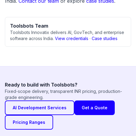
India.
Contact our team
or explore
case studies
.
Toolsbots Team
Toolsbots Innovatix delivers AI, GovTech, and enterprise
software across India.
View credentials
·
Case studies
Ready to build with Toolsbots?
Fixed-scope delivery, transparent INR pricing, production-
grade engineering.
AI Development Services
Get a Quote
Pricing Ranges