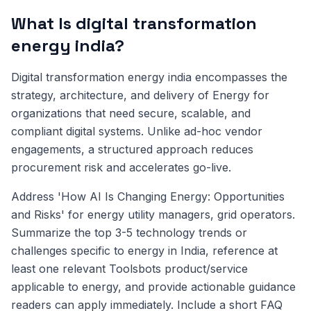
What Is digital transformation
energy india?
Digital transformation energy india encompasses the
strategy, architecture, and delivery of Energy for
organizations that need secure, scalable, and
compliant digital systems. Unlike ad-hoc vendor
engagements, a structured approach reduces
procurement risk and accelerates go-live.
Address 'How AI Is Changing Energy: Opportunities
and Risks' for energy utility managers, grid operators.
Summarize the top 3-5 technology trends or
challenges specific to energy in India, reference at
least one relevant Toolsbots product/service
applicable to energy, and provide actionable guidance
readers can apply immediately. Include a short FAQ