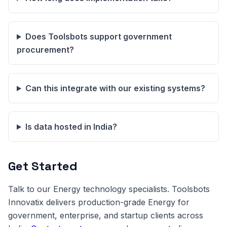
Does Toolsbots support government
procurement?
Can this integrate with our existing systems?
Is data hosted in India?
Get Started
Talk to our Energy technology specialists. Toolsbots
Innovatix delivers production-grade Energy for
government, enterprise, and startup clients across