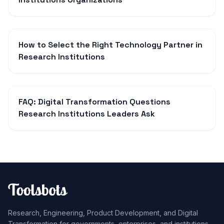
How to Select the Right Technology Partner in
Research Institutions
FAQ: Digital Transformation Questions
Research Institutions Leaders Ask
Research, Engineering, Product Development, and Digital
Transformation for governments, enterprises, and institutions