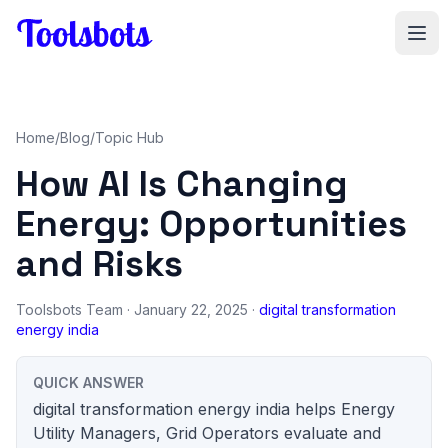
Skip to main content
Home
/
Blog
/
Topic Hub
How AI Is Changing
Energy: Opportunities
and Risks
Toolsbots Team
· January 22, 2025 ·
digital transformation
energy india
QUICK ANSWER
digital transformation energy india helps Energy
Utility Managers, Grid Operators evaluate and