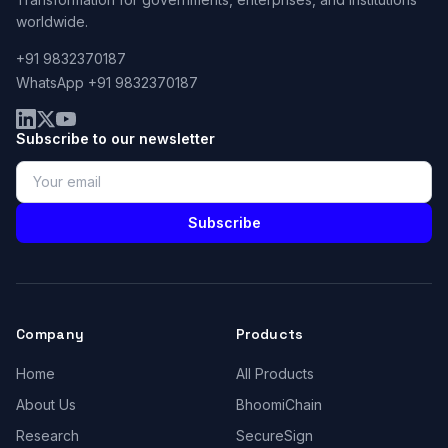
worldwide.
+91 9832370187
WhatsApp +91 9832370187
Subscribe to our newsletter
Subscribe
Company
Products
Home
All Products
About Us
BhoomiChain
Research
SecureSign