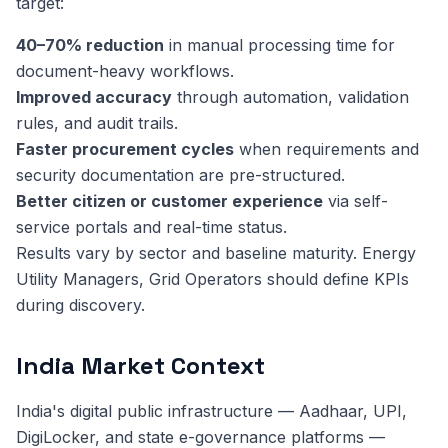
target:
40–70% reduction
in manual processing time for
document-heavy workflows.
Improved accuracy
through automation, validation
rules, and audit trails.
Faster procurement cycles
when requirements and
security documentation are pre-structured.
Better citizen or customer experience
via self-
service portals and real-time status.
Results vary by sector and baseline maturity. Energy
Utility Managers, Grid Operators should define KPIs
during discovery.
India Market Context
India's digital public infrastructure — Aadhaar, UPI,
DigiLocker, and state e-governance platforms —