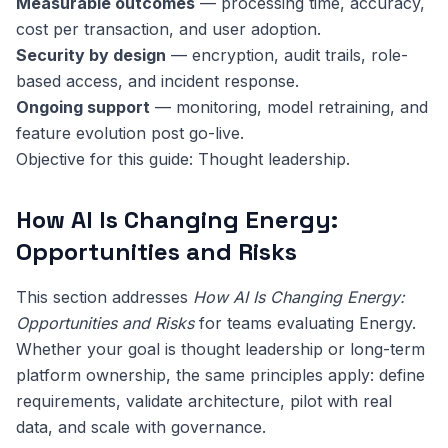
Measurable outcomes
— processing time, accuracy,
cost per transaction, and user adoption.
Security by design
— encryption, audit trails, role-
based access, and incident response.
Ongoing support
— monitoring, model retraining, and
feature evolution post go-live.
Objective for this guide: Thought leadership.
How AI Is Changing Energy:
Opportunities and Risks
This section addresses
How AI Is Changing Energy:
Opportunities and Risks
for teams evaluating Energy.
Whether your goal is thought leadership or long-term
platform ownership, the same principles apply: define
requirements, validate architecture, pilot with real
data, and scale with governance.