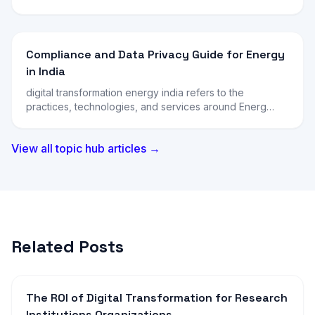
Compliance and Data Privacy Guide for Energy
in India
digital transformation energy india refers to the
practices, technologies, and services around Energ…
View all topic hub articles →
Related Posts
The ROI of Digital Transformation for Research
Institutions Organizations