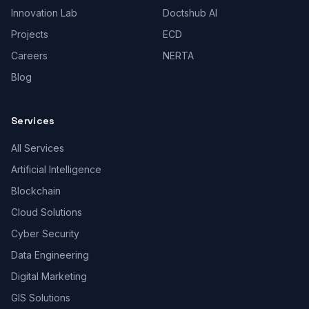
Innovation Lab
Doctshub AI
Projects
ECD
Careers
NERTA
Blog
Services
All Services
Artificial Intelligence
Blockchain
Cloud Solutions
Cyber Security
Data Engineering
Digital Marketing
GIS Solutions