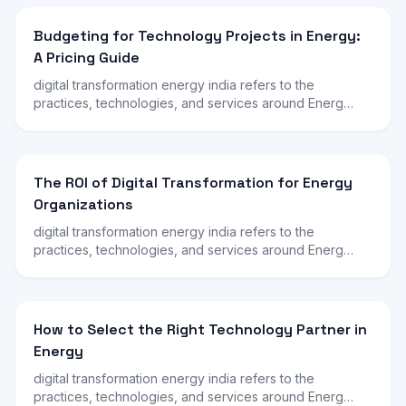
Budgeting for Technology Projects in Energy:
A Pricing Guide
digital transformation energy india refers to the
practices, technologies, and services around Energ…
The ROI of Digital Transformation for Energy
Organizations
digital transformation energy india refers to the
practices, technologies, and services around Energ…
How to Select the Right Technology Partner in
Energy
digital transformation energy india refers to the
practices, technologies, and services around Energ…