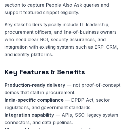
section to capture People Also Ask queries and
support featured snippet eligibility.
Key stakeholders typically include IT leadership,
procurement officers, and line-of-business owners
who need clear ROI, security assurances, and
integration with existing systems such as ERP, CRM,
and identity platforms.
Key Features & Benefits
Production-ready delivery
— not proof-of-concept
demos that stall in procurement.
India-specific compliance
— DPDP Act, sector
regulations, and government standards.
Integration capability
— APIs, SSO, legacy system
connectors, and data pipelines.