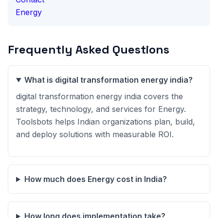
Energy
Frequently Asked Questions
What is digital transformation energy india?
digital transformation energy india covers the
strategy, technology, and services for Energy.
Toolsbots helps Indian organizations plan, build,
and deploy solutions with measurable ROI.
How much does Energy cost in India?
How long does implementation take?