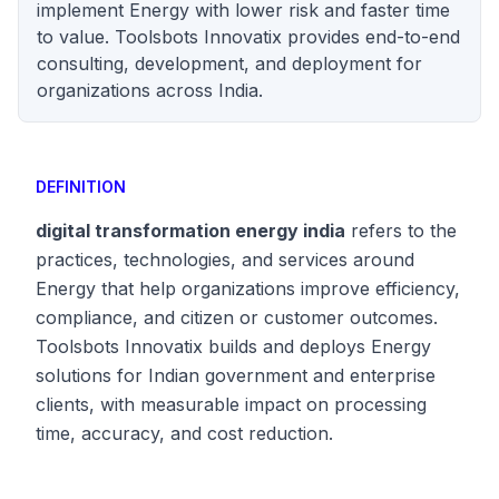
implement Energy with lower risk and faster time
to value. Toolsbots Innovatix provides end-to-end
consulting, development, and deployment for
organizations across India.
DEFINITION
digital transformation energy india
refers to the
practices, technologies, and services around
Energy that help organizations improve efficiency,
compliance, and citizen or customer outcomes.
Toolsbots Innovatix builds and deploys Energy
solutions for Indian government and enterprise
clients, with measurable impact on processing
time, accuracy, and cost reduction.