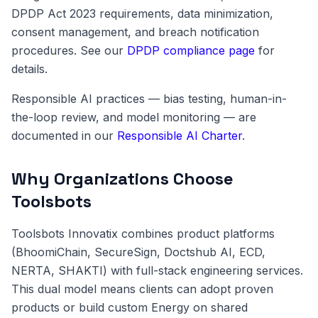
DPDP Act 2023 requirements, data minimization,
consent management, and breach notification
procedures. See our
DPDP compliance page
for
details.
Responsible AI practices — bias testing, human-in-
the-loop review, and model monitoring — are
documented in our
Responsible AI Charter
.
Why Organizations Choose
Toolsbots
Toolsbots Innovatix combines product platforms
(BhoomiChain, SecureSign, Doctshub AI, ECD,
NERTA, SHAKTI) with full-stack engineering services.
This dual model means clients can adopt proven
products or build custom Energy on shared