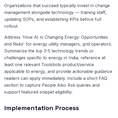
Organizations that succeed typically invest in change
management alongside technology — training staff,
updating SOPs, and establishing KPIs before full
rollout.
Address 'How AI Is Changing Energy: Opportunities
and Risks' for energy utility managers, grid operators.
Summarize the top 3-5 technology trends or
challenges specific to energy in India, reference at
least one relevant Toolsbots product/service
applicable to energy, and provide actionable guidance
readers can apply immediately. Include a short FAQ
section to capture People Also Ask queries and
support featured snippet eligibility.
Implementation Process