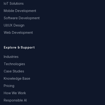
IoT Solutions
Mobile Development
Software Development
UI/UX Design
Web Development
Explore & Support
Industries
Technologies
Case Studies
Knowledge Base
Pricing
How We Work
Responsible AI