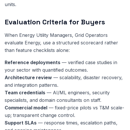
units.
Evaluation Criteria for Buyers
When Energy Utility Managers, Grid Operators
evaluate Energy, use a structured scorecard rather
than feature checklists alone:
Reference deployments
— verified case studies in
your sector with quantified outcomes.
Architecture review
— scalability, disaster recovery,
and integration patterns.
Team credentials
— AI/ML engineers, security
specialists, and domain consultants on staff.
Commercial model
— fixed-price pilots vs T&M scale-
up; transparent change control.
Support SLAs
— response times, escalation paths,