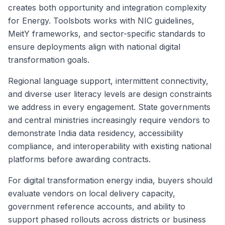
creates both opportunity and integration complexity
for Energy. Toolsbots works with NIC guidelines,
MeitY frameworks, and sector-specific standards to
ensure deployments align with national digital
transformation goals.
Regional language support, intermittent connectivity,
and diverse user literacy levels are design constraints
we address in every engagement. State governments
and central ministries increasingly require vendors to
demonstrate India data residency, accessibility
compliance, and interoperability with existing national
platforms before awarding contracts.
For digital transformation energy india, buyers should
evaluate vendors on local delivery capacity,
government reference accounts, and ability to
support phased rollouts across districts or business