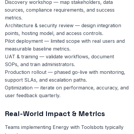
Discovery workshop — map stakeholders, data
sources, compliance requirements, and success
metrics.
Architecture & security review — design integration
points, hosting model, and access controls.
Pilot deployment — limited scope with real users and
measurable baseline metrics.
UAT & training — validate workflows, document
SOPs, and train administrators.
Production rollout — phased go-live with monitoring,
support SLAs, and escalation paths.
Optimization — iterate on performance, accuracy, and
user feedback quarterly.
Real-World Impact & Metrics
Teams implementing Energy with Toolsbots typically