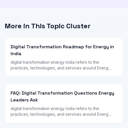
More in This Topic Cluster
Digital Transformation Roadmap for Energy in
India
digital transformation energy india refers to the
practices, technologies, and services around Energ…
FAQ: Digital Transformation Questions Energy
Leaders Ask
digital transformation energy india refers to the
practices, technologies, and services around Energ…