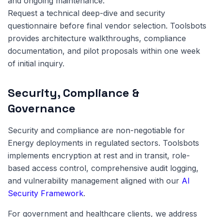
and ongoing maintenance.
Request a technical deep-dive and security
questionnaire before final vendor selection. Toolsbots
provides architecture walkthroughs, compliance
documentation, and pilot proposals within one week
of initial inquiry.
Security, Compliance &
Governance
Security and compliance are non-negotiable for
Energy deployments in regulated sectors. Toolsbots
implements encryption at rest and in transit, role-
based access control, comprehensive audit logging,
and vulnerability management aligned with our
AI
Security Framework
.
For government and healthcare clients, we address