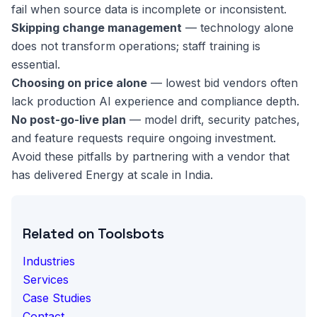
fail when source data is incomplete or inconsistent.
Skipping change management
— technology alone
does not transform operations; staff training is
essential.
Choosing on price alone
— lowest bid vendors often
lack production AI experience and compliance depth.
No post-go-live plan
— model drift, security patches,
and feature requests require ongoing investment.
Avoid these pitfalls by partnering with a vendor that
has delivered Energy at scale in India.
Related on Toolsbots
Industries
Services
Case Studies
Contact